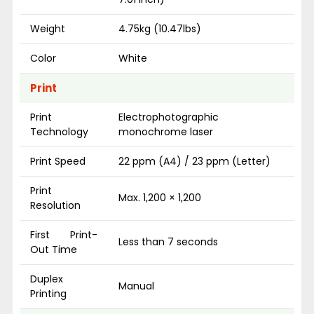
Weight
4.75kg (10.47lbs)
Color
White
Print
Print
Electrophotographic
Technology
monochrome laser
Print Speed
22 ppm (A4) / 23 ppm (Letter)
Print
Max. 1,200 × 1,200
Resolution
First Print-
Less than 7 seconds
Out Time
Duplex
Manual
Printing