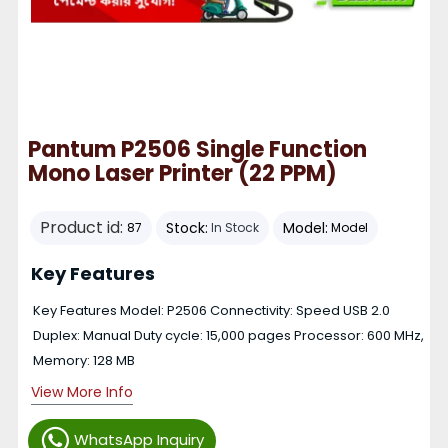
Pantum P2506 Single Function
Mono Laser Printer (22 PPM)
Product id:
Stock:
Model:
87
In Stock
Model
Key Features
Key Features Model: P2506 Connectivity: Speed USB 2.0
Duplex: Manual Duty cycle: 15,000 pages Processor: 600 MHz,
Memory: 128 MB
View More Info
WhatsApp Inquiry