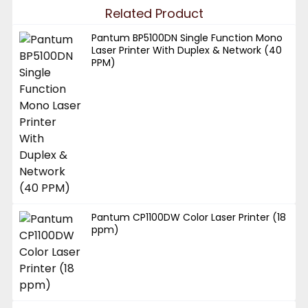
Related Product
Pantum BP5100DN Single Function Mono
Laser Printer With Duplex & Network (40
PPM)
Pantum CP1100DW Color Laser Printer (18
ppm)