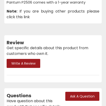
Pantum P2506 comes with a 1-year warranty
Note:
If you are buying other products please
click this link
Review
Get specific details about this product from
customers who own it.
Write A Review
Questions
Ask A Question
Have question about this