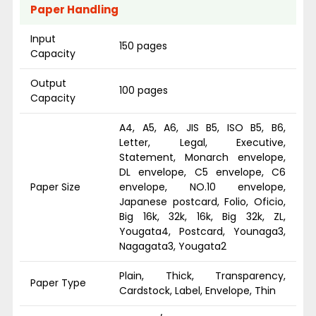
Paper Handling
Input
150 pages
Capacity
Output
100 pages
Capacity
A4, A5, A6, JIS B5, ISO B5, B6,
Letter, Legal, Executive,
Statement, Monarch envelope,
DL envelope, C5 envelope, C6
Paper Size
envelope, NO.10 envelope,
Japanese postcard, Folio, Oficio,
Big 16k, 32k, 16k, Big 32k, ZL,
Yougata4, Postcard, Younaga3,
Nagagata3, Yougata2
Plain, Thick, Transparency,
Paper Type
Cardstock, Label, Envelope, Thin