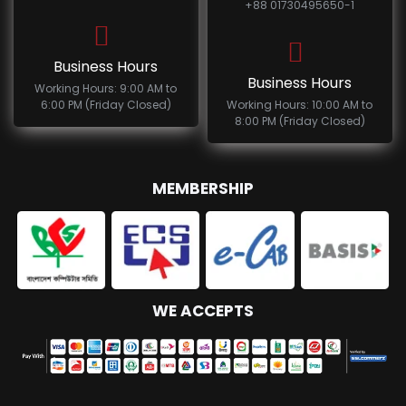
+88 01730495650-1
Business Hours
Business Hours
Working Hours: 9:00 AM to
6:00 PM (Friday Closed)
Working Hours: 10:00 AM to
8:00 PM (Friday Closed)
MEMBERSHIP
WE ACCEPTS