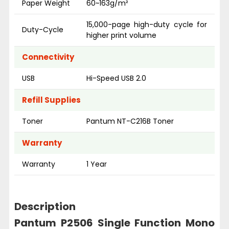
Paper Weight
60~163g/m²
15,000-page high-duty cycle for
Duty-Cycle
higher print volume
Connectivity
USB
Hi-Speed USB 2.0
Refill Supplies
Toner
Pantum NT-C216B Toner
Warranty
Warranty
1 Year
Description
Pantum P2506 Single Function Mono