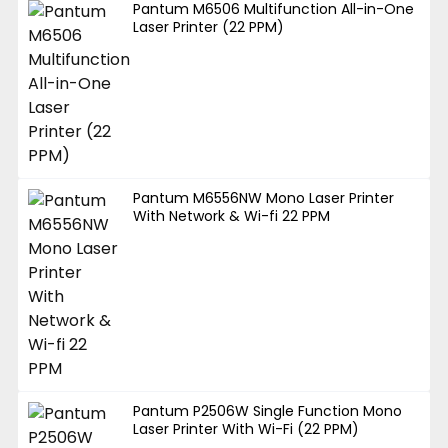
Pantum M6506 Multifunction All-in-One
Laser Printer (22 PPM)
Pantum M6556NW Mono Laser Printer
With Network & Wi-fi 22 PPM
Pantum P2506W Single Function Mono
Laser Printer With Wi-Fi (22 PPM)