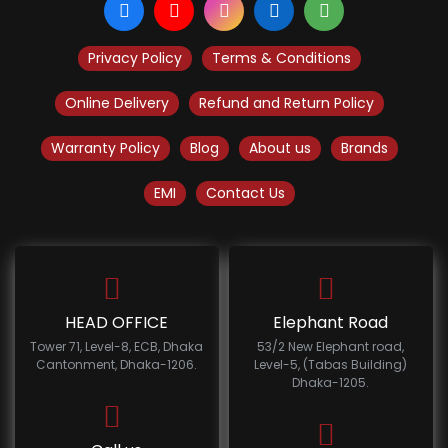
Privacy Policy
Terms & Conditions
Online Delivery
Refund and Return Policy
Warranty Policy
Blog
About us
Brands
EMI
Contact Us
HEAD OFFICE
Elephant Road
Tower 71, Level-8, ECB, Dhaka
53/2 New Elephant road,
Cantonment, Dhaka-1206.
Level-5, (Tabas Building)
Dhaka-1205.