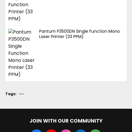
Pantum P3500DN Single Function Mono
Laser Printer (33 PPM)
Tags:
JOIN WITH OUR COMMUNITY