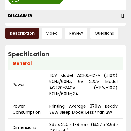
DISCLAIMER
Description
Video
Review
Questions
Specification
General
110V Model: AC100~127V (±10%);
50Hz/60Hz; 6A 220V Model:
Power
AC220~240V (-15%,+10%),
50Hz/60Hz; 3A
Power
Printing: Average 370W Ready:
Consumption
38W Sleep Mode: Less than 2W
337 x 220 x 178 mm (13.27 x 8.66 x
Dimensions
7.01 inch)