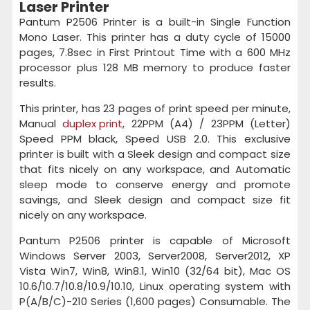
Laser Printer
Pantum P2506 Printer is a built-in Single Function
Mono Laser. This printer has a duty cycle of 15000
pages, 7.8sec in First Printout Time with a 600 MHz
processor plus 128 MB memory to produce faster
results.
This printer, has 23 pages of print speed per minute,
Manual
duplex print
, 22PPM (A4) / 23PPM (Letter)
Speed PPM black, Speed USB 2.0. This exclusive
printer is built with a Sleek design and compact size
that fits nicely on any workspace, and Automatic
sleep mode to conserve energy and promote
savings, and Sleek design and compact size fit
nicely on any workspace.
Pantum P2506 printer is capable of Microsoft
Windows Server 2003, Server2008, Server2012, XP
Vista Win7, Win8, Win8.1, Win10 (32/64 bit), Mac OS
10.6/10.7/10.8/10.9/10.10, Linux operating system with
P(A/B/C)-210 Series (1,600 pages) Consumable. The