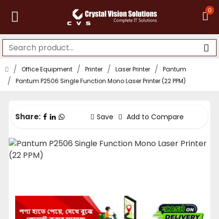
0
Office Equipment
Printer
Laser Printer
Pantum
Pantum P2506 Single Function Mono Laser Printer (22 PPM)
Share:
Save
Add to Compare