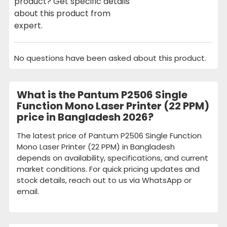
product? Get specific details
about this product from
expert.
No questions have been asked about this product.
What is the Pantum P2506 Single
Function Mono Laser Printer (22 PPM)
price in Bangladesh 2026?
The latest price of Pantum P2506 Single Function
Mono Laser Printer (22 PPM) in Bangladesh
depends on availability, specifications, and current
market conditions. For quick pricing updates and
stock details, reach out to us via WhatsApp or
email.