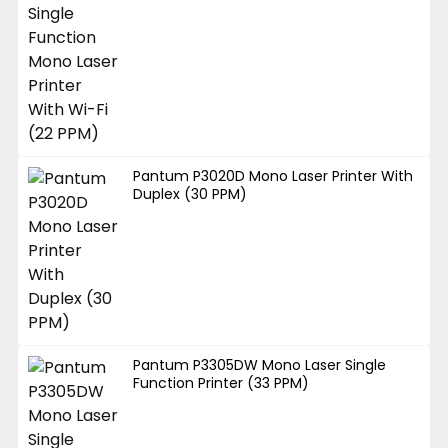
Pantum P3020D Mono Laser Printer With
Duplex (30 PPM)
Pantum P3305DW Mono Laser Single
Function Printer (33 PPM)