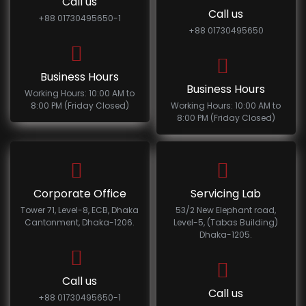
Call us
Call us
+88 01730495650-1
+88 01730495650
Business Hours
Business Hours
Working Hours: 10:00 AM to
8:00 PM (Friday Closed)
Working Hours: 10:00 AM to
8:00 PM (Friday Closed)
Corporate Office
Servicing Lab
Tower 71, Level-8, ECB, Dhaka
53/2 New Elephant road,
Cantonment, Dhaka-1206.
Level-5, (Tabas Building)
Dhaka-1205.
Call us
Call us
+88 01730495650-1