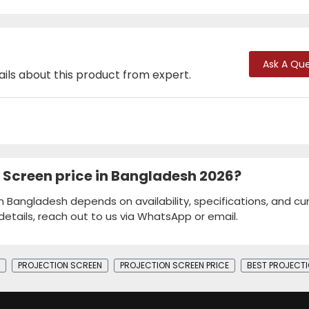
Ask A Que
ails about this product from expert.
r Screen price in Bangladesh 2026?
 in Bangladesh depends on availability, specifications, and cu
details, reach out to us via WhatsApp or email.
PROJECTION SCREEN
PROJECTION SCREEN PRICE
BEST PROJECTI