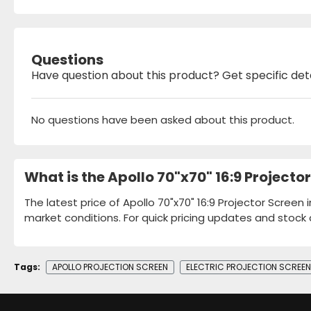
Questions
Have question about this product? Get specific det
No questions have been asked about this product.
What is the Apollo 70"x70" 16:9 Projecto
The latest price of Apollo 70"x70" 16:9 Projector Screen
market conditions. For quick pricing updates and stock 
Tags:
APOLLO PROJECTION SCREEN
ELECTRIC PROJECTION SCREEN