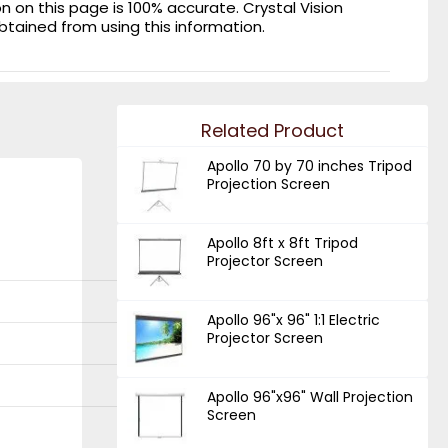
on this page is 100% accurate. Crystal Vision
obtained from using this information.
Related Product
Apollo 70 by 70 inches Tripod
Projection Screen
Apollo 8ft x 8ft Tripod
Projector Screen
Apollo 96"x 96" 1:1 Electric
Projector Screen
Apollo 96"x96" Wall Projection
Screen