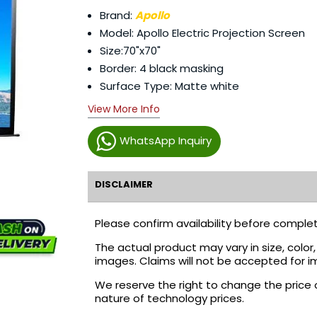
Brand:
Apollo
Model: Apollo Electric Projection Screen
Size:70"x70"
Border: 4 black masking
Surface Type: Matte white
View More Info
WhatsApp Inquiry
DISCLAIMER
Please confirm availability before complet
The actual product may vary in size, colo
images. Claims will not be accepted for i
We reserve the right to change the price 
nature of technology prices.