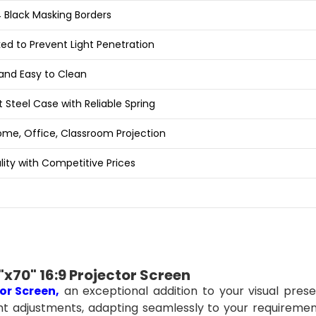
 Black Masking Borders
ed to Prevent Light Penetration
and Easy to Clean
 Steel Case with Reliable Spring
Home, Office, Classroom Projection
lity with Competitive Prices
x70" 16:9 Projector Screen
or
Screen
,
an exceptional addition to your visual prese
ght adjustments, adapting seamlessly to your requiremen