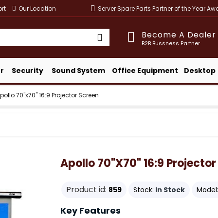
rt
Our Location
Server Spare Parts Partner of the Year A
Become A Dealer
B2B Bussness Partner
r
Security
Sound System
Office Equipment
Desktop
pollo 70"x70" 16:9 Projector Screen
Apollo 70"x70" 16:9 Projector
Product id:
859
Stock:
In Stock
Model
Key Features