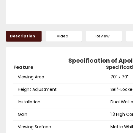
Description
Video
Review
Specification of Apol
Feature
Specificat
Viewing Area
70" x 70"
Height Adjustment
Self-Locke
Installation
Dual Wall a
Gain
1.3 High Co
Viewing Surface
Matte Whit