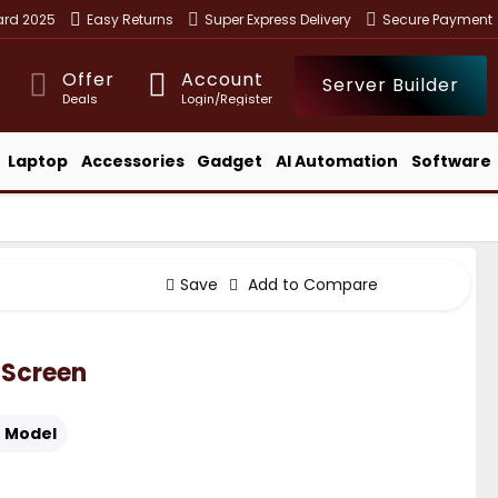
ward 2025
Easy Returns
Super Express Delivery
Secure Payment
Offer
Account
Server Builder
Deals
Login/Register
Laptop
Accessories
Gadget
AI Automation
Software
Save
Add to Compare
 Screen
:
Model