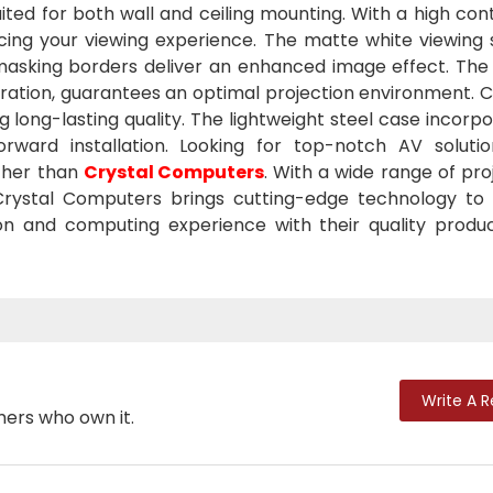
uited for both wall and ceiling mounting. With a high cont
ncing your viewing experience. The matte white viewing 
k masking borders deliver an enhanced image effect. The
tration, guarantees an optimal projection environment. 
g long-lasting quality. The lightweight steel case incorp
tforward installation. Looking for top-notch AV soluti
ther than
Crystal Computers
. With a wide range of pro
 Crystal Computers brings cutting-edge technology to
ion and computing experience with their quality produ
Write A 
mers who own it.