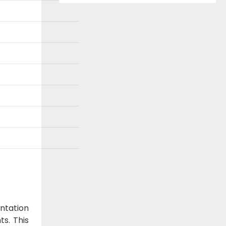
ntation
ts. This