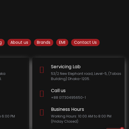
g
About us
Brands
EMI
Contact Us
Servicing Lab
haka
53/2 New Elephant road, Level-5, (Tabas
.
Building) Dhaka-1205.
Call us
+88 01730495650-1
Business Hours
o 6:00 PM
Working Hours: 10:00 AM to 8:00 PM
(Friday Closed)