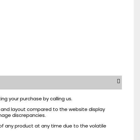
ing your purchase by calling us.
r, and layout compared to the website display
mage discrepancies.
of any product at any time due to the volatile