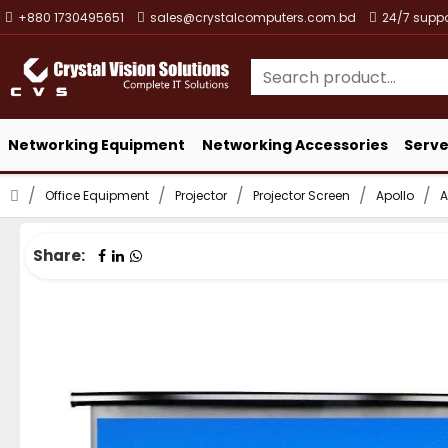
+880 1730495651
sales@crystalcomputers.com.bd
24/7 suppo
Networking Equipment
Networking Accessories
Serve
Office Equipment
Projector
Projector Screen
Apollo
A
Share: