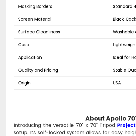
Masking Borders
Standard 4
Screen Material
Black-Back
Surface Cleanliness
Washable 
Case
Lightweight
Application
Ideal for 
Quality and Pricing
Stable Qua
Origin
USA
About Apollo 70"
Introducing the versatile 70" x 70" Tripod
Project
setup. Its self-locked system allows for easy hei