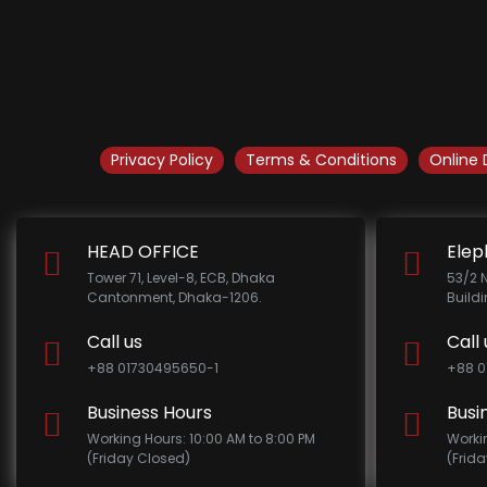
Privacy Policy
Terms & Conditions
Online 
HEAD OFFICE
Elep
Tower 71, Level-8, ECB, Dhaka
53/2 
Cantonment, Dhaka-1206.
Build
Call us
Call 
+88 01730495650-1
+88 0
Business Hours
Busi
Working Hours: 10:00 AM to 8:00 PM
Worki
(Friday Closed)
(Frid