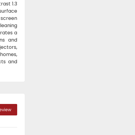
rast 1.3
surface
 screen
Cleaning
orates a
ons and
jectors,
 homes,
cts and
Review