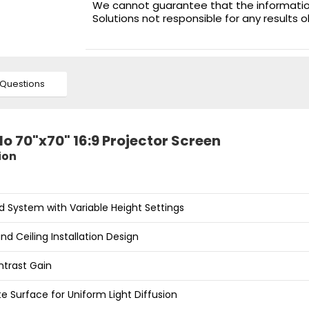
We cannot guarantee that the information 
Solutions not responsible for any results 
Questions
lo 70"x70" 16:9 Projector Screen
ion
d System with Variable Height Settings
nd Ceiling Installation Design
ntrast Gain
e Surface for Uniform Light Diffusion