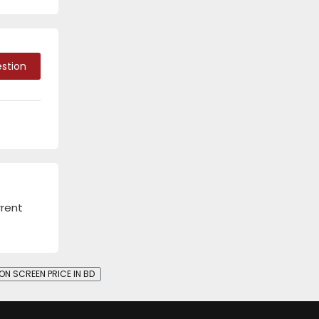
stion
rrent
ON SCREEN PRICE IN BD