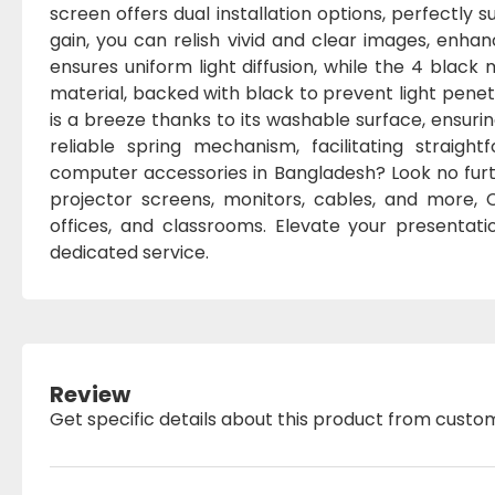
screen offers dual installation options, perfectly s
gain, you can relish vivid and clear images, enha
ensures uniform light diffusion, while the 4 blac
material, backed with black to prevent light pene
is a breeze thanks to its washable surface, ensurin
reliable spring mechanism, facilitating straigh
computer accessories in Bangladesh? Look no fur
projector screens, monitors, cables, and more,
offices, and classrooms. Elevate your presentat
dedicated service.
Review
Get specific details about this product from custo