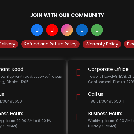
JOIN WITH OUR COMMUNITY
Delivery
Refund and Return Policy
Warranty Policy
Blo
hant Road
Corporate Office
New Elephant road, Level-5, (Tabas
Tower 71, Level-8, ECB, D
ing) Dhaka-1205.
Cantonment, Dhaka-1206
us
Call us
1730495650
+88 01730495650-1
ness Hours
Business Hours
ng Hours: 10:00 AM to 8:00 PM
Working Hours: 9:00 AM t
ay Closed)
(Friday Closed)