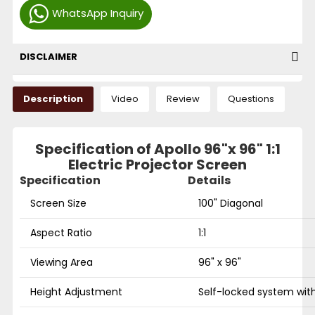
WhatsApp Inquiry
DISCLAIMER
Description
Video
Review
Questions
Specification of Apollo 96"x 96" 1:1
Electric Projector Screen
Specification
Details
Screen Size
100" Diagonal
Aspect Ratio
1:1
Viewing Area
96" x 96"
Height Adjustment
Self-locked system with