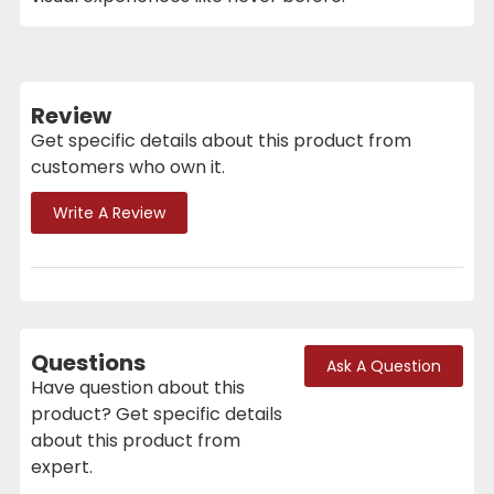
Review
Get specific details about this product from
customers who own it.
Write A Review
Questions
Ask A Question
Have question about this
product? Get specific details
about this product from
expert.