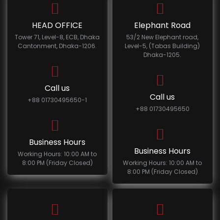
HEAD OFFICE
Elephant Road
Tower 71, Level-8, ECB, Dhaka
53/2 New Elephant road,
Cantonment, Dhaka-1206.
Level-5, (Tabas Building)
Dhaka-1205.
Call us
Call us
+88 01730495650-1
+88 01730495650
Business Hours
Business Hours
Working Hours: 10:00 AM to
8:00 PM (Friday Closed)
Working Hours: 10:00 AM to
8:00 PM (Friday Closed)