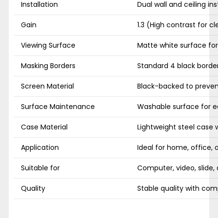
Installation
Dual wall and ceiling ins
Gain
1.3 (High contrast for cl
Viewing Surface
Matte white surface for 
Masking Borders
Standard 4 black borde
Screen Material
Black-backed to prevent
Surface Maintenance
Washable surface for e
Case Material
Lightweight steel case wi
Application
Ideal for home, office, 
Suitable for
Computer, video, slide,
Quality
Stable quality with comp