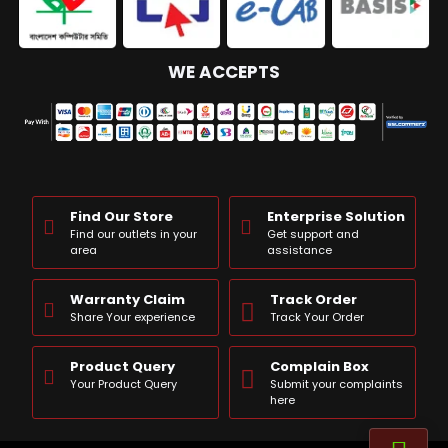
WE ACCEPTS
Find Our Store
Enterprise Solution
Find our outlets in your
Get support and
area
assistance
Warranty Claim
Track Order
Share Your experience
Track Your Order
Product Query
Complain Box
Your Product Query
Submit your complaints
here