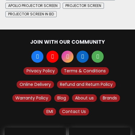
APOLLO PROJECTOR SCREEN
PROJECTOR SCREEN
PROJECTOR SCREEN IN BD
JOIN WITH OUR COMMUNITY
Privacy Policy
Terms & Conditions
Online Delivery
Refund and Return Policy
Warranty Policy
Blog
About us
Brands
EMI
Contact Us