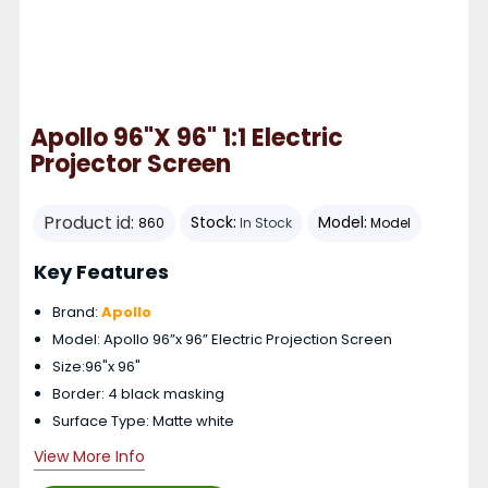
Apollo 96"x 96" 1:1 Electric
Projector Screen
Product id:
Stock:
Model:
860
In Stock
Model
Key Features
Brand:
Apollo
Model: Apollo 96”x 96” Electric Projection Screen
Size:96"x 96"
Border: 4 black masking
Surface Type: Matte white
View More Info