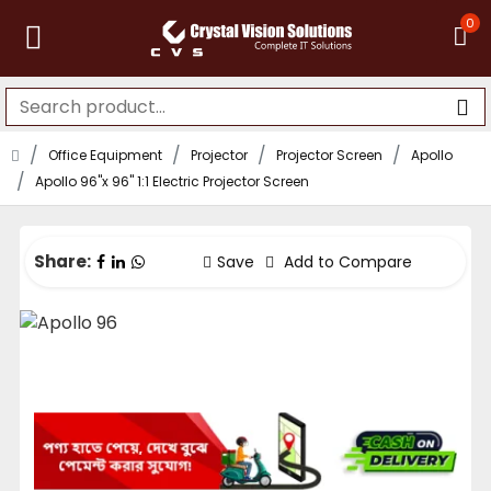
0
Office Equipment
Projector
Projector Screen
Apollo
Apollo 96"x 96" 1:1 Electric Projector Screen
Share:
Save
Add to Compare