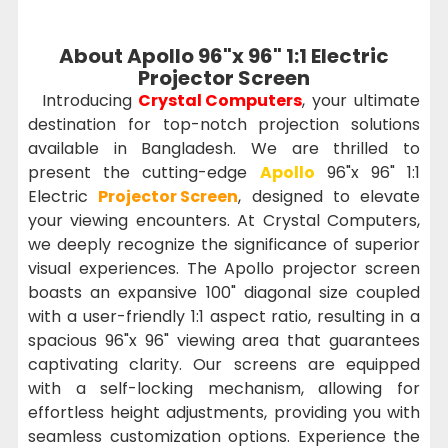
About Apollo 96"x 96" 1:1 Electric
Projector Screen
Introducing
Crystal Computers
, your ultimate
destination for top-notch projection solutions
available in Bangladesh. We are thrilled to
present the cutting-edge
Apollo
96"x 96" 1:1
Electric
Projector Screen
, designed to elevate
your viewing encounters. At Crystal Computers,
we deeply recognize the significance of superior
visual experiences. The Apollo projector screen
boasts an expansive 100" diagonal size coupled
with a user-friendly 1:1 aspect ratio, resulting in a
spacious 96"x 96" viewing area that guarantees
captivating clarity. Our screens are equipped
with a self-locking mechanism, allowing for
effortless height adjustments, providing you with
seamless customization options. Experience the