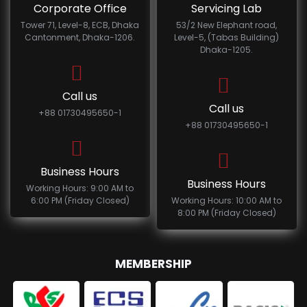
Corporate Office
Servicing Lab
Tower 71, Level-8, ECB, Dhaka
53/2 New Elephant road,
Cantonment, Dhaka-1206.
Level-5, (Tabas Building)
Dhaka-1205.
Call us
Call us
+88 01730495650-1
+88 01730495650-1
Business Hours
Business Hours
Working Hours: 9:00 AM to
6:00 PM (Friday Closed)
Working Hours: 10:00 AM to
8:00 PM (Friday Closed)
MEMBERSHIP