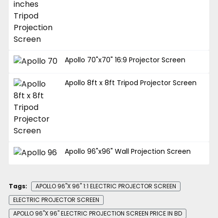
Apollo 70"x70" 16:9 Projector Screen
Apollo 8ft x 8ft Tripod Projector Screen
Apollo 96"x96" Wall Projection Screen
Tags:
APOLLO 96"X 96" 1:1 ELECTRIC PROJECTOR SCREEN
ELECTRIC PROJECTOR SCREEN
APOLLO 96"X 96" ELECTRIC PROJECTION SCREEN PRICE IN BD