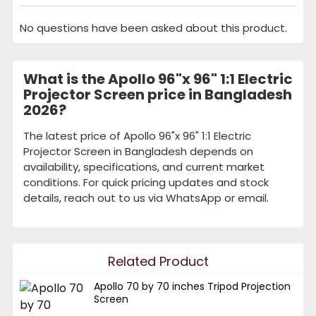
No questions have been asked about this product.
What is the Apollo 96"x 96" 1:1 Electric
Projector Screen price in Bangladesh
2026?
The latest price of Apollo 96"x 96" 1:1 Electric
Projector Screen in Bangladesh depends on
availability, specifications, and current market
conditions. For quick pricing updates and stock
details, reach out to us via WhatsApp or email.
Related Product
Apollo 70 by 70 inches Tripod Projection
Screen