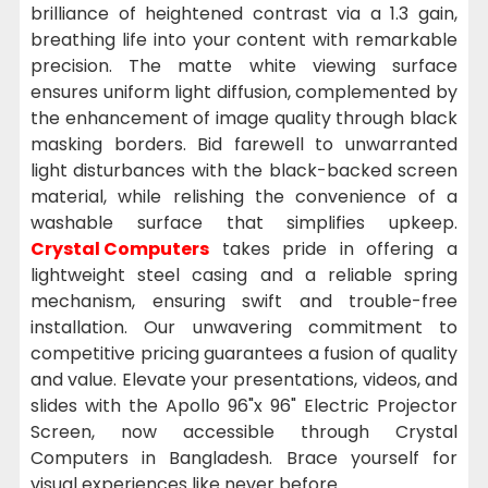
brilliance of heightened contrast via a 1.3 gain,
breathing life into your content with remarkable
precision. The matte white viewing surface
ensures uniform light diffusion, complemented by
the enhancement of image quality through black
masking borders. Bid farewell to unwarranted
light disturbances with the black-backed screen
material, while relishing the convenience of a
washable surface that simplifies upkeep.
Crystal Computers
takes pride in offering a
lightweight steel casing and a reliable spring
mechanism, ensuring swift and trouble-free
installation. Our unwavering commitment to
competitive pricing guarantees a fusion of quality
and value. Elevate your presentations, videos, and
slides with the Apollo 96"x 96" Electric Projector
Screen, now accessible through Crystal
Computers in Bangladesh. Brace yourself for
visual experiences like never before.