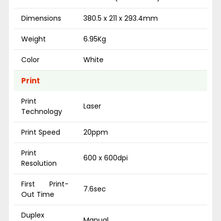
Dimensions
380.5 x 211 x 293.4mm
Weight
6.95Kg
Color
White
Print
Print
Laser
Technology
Print Speed
20ppm
Print
600 x 600dpi
Resolution
First Print-
7.6sec
Out Time
Duplex
Manual