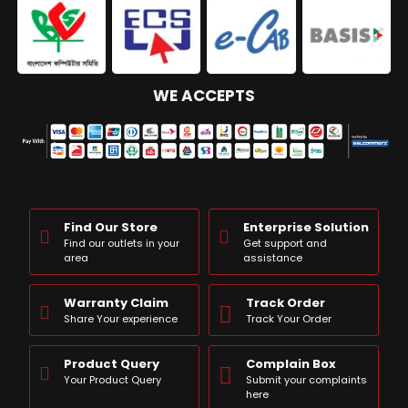
WE ACCEPTS
Find Our Store
Enterprise Solution
Find our outlets in your
Get support and
area
assistance
Warranty Claim
Track Order
Share Your experience
Track Your Order
Product Query
Complain Box
Your Product Query
Submit your complaints
here