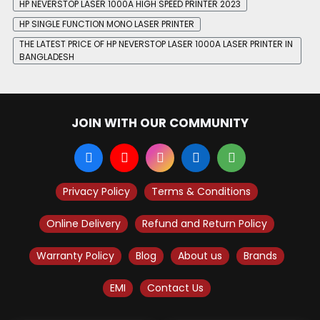
HP NEVERSTOP LASER 1000A HIGH SPEED PRINTER 2023
HP SINGLE FUNCTION MONO LASER PRINTER
THE LATEST PRICE OF HP NEVERSTOP LASER 1000A LASER PRINTER IN
BANGLADESH
JOIN WITH OUR COMMUNITY
Privacy Policy
Terms & Conditions
Online Delivery
Refund and Return Policy
Warranty Policy
Blog
About us
Brands
EMI
Contact Us