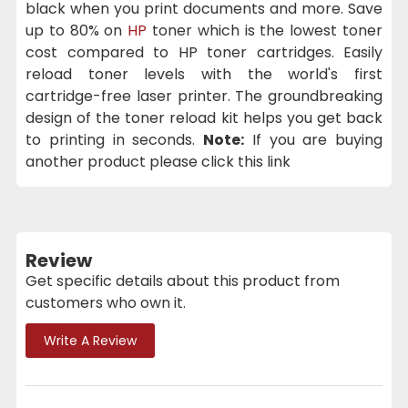
black when you print documents and more. Save
up to 80% on
HP
toner which is the lowest toner
cost compared to HP toner cartridges. Easily
reload toner levels with the world's first
cartridge-free laser printer. The groundbreaking
design of the toner reload kit helps you get back
to printing in seconds.
Note:
If you are buying
another product please click this link
Review
Get specific details about this product from
customers who own it.
Write A Review