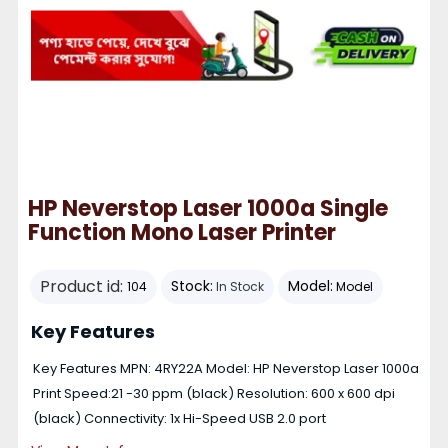
HP Neverstop Laser 1000a Single
Function Mono Laser Printer
Product id:
Stock:
Model:
104
In Stock
Model
Key Features
Key Features MPN: 4RY22A Model: HP Neverstop Laser 1000a
Print Speed:21 -30 ppm (black) Resolution: 600 x 600 dpi
(black) Connectivity: 1x Hi-Speed USB 2.0 port