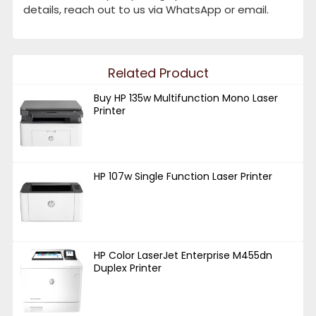
details, reach out to us via WhatsApp or email.
Related Product
Buy HP 135w Multifunction Mono Laser
Printer
HP 107w Single Function Laser Printer
HP Color LaserJet Enterprise M455dn
Duplex Printer