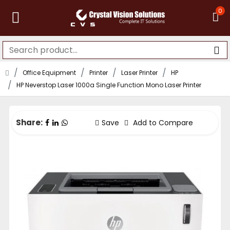
0
Office Equipment
Printer
Laser Printer
HP
HP Neverstop Laser 1000a Single Function Mono Laser Printer
Share:
Save
Add to Compare