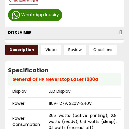
View More Info
WhatsApp Inquiry
DISCLAIMER
Description
Video
Review
Questions
Specification
General Of HP Neverstop Laser 1000a
Display
LED Display
Power
110V-127V, 220V-240V,
365 watts (active printing), 2.8
Power
watts (ready), 0.6 watts (sleep),
Consumption
0.1 watts (manual off)