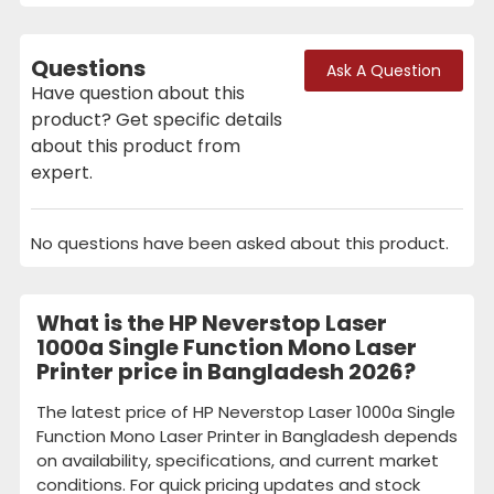
Questions
Ask A Question
Have question about this
product? Get specific details
about this product from
expert.
No questions have been asked about this product.
What is the HP Neverstop Laser
1000a Single Function Mono Laser
Printer price in Bangladesh 2026?
The latest price of HP Neverstop Laser 1000a Single
Function Mono Laser Printer in Bangladesh depends
on availability, specifications, and current market
conditions. For quick pricing updates and stock