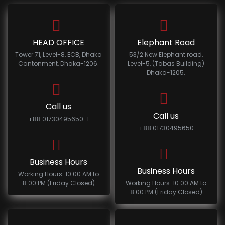
HEAD OFFICE
Elephant Road
Tower 71, Level-8, ECB, Dhaka
53/2 New Elephant road,
Cantonment, Dhaka-1206.
Level-5, (Tabas Building)
Dhaka-1205.
Call us
Call us
+88 01730495650-1
+88 01730495650
Business Hours
Business Hours
Working Hours: 10:00 AM to
8:00 PM (Friday Closed)
Working Hours: 10:00 AM to
8:00 PM (Friday Closed)