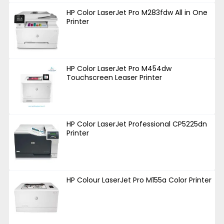
HP Color LaserJet Pro M283fdw All in One
Printer
HP Color LaserJet Pro M454dw
Touchscreen Leaser Printer
HP Color LaserJet Professional CP5225dn
Printer
HP Colour LaserJet Pro M155a Color Printer