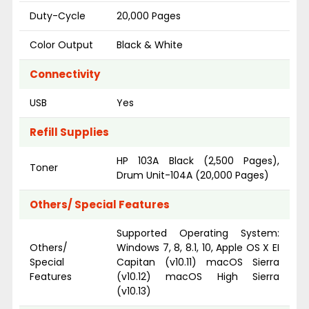
Duty-Cycle
20,000 Pages
Color Output
Black & White
Connectivity
USB
Yes
Refill Supplies
HP 103A Black (2,500 Pages),
Toner
Drum Unit-104A (20,000 Pages)
Others/ Special Features
Supported Operating System:
Others/
Windows 7, 8, 8.1, 10, Apple OS X EI
Special
Capitan (v10.11) macOS Sierra
Features
(v10.12) macOS High Sierra
(v10.13)