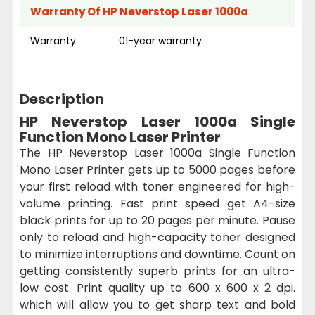
Warranty Of HP Neverstop Laser 1000a
Warranty
01-year warranty
Description
HP Neverstop Laser 1000a Single
Function Mono Laser Printer
The HP Neverstop Laser 1000a Single Function
Mono Laser Printer gets up to 5000 pages before
your first reload with toner engineered for high-
volume printing. Fast print speed get A4-size
black prints for up to 20 pages per minute. Pause
only to reload and high-capacity toner designed
to minimize interruptions and downtime. Count on
getting consistently superb prints for an ultra-
low cost. Print quality up to 600 x 600 x 2 dpi.
which will allow you to get sharp text and bold