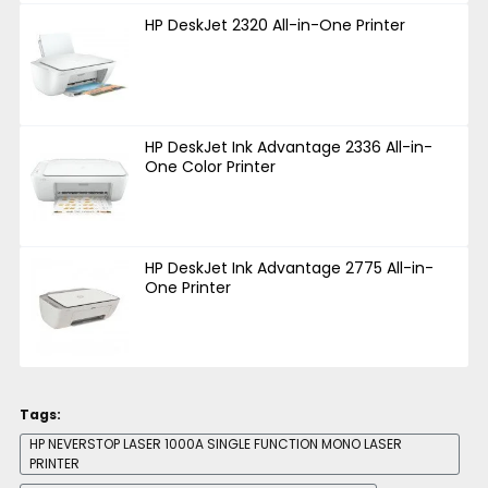
HP DeskJet 2320 All-in-One Printer
HP DeskJet Ink Advantage 2336 All-in-
One Color Printer
HP DeskJet Ink Advantage 2775 All-in-
One Printer
Tags:
HP NEVERSTOP LASER 1000A SINGLE FUNCTION MONO LASER
PRINTER