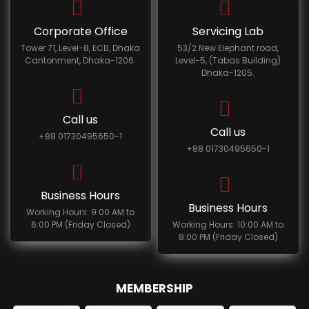
Corporate Office
Servicing Lab
Tower 71, Level-8, ECB, Dhaka
53/2 New Elephant road,
Cantonment, Dhaka-1206.
Level-5, (Tabas Building)
Dhaka-1205.
Call us
Call us
+88 01730495650-1
+88 01730495650-1
Business Hours
Business Hours
Working Hours: 9:00 AM to
6:00 PM (Friday Closed)
Working Hours: 10:00 AM to
8:00 PM (Friday Closed)
MEMBERSHIP