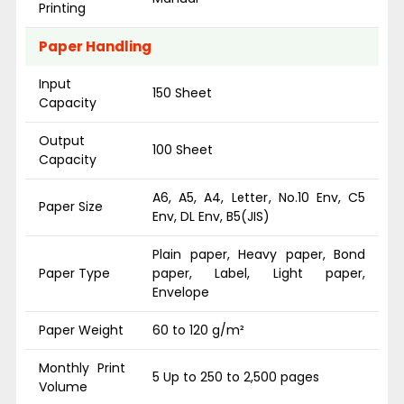
Printing
Paper Handling
Input
150 Sheet
Capacity
Output
100 Sheet
Capacity
A6, A5, A4, Letter, No.10 Env, C5
Paper Size
Env, DL Env, B5(JIS)
Plain paper, Heavy paper, Bond
Paper Type
paper, Label, Light paper,
Envelope
Paper Weight
60 to 120 g/m²
Monthly Print
5 Up to 250 to 2,500 pages
Volume