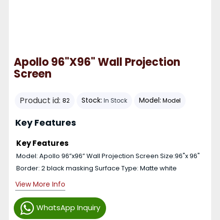
Apollo 96"x96" Wall Projection
Screen
Product id:
Stock:
Model:
82
In Stock
Model
Key Features
Key Features
Model: Apollo 96”x96” Wall Projection Screen Size:96"x 96"
Border: 2 black masking Surface Type: Matte white
View More Info
WhatsApp Inquiry