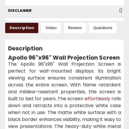
DISCLAIMER
Description
Video
Review
Questions
Description
Apollo 96"x96" Wall Projection Screen
The Apollo 96"x96" Wall Projection Screen is
perfect for wall-mounted displays. Its bright
viewing surface ensures consistent illumination
across the entire screen. With flame retardant
and mildew-resistant properties, this screen is
built to last for years. The screen
effortlessly
rolls
down and retracts into a protective white case
when not in use. The matte white surface with a
black border enhances visibility, making it easy to
view presentations. The heavy-duty white metal