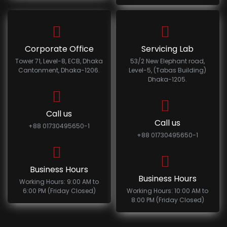
Corporate Office
Servicing Lab
Tower 71, Level-8, ECB, Dhaka
53/2 New Elephant road,
Cantonment, Dhaka-1206.
Level-5, (Tabas Building)
Dhaka-1205.
Call us
Call us
+88 01730495650-1
+88 01730495650-1
Business Hours
Business Hours
Working Hours: 9:00 AM to
6:00 PM (Friday Closed)
Working Hours: 10:00 AM to
8:00 PM (Friday Closed)