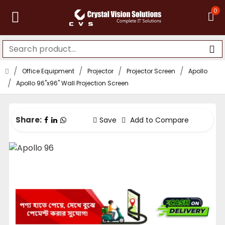
0
Office Equipment
Projector
Projector Screen
Apollo
Apollo 96"x96" Wall Projection Screen
Share:
Save
Add to Compare