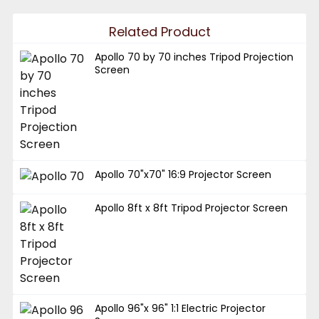
Related Product
Apollo 70 by 70 inches Tripod Projection
Screen
Apollo 70"x70" 16:9 Projector Screen
Apollo 8ft x 8ft Tripod Projector Screen
Apollo 96"x 96" 1:1 Electric Projector