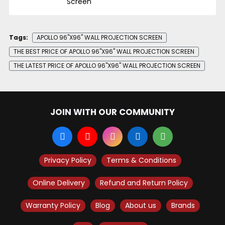
Screen
Tags:
APOLLO 96"X96" WALL PROJECTION SCREEN
THE BEST PRICE OF APOLLO 96"X96" WALL PROJECTION SCREEN
THE LATEST PRICE OF APOLLO 96"X96" WALL PROJECTION SCREEN
JOIN WITH OUR COMMUNITY
Privacy Policy
Terms & Conditions
Online Delivery
Refund and Return Policy
Warranty Policy
Blog
About us
Brands