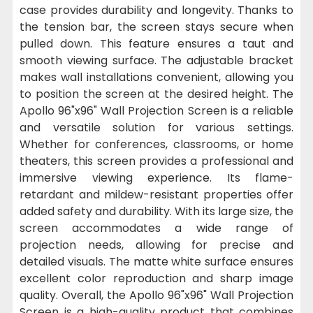
case provides durability and longevity. Thanks to
the tension bar, the screen stays secure when
pulled down. This feature ensures a taut and
smooth viewing surface. The adjustable bracket
makes wall installations convenient, allowing you
to position the screen at the desired height. The
Apollo 96"x96" Wall Projection Screen is a reliable
and versatile solution for various settings.
Whether for conferences, classrooms, or home
theaters, this screen provides a professional and
immersive viewing experience. Its flame-
retardant and mildew-resistant properties offer
added safety and durability. With its large size, the
screen accommodates a wide range of
projection needs, allowing for precise and
detailed visuals. The matte white surface ensures
excellent color reproduction and sharp image
quality. Overall, the Apollo 96"x96" Wall Projection
Screen is a high-quality product that combines