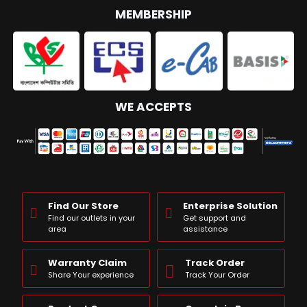
MEMBERSHIP
WE ACCEPTS
Find Our Store
Enterprise Solution
Find our outlets in your
Get support and
area
assistance
Warranty Claim
Track Order
Share Your experience
Track Your Order