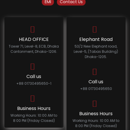
EMI
Contact Us
HEAD OFFICE
Elephant Road
Tower 71, Level-8, ECB, Dhaka
53/2 New Elephant road,
Cantonment, Dhaka-1206.
Level-5, (Tabas Building)
Dhaka-1205.
Call us
Call us
+88 01730495650-1
+88 01730495650
Business Hours
Business Hours
Working Hours: 10:00 AM to
8:00 PM (Friday Closed)
Working Hours: 10:00 AM to
8:00 PM (Friday Closed)