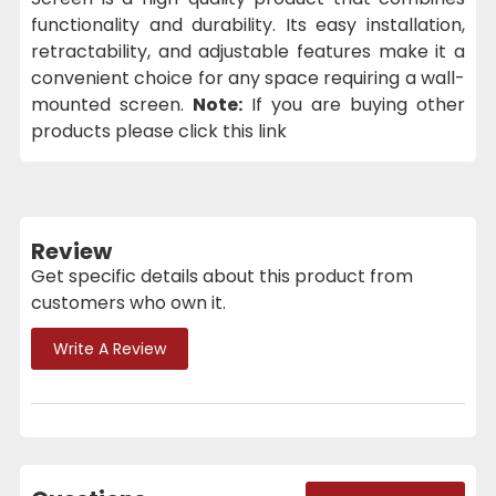
functionality and durability. Its easy installation,
retractability, and adjustable features make it a
convenient choice for any space requiring a wall-
mounted screen.
Note:
If you are buying other
products please click this link
Review
Get specific details about this product from
customers who own it.
Write A Review