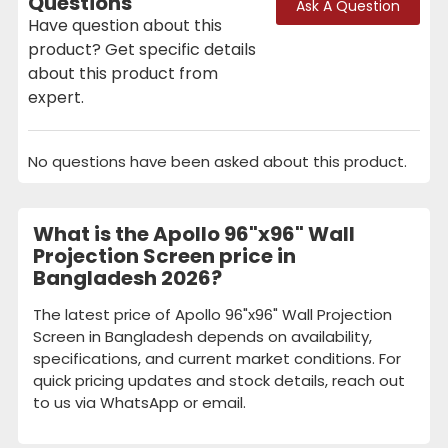
Questions
Ask A Question
Have question about this
product? Get specific details
about this product from
expert.
No questions have been asked about this product.
What is the Apollo 96"x96" Wall
Projection Screen price in
Bangladesh 2026?
The latest price of Apollo 96"x96" Wall Projection
Screen in Bangladesh depends on availability,
specifications, and current market conditions. For
quick pricing updates and stock details, reach out
to us via WhatsApp or email.