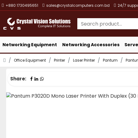
+880 1730495651
sales@crystalcomputers.com.bd
24/7 suppo
Networking Equipment
Networking Accessories
Serve
Office Equipment
Printer
Laser Printer
Pantum
Pantum
Share: