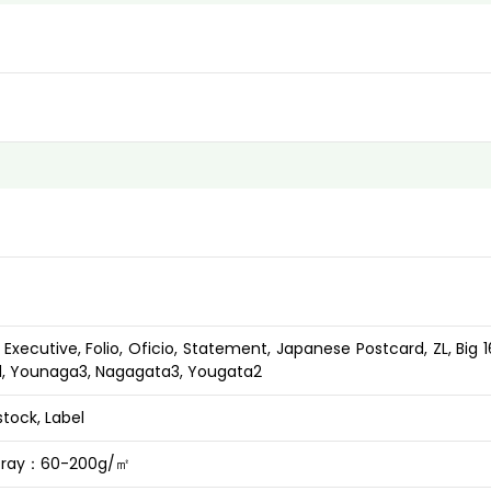
l, Executive, Folio, Oficio, Statement, Japanese Postcard, ZL, Big 1
rd, Younaga3, Nagagata3, Yougata2
stock, Label
 tray：60-200g/㎡