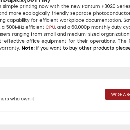
 simple printing now with the new Pantum P3020 Series
 and more ecologically friendly separate photoconductor
ing capability for efficient workplace documentation. S
, a 500MHz efficient
CPU
, and a 60,000p monthly duty cy
r users ranging from small and medium-sized organization
effective office equipment for their operations. The
warranty.
Note:
If you want to buy other products pleas
Write A 
mers who own it.