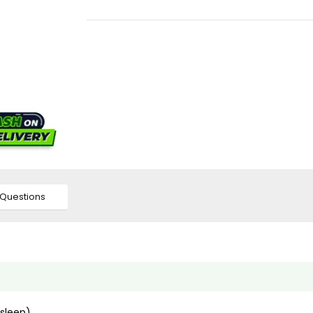
Questions
(sleep)