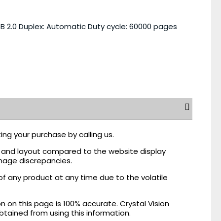
B 2.0 Duplex: Automatic Duty cycle: 60000 pages
ing your purchase by calling us.
r, and layout compared to the website display
mage discrepancies.
of any product at any time due to the volatile
on this page is 100% accurate. Crystal Vision
obtained from using this information.