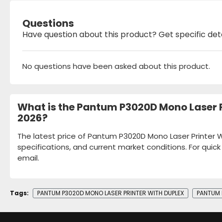
Questions
Have question about this product? Get specific det
No questions have been asked about this product.
What is the Pantum P3020D Mono Laser P
2026?
The latest price of Pantum P3020D Mono Laser Printer W
specifications, and current market conditions. For quic
email.
Tags:
PANTUM P3020D MONO LASER PRINTER WITH DUPLEX
PANTUM 