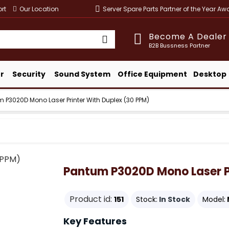
rt
Our Location
Server Spare Parts Partner of the Year A
Become A Dealer
B2B Bussness Partner
r
Security
Sound System
Office Equipment
Desktop
 P3020D Mono Laser Printer With Duplex (30 PPM)
Pantum P3020D Mono Laser Pr
Product id:
151
Stock:
In Stock
Model:
Key Features