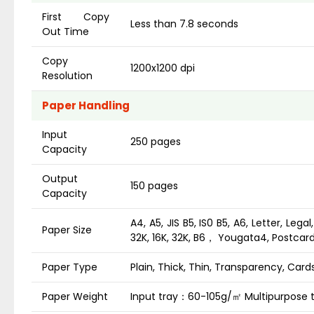
First Copy
Less than 7.8 seconds
Out Time
Copy
1200x1200 dpi
Resolution
Paper Handling
Input
250 pages
Capacity
Output
150 pages
Capacity
A4, A5, JIS B5, IS0 B5, A6, Letter, Lega
Paper Size
32K, 16K, 32K, B6， Yougata4, Postca
Paper Type
Plain, Thick, Thin, Transparency, Card
Paper Weight
Input tray：60-105g/㎡ Multipurpose