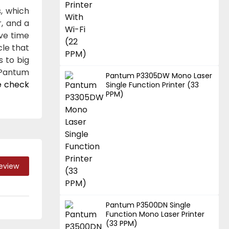
, which
, and a
ave time
cle that
s to big
 Pantum
Pantum P3305DW Mono Laser
e check
Single Function Printer (33
PPM)
Review
Pantum P3500DN Single
Function Mono Laser Printer
(33 PPM)