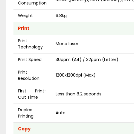
Consumption
Weight
6.8kg
Print
Print
Mono laser
Technology
Print Speed
30ppm (A4) / 32ppm (Letter)
Print
1200x1200dpi (Max)
Resolution
First Print-
Less than 8.2 seconds
Out Time
Duplex
Auto
Printing
Copy