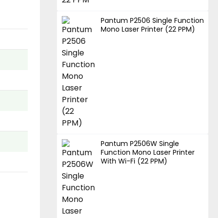
Pantum P2506 Single Function
Mono Laser Printer (22 PPM)
Pantum P2506W Single
Function Mono Laser Printer
With Wi-Fi (22 PPM)