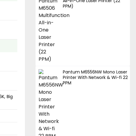
All-in-One Laser Printer (22
PPM)
Pantum M6556NW Mono Laser
Printer With Network & Wi-fi 22
PPM
6K, Big