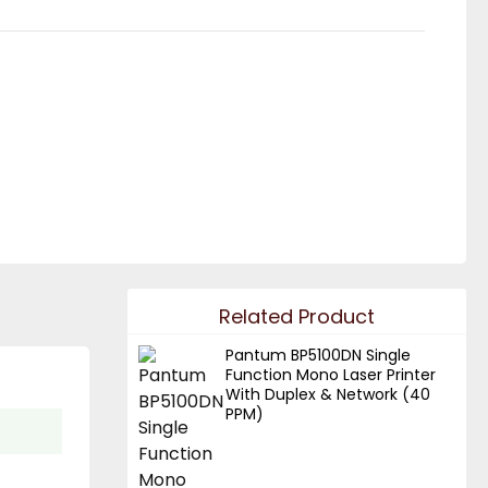
Related Product
Pantum BP5100DN Single
Function Mono Laser Printer
With Duplex & Network (40
PPM)