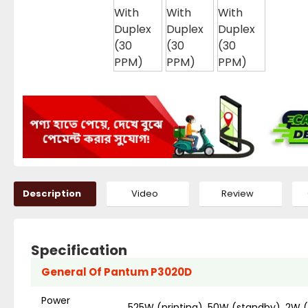
Description
Video
Review
Specification
General Of Pantum P3020D
Power
525W (printing), 50W (standby), 2W 