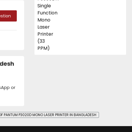
stion
adesh
tsApp or
 OF PANTUM P3020D MONO LASER PRINTER IN BANGLADESH