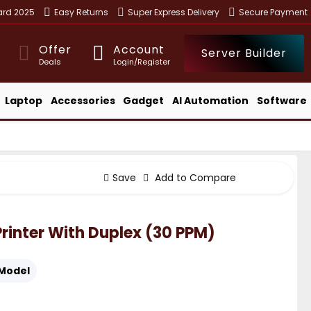
ward 2025
Easy Returns
Super Express Delivery
Secure Payment
Offer
Account
Server Builder
Deals
Login/Register
Laptop
Accessories
Gadget
AI Automation
Software
Save
Add to Compare
inter With Duplex (30 PPM)
Model