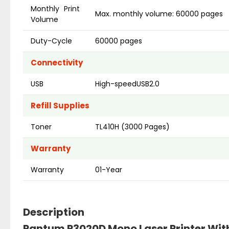
Monthly Print
Max. monthly volume: 60000 pages
Volume
Duty-Cycle
60000 pages
Connectivity
USB
High-speedUSB2.0
Refill Supplies
Toner
TL410H (3000 Pages)
Warranty
Warranty
01-Year
Description
Pantum P3020D Mono Laser Printer Wit