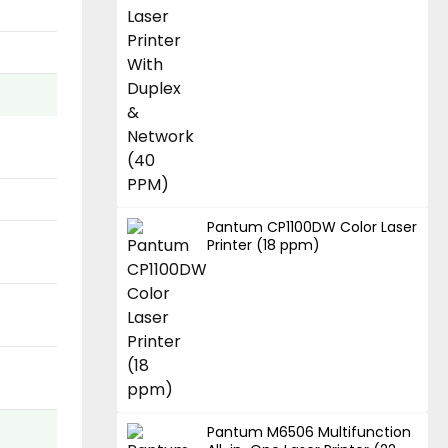
Pantum CP1100DW Color Laser
Printer (18 ppm)
Pantum M6506 Multifunction