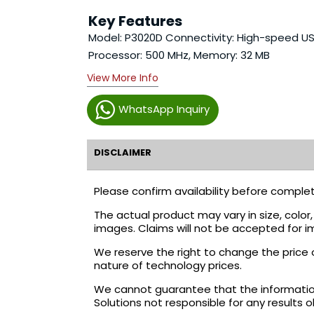
Key Features
Model: P3020D Connectivity: High-speed US
Processor: 500 MHz, Memory: 32 MB
View More Info
WhatsApp Inquiry
DISCLAIMER
Please confirm availability before complet
The actual product may vary in size, colo
images. Claims will not be accepted for i
We reserve the right to change the price 
nature of technology prices.
We cannot guarantee that the information 
Solutions not responsible for any results 