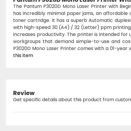
The Pantum P3020D Mono Laser Printer with Begin
has incredibly minimal paper jams, an affordable
toner cartridge. It has a superb Automatic duplex
with high-speed 30 (A4) / 32 (Letter) ppm printing
increases productivity. The printer is intended fo
workgroups that demand simple-to-use and cost-
P3020D Mono Laser Printer comes with a 01-year 
this item
Review
Get specific details about this product from custo