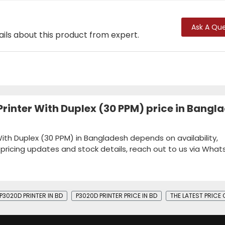
Ask A Que
ails about this product from expert.
rinter With Duplex (30 PPM) price in Bangl
ith Duplex (30 PPM) in Bangladesh depends on availability,
k pricing updates and stock details, reach out to us via Wha
P3020D PRINTER IN BD
P3020D PRINTER PRICE IN BD
THE LATEST PRICE