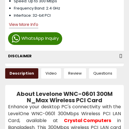
Speed: Up to 300 Mbps
Frequency Band: 2.4 GHz
Interface: 32-bit PCI
View More Info
WhatsApp Inquiry
DISCLAIMER
Description
Video
Review
Questions
About Levelone WNC-0601 300M
N_Max Wireless PCI Card
Enhance your desktop PC's connectivity with the
LevelOne WNC-0601 300Mbps Wireless PCI LAN
Card, available at
Crystal Computers
in
Bangladesh. This 300Mbps wireless PCI LAN card