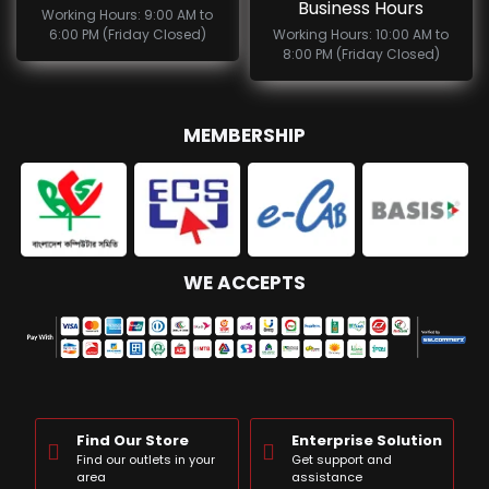
Business Hours
Working Hours: 9:00 AM to
6:00 PM (Friday Closed)
Working Hours: 10:00 AM to
8:00 PM (Friday Closed)
MEMBERSHIP
WE ACCEPTS
Find Our Store
Enterprise Solution
Find our outlets in your
Get support and
area
assistance