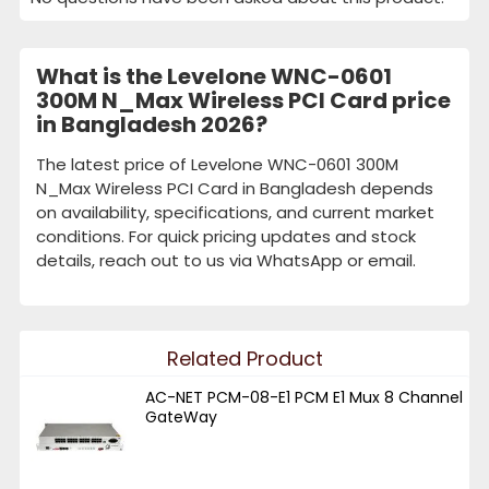
What is the Levelone WNC-0601
300M N_Max Wireless PCI Card price
in Bangladesh 2026?
The latest price of Levelone WNC-0601 300M
N_Max Wireless PCI Card in Bangladesh depends
on availability, specifications, and current market
conditions. For quick pricing updates and stock
details, reach out to us via WhatsApp or email.
Related Product
AC-NET PCM-08-E1 PCM E1 Mux 8 Channel
GateWay