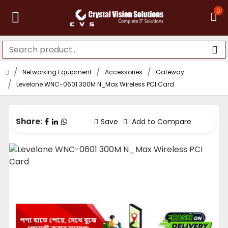
0
Networking Equipment
Accessories
Gateway
Levelone WNC-0601 300M N_Max Wireless PCI Card
Share:
Save
Add to Compare