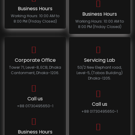
Business Hours
Business Hours
Working Hours: 10:00 AM to
8:00 PM (Friday Closed)
Working Hours: 10:00 AM to
8:00 PM (Friday Closed)
Corporate Office
Servicing Lab
Tower 71, Level-8, ECB, Dhaka
53/2 New Elephant road,
Cantonment, Dhaka-1206.
Level-5, (Tabas Building)
Dhaka-1205.
Call us
Call us
+88 01730495650-1
+88 01730495650-1
Business Hours