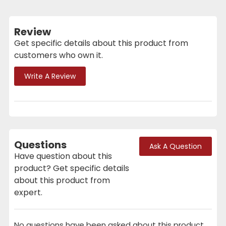
Review
Get specific details about this product from
customers who own it.
Write A Review
Questions
Ask A Question
Have question about this
product? Get specific details
about this product from
expert.
No questions have been asked about this product.