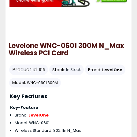
Levelone WNC-0601 300M N_Max
Wireless PCI Card
Product id:
Stock:
Brand:
LevelOne
916
In Stock
Model:
WNC-0601 300M
Key Features
Key-Feature
Brand:
LevelOne
Model: WNC-0601
Wireless Standard: 802.11n N_Max