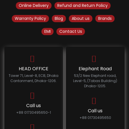
Online Delivery
Refund and Return Policy
Warranty Policy
Blog
About us
Brands
EMI
Contact Us
HEAD OFFICE
Elephant Road
Tower 71, Level-8, ECB, Dhaka
53/2 New Elephant road,
Cantonment, Dhaka-1206.
Level-5, (Tabas Building)
Dhaka-1205.
Call us
Call us
+88 01730495650-1
+88 01730495650