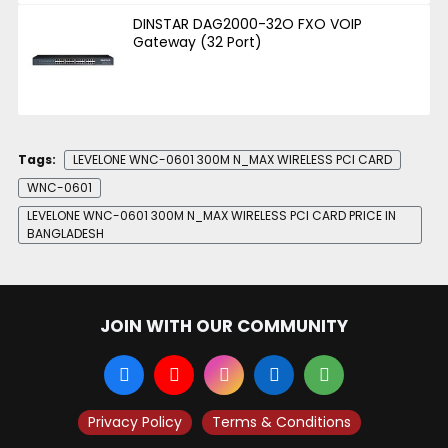
DINSTAR DAG2000-32O FXO VOIP
Gateway (32 Port)
Tags:
LEVELONE WNC-0601 300M N_MAX WIRELESS PCI CARD
WNC-0601
LEVELONE WNC-0601 300M N_MAX WIRELESS PCI CARD PRICE IN
BANGLADESH
JOIN WITH OUR COMMUNITY
Privacy Policy
Terms & Conditions