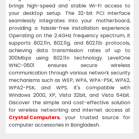
brings high-speed and stable Wi-Fi access to
your desktop setup. The 32-bit PCI interface
seamlessly integrates into your motherboard,
providing a hassle-free installation experience.
Operating on the 2.4GHz frequency spectrum, it
supports 802.11n, 802.11g, and 802.11b protocols,
achieving data transmission rates of up to
300Mbps using 802.11n technology. LevelOne
WNC-0601 ensures secure wireless
communication through various network security
mechanisms such as WEP, WPA, WPA-PSK, WPA2,
WPA2-PSK, and WPS. It's compatible with
Windows 2000, XP, Vista 32bit, and Vista 64bit.
Discover the simple and cost-effective solution
for wireless networking and internet access at
Crystal Computers
, your trusted source for
computer accessories in Bangladesh.