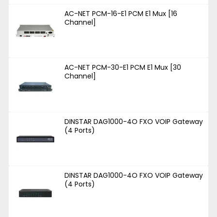
AC-NET PCM-16-E1 PCM E1 Mux [16
Channel]
AC-NET PCM-30-E1 PCM E1 Mux [30
Channel]
DINSTAR DAG1000-4O FXO VOIP Gateway
(4 Ports)
DINSTAR DAG1000-4O FXO VOIP Gateway
(4 Ports)