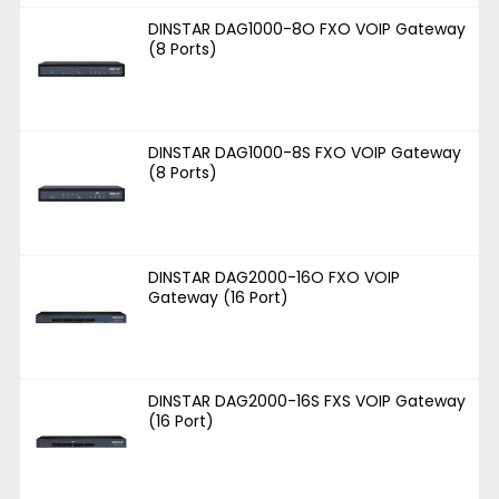
DINSTAR DAG1000-8O FXO VOIP Gateway
(8 Ports)
DINSTAR DAG1000-8S FXO VOIP Gateway
(8 Ports)
DINSTAR DAG2000-16O FXO VOIP
Gateway (16 Port)
DINSTAR DAG2000-16S FXS VOIP Gateway
(16 Port)