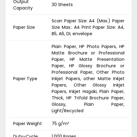
Output
30 Sheets
Capacity
Scan Paper Size: A4 (Max.) Paper
Paper Size
Size Max.: A4 Print Paper Size: A4,
B5, A6, DL envelope
Plain Paper, HP Photo Papers, HP
Matte Brochure or Professional
Paper, HP Matte Presentation
Paper, HP Glossy Brochure or
Professional Paper, Other Photo
Paper Type
Inkjet Papers, other Matte Inkjet
Papers, Other Glossy Inkjet
Papers, Inkjet Hagaki, Plain Paper,
Thick, HP Trifold Brochure Paper,
Glossy, Plain Paper,
Light/Recycled
Paper Weight
75 g/m²
Duty-Cycle
1,000 Pages