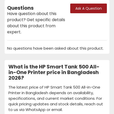
Questions
Ask A Question
Have question about this
product? Get specific details
about this product from
expert.
No questions have been asked about this product.
What is the HP Smart Tank 500 All-
in-One Printer price in Bangladesh
2026?
The latest price of HP Smart Tank 500 All-in-One
Printer in Bangladesh depends on availability,
specifications, and current market conditions. For
quick pricing updates and stock details, reach out
to us via WhatsApp or email.