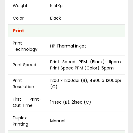
Weight
5.14Kg
Color
Black
Print
Print
HP Thermal Inkjet
Technology
Print Speed PPM (Black): 11ppm
Print Speed
Print Speed PPM (Color): 5ppm
Print
1200 x 1200dpi (B), 4800 x 1200dpi
Resolution
(C)
First Print-
14sec (B), 21sec (C)
Out Time
Duplex
Manual
Printing