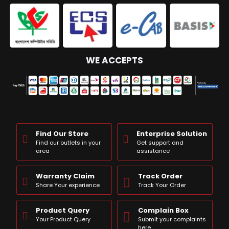
WE ACCEPTS
Find Our Store
Enterprise Solution
Find our outlets in your
Get support and
area
assistance
Warranty Claim
Track Order
Share Your experience
Track Your Order
Product Query
Complain Box
Your Product Query
Submit your complaints
here