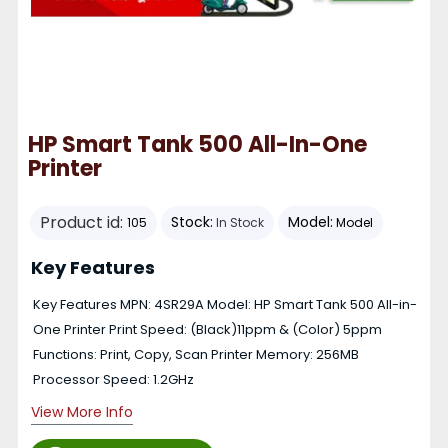
HP Smart Tank 500 All-In-One
Printer
Product id:
Stock:
Model:
105
In Stock
Model
Key Features
Key Features MPN: 4SR29A Model: HP Smart Tank 500 All-in-
One Printer Print Speed: (Black)11ppm & (Color) 5ppm
Functions: Print, Copy, Scan Printer Memory: 256MB
Processor Speed: 1.2GHz
View More Info