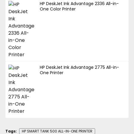
HP DeskJet Ink Advantage 2336 All-in-
One Color Printer
HP DeskJet Ink Advantage 2775 All-in-
One Printer
Tags:
HP SMART TANK 500 ALL-IN-ONE PRINTER