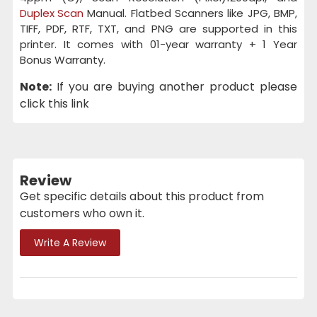
Duplex Scan
Manual. Flatbed Scanners like JPG, BMP,
TIFF, PDF, RTF, TXT, and PNG are supported in this
printer. It comes with 01-year warranty + 1 Year
Bonus Warranty.
Note:
If you are buying another product please
click this link
Review
Get specific details about this product from
customers who own it.
Write A Review