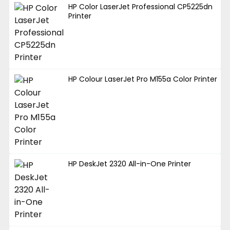
HP Color LaserJet Professional CP5225dn
Printer
HP Colour LaserJet Pro M155a Color Printer
HP DeskJet 2320 All-in-One Printer