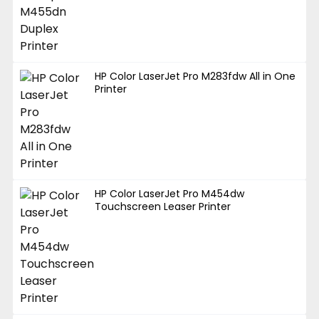
HP Color LaserJet Pro M283fdw All in One
Printer
HP Color LaserJet Pro M454dw
Touchscreen Leaser Printer