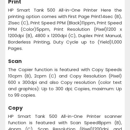
Print
HP Smart Tank 500 All-in-One Printer Here the
printing option comes with First Page Print14sec (B),
21sec (C), Print Speed PPM (Black)11ppm, Print Speed
PPM (Color)5ppm, Print Resolution (Pixel)1200 x
1200dpi (B), 4800 x 1200dpi (C), Duplex Print Manual,
Borderless Printing, Duty Cycle up to (Yield)1,000
Pages.
Scan
The Copier function is featured with Copy Speeds
10cpm (B), 2cpm (C) and Copy Resolution (Pixel)
600 x 300dpi and also Copy resolution (color text
and graphics): Up to 300 dpi; Copies, maximum: Up
to 99 copies.
Copy
HP Smart Tank 500 All-in-One Printer scanner
function is featured with Scan Speed8ppm (B),
4ppm (C), Scan Resolution (Pixel)1200dpi, and