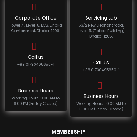
Corporate Office
Servicing Lab
Tower 71, Level-8, ECB, Dhaka
53/2 New Elephant road,
Cantonment, Dhaka-1206.
Level-5, (Tabas Building)
Dhaka-1205.
Call us
Call us
+88 01730495650-1
+88 01730495650-1
Business Hours
Business Hours
Working Hours: 9:00 AM to
6:00 PM (Friday Closed)
Working Hours: 10:00 AM to
8:00 PM (Friday Closed)
MEMBERSHIP