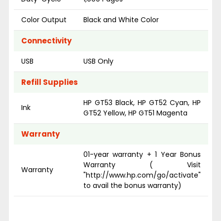
Color Output
Black and White Color
Connectivity
USB
USB Only
Refill Supplies
HP GT53 Black, HP GT52 Cyan, HP
Ink
GT52 Yellow, HP GT51 Magenta
Warranty
01-year warranty + 1 Year Bonus
Warranty ( Visit
Warranty
"http://www.hp.com/go/activate"
to avail the bonus warranty)