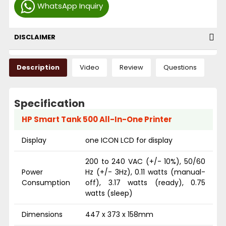
WhatsApp Inquiry
DISCLAIMER
Description
Video
Review
Questions
Specification
HP Smart Tank 500 All-In-One Printer
Display
one ICON LCD for display
200 to 240 VAC (+/- 10%), 50/60
Power
Hz (+/- 3Hz), 0.11 watts (manual-
Consumption
off), 3.17 watts (ready), 0.75
watts (sleep)
Dimensions
447 x 373 x 158mm