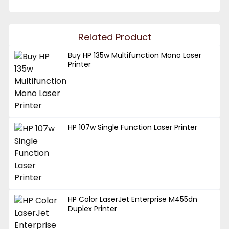
Related Product
Buy HP 135w Multifunction Mono Laser
Printer
HP 107w Single Function Laser Printer
HP Color LaserJet Enterprise M455dn
Duplex Printer