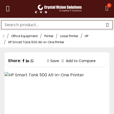
0
Office Equipment
Printer
Laser Printer
HP
HP Smart Tank 500 All-in-One Printer
Share:
Save
Add to Compare