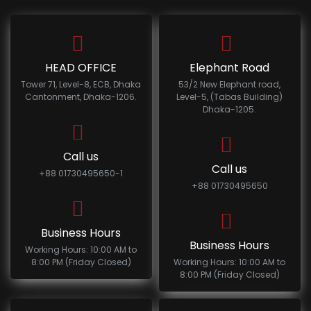
HEAD OFFICE
Elephant Road
Tower 71, Level-8, ECB, Dhaka
53/2 New Elephant road,
Cantonment, Dhaka-1206.
Level-5, (Tabas Building)
Dhaka-1205.
Call us
Call us
+88 01730495650-1
+88 01730495650
Business Hours
Business Hours
Working Hours: 10:00 AM to
8:00 PM (Friday Closed)
Working Hours: 10:00 AM to
8:00 PM (Friday Closed)