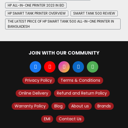
HP ALL-IN-ONE PRINTER 2023 IN BD
HP SMART TANK PRINTER OVERVIEW
SMART TANK 500 REVIEW
THE LATEST PRICE OF HP SMART TANK 500 ALL-IN-ONE PRINTER IN
BANGLADESH
JOIN WITH OUR COMMUNITY
Privacy Policy
Terms & Conditions
Online Delivery
Refund and Return Policy
Warranty Policy
Blog
About us
Brands
EMI
Contact Us