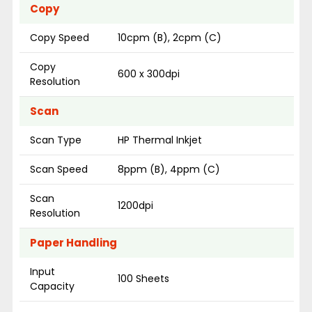
Copy
Copy Speed
10cpm (B), 2cpm (C)
Copy
600 x 300dpi
Resolution
Scan
Scan Type
HP Thermal Inkjet
Scan Speed
8ppm (B), 4ppm (C)
Scan
1200dpi
Resolution
Paper Handling
Input
100 Sheets
Capacity