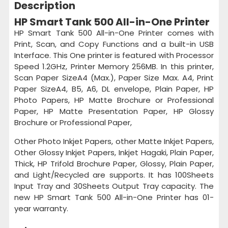
Description
HP Smart Tank 500 All-in-One Printer
HP Smart Tank 500 All-in-One Printer comes with
Print, Scan, and Copy Functions and a built-in USB
Interface. This One printer is featured with Processor
Speed 1.2GHz, Printer Memory 256MB. In this printer,
Scan Paper SizeA4 (Max.), Paper Size Max. A4, Print
Paper SizeA4, B5, A6, DL envelope, Plain Paper, HP
Photo Papers, HP Matte Brochure or Professional
Paper, HP Matte Presentation Paper, HP Glossy
Brochure or Professional Paper,
Other Photo Inkjet Papers, other Matte Inkjet Papers,
Other Glossy Inkjet Papers, Inkjet Hagaki, Plain Paper,
Thick, HP Trifold Brochure Paper, Glossy, Plain Paper,
and Light/Recycled are supports. It has 100Sheets
Input Tray and 30Sheets Output Tray capacity. The
new HP Smart Tank 500 All-in-One Printer has 01-
year warranty.