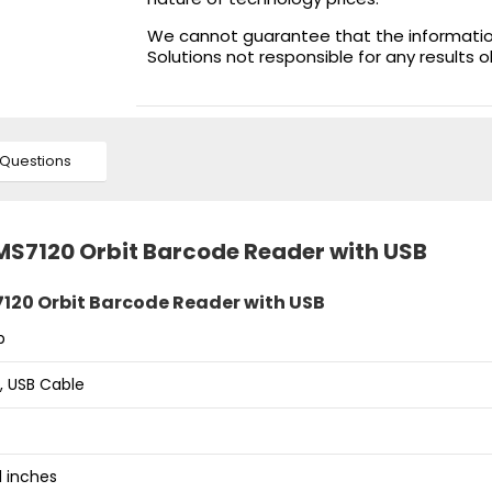
We cannot guarantee that the information 
Solutions not responsible for any results 
Questions
 MS7120 Orbit Barcode Reader with USB
120 Orbit Barcode Reader with USB
p
, USB Cable
91 inches