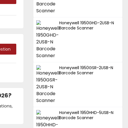
Honeywell 1950GHD-2USB-N
Barcode Scanner
stion
Honeywell 1950GSR-2USB-N
Barcode Scanner
026?
tions,
Honeywell 1950HHD-5USB-N
Barcode Scanner