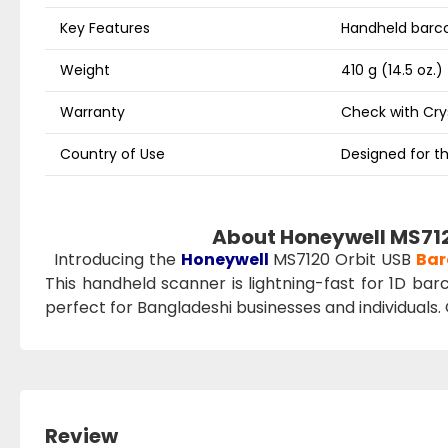
Key Features
Handheld barco
Weight
410 g (14.5 oz.)
Warranty
Check with Cr
Country of Use
Designed for th
About Honeywell MS712
Introducing the
Honeywell
MS7120 Orbit USB
Bar
This handheld scanner is lightning-fast for 1D barc
perfect for Bangladeshi businesses and individuals.
Review