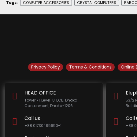
Tags:
COMPUTER ACCESSORIES
CRYSTAL COMPUTERS
BARCO
Privacy Policy
Terms & Conditions
Online 
HEAD OFFICE
Elep
Tower 71, Level-8, ECB, Dhaka
53/2 
Cantonment, Dhaka-1206.
Build
Call us
Call 
+88 01730495650-1
+88 0