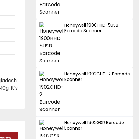
Honeywell 1900HHD-5USB
Barcode Scanner
Honeywell 1902GHD-2 Barcode
Scanner
ladesh.
0g, it's
Honeywell 1902GSR Barcode
Scanner
Review