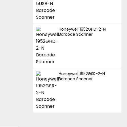
Honeywell 1952GHD-2-N
Barcode Scanner
Honeywell 1952GSR-2-N
Barcode Scanner