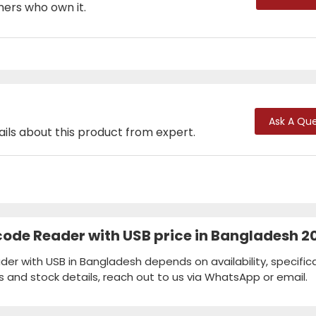
mers who own it.
Ask A Que
ails about this product from expert.
code Reader with USB price in Bangladesh 2
er with USB in Bangladesh depends on availability, specifica
s and stock details, reach out to us via WhatsApp or email.