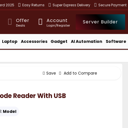
ward 2025
Easy Returns
Super Express Delivery
Secure Payment
Offer
Account
Server Builder
Deals
Login/Register
Laptop
Accessories
Gadget
AI Automation
Software
Save
Add to Compare
code Reader With USB
:
Model