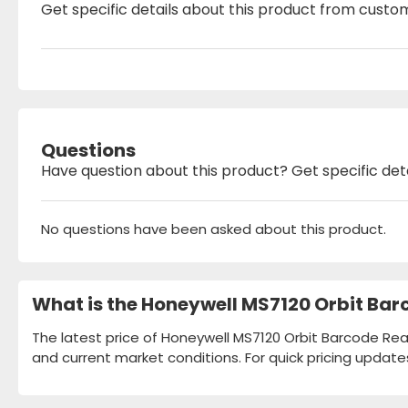
Get specific details about this product from custo
Questions
Have question about this product? Get specific det
No questions have been asked about this product.
What is the Honeywell MS7120 Orbit Bar
The latest price of Honeywell MS7120 Orbit Barcode Read
and current market conditions. For quick pricing update