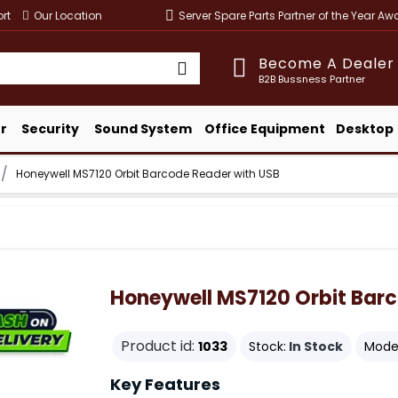
rt
Our Location
Server Spare Parts Partner of the Year A
Become A Dealer
B2B Bussness Partner
r
Security
Sound System
Office Equipment
Desktop
Honeywell MS7120 Orbit Barcode Reader with USB
Honeywell MS7120 Orbit Bar
Product id:
1033
Stock:
In Stock
Model
Key Features