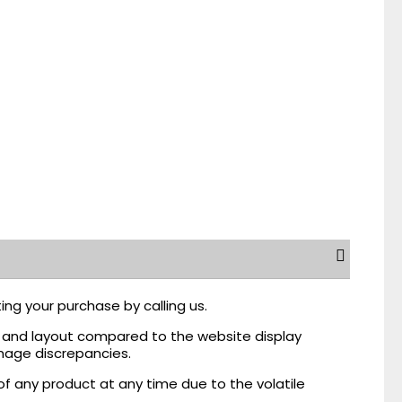
ing your purchase by calling us.
r, and layout compared to the website display
mage discrepancies.
of any product at any time due to the volatile