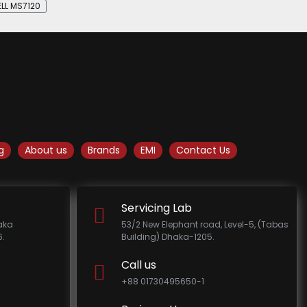
LL MS7120
g
About us
Brands
EMI
Contact Us
Servicing Lab
haka
53/2 New Elephant road, Level-5, (Tabas
.
Building) Dhaka-1205.
Call us
+88 01730495650-1