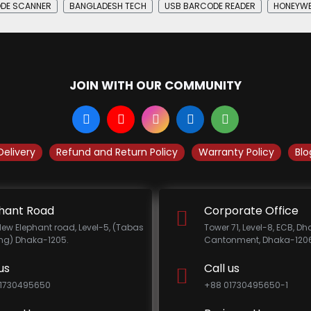
DE SCANNER
BANGLADESH TECH
USB BARCODE READER
HONEYWE
JOIN WITH OUR COMMUNITY
Delivery
Refund and Return Policy
Warranty Policy
Blo
hant Road
Corporate Office
New Elephant road, Level-5, (Tabas
Tower 71, Level-8, ECB, D
ing) Dhaka-1205.
Cantonment, Dhaka-1206
us
Call us
1730495650
+88 01730495650-1