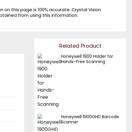
on this page is 100% accurate. Crystal Vision
obtained from using this information.
Related Product
Honeywell 1900 Holder for
Hands-Free Scanning
Honeywell 1900GHD Barcode
Scanner