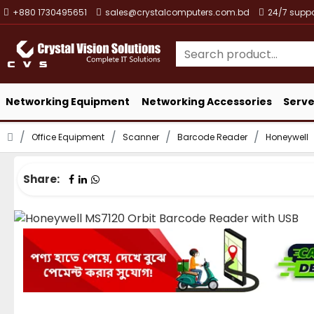
+880 1730495651
sales@crystalcomputers.com.bd
24/7 suppo
Networking Equipment
Networking Accessories
Serve
Office Equipment
Scanner
Barcode Reader
Honeywell
Share: