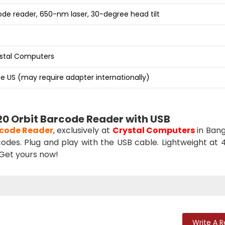
de reader, 650-nm laser, 30-degree head tilt
ystal Computers
e US (may require adapter internationally)
0 Orbit Barcode Reader with USB
code Reader
, exclusively at
Crystal Computers
in Bang
odes. Plug and play with the USB cable. Lightweight at 41
 Get yours now!
Write A 