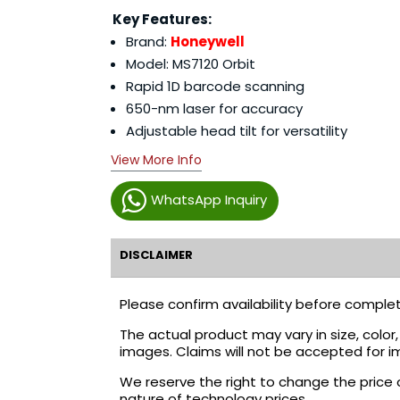
Key Features:
Brand:
Honeywell
Model: MS7120 Orbit
Rapid 1D barcode scanning
650-nm laser for accuracy
Adjustable head tilt for versatility
View More Info
WhatsApp Inquiry
DISCLAIMER
Please confirm availability before complet
The actual product may vary in size, colo
images. Claims will not be accepted for i
We reserve the right to change the price 
nature of technology prices.