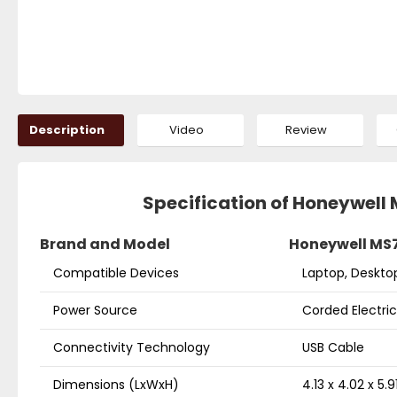
Description
Video
Review
Specification of Honeywell
Brand and Model
Honeywell MS7
Compatible Devices
Laptop, Deskto
Power Source
Corded Electric
Connectivity Technology
USB Cable
Dimensions (LxWxH)
4.13 x 4.02 x 5.