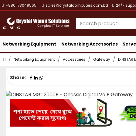
+880 1730495651
sales@crystalcomputers.com.bd
24/7 suppo
Networking Equipment
Networking Accessories
Serve
Networking Equipment
Accessories
Gateway
DINSTAR 
Share: