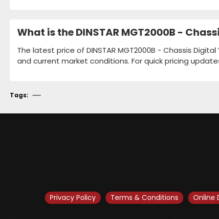
What is the DINSTAR MGT2000B - Chassis
The latest price of DINSTAR MGT2000B - Chassis Digital 
and current market conditions. For quick pricing update
Tags:
Privacy Policy
Terms & Conditions
Online 