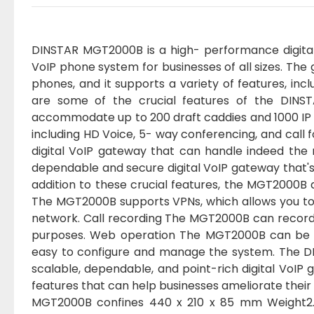
DINSTAR MGT2000B is a high- performance digital
VoIP phone system for businesses of all sizes. T
phones, and it supports a variety of features, inc
are some of the crucial features of the DIN
accommodate up to 200 draft caddies and 1000 IP 
including HD Voice, 5- way conferencing, and cal
digital VoIP gateway that can handle indeed the
dependable and secure digital VoIP gateway that's 
addition to these crucial features, the MGT2000B a
The MGT2000B supports VPNs, which allows you to
network. Call recording The MGT2000B can record ca
purposes. Web operation The MGT2000B can be 
easy to configure and manage the system. The DI
scalable, dependable, and point-rich digital VoIP g
features that can help businesses ameliorate thei
MGT2000B confines 440 x 210 x 85 mm Weight2.