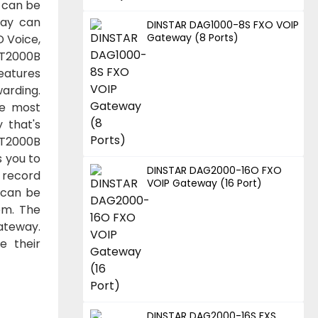
 can be
way can
DINSTAR DAG1000-8S FXO VOIP
Gateway (8 Ports)
D Voice,
GT2000B
eatures
arding.
he most
 that's
MGT2000B
s you to
DINSTAR DAG2000-16O FXO
 record
VOIP Gateway (16 Port)
 can be
em. The
gateway.
e their
DINSTAR DAG2000-16S FXS