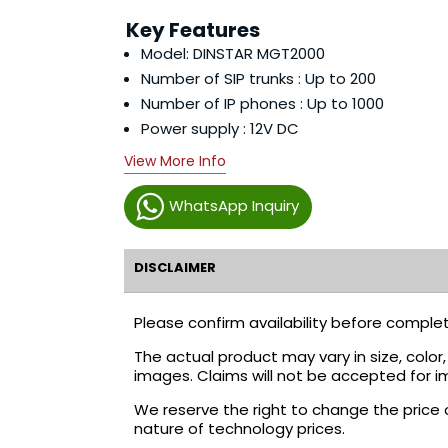
Key Features
Model: DINSTAR MGT2000
Number of SIP trunks : Up to 200
Number of IP phones : Up to 1000
Power supply : 12V DC
View More Info
WhatsApp Inquiry
DISCLAIMER
Please confirm availability before complet
The actual product may vary in size, colo
images. Claims will not be accepted for i
We reserve the right to change the price 
nature of technology prices.