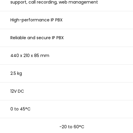
support, call recording, web management
High-performance IP PBX
Reliable and secure IP PBX
440 x 210 x 85 mm
2.5 kg
12V DC
0 to 45°C
-20 to 60°C