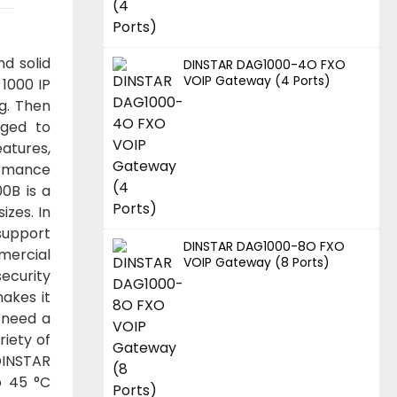
d solid
DINSTAR DAG1000-4O FXO
VOIP Gateway (4 Ports)
1000 IP
ng. Then
uged to
atures,
ormance
0B is a
izes. In
 support
DINSTAR DAG1000-8O FXO
mercial
VOIP Gateway (8 Ports)
security
akes it
 need a
riety of
DINSTAR
o 45 °C