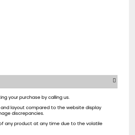
ing your purchase by calling us.
r, and layout compared to the website display
mage discrepancies.
of any product at any time due to the volatile