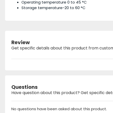
Operating temperature 0 to 45 °C
Storage temperature-20 to 60 °C
Review
Get specific details about this product from custo
Questions
Have question about this product? Get specific det
No questions have been asked about this product.