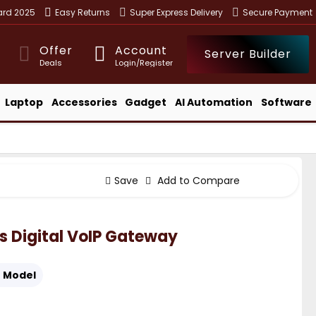
ward 2025
Easy Returns
Super Express Delivery
Secure Payment
Offer
Account
Server Builder
Deals
Login/Register
Laptop
Accessories
Gadget
AI Automation
Software
Save
Add to Compare
 Digital VoIP Gateway
:
Model