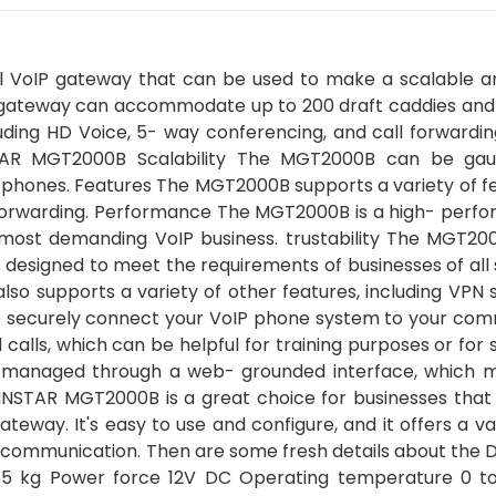
 VoIP gateway that can be used to make a scalable an
he gateway can accommodate up to 200 draft caddies and 
luding HD Voice, 5- way conferencing, and call forwardi
STAR MGT2000B Scalability The MGT2000B can be ga
phones. Features The MGT2000B supports a variety of fe
l forwarding. Performance The MGT2000B is a high- perf
 most demanding VoIP business. trustability The MGT200
designed to meet the requirements of businesses of all s
lso supports a variety of other features, including VPN
 securely connect your VoIP phone system to your com
lls, which can be helpful for training purposes or for 
managed through a web- grounded interface, which m
NSTAR MGT2000B is a great choice for businesses that
ateway. It's easy to use and configure, and it offers a va
r communication. Then are some fresh details about the 
5 kg Power force 12V DC Operating temperature 0 t