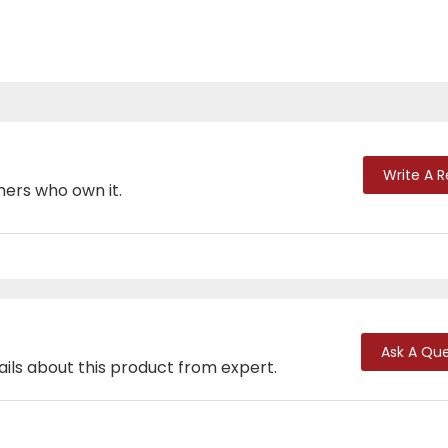
Write A 
mers who own it.
Ask A Que
ails about this product from expert.