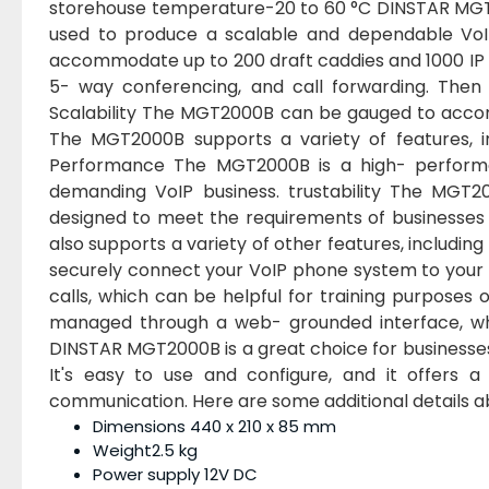
storehouse temperature-20 to 60 °C DINSTAR MGT2
used to produce a scalable and dependable VoIP
accommodate up to 200 draft caddies and 1000 IP ph
5- way conferencing, and call forwarding. The
Scalability The MGT2000B can be gauged to accom
The MGT2000B supports a variety of features, in
Performance The MGT2000B is a high- performa
demanding VoIP business. trustability The MGT2
designed to meet the requirements of businesses of
also supports a variety of other features, includ
securely connect your VoIP phone system to your
calls, which can be helpful for training purpose
managed through a web- grounded interface, wh
DINSTAR MGT2000B is a great choice for businesses 
It's easy to use and configure, and it offers a
communication. Here are some additional details
Dimensions 440 x 210 x 85 mm
Weight2.5 kg
Power supply 12V DC