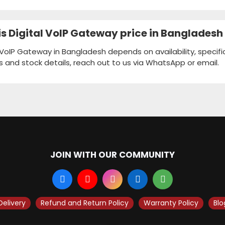
 Digital VoIP Gateway price in Bangladesh
VoIP Gateway in Bangladesh depends on availability, specifi
s and stock details, reach out to us via WhatsApp or email.
JOIN WITH OUR COMMUNITY
Delivery
Refund and Return Policy
Warranty Policy
Blo