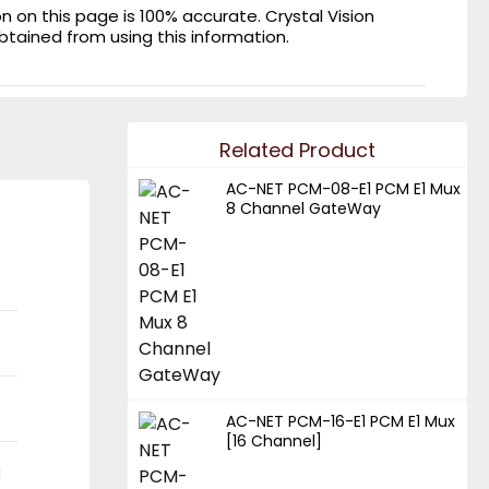
on this page is 100% accurate. Crystal Vision
obtained from using this information.
Related Product
AC-NET PCM-08-E1 PCM E1 Mux
8 Channel GateWay
AC-NET PCM-16-E1 PCM E1 Mux
[16 Channel]
N