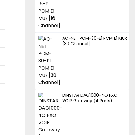
AC-NET PCM-30-E1 PCM E1 Mux
[30 Channel]
DINSTAR DAG1000-4O FXO
VOIP Gateway (4 Ports)