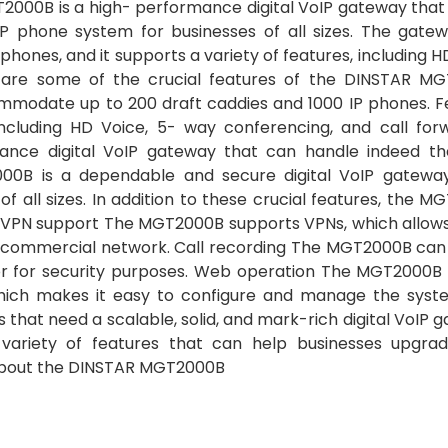
000B is a high- performance digital VoIP gateway that
 phone system for businesses of all sizes. The gate
ones, and it supports a variety of features, including H
n are some of the crucial features of the DINSTAR M
modate up to 200 draft caddies and 1000 IP phones. F
cluding HD Voice, 5- way conferencing, and call forw
nce digital VoIP gateway that can handle indeed t
000B is a dependable and secure digital VoIP gateway
 all sizes. In addition to these crucial features, the 
ing VPN support The MGT2000B supports VPNs, which allow
 commercial network. Call recording The MGT2000B can
s or for security purposes. Web operation The MGT2000B
ich makes it easy to configure and manage the syst
that need a scalable, solid, and mark-rich digital VoIP 
 variety of features that can help businesses upgrad
 about the DINSTAR MGT2000B