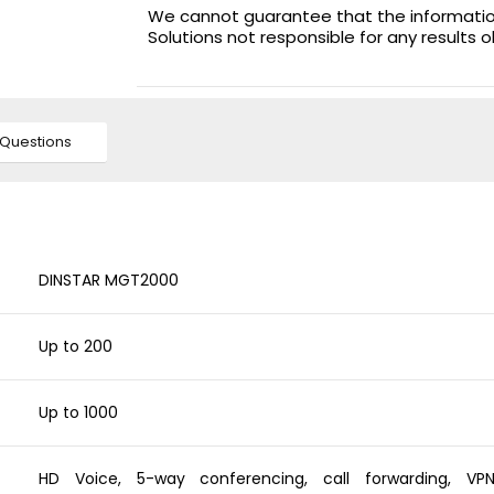
We cannot guarantee that the information 
Solutions not responsible for any results 
Questions
DINSTAR MGT2000
Up to 200
Up to 1000
HD Voice, 5-way conferencing, call forwarding, VP