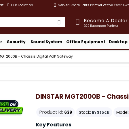
rt
Our Location
Server Spare Parts Partner of the Year A
Become A Dealer
B2B Bussness Partner
r
Security
Sound System
Office Equipment
Desktop
MGT2000B - Chassis Digital VoIP Gateway
DINSTAR MGT2000B - Chassis
Product id:
639
Stock:
In Stock
Model
Key Features