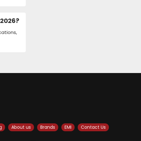
 2026?
cations,
g
About us
Brands
EMI
Contact Us