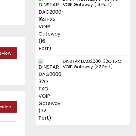
VOIP Gateway (16 Port)
Review
DINSTAR DAG2000-32O FXO
VOIP Gateway (32 Port)
stion