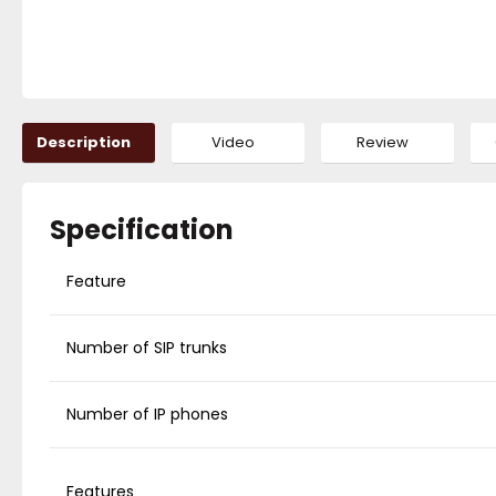
Description
Video
Review
Specification
Feature
Number of SIP trunks
Number of IP phones
Features