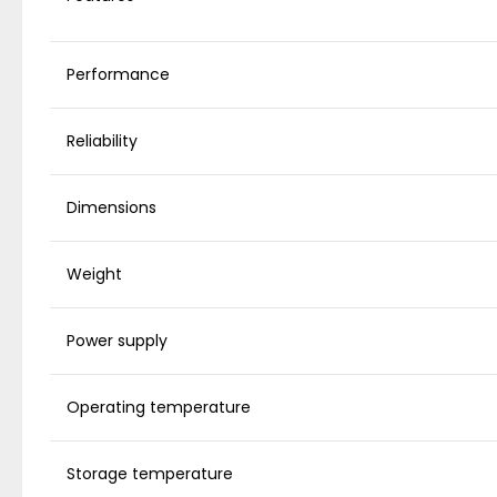
Performance
Reliability
Dimensions
Weight
Power supply
Operating temperature
Storage temperature