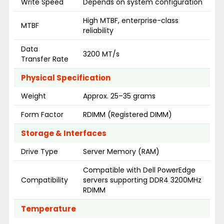
Write Speed
Depends on system configuration
High MTBF, enterprise-class
MTBF
reliability
Data
3200 MT/s
Transfer Rate
Physical Specification
Weight
Approx. 25–35 grams
Form Factor
RDIMM (Registered DIMM)
Storage & Interfaces
Drive Type
Server Memory (RAM)
Compatible with Dell PowerEdge
Compatibility
servers supporting DDR4 3200MHz
RDIMM
Temperature