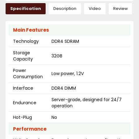
Specification
Description
Video
Review
Main Features
Technology
DDR4 SDRAM
Storage
32GB
Capacity
Power
Low power, 1.2V
Consumption
Interface
DDR4 DIMM
Server-grade, designed for 24/7
Endurance
operation
Hot-Plug
No
Performance