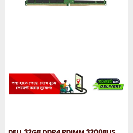
DELL 32GB DDR4 RDIMM 3200BUS