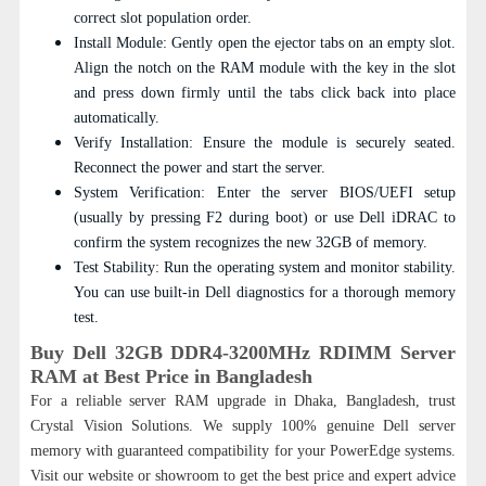
correct slot population order.
Install Module: Gently open the ejector tabs on an empty slot.
Align the notch on the RAM module with the key in the slot
and press down firmly until the tabs click back into place
automatically.
Verify Installation: Ensure the module is securely seated.
Reconnect the power and start the server.
System Verification: Enter the server BIOS/UEFI setup
(usually by pressing F2 during boot) or use Dell iDRAC to
confirm the system recognizes the new 32GB of memory.
Test Stability: Run the operating system and monitor stability.
You can use built-in Dell diagnostics for a thorough memory
test.
Buy Dell 32GB DDR4-3200MHz RDIMM Server
RAM at Best Price in Bangladesh
For a reliable server RAM upgrade in Dhaka, Bangladesh, trust
Crystal Vision Solutions. We supply 100% genuine Dell server
memory with guaranteed compatibility for your PowerEdge systems.
Visit our website or showroom to get the best price and expert advice