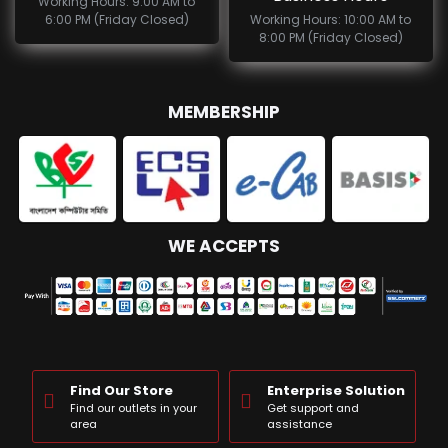
Working Hours: 9:00 AM to
6:00 PM (Friday Closed)
Working Hours: 10:00 AM to
8:00 PM (Friday Closed)
MEMBERSHIP
WE ACCEPTS
Find Our Store
Enterprise Solution
Find our outlets in your
Get support and
area
assistance