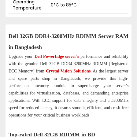
Operating
0°C to 85°C
Temperature
Dell 32GB DDR4-3200MHz RDIMM Server RAM
in Bangladesh
Upgrade your
Dell PowerEdge server's
performance and reliability
with the genuine Dell 32GB DDR4-3200MHz RDIMM (Registered
ECC Memory) from
Crystal Vision Solutions
. As the largest server
and spare parts shop in Bangladesh, we provide this high-
performance memory module to supercharge your server's
capabilities for virtualization, databases, and demanding enterprise
applications. With ECC support for data integrity and a 3200MHz
speed for reduced latency, it ensures smooth, efficient, and crash-free
operations for your critical business workloads
Top-rated Dell 32GB RDIMM in BD