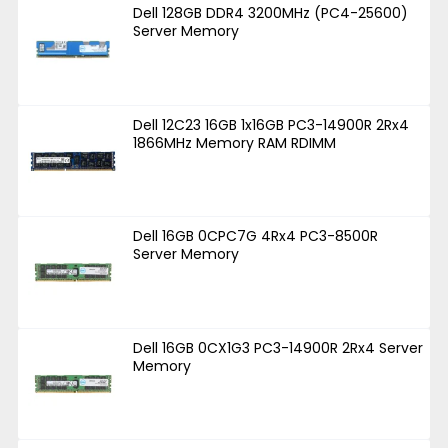
Dell 128GB DDR4 3200MHz (PC4-25600)
Server Memory
Dell 12C23 16GB 1x16GB PC3-14900R 2Rx4
1866MHz Memory RAM RDIMM
Dell 16GB 0CPC7G 4Rx4 PC3-8500R
Server Memory
Dell 16GB 0CX1G3 PC3-14900R 2Rx4 Server
Memory