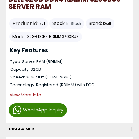
SERVER RAM
Product id:
Stock:
Brand:
Dell
771
In Stock
Model:
32GB DDR4 RDIMM 3200BUS
Key Features
Type: Server RAM (RDIMM)
Capacity: 32GB
Speed: 2666MHz (DDR4-2666)
Technology: Registered (RDIMM) with ECC
View More Info
WhatsApp Inquiry
DISCLAIMER