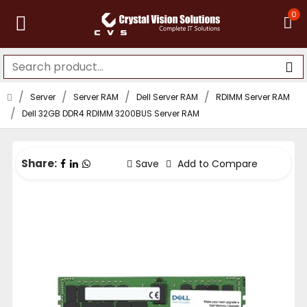
0
Server
Server RAM
Dell Server RAM
RDIMM Server RAM
Dell 32GB DDR4 RDIMM 3200BUS Server RAM
Share:
Save
Add to Compare