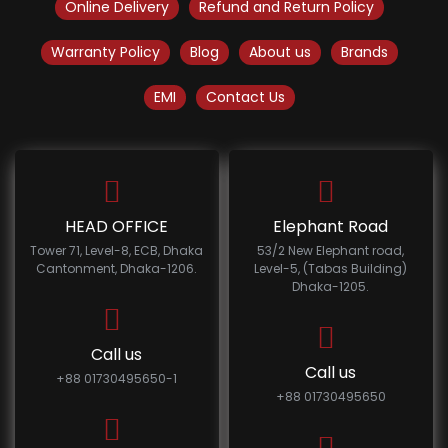
Online Delivery
Refund and Return Policy
Warranty Policy
Blog
About us
Brands
EMI
Contact Us
HEAD OFFICE
Elephant Road
Tower 71, Level-8, ECB, Dhaka
53/2 New Elephant road,
Cantonment, Dhaka-1206.
Level-5, (Tabas Building)
Dhaka-1205.
Call us
Call us
+88 01730495650-1
+88 01730495650