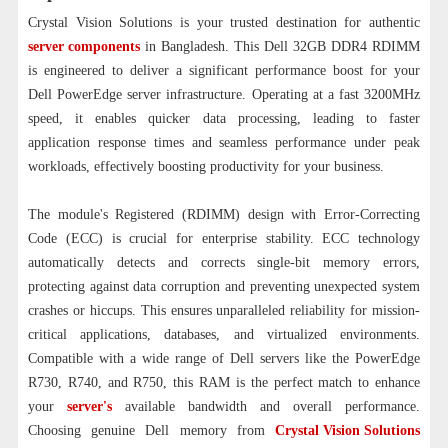
Crystal Vision Solutions is your trusted destination for authentic
server components
in Bangladesh. This Dell 32GB DDR4 RDIMM
is engineered to deliver a significant performance boost for your
Dell PowerEdge server infrastructure. Operating at a fast 3200MHz
speed, it enables quicker data processing, leading to faster
application response times and seamless performance under peak
workloads, effectively boosting productivity for your business.
The module's Registered (RDIMM) design with Error-Correcting
Code (ECC) is crucial for enterprise stability. ECC technology
automatically detects and corrects single-bit memory errors,
protecting against data corruption and preventing unexpected system
crashes or hiccups. This ensures unparalleled reliability for mission-
critical applications, databases, and virtualized environments.
Compatible with a wide range of Dell servers like the PowerEdge
R730, R740, and R750, this RAM is the perfect match to enhance
your
server's
available bandwidth and overall performance.
Choosing genuine Dell memory from
Crystal Vision Solutions