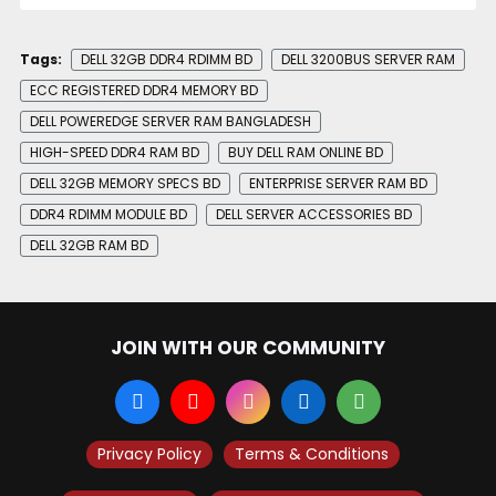
Tags:
DELL 32GB DDR4 RDIMM BD
DELL 3200BUS SERVER RAM
ECC REGISTERED DDR4 MEMORY BD
DELL POWEREDGE SERVER RAM BANGLADESH
HIGH-SPEED DDR4 RAM BD
BUY DELL RAM ONLINE BD
DELL 32GB MEMORY SPECS BD
ENTERPRISE SERVER RAM BD
DDR4 RDIMM MODULE BD
DELL SERVER ACCESSORIES BD
DELL 32GB RAM BD
JOIN WITH OUR COMMUNITY
Privacy Policy
Terms & Conditions