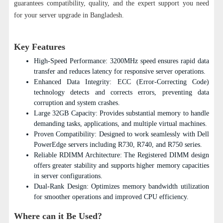
guarantees compatibility, quality, and the expert support you need
for your server upgrade in Bangladesh.
Key Features
High-Speed Performance: 3200MHz speed ensures rapid data
transfer and reduces latency for responsive server operations.
Enhanced Data Integrity: ECC (Error-Correcting Code)
technology detects and corrects errors, preventing data
corruption and system crashes.
Large 32GB Capacity: Provides substantial memory to handle
demanding tasks, applications, and multiple virtual machines.
Proven Compatibility: Designed to work seamlessly with Dell
PowerEdge servers including R730, R740, and R750 series.
Reliable RDIMM Architecture: The Registered DIMM design
offers greater stability and supports higher memory capacities
in server configurations.
Dual-Rank Design: Optimizes memory bandwidth utilization
for smoother operations and improved CPU efficiency.
Where can it Be Used?