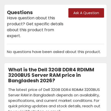
Questions
Ask A Question
Have question about this
product? Get specific details
about this product from
expert.
No questions have been asked about this product.
What is the Dell 32GB DDR4 RDIMM
3200BUS Server RAM price in
Bangladesh 2026?
The latest price of Dell 32GB DDR4 RDIMM 3200BUS
Server RAM in Bangladesh depends on availability,
specifications, and current market conditions. For
quick pricing updates and stock details, reach out