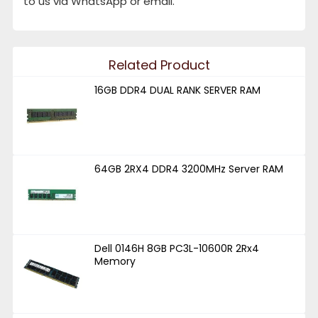
to us via WhatsApp or email.
Related Product
16GB DDR4 DUAL RANK SERVER RAM
64GB 2RX4 DDR4 3200MHz Server RAM
Dell 0146H 8GB PC3L-10600R 2Rx4
Memory