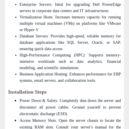
Enterprise Servers: Ideal for upgrading Dell PowerEdge
servers in corporate data centers and IT infrastructures.
Virtualization Hosts: Increases memory capacity for running
multiple virtual machines (VMs) on platforms like VMware
or Hyper-V.
Database Servers: Provides high-speed, reliable memory for
database applications like SQL Server, Oracle, or SAP,
ensuring quick data access.
High-Performance Computing (HPC): Supports memory-
intensive workloads such as data analytics, financial
modeling, and scientific simulations.
Business Application Hosting: Enhances performance for ERP
systems, email servers, and collaboration tools.
Installation Steps
Power Down & Safety: Completely shut down the server and
disconnect all power cables. Ground yourself to prevent
electrostatic discharge (ESD).
Access Memory Slots: Open the server chassis to locate the
existing RAM slots. Consult your server's manual for the