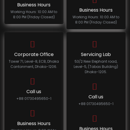
Business Hours
Business Hours
Working Hours: 10:00 AM to
8:00 PM (Friday Closed)
Working Hours: 10:00 AM to
8:00 PM (Friday Closed)
Corporate Office
Servicing Lab
Tower 71, Level-8, ECB, Dhaka
53/2 New Elephant road,
Cantonment, Dhaka-1206.
Level-5, (Tabas Building)
Dhaka-1205.
Call us
Call us
+88 01730495650-1
+88 01730495650-1
Business Hours
Business Hours