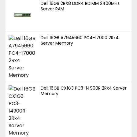
Dell 16GB 2RX8 DDR4 RDIMM 2400MHz
Server RAM
Dell 16GB A7945660 PC4-17000 2Rx4
Server Memory
Dell 16GB CX1G3 PC3-14900R 2Rx4 Server
Memory