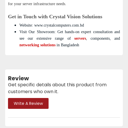
for your server infrastructure needs.
Get in Touch with Crystal Vision Solutions
Website: www.crystalcomputers.com.bd
Visit Our Showroom: Get hands-on expert consultation and
see our extensive range of
servers
, components, and
networking solutions
in Bangladesh
Review
Get specific details about this product from
customers who own it.
Write A Review