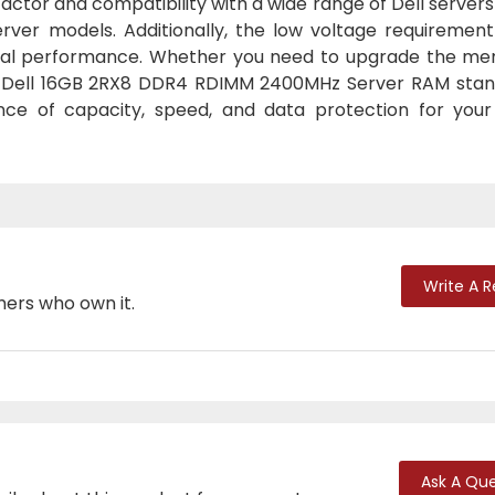
ctor and compatibility with a wide range of Dell server
erver models. Additionally, the low voltage requirement
imal performance. Whether you need to upgrade the me
he Dell 16GB 2RX8 DDR4 RDIMM 2400MHz Server RAM stan
lance of capacity, speed, and data protection for your
Write A 
mers who own it.
Ask A Que