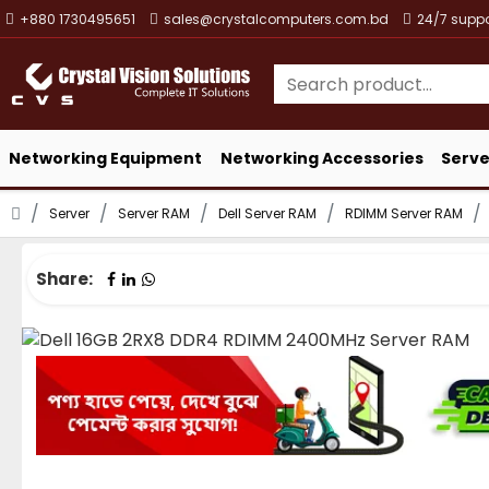
+880 1730495651
sales@crystalcomputers.com.bd
24/7 suppo
Networking Equipment
Networking Accessories
Serve
Server
Server RAM
Dell Server RAM
RDIMM Server RAM
Share: