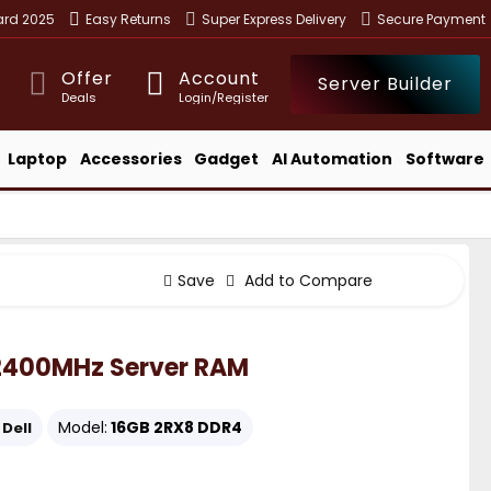
ward 2025
Easy Returns
Super Express Delivery
Secure Payment
Offer
Account
Server Builder
Deals
Login/Register
Laptop
Accessories
Gadget
AI Automation
Software
Save
Add to Compare
 2400MHz Server RAM
Model:
16GB 2RX8 DDR4
Dell