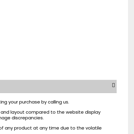
ing your purchase by calling us.
r, and layout compared to the website display
mage discrepancies.
of any product at any time due to the volatile