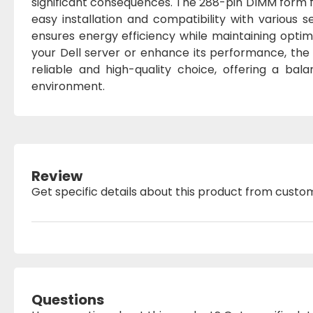
significant consequences. The 288-pin DIMM form fa
easy installation and compatibility with various s
ensures energy efficiency while maintaining opt
your Dell server or enhance its performance, t
reliable and high-quality choice, offering a ba
environment.
Review
Get specific details about this product from custo
Questions