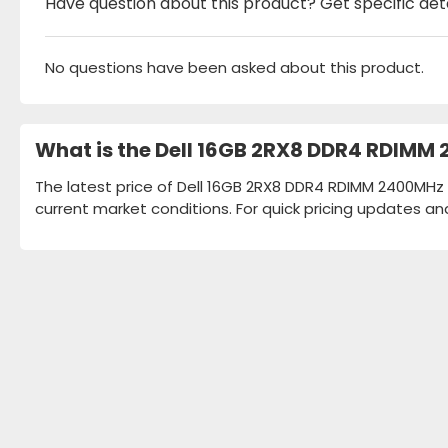
Have question about this product? Get specific det
No questions have been asked about this product.
What is the Dell 16GB 2RX8 DDR4 RDIMM
The latest price of Dell 16GB 2RX8 DDR4 RDIMM 2400MHz 
current market conditions. For quick pricing updates an