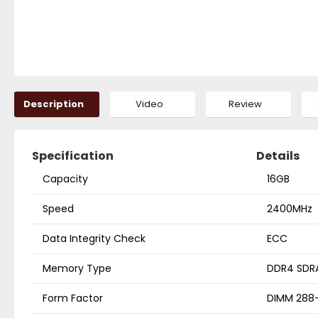
Description
Video
Review
Specification
Details
Capacity
16GB
Speed
2400MHz
Data Integrity Check
ECC
Memory Type
DDR4 SDR
Form Factor
DIMM 288-