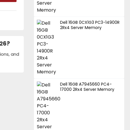
Dell 16GB 0CX1G3 PC3-14900R
2Rx4 Server Memory
026?
ions, and
Dell 16GB A7945660 PC4-
17000 2Rx4 Server Memory