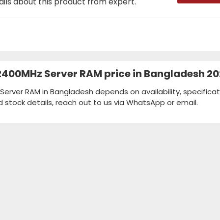
ails about this product from expert.
 2400MHz Server RAM price in Bangladesh 2
Server RAM in Bangladesh depends on availability, specificat
d stock details, reach out to us via WhatsApp or email.