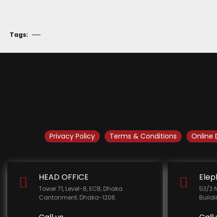
Tags:
Privacy Policy
Terms & Conditions
Online 
HEAD OFFICE
Elep
Tower 71, Level-8, ECB, Dhaka
53/2 
Cantonment, Dhaka-1206.
Build