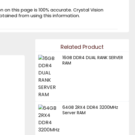
on this page is 100% accurate. Crystal Vision
obtained from using this information.
Related Product
16GB DDR4 DUAL RANK SERVER
RAM
64GB 2RX4 DDR4 3200MHz
Server RAM