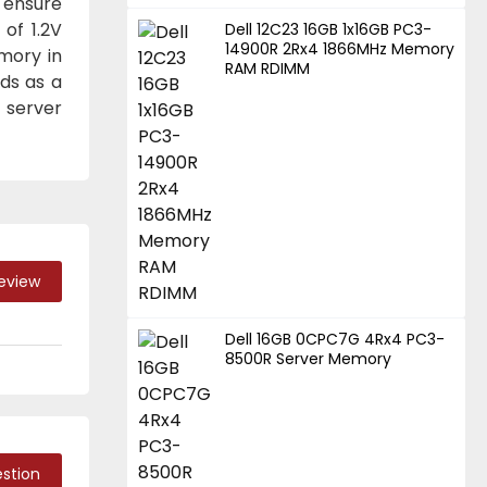
s ensure
 of 1.2V
Dell 12C23 16GB 1x16GB PC3-
14900R 2Rx4 1866MHz Memory
mory in
RAM RDIMM
ds as a
 server
Review
Dell 16GB 0CPC7G 4Rx4 PC3-
8500R Server Memory
stion