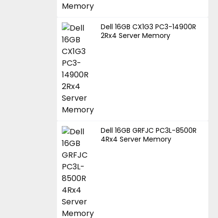
Dell 16GB CX1G3 PC3-14900R
2Rx4 Server Memory
Dell 16GB GRFJC PC3L-8500R
4Rx4 Server Memory