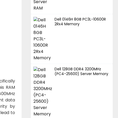
Dell 0146H 8GB PC3L-10600R
2Rx4 Memory
Dell 128GB DDR4 3200MHz
(PC4-25600) Server Memory
fically
his RAM
2400MHz
nt data
rity by
 lead to