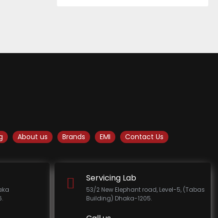
g
About us
Brands
EMI
Contact Us
Servicing Lab
haka
53/2 New Elephant road, Level-5, (Tabas
.
Building) Dhaka-1205.