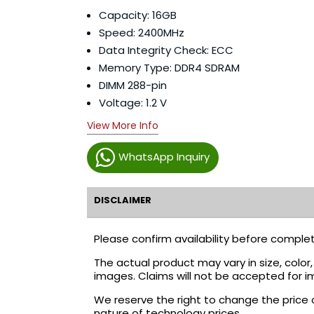
Capacity: 16GB
Speed: 2400MHz
Data Integrity Check:
ECC
Memory Type:
DDR4 SDRAM
DIMM 288-pin
Voltage:
1.2 V
View More Info
WhatsApp Inquiry
DISCLAIMER
Please confirm availability before complet
The actual product may vary in size, colo
images. Claims will not be accepted for i
We reserve the right to change the price 
nature of technology prices.