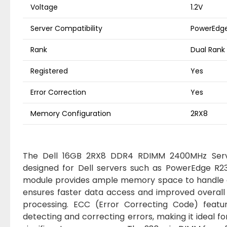
Voltage
1.2V
Server Compatibility
PowerEdge 
Rank
Dual Rank
Registered
Yes
Error Correction
Yes
Memory Configuration
2RX8
The Dell 16GB 2RX8 DDR4 RDIMM 2400MHz Serve
designed for Dell servers such as PowerEdge R230
module provides ample memory space to handle 
ensures faster data access and improved overall
processing. ECC (Error Correcting Code) featur
detecting and correcting errors, making it ideal fo