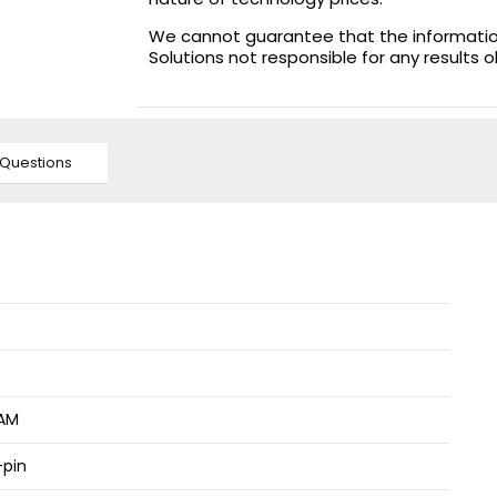
We cannot guarantee that the information 
Solutions not responsible for any results 
Questions
AM
pin