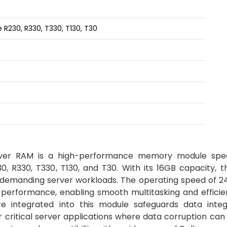
R230, R330, T330, T130, T30
r RAM is a high-performance memory module speci
, R330, T330, T130, and T30. With its 16GB capacity, t
demanding server workloads. The operating speed of 
 performance, enabling smooth multitasking and efficie
e integrated into this module safeguards data integ
r critical server applications where data corruption can