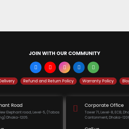
JOIN WITH OUR COMMUNITY
Delivery
Refund and Return Policy
Warranty Policy
Blo
hant Road
Corporate Office
New Elephant road, Level-5, (Tabas
Tower 71, Level-8, ECB, D
ing) Dhaka-1205.
Cantonment, Dhaka-1206