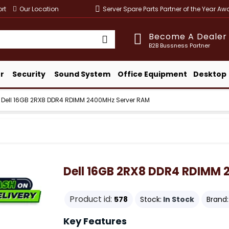
rt
Our Location
Server Spare Parts Partner of the Year A
Become A Dealer
B2B Bussness Partner
r
Security
Sound System
Office Equipment
Desktop
Dell 16GB 2RX8 DDR4 RDIMM 2400MHz Server RAM
Dell 16GB 2RX8 DDR4 RDIMM
Product id:
578
Stock:
In Stock
Brand:
Key Features