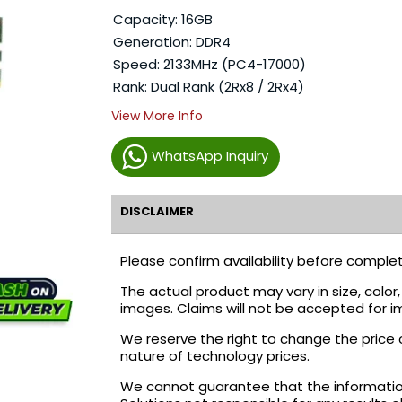
Capacity: 16GB
Generation: DDR4
Speed: 2133MHz (PC4-17000)
Rank: Dual Rank (2Rx8 / 2Rx4)
View More Info
WhatsApp Inquiry
DISCLAIMER
Please confirm availability before complet
The actual product may vary in size, colo
images. Claims will not be accepted for i
We reserve the right to change the price 
nature of technology prices.
We cannot guarantee that the information 