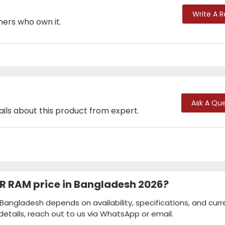
Write A 
mers who own it.
Ask A Que
ails about this product from expert.
R RAM price in Bangladesh 2026?
Bangladesh depends on availability, specifications, and curr
details, reach out to us via WhatsApp or email.