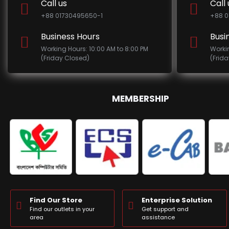
Call us
Call 
+88 01730495650-1
+88 0
Business Hours
Busi
Working Hours: 10:00 AM to 8:00 PM
Worki
(Friday Closed)
(Frid
MEMBERSHIP
Find Our Store
Enterprise Solution
Find our outlets in your
Get support and
area
assistance