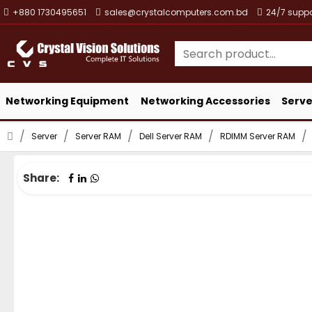
+880 1730495651
sales@crystalcomputers.com.bd
24/7 suppo
Networking Equipment
Networking Accessories
Serve
Server
Server RAM
Dell Server RAM
RDIMM Server RAM
Share: