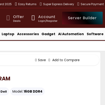
ward 2025
Easy Returns
Super Express Delivery
Secure Payment
Offer
Account
Server Builder
Deals
Login/Register
Laptop
Accessories
Gadget
AI Automation
Software
Save
Add to Compare
 RAM
Model:
16GB DDR4
Dell