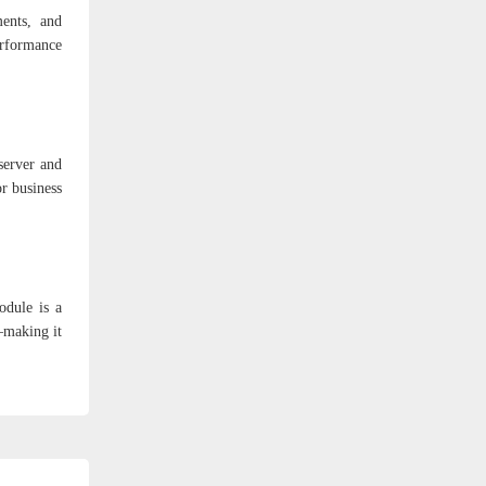
ments, and
erformance
server and
r business
odule is a
y—making it