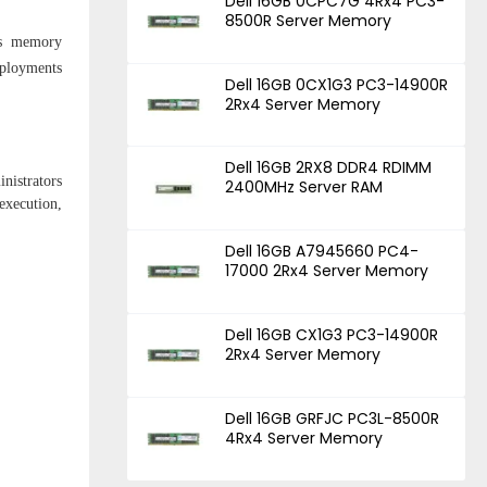
Dell 16GB 0CPC7G 4Rx4 PC3-
8500R Server Memory
is memory
eployments
Dell 16GB 0CX1G3 PC3-14900R
2Rx4 Server Memory
Dell 16GB 2RX8 DDR4 RDIMM
nistrators
2400MHz Server RAM
execution,
Dell 16GB A7945660 PC4-
17000 2Rx4 Server Memory
Dell 16GB CX1G3 PC3-14900R
2Rx4 Server Memory
Dell 16GB GRFJC PC3L-8500R
4Rx4 Server Memory