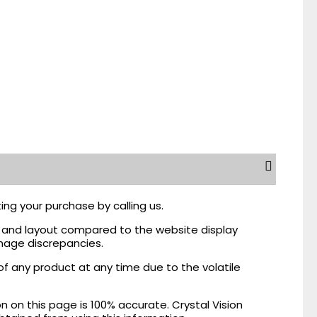
ing your purchase by calling us.
r, and layout compared to the website display
mage discrepancies.
of any product at any time due to the volatile
on this page is 100% accurate. Crystal Vision