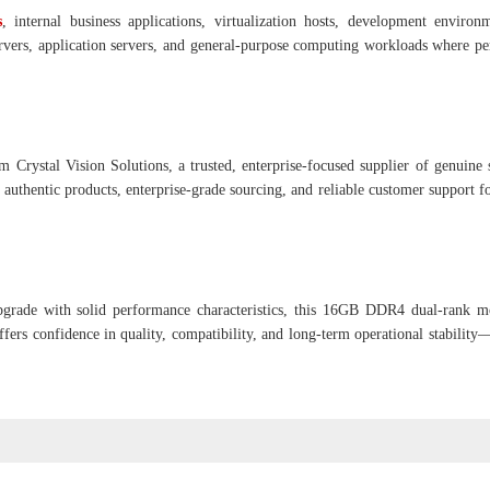
s
, internal business applications, virtualization hosts, development environ
 servers, application servers, and general-purpose computing workloads where p
m Crystal Vision Solutions, a trusted, enterprise-focused supplier of genuine 
authentic products, enterprise-grade sourcing, and reliable customer support fo
upgrade with solid performance characteristics, this 16GB DDR4 dual-rank m
offers confidence in quality, compatibility, and long-term operational stabilit