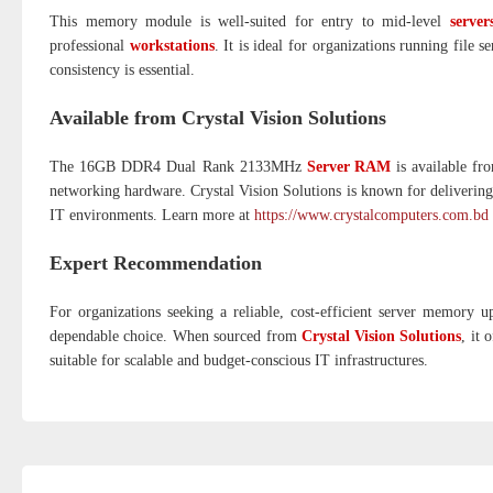
This memory module is well-suited for entry to mid-level
server
professional
workstations
. It is ideal for organizations running file
consistency is essential.
Available from Crystal Vision Solutions
The 16GB DDR4 Dual Rank 2133MHz
Server RAM
is available fro
networking hardware. Crystal Vision Solutions is known for delivering 
IT environments. Learn more at
https://www.crystalcomputers.com.bd
Expert Recommendation
For organizations seeking a reliable, cost-efficient server memory 
dependable choice. When sourced from
Crystal Vision Solutions
, it 
suitable for scalable and budget-conscious IT infrastructures.