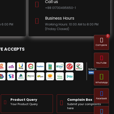
Call us
+88 01730495650-1
Business Hours
o 6:00 PM
Working Hours: 10:00 AM to 8:00 PM
(Friday Closed)
0
Compare
E ACCEPTS
YouTube
WhatsApp
Facebook
Product Query
Complain Box
Your Product Query
Submit your complaints
here