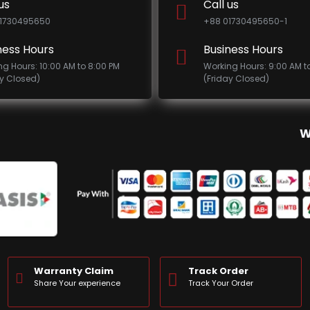
us
Call us
1730495650
+88 01730495650-1
ness Hours
Business Hours
ng Hours: 10:00 AM to 8:00 PM
Working Hours: 9:00 AM t
ay Closed)
(Friday Closed)
W
Warranty Claim
Track Order
Share Your experience
Track Your Order