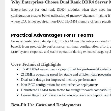
Why Enterprises Choose Dual Rank DDR4 Server
Enterprises opt for dual-rank DDR4 modules when they need imp
configuration enables better utilization of memory channels, making it
where ECC is not required, non-ECC UDIMM memory offers a practical
Practical Advantages For IT Teams
From an installation standpoint, this RAM module integrates easily
benefit from predictable performance, minimal configuration effort,
faster system response, and stable operation during extended usage cycl
Core Technical Highlights
16GB DDR4 server memory optimized for professional systems
2133MHz operating speed for stable and efficient data processi
Dual-rank design for improved memory performance
Non-ECC configuration for cost-effective deployments
Unbuffered DIMM form factor for straightforward compatibilit
Low-voltage 1.2V operation to reduce power consumption and 
Best-Fit Use Cases and Deployments