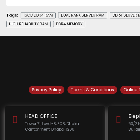
Tags:
16GB DDR4 RAM
DUAL RANK SERVER RAM
DDR4 SERVER 
HIGH RELIABILITY RAM
DDR4 MEMORY
Privacy Policy
Terms & Conditions
Online 
HEAD OFFICE
Elep
Tower 71, Level-8, ECB, Dhaka
53/2 
Cantonment, Dhaka-1206.
Build