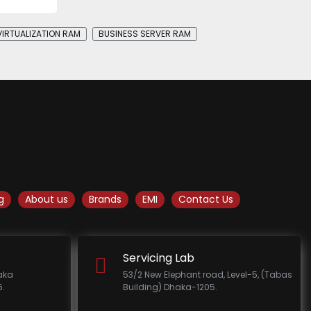
VIRTUALIZATION RAM
BUSINESS SERVER RAM
g
About us
Brands
EMI
Contact Us
Servicing Lab
haka
53/2 New Elephant road, Level-5, (Tabas
.
Building) Dhaka-1205.