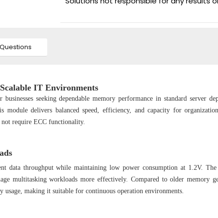
Solutions not responsible for any results 
Questions
calable IT Environments
r businesses seeking dependable memory performance in standard server de
s module delivers balanced speed, efficiency, and capacity for organizatio
o not require ECC functionality.
ads
ent data throughput while maintaining low power consumption at 1.2V. The
nage multitasking workloads more effectively. Compared to older memory ge
usage, making it suitable for continuous operation environments.