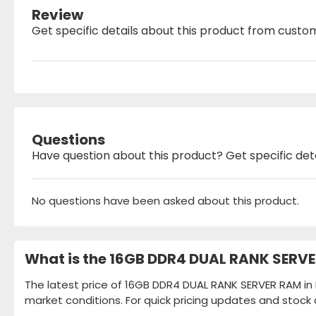
Review
Get specific details about this product from custo
Questions
Have question about this product? Get specific det
No questions have been asked about this product.
What is the 16GB DDR4 DUAL RANK SERVE
The latest price of 16GB DDR4 DUAL RANK SERVER RAM in 
market conditions. For quick pricing updates and stock 