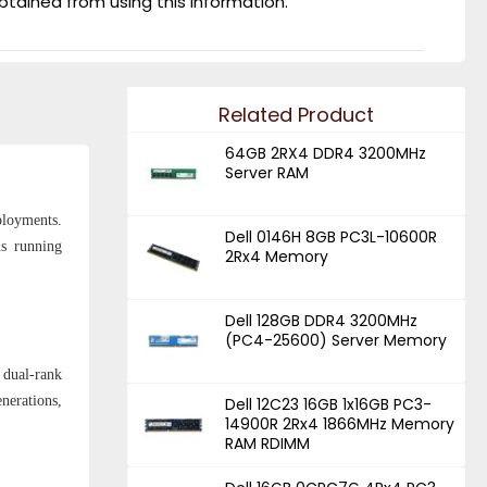
obtained from using this information.
Related Product
64GB 2RX4 DDR4 3200MHz
Server RAM
ployments.
Dell 0146H 8GB PC3L-10600R
ns running
2Rx4 Memory
Dell 128GB DDR4 3200MHz
(PC4-25600) Server Memory
 dual-rank
nerations,
Dell 12C23 16GB 1x16GB PC3-
14900R 2Rx4 1866MHz Memory
RAM RDIMM