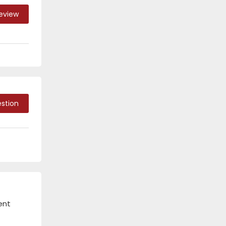
Review
stion
ent