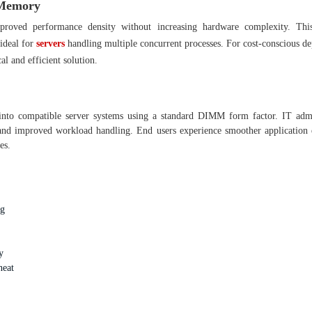
 Memory
roved performance density without increasing hardware complexity. Th
 ideal for
servers
handling multiple concurrent processes. For cost-conscious d
 and efficient solution.
 into compatible server systems using a standard DIMM form factor. IT admi
 and improved workload handling. End users experience smoother application 
es.
ng
y
heat