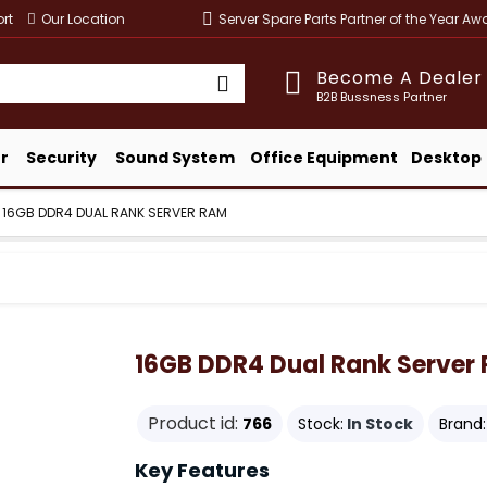
rt
Our Location
Server Spare Parts Partner of the Year A
Become A Dealer
B2B Bussness Partner
r
Security
Sound System
Office Equipment
Desktop
16GB DDR4 DUAL RANK SERVER RAM
16GB DDR4 Dual Rank Server
Product id:
766
Stock:
In Stock
Brand:
Key Features