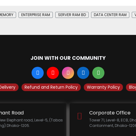
MEMORY
ENTERPRISE RAM
SERVER RAM BD
DATA CENTER RAM
JOIN WITH OUR COMMUNITY
Delivery
Refund and Return Policy
Warranty Policy
Blo
hant Road
Corporate Office
New Elephant road, Level-5, (Tabas
Tower 71, Level-8, ECB, D
ing) Dhaka-1205.
Cantonment, Dhaka-1206