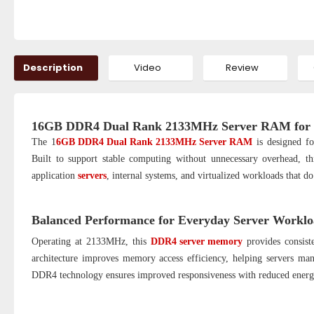
Description
Video
Review
16GB DDR4 Dual Rank 2133MHz Server RAM for S
The 1
6GB DDR4 Dual Rank 2133MHz Server RAM
is designed fo
Built to support stable computing without unnecessary overhead, thi
application
servers
, internal systems, and virtualized workloads that d
Balanced Performance for Everyday Server Worklo
Operating at 2133MHz, this
DDR4 server memory
provides consist
architecture improves memory access efficiency, helping servers ma
DDR4 technology ensures improved responsiveness with reduced energy 