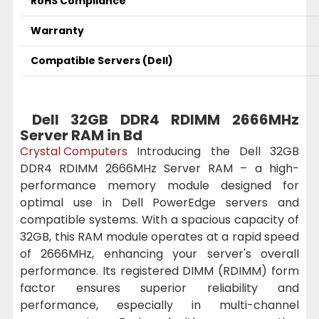
RoHS Compliance
Warranty
Compatible Servers (Dell)
Dell 32GB DDR4 RDIMM 2666MHz
Server RAM in Bd
Crystal Computers
Introducing the Dell 32GB
DDR4 RDIMM 2666MHz Server RAM – a high-
performance memory module designed for
optimal use in Dell PowerEdge servers and
compatible systems. With a spacious capacity of
32GB, this RAM module operates at a rapid speed
of 2666MHz, enhancing your server's overall
performance. Its registered DIMM (RDIMM) form
factor ensures superior reliability and
performance, especially in multi-channel