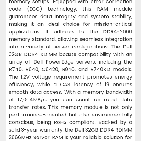
memory setups. Equipped with error correction
code (ECC) technology, this RAM module
guarantees data integrity and system stability,
making it an ideal choice for mission-critical
applications. It adheres to the DDR4-2666
memory standard, allowing seamless integration
into a variety of server configurations. The Dell
32GB DDR4 RDIMM boasts compatibility with an
array of Dell PowerEdge servers, including the
R740, R640, C6420, R940, and R740XD models.
The 1.2V voltage requirement promotes energy
efficiency, while a CAS latency of 19 ensures
smooth data access. With a memory bandwidth
of 17,064MB/s, you can count on rapid data
transfer rates. This memory module is not only
performance-oriented but also environmentally
conscious, being RoHS compliant. Backed by a
solid 3-year warranty, the Dell 32GB DDR4 RDIMM
2666MHz Server RAM is your reliable solution for