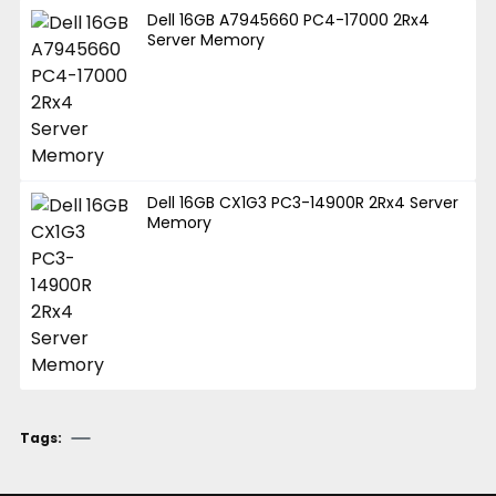
Dell 16GB A7945660 PC4-17000 2Rx4
Server Memory
Dell 16GB CX1G3 PC3-14900R 2Rx4 Server
Memory
Tags: