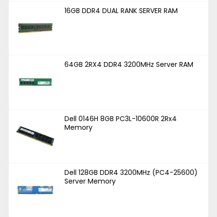
16GB DDR4 DUAL RANK SERVER RAM
64GB 2RX4 DDR4 3200MHz Server RAM
Dell 0146H 8GB PC3L-10600R 2Rx4
Memory
Dell 128GB DDR4 3200MHz (PC4-25600)
Server Memory