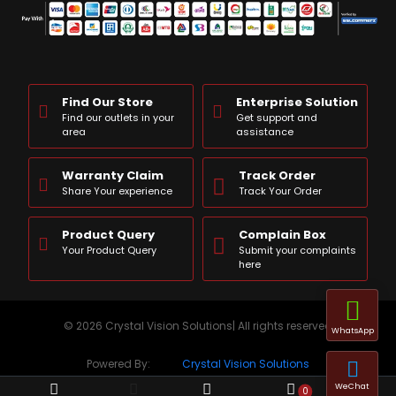
Find Our Store
Enterprise Solution
Find our outlets in your
Get support and
area
assistance
Warranty Claim
Track Order
Share Your experience
Track Your Order
Product Query
Complain Box
Your Product Query
Submit your complaints
here
© 2026 Crystal Vision Solutions| All rights reserved
WhatsApp
Powered By:
Crystal Vision Solutions
WeChat
0