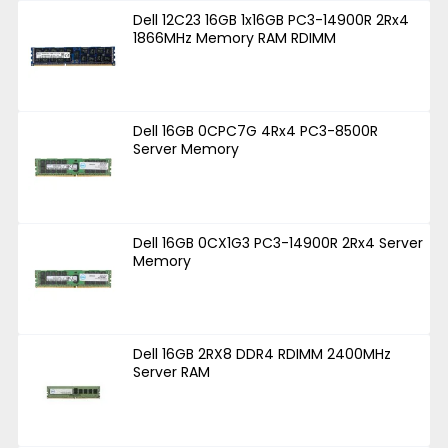
Dell 12C23 16GB 1x16GB PC3-14900R 2Rx4
1866MHz Memory RAM RDIMM
Dell 16GB 0CPC7G 4Rx4 PC3-8500R
Server Memory
Dell 16GB 0CX1G3 PC3-14900R 2Rx4 Server
Memory
Dell 16GB 2RX8 DDR4 RDIMM 2400MHz
Server RAM