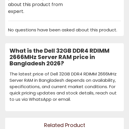
about this product from
expert.
No questions have been asked about this product.
What is the Dell 32GB DDR4 RDIMM
2666MHz Server RAM price in
Bangladesh 2026?
The latest price of Dell 32GB DDR4 RDIMM 2666MHz
Server RAM in Bangladesh depends on availability,
specifications, and current market conditions. For
quick pricing updates and stock details, reach out
to us via WhatsApp or email.
Related Product