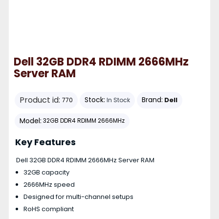
Dell 32GB DDR4 RDIMM 2666MHz
Server RAM
Product id:
Stock:
Brand:
Dell
770
In Stock
Model:
32GB DDR4 RDIMM 2666MHz
Key Features
Dell 32GB DDR4 RDIMM 2666MHz Server RAM
32GB capacity
2666MHz speed
Designed for multi-channel setups
RoHS compliant