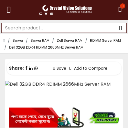
0
Server
Server RAM
Dell Server RAM
RDIMM Server RAM
Dell 32GB DDR4 RDIMM 2666MHz Server RAM
Share:
Save
Add to Compare