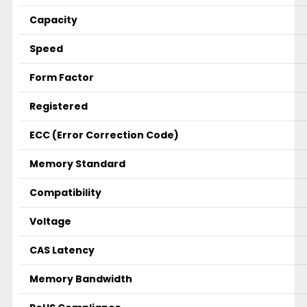
Capacity
Speed
Form Factor
Registered
ECC (Error Correction Code)
Memory Standard
Compatibility
Voltage
CAS Latency
Memory Bandwidth