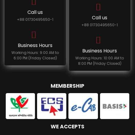
Call us
Call us
+88 01730495650-1
+88 01730495650-1
Business Hours
Business Hours
Working Hours: 9:00 AM to
6:00 PM (Friday Closed)
Working Hours: 10:00 AM to
8:00 PM (Friday Closed)
MEMBERSHIP
WE ACCEPTS