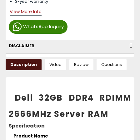
3-year warranty
View More Info
WhatsApp Inquiry
DISCLAIMER
Description
Video
Review
Questions
Dell 32GB DDR4 RDIMM
2666MHz Server RAM
Specification
Product Name