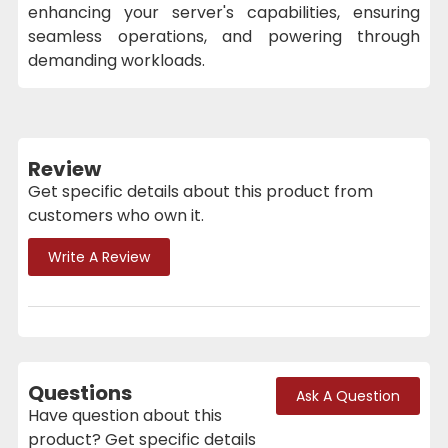
enhancing your server's capabilities, ensuring
seamless operations, and powering through
demanding workloads.
Review
Get specific details about this product from
customers who own it.
Write A Review
Questions
Ask A Question
Have question about this
product? Get specific details