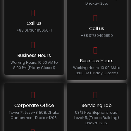
Dhaka-1205.
Call us
Call us
+88 01730495650-1
+88 01730495650
Business Hours
Business Hours
Working Hours: 10:00 AM to
8:00 PM (Friday Closed)
Working Hours: 10:00 AM to
8:00 PM (Friday Closed)
Corporate Office
Servicing Lab
Tower 71, Level-8, ECB, Dhaka
53/2 New Elephant road,
Cantonment, Dhaka-1206.
Level-5, (Tabas Building)
Dhaka-1205.