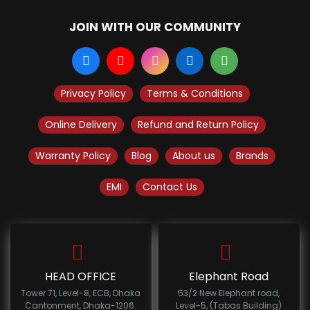
JOIN WITH OUR COMMUNITY
Privacy Policy
Terms & Conditions
Online Delivery
Refund and Return Policy
Warranty Policy
Blog
About us
Brands
EMI
Contact Us
HEAD OFFICE
Elephant Road
Tower 71, Level-8, ECB, Dhaka
53/2 New Elephant road,
Cantonment, Dhaka-1206.
Level-5, (Tabas Building)