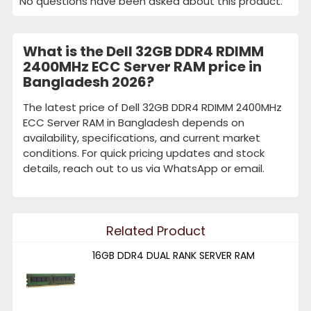
No questions have been asked about this product.
What is the Dell 32GB DDR4 RDIMM
2400MHz ECC Server RAM price in
Bangladesh 2026?
The latest price of Dell 32GB DDR4 RDIMM 2400MHz
ECC Server RAM in Bangladesh depends on
availability, specifications, and current market
conditions. For quick pricing updates and stock
details, reach out to us via WhatsApp or email.
Related Product
16GB DDR4 DUAL RANK SERVER RAM