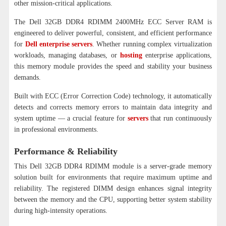
other mission-critical applications.
The Dell 32GB DDR4 RDIMM 2400MHz ECC Server RAM is
engineered to deliver powerful, consistent, and efficient performance
for
Dell enterprise servers
. Whether running complex virtualization
workloads, managing databases, or
hosting
enterprise applications,
this memory module provides the speed and stability your business
demands.
Built with ECC (Error Correction Code) technology, it automatically
detects and corrects memory errors to maintain data integrity and
system uptime — a crucial feature for
servers
that run continuously
in professional environments.
Performance & Reliability
This Dell 32GB DDR4 RDIMM module is a server-grade memory
solution built for environments that require maximum uptime and
reliability. The registered DIMM design enhances signal integrity
between the memory and the CPU, supporting better system stability
during high-intensity operations.