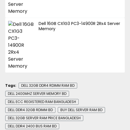
Dell 16GB CX1G3 PC3-14900R 2Rx4 Server
Memory
Tags:
DELL 32GB DDR4 RDIMM RAM BD
DELL 2400MHZ SERVER MEMORY BD
DELL ECC REGISTERED RAM BANGLADESH
DELL DDR4 32GB RDIMM BD
BUY DELL SERVER RAM BD
DELL 32GB SERVER RAM PRICE BANGLADESH
DELL DDR4 2400 BUS RAM BD