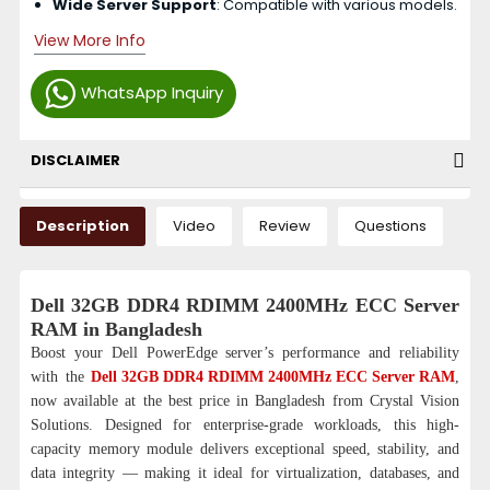
Wide Server Support
: Compatible with various models.
View More Info
WhatsApp Inquiry
DISCLAIMER
Description
Video
Review
Questions
Dell 32GB DDR4 RDIMM 2400MHz ECC Server
RAM in Bangladesh
Boost your Dell PowerEdge server’s performance and reliability
with the
Dell 32GB DDR4 RDIMM 2400MHz ECC Server RAM
,
now available at the best price in Bangladesh from Crystal Vision
Solutions. Designed for enterprise-grade workloads, this high-
capacity memory module delivers exceptional speed, stability, and
data integrity — making it ideal for virtualization, databases, and