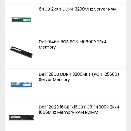
64GB 2RX4 DDR4 3200MHz Server RAM
Dell 0146H 8GB PC3L-10600R 2Rx4
Memory
Dell 128GB DDR4 3200MHz (PC4-25600)
Server Memory
Dell 12C23 16GB 1x16GB PC3-14900R 2Rx4
1866MHz Memory RAM RDIMM