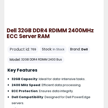
Dell 32GB DDR4 RDIMM 2400MHz
ECC Server RAM
Product id:
Stock:
Brand:
Dell
769
In Stock
Model:
32GB DDR4 RDIMM 2400 Bus
Key Features
32GB Capacity
: Ideal for data-intensive tasks.
2400 MHz Speed
: Efficient data processing.
ECC Protection
: Ensures data integrity.
Dell Compatibility
: Designed for Dell PowerEdge
servers.