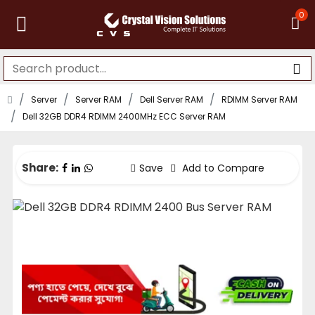
0
Server
Server RAM
Dell Server RAM
RDIMM Server RAM
Dell 32GB DDR4 RDIMM 2400MHz ECC Server RAM
Share:
Save
Add to Compare