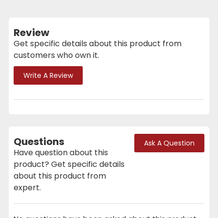
Review
Get specific details about this product from
customers who own it.
Write A Review
Questions
Ask A Question
Have question about this
product? Get specific details
about this product from
expert.