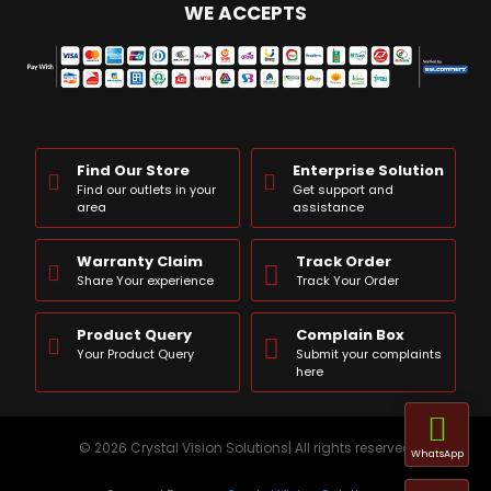
WE ACCEPTS
Find Our Store
Enterprise Solution
Find our outlets in your
Get support and
area
assistance
Warranty Claim
Track Order
Share Your experience
Track Your Order
Product Query
Complain Box
Your Product Query
Submit your complaints
here
© 2026 Crystal Vision Solutions| All rights reserved
WhatsApp