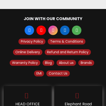
JOIN WITH OUR COMMUNITY
Privacy Policy
Terms & Conditions
Online Delivery
Refund and Return Policy
Warranty Policy
Blog
About us
Brands
EMI
Contact Us
HEAD OFFICE
Elephant Road