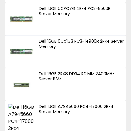
Dell 16GB 0CPC7G 4Rx4 PC3-8500R
Server Memory
Dell 16GB 0CX1G3 PC3-14900R 2Rx4 Server
Memory
Dell 16GB 2RX8 DDR4 RDIMM 2400MHz
Server RAM
Dell 16GB A7945660 PC4-17000 2Rx4
Server Memory