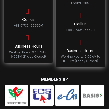
Dhaka-1205.
Call us
Call us
+88 01730495650-1
+88 01730495650-1
Business Hours
Business Hours
Working Hours: 9:00 AM to
6:00 PM (Friday Closed)
Working Hours: 10:00 AM to
8:00 PM (Friday Closed)
MEMBERSHIP