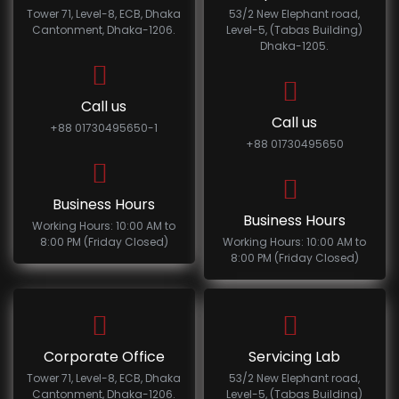
Tower 71, Level-8, ECB, Dhaka
53/2 New Elephant road,
Cantonment, Dhaka-1206.
Level-5, (Tabas Building)
Dhaka-1205.
Call us
Call us
+88 01730495650-1
+88 01730495650
Business Hours
Business Hours
Working Hours: 10:00 AM to
8:00 PM (Friday Closed)
Working Hours: 10:00 AM to
8:00 PM (Friday Closed)
Corporate Office
Servicing Lab
Tower 71, Level-8, ECB, Dhaka
53/2 New Elephant road,
Cantonment, Dhaka-1206.
Level-5, (Tabas Building)