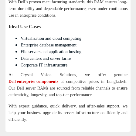
With Dell’s proven manufacturing standards, this RAM ensures long-
term durability and dependable performance, even under continuous
use in enterprise conditions.
Ideal Use Cases
Virtualization and cloud computing
Enterprise database management
File servers and application hosting
Data centers and server farms
Corporate IT infrastructure
At Crystal Vision Solutions, we offer genuine
Dell enterprise components
at competitive prices in Bangladesh.
Our Dell server RAMs are sourced from reliable channels to ensure
authenticity, longevity, and top-tier performance.
With expert guidance, quick delivery, and after-sales support, we
help your business upgrade its server infrastructure confidently and
efficiently.