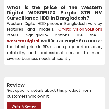
What is the price of the
Western
Digital WD80PUZX Purple 8TB NV
Surveillance HDD
in Bangladesh?
Western Digital HDD prices in Bangladesh vary by
features and models.
Crystal Vision Solutions
offers high-quality options like the
Western Digital
WD80PUZX Purple 8TB HDD
at
the latest price in BD, ensuring top performance,
reliability, and professional service to meet
diverse business needs efficiently.
Review
Get specific details about this product from
customers who own it.
Write A Review