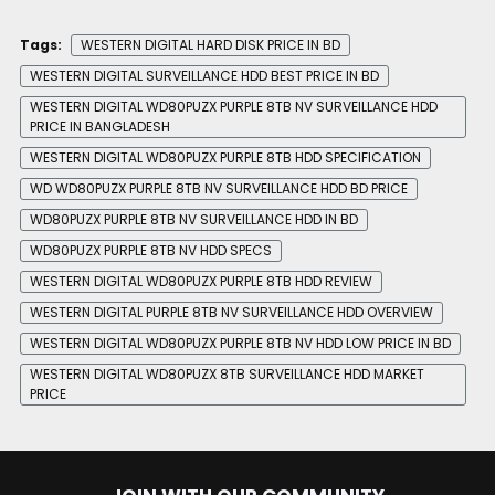
Tags:
WESTERN DIGITAL HARD DISK PRICE IN BD
WESTERN DIGITAL SURVEILLANCE HDD BEST PRICE IN BD
WESTERN DIGITAL WD80PUZX PURPLE 8TB NV SURVEILLANCE HDD
PRICE IN BANGLADESH
WESTERN DIGITAL WD80PUZX PURPLE 8TB HDD SPECIFICATION
WD WD80PUZX PURPLE 8TB NV SURVEILLANCE HDD BD PRICE
WD80PUZX PURPLE 8TB NV SURVEILLANCE HDD IN BD
WD80PUZX PURPLE 8TB NV HDD SPECS
WESTERN DIGITAL WD80PUZX PURPLE 8TB HDD REVIEW
WESTERN DIGITAL PURPLE 8TB NV SURVEILLANCE HDD OVERVIEW
WESTERN DIGITAL WD80PUZX PURPLE 8TB NV HDD LOW PRICE IN BD
WESTERN DIGITAL WD80PUZX 8TB SURVEILLANCE HDD MARKET
PRICE