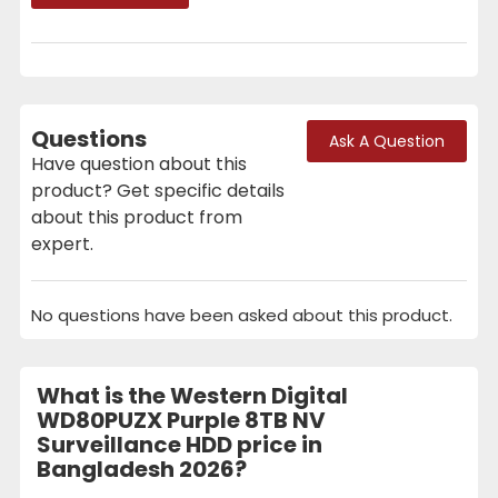
Questions
Ask A Question
Have question about this
product? Get specific details
about this product from
expert.
No questions have been asked about this product.
What is the Western Digital
WD80PUZX Purple 8TB NV
Surveillance HDD price in
Bangladesh 2026?