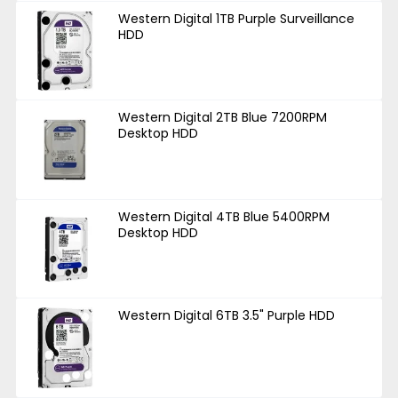
Western Digital 1TB Purple Surveillance
HDD
Western Digital 2TB Blue 7200RPM
Desktop HDD
Western Digital 4TB Blue 5400RPM
Desktop HDD
Western Digital 6TB 3.5" Purple HDD