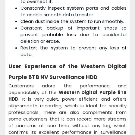
to overheat it.
Constantly inspect system ports and cables
to enable smooth data transfer.
Clean dust inside the system to run smoothly.
Constant backup of important shots to
prevent probable loss due to accidental
deletion or erase.
Restart the system to prevent any loss of
data.
User Experience of the
Western Digital
Purple 8TB NV Surveillance HDD
Customers adore the performance and
dependability of the
Western Digital Purple 8TB
HDD
. It is very quiet, power-efficient, and offers
silky-smooth recording, which is ideal for security
professionals. There are also compliments from
some customers that it can record more streams
of cameras at one time without any lag, which
confirms its excellent performance in surveillance