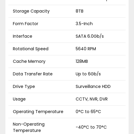
Storage Capacity
8TB
Form Factor
3.5-Inch
Interface
SATA 6.0Gb/s
Rotational Speed
5640 RPM
Cache Memory
128MB
Data Transfer Rate
Up to 6Gb/s
Drive Type
Surveillance HDD
Usage
CCTV, NVR, DVR
Operating Temperature
0°C to 65°C
Non-Operating
-40°C to 70°C
Temperature