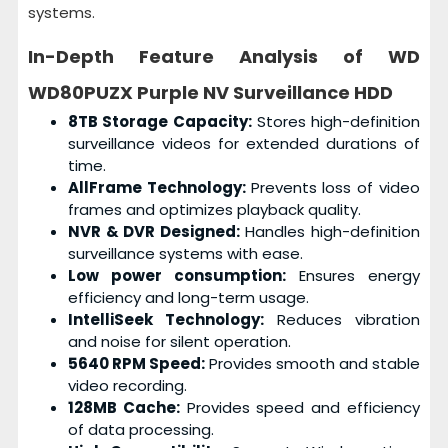
systems.
In-Depth Feature Analysis of
WD
WD80PUZX Purple NV Surveillance HDD
8TB Storage Capacity:
Stores high-definition
surveillance videos for extended durations of
time.
AllFrame Technology:
Prevents loss of video
frames and optimizes playback quality.
NVR & DVR Designed:
Handles high-definition
surveillance systems with ease.
Low power consumption:
Ensures energy
efficiency and long-term usage.
IntelliSeek Technology:
Reduces vibration
and noise for silent operation.
5640 RPM Speed:
Provides smooth and stable
video recording.
128MB Cache:
Provides speed and efficiency
of data processing.