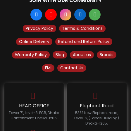
JOIN WITH OUR COMMUNITY
Privacy Policy
Terms & Conditions
Online Delivery
Refund and Return Policy
Warranty Policy
Blog
About us
Brands
EMI
Contact Us
HEAD OFFICE
Elephant Road
Tower 71, Level-8, ECB, Dhaka
53/2 New Elephant road,
Cantonment, Dhaka-1206.
Level-5, (Tabas Building)
Dhaka-1205.