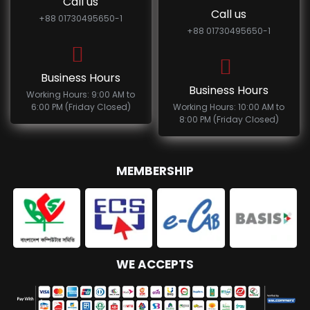
Call us
Call us
+88 01730495650-1
+88 01730495650-1
Business Hours
Business Hours
Working Hours: 9:00 AM to
6:00 PM (Friday Closed)
Working Hours: 10:00 AM to
8:00 PM (Friday Closed)
MEMBERSHIP
WE ACCEPTS