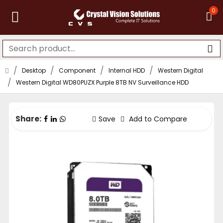
0
Desktop
Component
Internal HDD
Western Digital
Western Digital WD80PUZX Purple 8TB NV Surveillance HDD
Share:
Save
Add to Compare