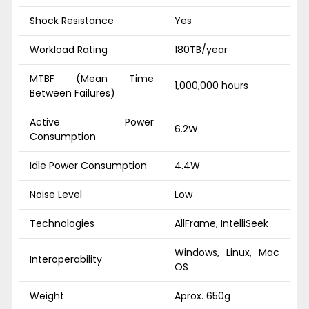
Shock Resistance
Yes
Workload Rating
180TB/year
MTBF (Mean Time
1,000,000 hours
Between Failures)
Active Power
6.2W
Consumption
Idle Power Consumption
4.4W
Noise Level
Low
Technologies
AllFrame, IntelliSeek
Windows, Linux, Mac
Interoperability
OS
Weight
Aprox. 650g