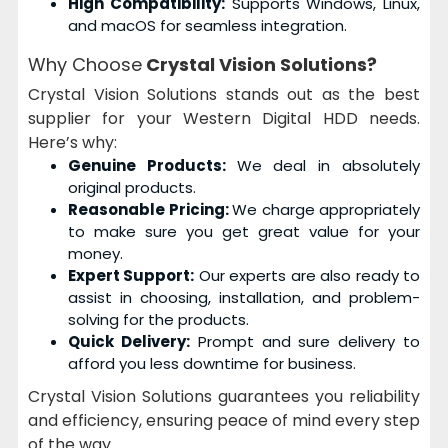
High Compatibility:
Supports Windows, Linux,
and macOS for seamless integration.
Why Choose
Crystal Vision Solutions?
Crystal Vision Solutions stands out as the best
supplier for your Western Digital HDD needs.
Here’s why:
Genuine Products:
We deal in absolutely
original products.
Reasonable Pricing:
We charge appropriately
to make sure you get great value for your
money.
Expert Support:
Our experts are also ready to
assist in choosing, installation, and problem-
solving for the products.
Quick Delivery:
Prompt and sure delivery to
afford you less downtime for business.
Crystal Vision Solutions guarantees you reliability
and efficiency, ensuring peace of mind every step
of the way.