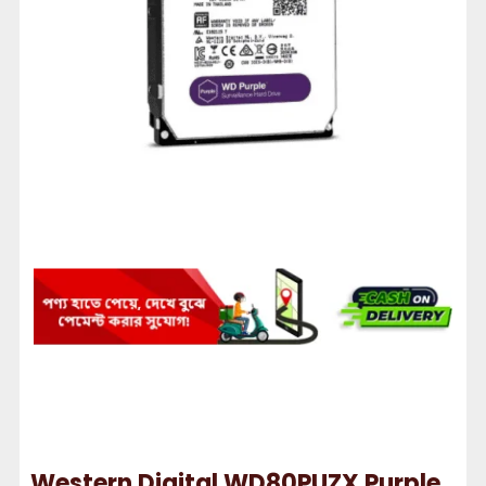
Western Digital WD80PUZX Purple