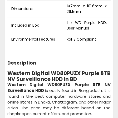
147mm x 101.6mm x
Dimensions
26.1mm
1 x WD Purple HDD,
Included in Box
User Manual
Environmental Features
RoHS Compliant
Description
Western Digital WD80PUZX Purple 8TB
NV Surveillance HDD in BD
Western Digital WD80PUZX Purple 8TB NV
Surveillance HDD
is easily found in Bangladesh. It is
found in the best computer hardware stores and
online stores in Dhaka, Chattogram, and other major
cities. The price may be different based on the
shopkeeper, current offers, and promotion.