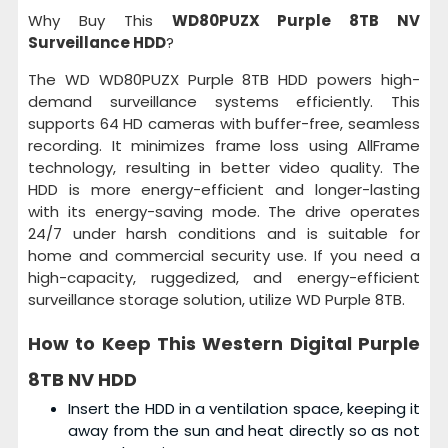
Why Buy This
WD80PUZX Purple 8TB NV
Surveillance HDD
?
The WD WD80PUZX Purple 8TB HDD powers high-
demand surveillance systems efficiently. This
supports 64 HD cameras with buffer-free, seamless
recording. It minimizes frame loss using AllFrame
technology, resulting in better video quality. The
HDD is more energy-efficient and longer-lasting
with its energy-saving mode. The drive operates
24/7 under harsh conditions and is suitable for
home and commercial security use. If you need a
high-capacity, ruggedized, and energy-efficient
surveillance storage solution, utilize WD Purple 8TB.
How to Keep This
Western Digital Purple
8TB NV HDD
Insert the HDD in a ventilation space, keeping it
away from the sun and heat directly so as not