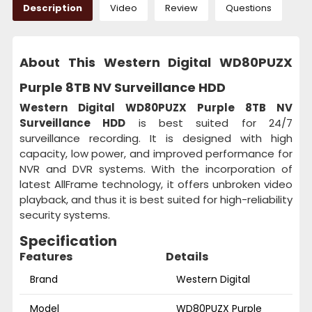
Description
Video
Review
Questions
About This Western Digital WD80PUZX
Purple 8TB NV Surveillance HDD
Western Digital WD80PUZX Purple 8TB NV
Surveillance HDD
is best suited for 24/7
surveillance recording. It is designed with high
capacity, low power, and improved performance for
NVR and DVR systems. With the incorporation of
latest AllFrame technology, it offers unbroken video
playback, and thus it is best suited for high-reliability
security systems.
Specification
Features
Details
Brand
Western Digital
Model
WD80PUZX Purple