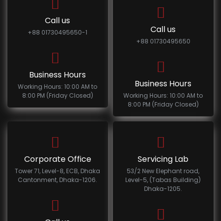
Call us
Call us
+88 01730495650-1
+88 01730495650
Business Hours
Business Hours
Working Hours: 10:00 AM to
8:00 PM (Friday Closed)
Working Hours: 10:00 AM to
8:00 PM (Friday Closed)
Corporate Office
Servicing Lab
Tower 71, Level-8, ECB, Dhaka
53/2 New Elephant road,
Cantonment, Dhaka-1206.
Level-5, (Tabas Building)
Dhaka-1205.