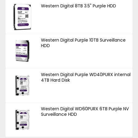
Western Digital 8TB 3.5" Purple HDD
Western Digital Purple 10TB Surveillance
HDD
Western Digital Purple WD40PURX internal
4TB Hard Disk
Western Digital WD60PURX 6TB Purple NV
Surveillance HDD