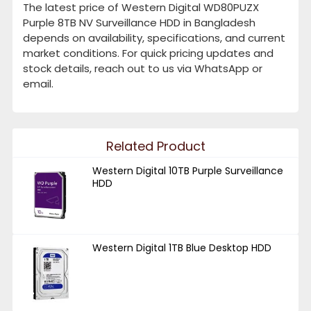
The latest price of Western Digital WD80PUZX
Purple 8TB NV Surveillance HDD in Bangladesh
depends on availability, specifications, and current
market conditions. For quick pricing updates and
stock details, reach out to us via WhatsApp or
email.
Related Product
Western Digital 10TB Purple Surveillance
HDD
Western Digital 1TB Blue Desktop HDD