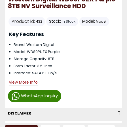
8TB NV Surveillance HDD
Product id:
Stock:
Model:
432
In Stock
Model
Key Features
Brand: Western Digital
Model: WD80PUZX Purple
Storage Capacity: 8TB
Form Factor: 3.5-Inch
Interface: SATA 6.0Gb/s
View More Info
WhatsApp Inquiry
DISCLAIMER