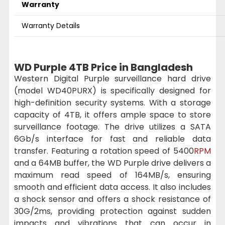
Warranty
Warranty Details
WD Purple 4TB Price in Bangladesh
Western Digital Purple surveillance hard drive
(model WD40PURX) is specifically designed for
high-definition security systems. With a storage
capacity of 4TB, it offers ample space to store
surveillance footage. The drive utilizes a SATA
6Gb/s interface for fast and reliable data
transfer. Featuring a rotation speed of 5400
RPM
and a 64MB buffer, the WD Purple drive delivers a
maximum read speed of 164MB/s, ensuring
smooth and efficient data access. It also includes
a shock sensor and offers a shock resistance of
30G/2ms, providing protection against sudden
impacts and vibrations that can occur in