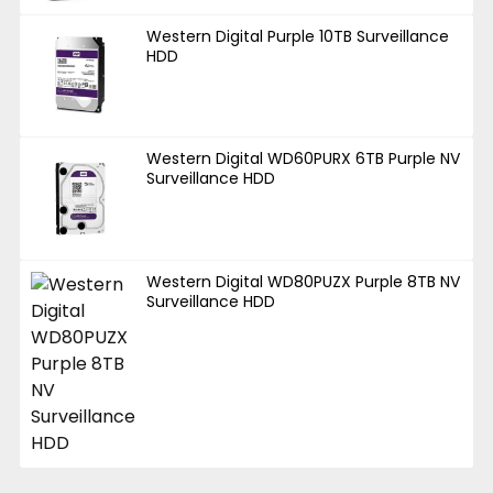
Western Digital Purple 10TB Surveillance
HDD
Western Digital WD60PURX 6TB Purple NV
Surveillance HDD
Western Digital WD80PUZX Purple 8TB NV
Surveillance HDD