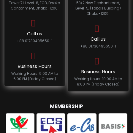
Tower 71, Level-8, ECB, Dhaka
53/2 New Elephant road,
Cantonment, Dhaka-1206.
Level-5, (Tabas Building)
Dhaka-1205.
Call us
Call us
+88 01730495650-1
+88 01730495650-1
Business Hours
Business Hours
Working Hours: 9:00 AM to
6:00 PM (Friday Closed)
Working Hours: 10:00 AM to
8:00 PM (Friday Closed)
MEMBERSHIP