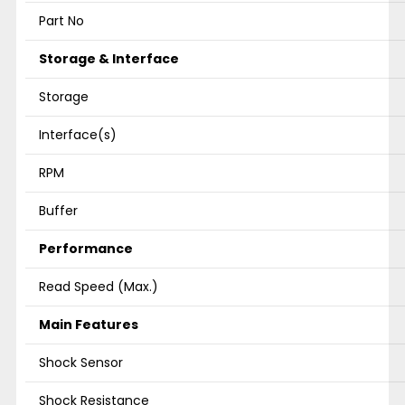
Part No
Storage & Interface
Storage
Interface(s)
RPM
Buffer
Performance
Read Speed (Max.)
Main Features
Shock Sensor
Shock Resistance