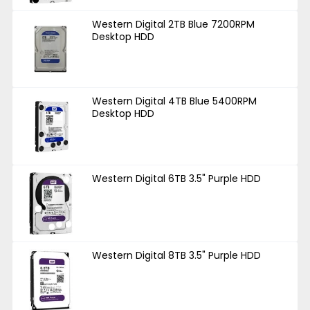
Western Digital 2TB Blue 7200RPM
Desktop HDD
Western Digital 4TB Blue 5400RPM
Desktop HDD
Western Digital 6TB 3.5" Purple HDD
Western Digital 8TB 3.5" Purple HDD