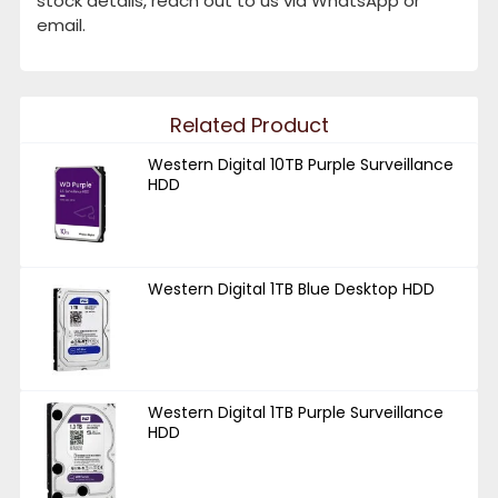
stock details, reach out to us via WhatsApp or
email.
Related Product
Western Digital 10TB Purple Surveillance
HDD
Western Digital 1TB Blue Desktop HDD
Western Digital 1TB Purple Surveillance
HDD