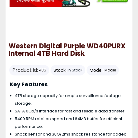
Western Digital Purple WD40PURX
Internal 4TB Hard Disk
Product id:
Stock:
Model:
435
In Stock
Model
Key Features
4TB storage capacity for ample surveillance footage
storage.
SATA 6Gb/s interface for fast and reliable data transfer.
5400 RPM rotation speed and 64MB buffer for efficient
performance.
Shock sensor and 30G/2ms shock resistance for added