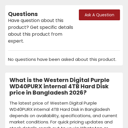
Questions
Ask A Question
Have question about this
product? Get specific details
about this product from
expert.
No questions have been asked about this product.
What is the Western Digital Purple
WD40PURX internal 4TB Hard Disk
price in Bangladesh 2026?
The latest price of Western Digital Purple
WD40PURX internal 4TB Hard Disk in Bangladesh
depends on availability, specifications, and current
market conditions. For quick pricing updates and