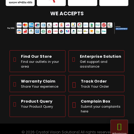
WE ACCEPTS
Find Our Store
Enterprise Solution
Find our outlets in your
Get support and
area
assistance
Warranty Claim
Track Order
Share Your experience
Track Your Order
Product Query
Complain Box
Your Product Query
Submit your complaints
here
© 2026 Crystal Vision Solutions| All rights reserved
WhatsApp