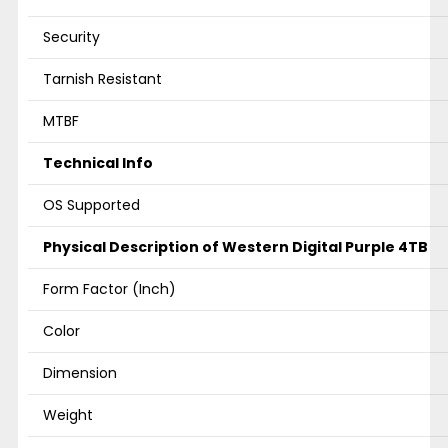
Security
Tarnish Resistant
MTBF
Technical Info
OS Supported
Physical Description of Western Digital Purple 4TB
Form Factor (Inch)
Color
Dimension
Weight