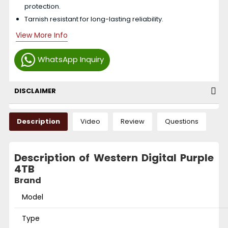
protection.
Tarnish resistant for long-lasting reliability.
View More Info
WhatsApp Inquiry
DISCLAIMER
Description
Video
Review
Questions
Description of Western Digital Purple
4TB
Brand
Model
Type