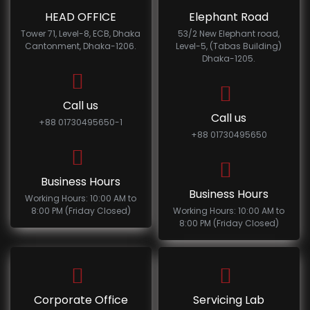
HEAD OFFICE
Elephant Road
Tower 71, Level-8, ECB, Dhaka
53/2 New Elephant road,
Cantonment, Dhaka-1206.
Level-5, (Tabas Building)
Dhaka-1205.
Call us
Call us
+88 01730495650-1
+88 01730495650
Business Hours
Business Hours
Working Hours: 10:00 AM to
8:00 PM (Friday Closed)
Working Hours: 10:00 AM to
8:00 PM (Friday Closed)
Corporate Office
Servicing Lab