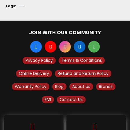
Tags:
JOIN WITH OUR COMMUNITY
Privacy Policy
Terms & Conditions
Online Delivery
Refund and Return Policy
Warranty Policy
Blog
About us
Brands
EMI
Contact Us