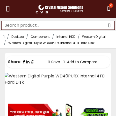
0
Desktop
Component
Internal HDD
Western Digital
Western Digital Purple WD40PURX internal 4TB Hard Disk
Share:
Save
Add to Compare