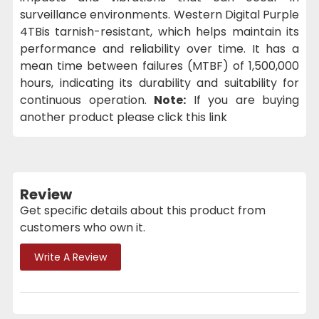
surveillance environments. Western Digital Purple
4TBis tarnish-resistant, which helps maintain its
performance and reliability over time. It has a
mean time between failures (MTBF) of 1,500,000
hours, indicating its durability and suitability for
continuous operation.
Note:
If you are buying
another product please click this link
Review
Get specific details about this product from
customers who own it.
Write A Review