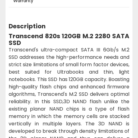
Warranty
Description
Transcend 820s 120GB M.2 2280 SATA
SSD
Transcend's ultra-compact SATA III 6Gb/s M.2
SSD addresses the high-performance needs and
strict size limitations of small form factor devices,
best suited for Ultrabooks and thin, light
notebooks. This SSD has 120GB capacity. Boasting
high-quality flash chips and enhanced firmware
algorithms, Transcend's M.2 SSD delivers optimal
reliability. In this SSD,3D NAND flash unlike the
existing planar NAND chips is a type of flash
memory in which the memory cells are stacked
vertically in multiple layers. The 3D NAND is
developed to break through density limitations of