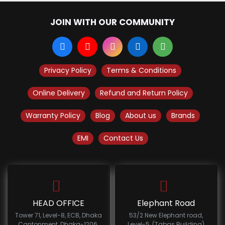
JOIN WITH OUR COMMUNITY
Privacy Policy
Terms & Conditions
Online Delivery
Refund and Return Policy
Warranty Policy
Blog
About us
Brands
EMI
Contact Us
HEAD OFFICE
Elephant Road
Tower 71, Level-8, ECB, Dhaka
53/2 New Elephant road,
Cantonment, Dhaka-1206.
Level-5, (Tabas Building)