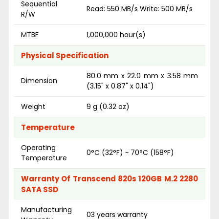
Sequential
Read: 550 MB/s Write: 500 MB/s
R/W
MTBF
1,000,000 hour(s)
Physical Specification
80.0 mm x 22.0 mm x 3.58 mm
Dimension
(3.15" x 0.87" x 0.14")
Weight
9 g (0.32 oz)
Temperature
Operating
0°C (32°F) ~ 70°C (158°F)
Temperature
Warranty Of Transcend 820s 120GB M.2 2280
SATA SSD
Manufacturing
03 years warranty