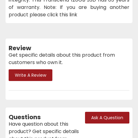
of warranty. Note: If you are buying another
product please click this link
Review
Get specific details about this product from
customers who own it.
Write A Review
Questions
Ask A Question
Have question about this
product? Get specific details