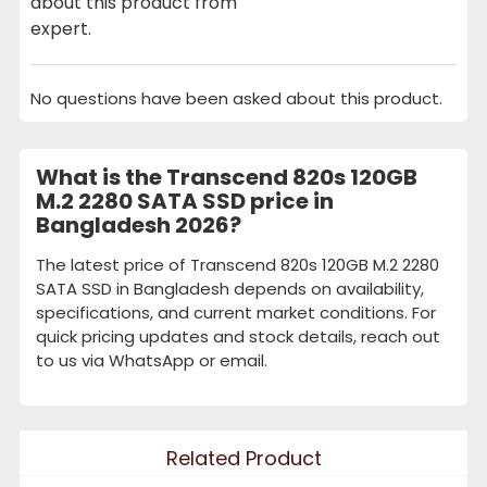
about this product from
expert.
No questions have been asked about this product.
What is the Transcend 820s 120GB
M.2 2280 SATA SSD price in
Bangladesh 2026?
The latest price of Transcend 820s 120GB M.2 2280
SATA SSD in Bangladesh depends on availability,
specifications, and current market conditions. For
quick pricing updates and stock details, reach out
to us via WhatsApp or email.
Related Product