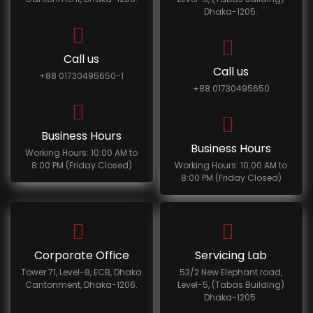
Dhaka-1205.
Call us
Call us
+88 01730495650-1
+88 01730495650
Business Hours
Business Hours
Working Hours: 10:00 AM to
8:00 PM (Friday Closed)
Working Hours: 10:00 AM to
8:00 PM (Friday Closed)
Corporate Office
Servicing Lab
Tower 71, Level-8, ECB, Dhaka
53/2 New Elephant road,
Cantonment, Dhaka-1206.
Level-5, (Tabas Building)
Dhaka-1205.