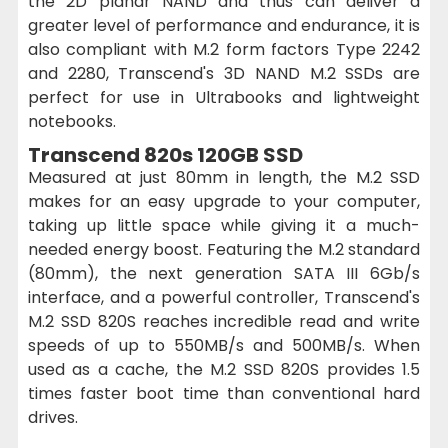
the 2D planar NAND and thus can deliver a
greater level of performance and endurance, it is
also compliant with M.2 form factors Type 2242
and 2280, Transcend's 3D NAND M.2 SSDs are
perfect for use in Ultrabooks and lightweight
notebooks.
Transcend 820s 120GB SSD
Measured at just 80mm in length, the M.2 SSD
makes for an easy upgrade to your computer,
taking up little space while giving it a much-
needed energy boost. Featuring the M.2 standard
(80mm), the next generation SATA III 6Gb/s
interface, and a powerful controller, Transcend's
M.2 SSD 820S reaches incredible read and write
speeds of up to 550MB/s and 500MB/s. When
used as a cache, the M.2 SSD 820S provides 1.5
times faster boot time than conventional hard
drives.