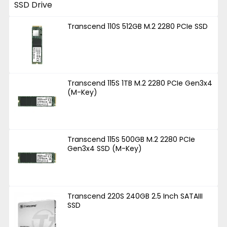
Transcend 110S 512GB M.2 2280 PCIe SSD
Transcend 115S 1TB M.2 2280 PCIe Gen3x4
(M-Key)
Transcend 115S 500GB M.2 2280 PCIe
Gen3x4 SSD (M-Key)
Transcend 220S 240GB 2.5 Inch SATAIII
SSD