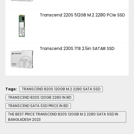
Transcend 220S 512GB M.2 2280 PCIe SSD
Transcend 230S 1TB 2.5in SATAIII SSD
Tags:
TRANSCEND 820S 120GB M.2 2280 SATA SSD
TRANSCEND 820S 120GB 2280 IN BD
TRANSCEND SATA SSD PRICE IN BD
THE BEST PRICE TRANSCEND 820S 120GB M.2 2280 SATA SSD IN
BANGLADESH 2023