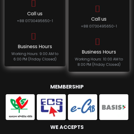
Call us
Call us
+88 01730495650-1
+88 01730495650-1
Business Hours
Business Hours
Working Hours: 9:00 AM to
6:00 PM (Friday Closed)
Working Hours: 10:00 AM to
8:00 PM (Friday Closed)
MEMBERSHIP
WE ACCEPTS