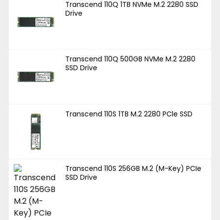
Transcend 110Q 1TB NVMe M.2 2280 SSD
Drive
Transcend 110Q 500GB NVMe M.2 2280
SSD Drive
Transcend 110S 1TB M.2 2280 PCle SSD
Transcend 110S 256GB M.2 (M-Key) PCIe
SSD Drive