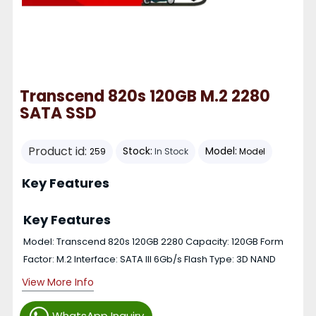
Transcend 820s 120GB M.2 2280
SATA SSD
Product id:
Stock:
Model:
259
In Stock
Model
Key Features
Key Features
Model: Transcend 820s 120GB 2280 Capacity: 120GB Form
Factor: M.2 Interface: SATA III 6Gb/s Flash Type: 3D NAND
View More Info
WhatsApp Inquiry