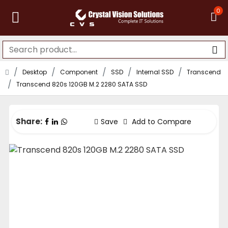
0
Desktop
Component
SSD
Internal SSD
Transcend
Transcend 820s 120GB M.2 2280 SATA SSD
Share:
Save
Add to Compare