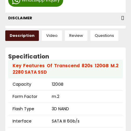
DISCLAIMER
Description
Video
Review
Questions
Specification
Key Features Of Transcend 820s 120GB M.2
2280 SATA SSD
Capacity
120GB
Form Factor
m.2
Flash Type
3D NAND
Interface
SATA III 6Gb/s