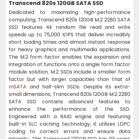
Transcend 820s 120GB SATA SSD
Dedicated to maximizing high-performance
computing, Transcend 820s 120GB M.2 2280 SATA
SSD features 4k random file read and write
speeds up to 75,000 IOPS that deliver incredibly
short loading times and almost instant response
for heavy graphics and multimedia applications.
The M.2 form factor enables the expansion and
integration of functions onto a single form factor
module solution. M.2 SSDs include a smaller form
factor but with larger capacities than that of
mSATA
and half-slim SSDs. Despite its extra-
small dimensions, Transcend 820s 120GB M.2 2280
SATA SSD contains advanced features to
enhance the performance of the SSD.
Engineered with a RAID engine and featuring
built-in SLC caching technology, it utilizes LDPC
coding to correct errors and ensure data
integrity. This Transcend 120GB SSD has 03 years