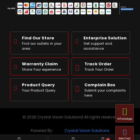
Find Our Store
Enterprise Solution
Find our outlets in your
Get support and
area
assistance
Warranty Claim
Track Order
Share Your experience
Track Your Order
Product Query
Complain Box
Your Product Query
Submit your complaints
here
© 2026 Crystal Vision Solutions| All rights reserved
WhatsApp
Powered By:
Crystal Vision Solutions
WeChat