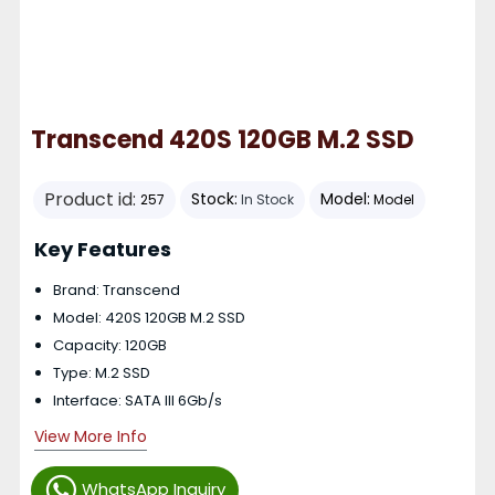
Transcend 420S 120GB M.2 SSD
Product id:
Stock:
Model:
257
In Stock
Model
Key Features
Brand: Transcend
Model: 420S 120GB M.2 SSD
Capacity: 120GB
Type: M.2 SSD
Interface: SATA III 6Gb/s
View More Info
WhatsApp Inquiry