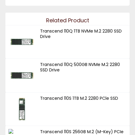
Related Product
Transcend 110Q 1TB NVMe M.2 2280 SSD
Drive
Transcend 110Q 500GB NVMe M.2 2280
SSD Drive
Transcend 110S 1TB M.2 2280 PCle SSD
Transcend 110S 256GB M.2 (M-Key) PCIe