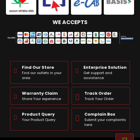
WE ACCEPTS
Find Our Store
Enterprise Solution
Find our outlets in your
Get support and
area
assistance
Warranty Claim
Track Order
Share Your experience
Track Your Order
Product Query
Complain Box
Your Product Query
Submit your complaints
here