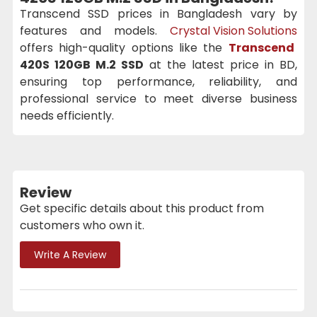
Transcend SSD prices in Bangladesh vary by
features and models.
Crystal Vision Solutions
offers high-quality options like the
Transcend
420S 120GB M.2 SSD
at the latest price in BD,
ensuring top performance, reliability, and
professional service to meet diverse business
needs efficiently.
Review
Get specific details about this product from
customers who own it.
Write A Review