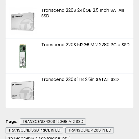
Transcend 220S 240GB 2.5 Inch SATAIII
SSD
Transcend 220S 512GB M.2 2280 PCIe SSD
Transcend 230S 1TB 2.5in SATAIII SSD
Tags:
TRANSCEND 420S 120GB M.2 SSD
TRANSCEND SSD PRICE IN BD
TRANSCEND 420S IN BD
TRANSCEND M.2 SSD PRICE IN BD