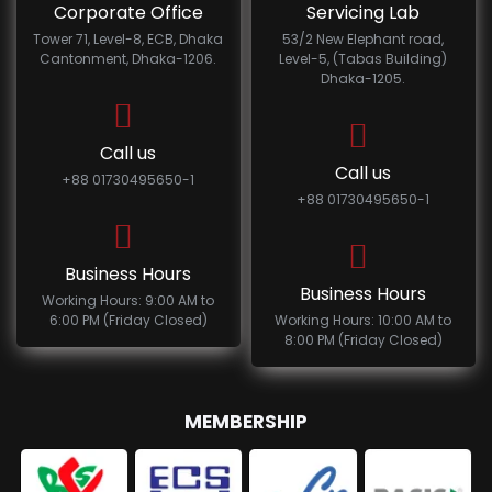
Corporate Office
Servicing Lab
Tower 71, Level-8, ECB, Dhaka
53/2 New Elephant road,
Cantonment, Dhaka-1206.
Level-5, (Tabas Building)
Dhaka-1205.
Call us
Call us
+88 01730495650-1
+88 01730495650-1
Business Hours
Business Hours
Working Hours: 9:00 AM to
6:00 PM (Friday Closed)
Working Hours: 10:00 AM to
8:00 PM (Friday Closed)
MEMBERSHIP