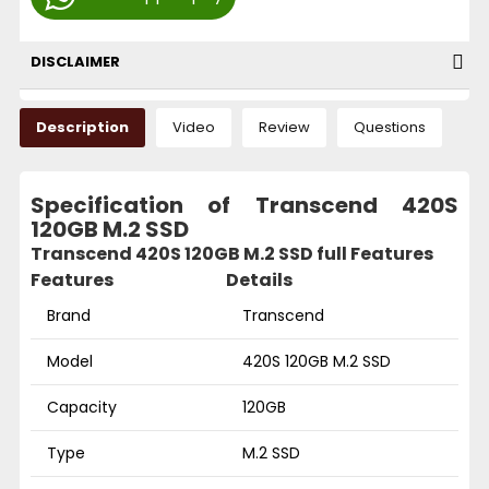
DISCLAIMER
Description
Video
Review
Questions
Specification of Transcend 420S
120GB M.2 SSD
Transcend 420S 120GB M.2 SSD full Features
Features
Details
Brand
Transcend
Model
420S 120GB M.2 SSD
Capacity
120GB
Type
M.2 SSD