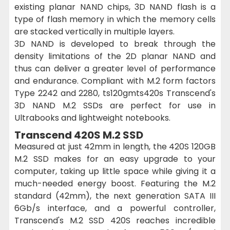
existing planar NAND chips, 3D NAND flash is a
type of flash memory in which the memory cells
are stacked vertically in multiple layers.
3D NAND is developed to break through the
density limitations of the 2D planar NAND and
thus can deliver a greater level of performance
and endurance. Compliant with M.2 form factors
Type 2242 and 2280, ts120gmts420s Transcend's
3D NAND M.2 SSDs are perfect for use in
Ultrabooks and lightweight notebooks.
Transcend 420S M.2 SSD
Measured at just 42mm in length, the 420S 120GB
M.2 SSD makes for an easy upgrade to your
computer, taking up little space while giving it a
much-needed energy boost. Featuring the M.2
standard (42mm), the next generation SATA III
6Gb/s interface, and a powerful controller,
Transcend's M.2 SSD 420S reaches incredible