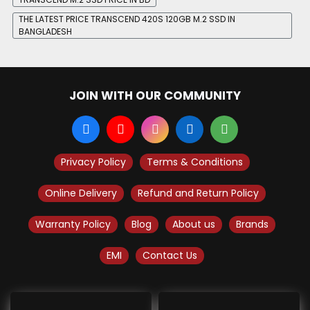
THE LATEST PRICE TRANSCEND 420S 120GB M.2 SSD IN
BANGLADESH
JOIN WITH OUR COMMUNITY
Privacy Policy
Terms & Conditions
Online Delivery
Refund and Return Policy
Warranty Policy
Blog
About us
Brands
EMI
Contact Us