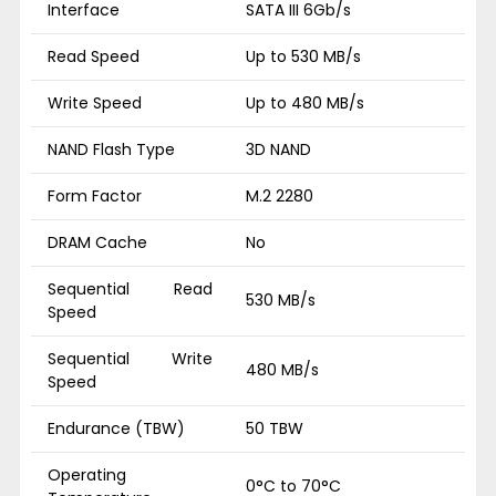
Interface
SATA III 6Gb/s
Read Speed
Up to 530 MB/s
Write Speed
Up to 480 MB/s
NAND Flash Type
3D NAND
Form Factor
M.2 2280
DRAM Cache
No
Sequential Read
530 MB/s
Speed
Sequential Write
480 MB/s
Speed
Endurance (TBW)
50 TBW
Operating
0°C to 70°C