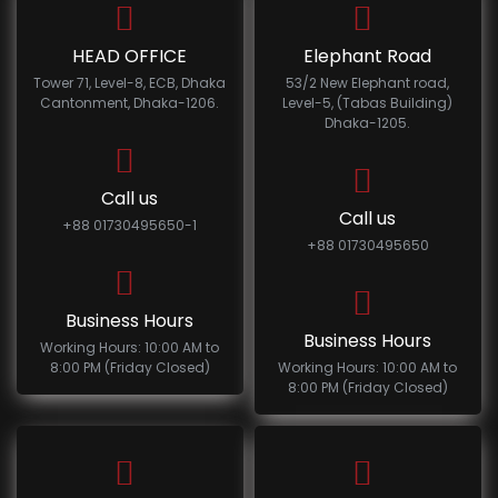
HEAD OFFICE
Elephant Road
Tower 71, Level-8, ECB, Dhaka
53/2 New Elephant road,
Cantonment, Dhaka-1206.
Level-5, (Tabas Building)
Dhaka-1205.
Call us
Call us
+88 01730495650-1
+88 01730495650
Business Hours
Business Hours
Working Hours: 10:00 AM to
8:00 PM (Friday Closed)
Working Hours: 10:00 AM to
8:00 PM (Friday Closed)