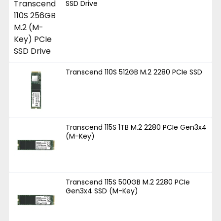
SSD Drive
Transcend 110S 512GB M.2 2280 PCIe SSD
Transcend 115S 1TB M.2 2280 PCIe Gen3x4
(M-Key)
Transcend 115S 500GB M.2 2280 PCIe
Gen3x4 SSD (M-Key)