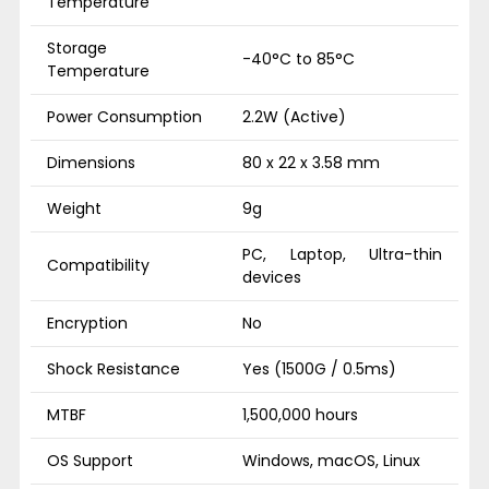
Temperature
Storage
-40°C to 85°C
Temperature
Power Consumption
2.2W (Active)
Dimensions
80 x 22 x 3.58 mm
Weight
9g
PC, Laptop, Ultra-thin
Compatibility
devices
Encryption
No
Shock Resistance
Yes (1500G / 0.5ms)
MTBF
1,500,000 hours
OS Support
Windows, macOS, Linux