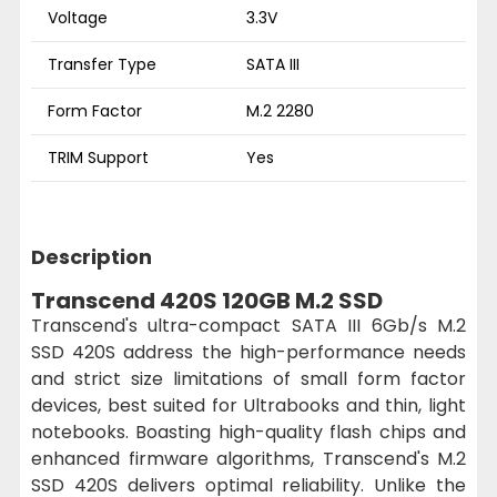
Voltage
3.3V
Transfer Type
SATA III
Form Factor
M.2 2280
TRIM Support
Yes
Description
Transcend 420S 120GB M.2 SSD
Transcend's ultra-compact SATA III 6Gb/s M.2
SSD 420S address the high-performance needs
and strict size limitations of small form factor
devices, best suited for Ultrabooks and thin, light
notebooks. Boasting high-quality flash chips and
enhanced firmware algorithms, Transcend's M.2
SSD 420S delivers optimal reliability. Unlike the