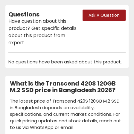
Questions
Ask A Question
Have question about this
product? Get specific details
about this product from
expert.
No questions have been asked about this product.
What is the Transcend 420S 120GB
M.2 SSD price in Bangladesh 2026?
The latest price of Transcend 420S 120GB M.2 SSD
in Bangladesh depends on availability,
specifications, and current market conditions. For
quick pricing updates and stock details, reach out
to us via WhatsApp or email.