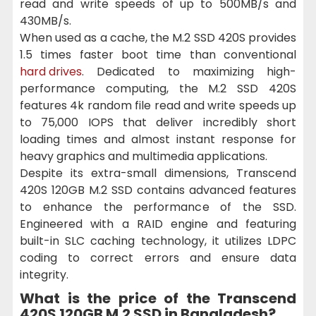
read and write speeds of up to 500MB/s and
430MB/s.
When used as a cache, the M.2 SSD 420S provides
1.5 times faster boot time than conventional
hard drives
. Dedicated to maximizing high-
performance computing, the M.2 SSD 420S
features 4k random file read and write speeds up
to 75,000 IOPS that deliver incredibly short
loading times and almost instant response for
heavy graphics and multimedia applications.
Despite its extra-small dimensions, Transcend
420S 120GB M.2 SSD contains advanced features
to enhance the performance of the SSD.
Engineered with a RAID engine and featuring
built-in SLC caching technology, it utilizes LDPC
coding to correct errors and ensure data
integrity.
What is the price of the Transcend
420S 120GB M.2 SSD in Bangladesh?