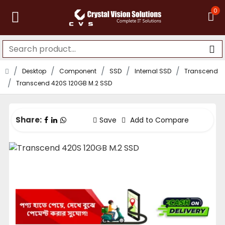
0
Desktop
Component
SSD
Internal SSD
Transcend
Transcend 420S 120GB M.2 SSD
Share:
Save
Add to Compare