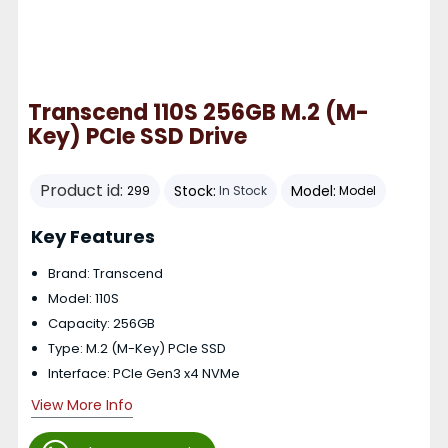
Transcend 110S 256GB M.2 (M-
Key) PCIe SSD Drive
Product id:
Stock:
Model:
299
In Stock
Model
Key Features
Brand: Transcend
Model: 110S
Capacity: 256GB
Type: M.2 (M-Key) PCIe SSD
Interface: PCIe Gen3 x4 NVMe
View More Info