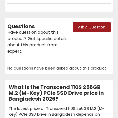
Questions
Ask A Question
Have question about this
product? Get specific details
about this product from
expert.
No questions have been asked about this product.
What is the Transcend 110S 256GB
M.2 (M-Key) PCIe SSD Drive price in
Bangladesh 2026?
The latest price of Transcend 110S 256GB M.2 (M-
Key) PCIe SSD Drive in Bangladesh depends on