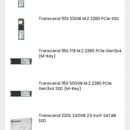
Transcend 110S 512GB M.2 2280 PCIe SSD
Transcend 115S 1TB M.2 2280 PCIe Gen3x4
(M-Key)
Transcend 115S 500GB M.2 2280 PCIe
Gen3x4 SSD (M-Key)
Transcend 220S 240GB 2.5 Inch SATAIII
SSD