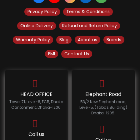
Privacy Policy
Terms & Conditions
Online Delivery
Refund and Return Policy
Warranty Policy
Blog
About us
Brands
EMI
Contact Us
HEAD OFFICE
Elephant Road
Tower 71, Level-8, ECB, Dhaka
53/2 New Elephant road,
Cantonment, Dhaka-1206.
Level-5, (Tabas Building)
Dhaka-1205.
Call us
Call us