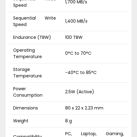
1,700 MB/s
Speed
Sequential Write
1,400 MB/s
Speed
Endurance (TBW)
100 TBW
Operating
0°C to 70°C
Temperature
Storage
-40°C to 85°C
Temperature
Power
2.5W (Active)
Consumption
Dimensions
80 x 22 x 2.23 mm
Weight
8 g
PC, Laptop, Gaming,
Compatibility