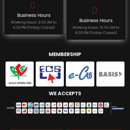
Business Hours
Business Hours
Working Hours: 9:00 AM to
6:00 PM (Friday Closed)
Working Hours: 10:00 AM to
8:00 PM (Friday Closed)
MEMBERSHIP
WE ACCEPTS