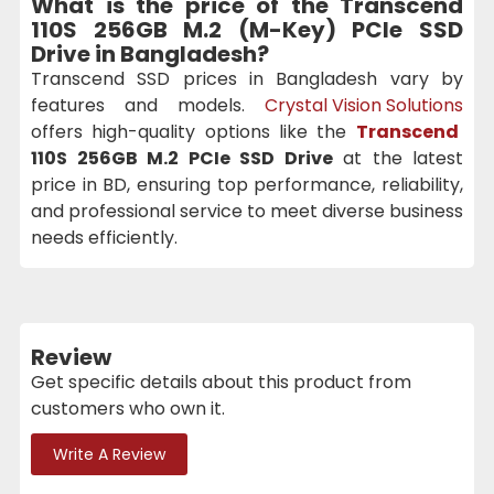
What is the price of the
Transcend
110S 256GB M.2 (M-Key) PCIe SSD
Drive
in Bangladesh?
Transcend SSD prices in Bangladesh vary by
features and models.
Crystal Vision Solutions
offers high-quality options like the
Transcend
110S 256GB M.2 PCIe SSD Drive
at the latest
price in BD, ensuring top performance, reliability,
and professional service to meet diverse business
needs efficiently.
Review
Get specific details about this product from
customers who own it.
Write A Review