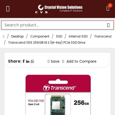
0
Desktop
Component
SSD
Internal SSD
Transcend
Transcend 110S 256GB M.2 (M-Key) PCIe SSD Drive
Share:
Save
Add to Compare