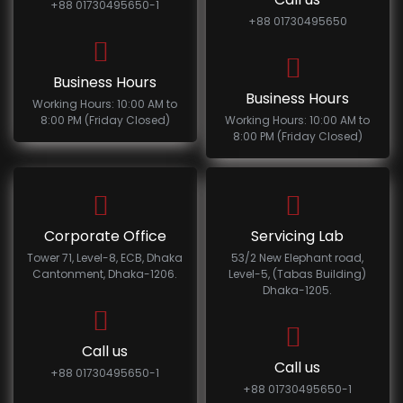
+88 01730495650-1
+88 01730495650
Business Hours
Business Hours
Working Hours: 10:00 AM to
8:00 PM (Friday Closed)
Working Hours: 10:00 AM to
8:00 PM (Friday Closed)
Corporate Office
Servicing Lab
Tower 71, Level-8, ECB, Dhaka
53/2 New Elephant road,
Cantonment, Dhaka-1206.
Level-5, (Tabas Building)
Dhaka-1205.
Call us
Call us
+88 01730495650-1
+88 01730495650-1