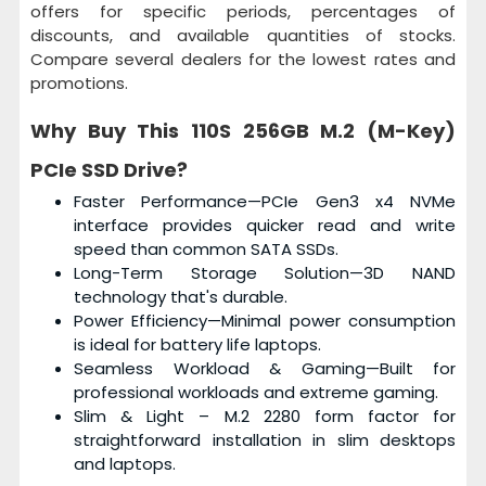
offers for specific periods, percentages of
discounts, and available quantities of stocks.
Compare several dealers for the lowest rates and
promotions.
Why Buy This
110S 256GB M.2 (M-Key)
PCIe SSD Drive
?
Faster Performance—PCIe Gen3 x4 NVMe
interface provides quicker read and write
speed than common SATA SSDs.
Long-Term Storage Solution—3D NAND
technology that's durable.
Power Efficiency—Minimal power consumption
is ideal for battery life laptops.
Seamless Workload & Gaming—Built for
professional workloads and extreme gaming.
Slim & Light – M.2 2280 form factor for
straightforward installation in slim desktops
and laptops.