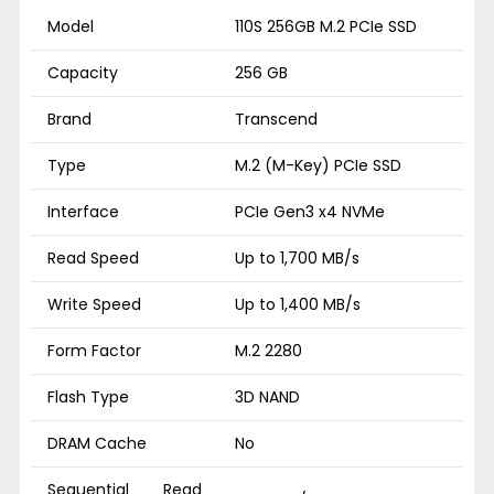
Model
110S 256GB M.2 PCIe SSD
Capacity
256 GB
Brand
Transcend
Type
M.2 (M-Key) PCIe SSD
Interface
PCIe Gen3 x4 NVMe
Read Speed
Up to 1,700 MB/s
Write Speed
Up to 1,400 MB/s
Form Factor
M.2 2280
Flash Type
3D NAND
DRAM Cache
No
Sequential Read