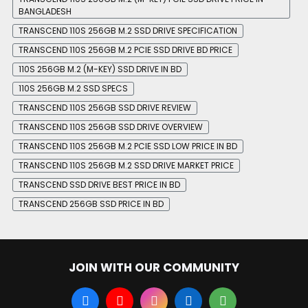
BANGLADESH
TRANSCEND 110S 256GB M.2 SSD DRIVE SPECIFICATION
TRANSCEND 110S 256GB M.2 PCIE SSD DRIVE BD PRICE
110S 256GB M.2 (M-KEY) SSD DRIVE IN BD
110S 256GB M.2 SSD SPECS
TRANSCEND 110S 256GB SSD DRIVE REVIEW
TRANSCEND 110S 256GB SSD DRIVE OVERVIEW
TRANSCEND 110S 256GB M.2 PCIE SSD LOW PRICE IN BD
TRANSCEND 110S 256GB M.2 SSD DRIVE MARKET PRICE
TRANSCEND SSD DRIVE BEST PRICE IN BD
TRANSCEND 256GB SSD PRICE IN BD
JOIN WITH OUR COMMUNITY