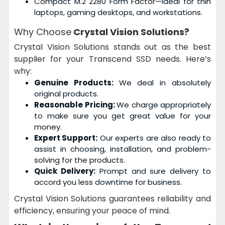
Compact M.2 2280 Form Factor—Ideal for thin
laptops, gaming desktops, and workstations.
Why Choose
Crystal Vision Solutions?
Crystal Vision Solutions stands out as the best
supplier for your Transcend SSD needs. Here’s
why:
Genuine Products:
We deal in absolutely
original products.
Reasonable Pricing:
We charge appropriately
to make sure you get great value for your
money.
Expert Support:
Our experts are also ready to
assist in choosing, installation, and problem-
solving for the products.
Quick Delivery:
Prompt and sure delivery to
accord you less downtime for business.
Crystal Vision Solutions guarantees reliability and
efficiency, ensuring your peace of mind.