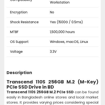
Workstation
Encryption
No
Shock Resistance
Yes (1500G / 0.5ms)
MTBF
1,500,000 hours
OS Support
Windows, macOS, Linux
Voltage
3.3V
Description
Transcend 110S 256GB M.2 (M-Key)
PCIe SSD Drive in BD
Transcend 110S 256GB M.2 PCIe SSD
can be found
easily in Bangladesh online stores and local market
stores. It provides varying prices considering special