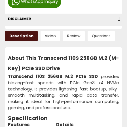
WhatsApp Inquiry
DISCLAIMER
Description
Video
Review
Questions
About This Transcend 110S 256GB M.2 (M-
Key) PCIe SSD Drive
Transcend 110S 256GB M.2 PCIe SSD
provides
blazing-fast speeds with PCIe Gen3 x4 NVMe
technology. It provides lightning-fast bootup, silky-
smooth multitasking, and rapid data transfer,
making it ideal for high-performance computing,
gaming, and professional use.
Specification
Features
Details