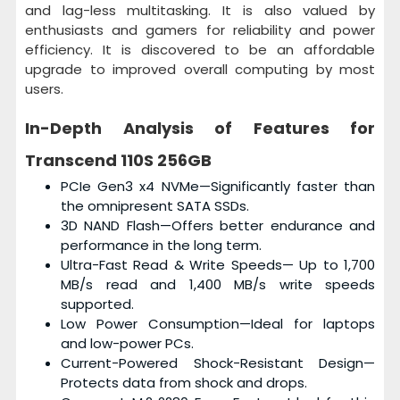
and lag-less multitasking. It is also valued by
enthusiasts and gamers for reliability and power
efficiency. It is discovered to be an affordable
upgrade to improved overall computing by most
users.
In-Depth Analysis of Features for
Transcend 110S 256GB
PCIe Gen3 x4 NVMe—Significantly faster than
the omnipresent SATA SSDs.
3D NAND Flash—Offers better endurance and
performance in the long term.
Ultra-Fast Read & Write Speeds— Up to 1,700
MB/s read and 1,400 MB/s write speeds
supported.
Low Power Consumption—Ideal for laptops
and low-power PCs.
Current-Powered Shock-Resistant Design—
Protects data from shock and drops.