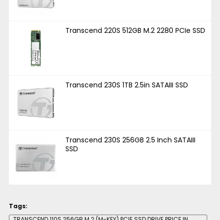
Transcend 220S 512GB M.2 2280 PCIe SSD
Transcend 230S 1TB 2.5in SATAIII SSD
Transcend 230S 256GB 2.5 Inch SATAIII
SSD
Tags:
TRANSCEND 110S 256GB M.2 (M-KEY) PCIE SSD DRIVE PRICE IN