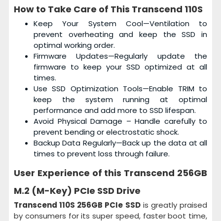
How to Take Care of This
Transcend 110S
Keep Your System Cool—Ventilation to
prevent overheating and keep the SSD in
optimal working order.
Firmware Updates—Regularly update the
firmware to keep your SSD optimized at all
times.
Use SSD Optimization Tools—Enable TRIM to
keep the system running at optimal
performance and add more to SSD lifespan.
Avoid Physical Damage – Handle carefully to
prevent bending or electrostatic shock.
Backup Data Regularly—Back up the data at all
times to prevent loss through failure.
User Experience of this
Transcend 256GB
M.2 (M-Key) PCIe SSD Drive
Transcend 110S 256GB PCIe SSD
is greatly praised
by consumers for its super speed, faster boot time,