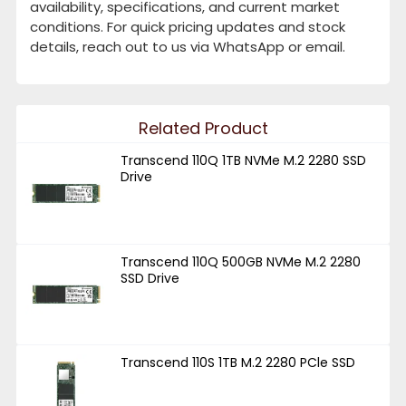
availability, specifications, and current market
conditions. For quick pricing updates and stock
details, reach out to us via WhatsApp or email.
Related Product
Transcend 110Q 1TB NVMe M.2 2280 SSD
Drive
Transcend 110Q 500GB NVMe M.2 2280
SSD Drive
Transcend 110S 1TB M.2 2280 PCle SSD