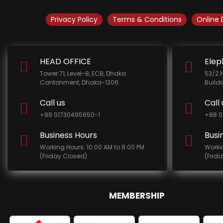
Privacy Policy
Terms & Conditions
Online 
HEAD OFFICE
Elep
Tower 71, Level-8, ECB, Dhaka
53/2 
Cantonment, Dhaka-1206.
Build
Call us
Call 
+88 01730495650-1
+88 0
Business Hours
Busi
Working Hours: 10:00 AM to 8:00 PM
Worki
(Friday Closed)
(Frid
MEMBERSHIP