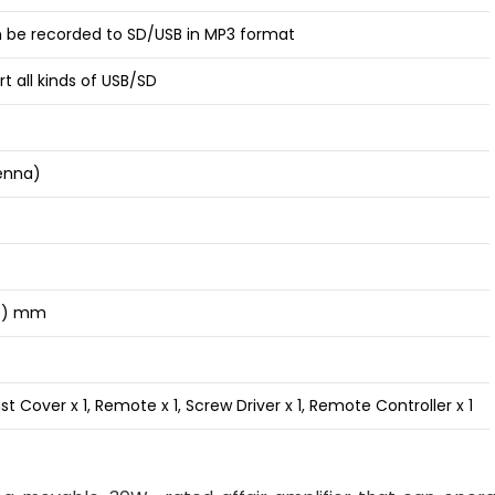
n be recorded to SD/USB in MP3 format
t all kinds of USB/SD
enna)
(D) mm
t Cover x 1, Remote x 1, Screw Driver x 1, Remote Controller x 1