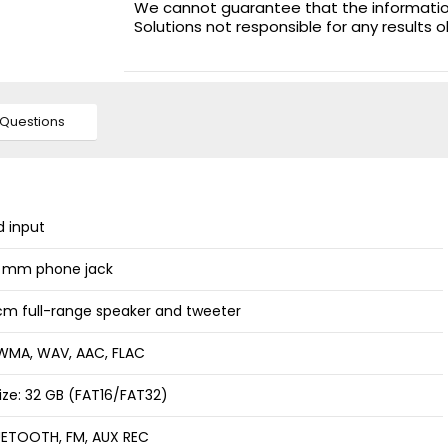
We cannot guarantee that the information 
Solutions not responsible for any results 
Questions
d input
.3 mm phone jack
m full-range speaker and tweeter
, WMA, WAV, AAC, FLAC
ize: 32 GB (FAT16/FAT32)
UETOOTH, FM, AUX REC