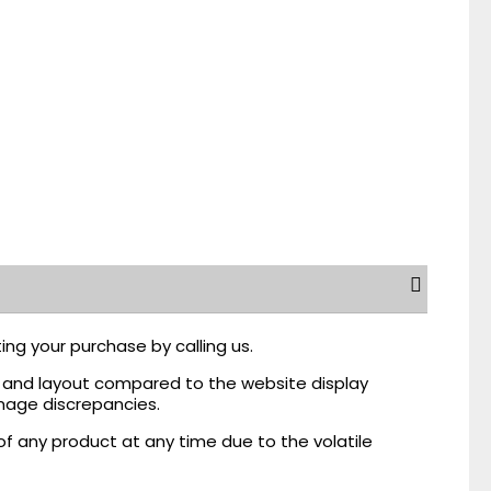
ing your purchase by calling us.
r, and layout compared to the website display
mage discrepancies.
of any product at any time due to the volatile