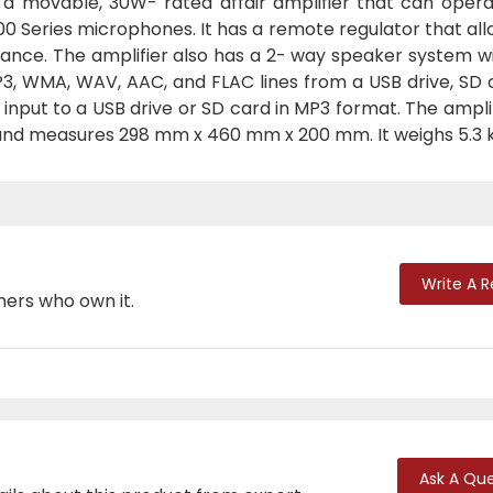
 a movable, 30W- rated affair amplifier that can opera
0 Series microphones. It has a remote regulator that al
tance. The amplifier also has a 2- way speaker system w
3, WMA, WAV, AAC, and FLAC lines from a USB drive, SD c
 input to a USB drive or SD card in MP3 format. The ampli
 and measures 298 mm x 460 mm x 200 mm. It weighs 5.3 k
Write A 
mers who own it.
Ask A Que