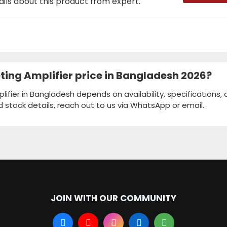
ails about this product from expert.
ing Amplifier price in Bangladesh 2026?
fier in Bangladesh depends on availability, specifications,
d stock details, reach out to us via WhatsApp or email.
JOIN WITH OUR COMMUNITY