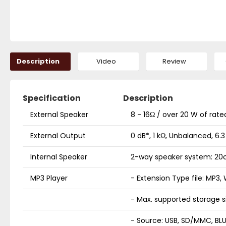
Description
Video
Review
Specification
Description
External Speaker
8 - 16Ω / over 20 W of rate
External Output
0 dB*, 1 kΩ, Unbalanced, 6
Internal Speaker
2-way speaker system: 20c
MP3 Player
- Extension Type file: MP3
- Max. supported storage s
- Source: USB, SD/MMC, BL