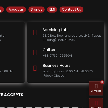
g
About us
Brands
EMI
Contact Us
Servicing Lab
haka
53/2 New Elephant road, Level-5, (Tabas
.
Building) Dhaka-1205.
Call us
+88 01730495650-1
Business Hours
o 6:00 PM
Working Hours: 10:00 AM to 8:00 PM
(Friday Closed)
0
Compare
E ACCEPTS
YouTube