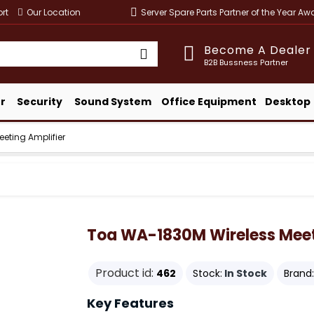
rt
Our Location
Server Spare Parts Partner of the Year A
Become A Dealer
B2B Bussness Partner
r
Security
Sound System
Office Equipment
Desktop
eting Amplifier
Toa WA-1830M Wireless Meet
Product id:
462
Stock:
In Stock
Brand:
Key Features