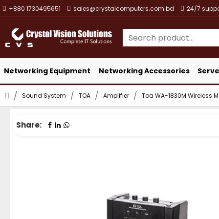
+880 1730495651
sales@crystalcomputers.com.bd
24/7 suppo
Networking Equipment
Networking Accessories
Serve
Sound System
TOA
Amplifier
Toa WA-1830M Wireless Me
Share: