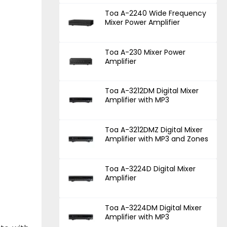
Toa A-2240 Wide Frequency
Mixer Power Amplifier
Toa A-230 Mixer Power
Amplifier
Toa A-3212DM Digital Mixer
Amplifier with MP3
Toa A-3212DMZ Digital Mixer
Amplifier with MP3 and Zones
Toa A-3224D Digital Mixer
Amplifier
Toa A-3224DM Digital Mixer
Amplifier with MP3