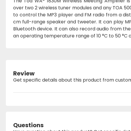
The Toa WA- 1830M Wireless Meeting Amplifier is
over two 2 wireless tuner modules and any TOA 500
to control the MP3 player and FM radio from a dis
cm full-range speaker and tweeter. It can play MP
Bluetooth device. It can also record audio from the
an operating temperature range of 10 °C to 50 °C
Review
Get specific details about this product from custo
Questions