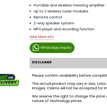
Portable and wireless meeting amplifier
Up to 2 wireless tuner modules
Remote control
2-way speaker system
MP3 player and recording function
View More Info
WhatsApp Inquiry
DISCLAIMER
Please confirm availability before complet
The actual product may vary in size, colo
images. Claims will not be accepted for i
We reserve the right to change the price 
nature of technology prices.