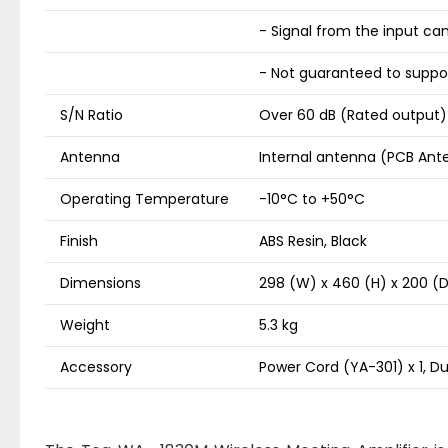
- Signal from the input ca
- Not guaranteed to suppor
S/N Ratio
Over 60 dB (Rated output)
Antenna
Internal antenna (PCB Ant
Operating Temperature
-10°C to +50°C
Finish
ABS Resin, Black
Dimensions
298 (W) x 460 (H) x 200 
Weight
5.3 kg
Accessory
Power Cord (YA-301) x 1, Dus