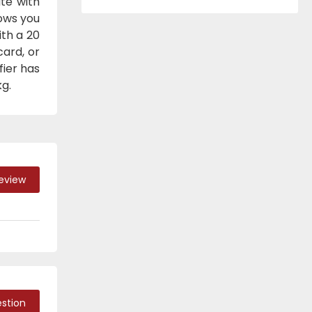
te with
lows you
ith a 20
ard, or
fier has
g.
Review
stion