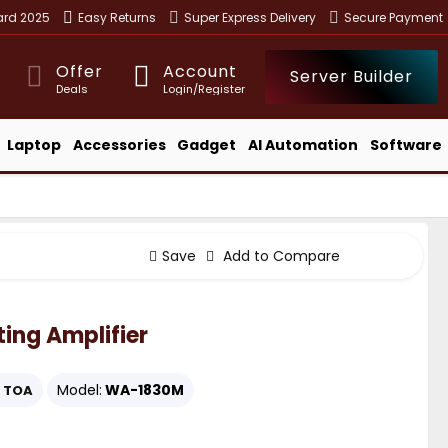
ward 2025
Easy Returns
Super Express Delivery
Secure Payment
Offer
Account
Server Builder
Deals
Login/Register
Laptop
Accessories
Gadget
AI Automation
Software
Save
Add to Compare
ing Amplifier
Model:
WA-1830M
TOA