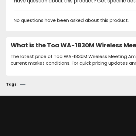
Have question about this product? Get specific det
No questions have been asked about this product.
What is the Toa WA-1830M Wireless Meet
The latest price of Toa WA-1830M Wireless Meeting Ampli
current market conditions. For quick pricing updates an
Tags: