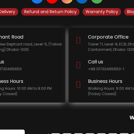
Delivery
Refund and Return Policy
Warranty Policy
Blo
hant Road
Corporate Office
New Elephant road, Level-5, (Tabas
Tower 71, Level-8, ECB, D
ing) Dhaka-1205.
Cantonment, Dhaka-1206
us
Call us
1730495650
+88 01730495650-1
ness Hours
Business Hours
ng Hours: 10:00 AM to 8:00 PM
Working Hours: 9:00 AM t
ay Closed)
(Friday Closed)
W