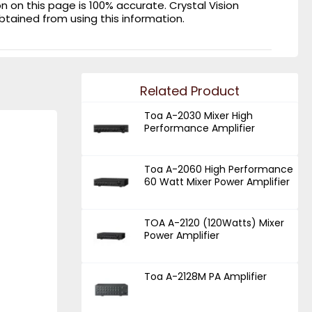
on this page is 100% accurate. Crystal Vision
obtained from using this information.
Related Product
Toa A-2030 Mixer High
Performance Amplifier
Toa A-2060 High Performance
60 Watt Mixer Power Amplifier
TOA A-2120 (120Watts) Mixer
Power Amplifier
Toa A-2128M PA Amplifier