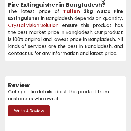
Fire Extinguisher in Bangladesh?
The latest price of
Taifun
3kg ABCE Fire
Extinguisher
in Bangladesh depends on quantity.
Crystal Vision Solution
ensure this product has
the best market price in Bangladesh. Our product
is 100% original and lowest price in Bangladesh. All
kinds of services are the best in Bangladesh, and
contact us for any information and latest price.
Review
Get specific details about this product from
customers who own it.
Write A Review