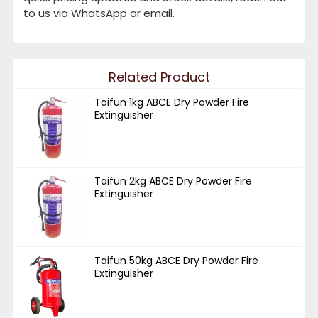
to us via WhatsApp or email.
Related Product
Taifun 1kg ABCE Dry Powder Fire
Extinguisher
Taifun 2kg ABCE Dry Powder Fire
Extinguisher
Taifun 50kg ABCE Dry Powder Fire
Extinguisher