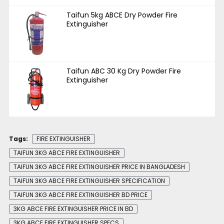
Taifun 5kg ABCE Dry Powder Fire
Extinguisher
Taifun ABC 30 Kg Dry Powder Fire
Extinguisher
Tags:
FIRE EXTINGUISHER
TAIFUN 3KG ABCE FIRE EXTINGUISHER
TAIFUN 3KG ABCE FIRE EXTINGUISHER PRICE IN BANGLADESH
TAIFUN 3KG ABCE FIRE EXTINGUISHER SPECIFICATION
TAIFUN 3KG ABCE FIRE EXTINGUISHER BD PRICE
3KG ABCE FIRE EXTINGUISHER PRICE IN BD
3KG ABCE FIRE EXTINGUISHER SPECS