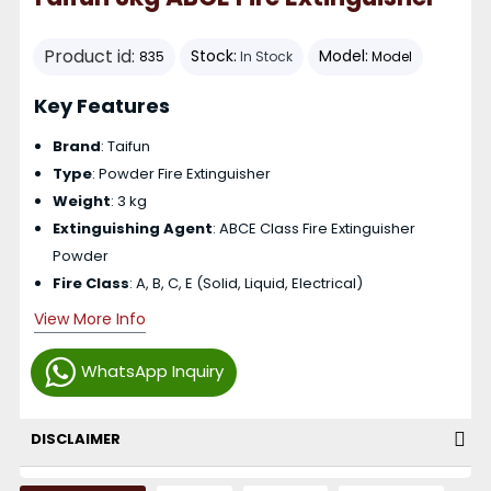
Product id:
Stock:
Model:
835
In Stock
Model
Key Features
Brand
: Taifun
Type
: Powder Fire Extinguisher
Weight
: 3 kg
Extinguishing Agent
: ABCE Class Fire Extinguisher
Powder
Fire Class
: A, B, C, E (Solid, Liquid, Electrical)
View More Info
WhatsApp Inquiry
DISCLAIMER