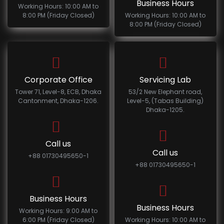
Business Hours
Working Hours: 10:00 AM to
8:00 PM (Friday Closed)
Working Hours: 10:00 AM to
8:00 PM (Friday Closed)
Corporate Office
Servicing Lab
Tower 71, Level-8, ECB, Dhaka
53/2 New Elephant road,
Cantonment, Dhaka-1206.
Level-5, (Tabas Building)
Dhaka-1205.
Call us
Call us
+88 01730495650-1
+88 01730495650-1
Business Hours
Business Hours
Working Hours: 9:00 AM to
6:00 PM (Friday Closed)
Working Hours: 10:00 AM to