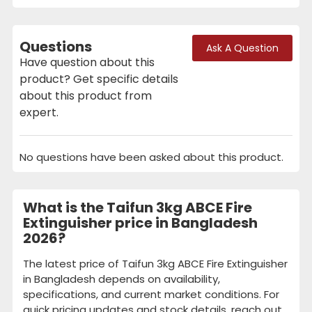
Questions
Ask A Question
Have question about this
product? Get specific details
about this product from
expert.
No questions have been asked about this product.
What is the Taifun 3kg ABCE Fire
Extinguisher price in Bangladesh
2026?
The latest price of Taifun 3kg ABCE Fire Extinguisher
in Bangladesh depends on availability,
specifications, and current market conditions. For
quick pricing updates and stock details, reach out