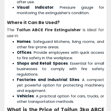
after use.
Visual Indicator
: Pressure gauge for
monitoring the extinguisher’s condition.
Where it Can Be Used?
The
Taifun ABCE Fire Extinguisher
is ideal for
use in:
Homes
: Safeguard kitchens, living rooms, and
other fire-prone areas.
Offices
: Provide employees with quick access
to fire safety in the workplace.
Shops and Retail Spaces
: Essential for small
businesses to comply with fire safety
regulations.
Factories and Industrial Sites
: A compact
yet powerful option for protecting machinery
and equipment.
Vehicles
: A practical option for cars, trucks, or
other transportation methods.
What is the Price of Taifun 3kg ABCE