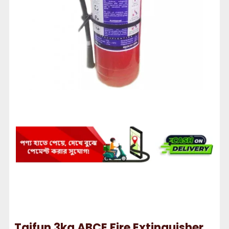
Taifun 3kg ABCE Fire Extinguisher