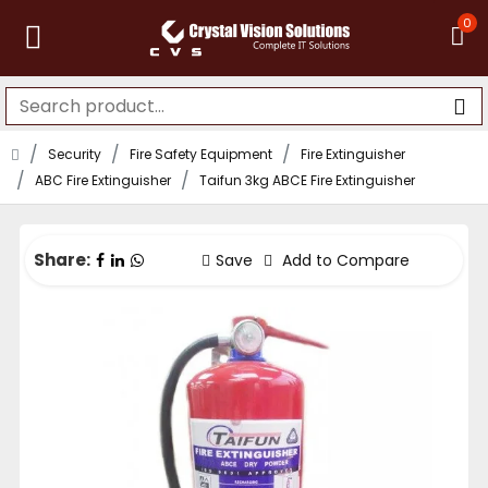
0
Security
Fire Safety Equipment
Fire Extinguisher
ABC Fire Extinguisher
Taifun 3kg ABCE Fire Extinguisher
Share:
Save
Add to Compare