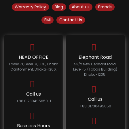
Warranty Policy
Blog
About us
Brands
EMI
Contact Us
HEAD OFFICE
Elephant Road
Tower 71, Level-8, ECB, Dhaka
53/2 New Elephant road,
Cantonment, Dhaka-1206.
Level-5, (Tabas Building)
Dhaka-1205.
Call us
Call us
+88 01730495650-1
+88 01730495650
Business Hours