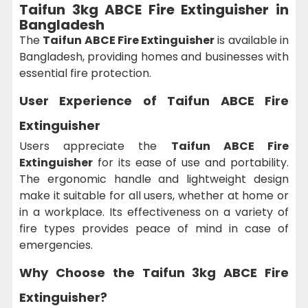
Taifun 3kg ABCE Fire Extinguisher in
Bangladesh
The
Taifun ABCE Fire Extinguisher
is available in
Bangladesh, providing homes and businesses with
essential fire protection.
User Experience of
Taifun ABCE Fire
Extinguisher
Users appreciate the
Taifun ABCE Fire
Extinguisher
for its ease of use and portability.
The ergonomic handle and lightweight design
make it suitable for all users, whether at home or
in a workplace. Its effectiveness on a variety of
fire types provides peace of mind in case of
emergencies.
Why Choose the
Taifun 3kg ABCE Fire
Extinguisher?