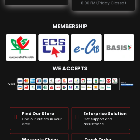
8:00 PM (Friday Closed)
MEMBERSHIP
WE ACCEPTS
Find Our Store
Enterprise Solution
Find our outlets in your
Get support and
area
assistance
Warranty Claim
Track Order