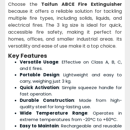
Choose the
Taifun ABCE Fire Extinguisher
because it offers a reliable solution for tackling
multiple fire types, including solids, liquids, and
electrical fires. The 3 kg size is ideal for quick,
accessible fire safety, making it perfect for
homes, offices, and smaller industrial areas. Its
versatility and ease of use make it a top choice.
Key Features
Versatile Usage
: Effective on Class A, B, C,
and E fires.
Portable Design
: Lightweight and easy to
carry, weighing just 3 kg.
Quick Activation
: Simple squeeze handle for
fast operation.
Durable Construction
: Made from high-
quality steel for long-lasting use.
Wide Temperature Range
: Operates in
extreme temperatures from -20°C to +60°C.
Easy to Maintain
: Rechargeable and reusable