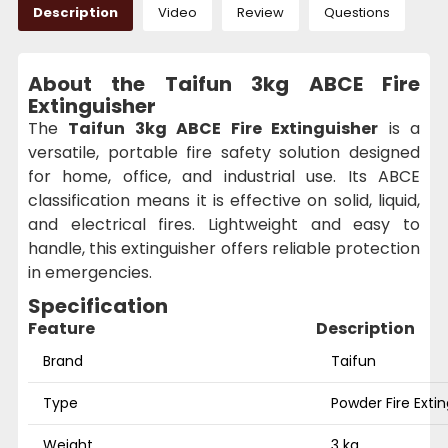
Description
Video
Review
Questions
About the Taifun 3kg ABCE Fire
Extinguisher
The
Taifun 3kg ABCE Fire Extinguisher
is a
versatile, portable fire safety solution designed
for home, office, and industrial use. Its ABCE
classification means it is effective on solid, liquid,
and electrical fires. Lightweight and easy to
handle, this extinguisher offers reliable protection
in emergencies.
Specification
Feature
Description
Brand
Taifun
Type
Powder Fire Exti
Weight
3 kg