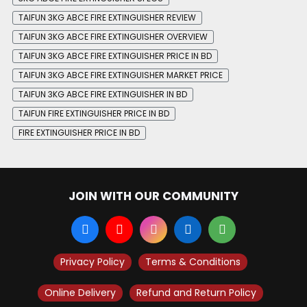
TAIFUN 3KG ABCE FIRE EXTINGUISHER REVIEW
TAIFUN 3KG ABCE FIRE EXTINGUISHER OVERVIEW
TAIFUN 3KG ABCE FIRE EXTINGUISHER PRICE IN BD
TAIFUN 3KG ABCE FIRE EXTINGUISHER MARKET PRICE
TAIFUN 3KG ABCE FIRE EXTINGUISHER IN BD
TAIFUN FIRE EXTINGUISHER PRICE IN BD
FIRE EXTINGUISHER PRICE IN BD
JOIN WITH OUR COMMUNITY
Privacy Policy
Terms & Conditions
Online Delivery
Refund and Return Policy