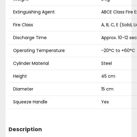
Extinguishing Agent
ABCE Class Fire 
Fire Class
A, B, C, E (Solid, L
Discharge Time
Approx. 10-12 se
Operating Temperature
-20°C to +60°C
Cylinder Material
Steel
Height
45 cm
Diameter
15 cm
Squeeze Handle
Yes
Description