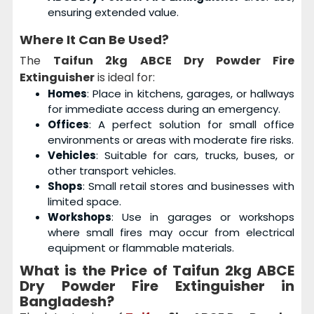
ensuring extended value.
Where It Can Be Used?
The
Taifun 2kg ABCE Dry Powder Fire
Extinguisher
is ideal for:
Homes
: Place in kitchens, garages, or hallways
for immediate access during an emergency.
Offices
: A perfect solution for small office
environments or areas with moderate fire risks.
Vehicles
: Suitable for cars, trucks, buses, or
other transport vehicles.
Shops
: Small retail stores and businesses with
limited space.
Workshops
: Use in garages or workshops
where small fires may occur from electrical
equipment or flammable materials.
What is the Price of Taifun 2kg ABCE
Dry Powder Fire Extinguisher in
Bangladesh?