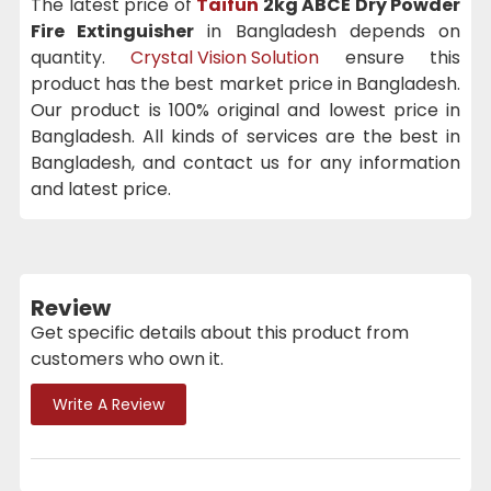
The latest price of
Taifun
2kg ABCE Dry Powder
Fire Extinguisher
in Bangladesh depends on
quantity.
Crystal Vision Solution
ensure this
product has the best market price in Bangladesh.
Our product is 100% original and lowest price in
Bangladesh. All kinds of services are the best in
Bangladesh, and contact us for any information
and latest price.
Review
Get specific details about this product from
customers who own it.
Write A Review