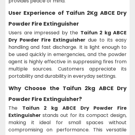
provides peace of mind.
User Experience of
Taifun 2Kg ABCE Dry
Powder Fire Extinguisher
Users are impressed by the
Taifun 2 kg ABCE
Dry Powder Fire Extinguisher
due to its easy
handling and fast discharge. It is light enough to
be used quickly in emergencies, and the powder
agent is highly effective in suppressing fires from
multiple sources. Customers appreciate its
portability and durability in everyday settings.
Why Choose the
Taifun 2kg ABCE Dry
Powder Fire Extinguisher?
The
Taifun 2 kg ABCE Dry Powder Fire
Extinguisher
stands out for its compact design,
making it ideal for small spaces without
compromising on performance. This versatile