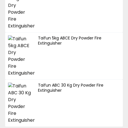
Taifun 5kg ABCE Dry Powder Fire
Extinguisher
Taifun ABC 30 Kg Dry Powder Fire
Extinguisher