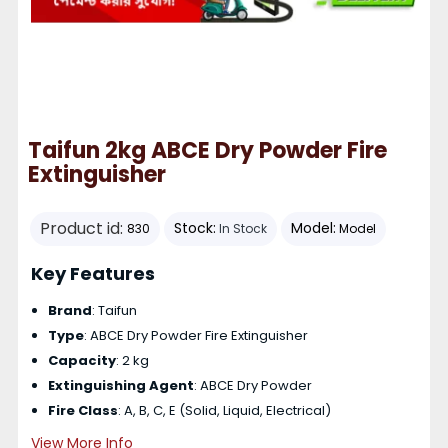
Taifun 2kg ABCE Dry Powder Fire
Extinguisher
Product id:
Stock:
Model:
830
In Stock
Model
Key Features
Brand
: Taifun
Type
: ABCE Dry Powder Fire Extinguisher
Capacity
: 2 kg
Extinguishing Agent
: ABCE Dry Powder
Fire Class
: A, B, C, E (Solid, Liquid, Electrical)
View More Info