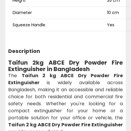
Height
35 cm
Diameter
10 cm
Squeeze Handle
Yes
Description
Taifun 2kg ABCE Dry Powder Fire
Extinguisher in Bangladesh
The
Taifun 2 kg ABCE Dry Powder Fire
Extinguisher
is widely available across
Bangladesh, making it an accessible and reliable
choice for both residential and commercial fire
safety needs. Whether you're looking for a
compact extinguisher for your home or a
portable solution for your office or vehicle, the
Taifun 2 kg ABCE Dry Powder Fire Extinguisher