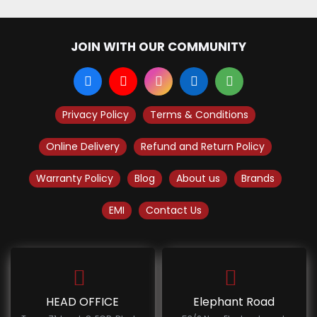
JOIN WITH OUR COMMUNITY
Privacy Policy
Terms & Conditions
Online Delivery
Refund and Return Policy
Warranty Policy
Blog
About us
Brands
EMI
Contact Us
HEAD OFFICE
Elephant Road