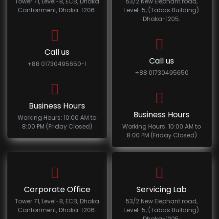
Tower 71, Level-8, ECB, Dhaka
53/2 New Elephant road,
Cantonment, Dhaka-1206.
Level-5, (Tabas Building)
Dhaka-1205.
Call us
Call us
+88 01730495650-1
+88 01730495650
Business Hours
Business Hours
Working Hours: 10:00 AM to
8:00 PM (Friday Closed)
Working Hours: 10:00 AM to
8:00 PM (Friday Closed)
Corporate Office
Servicing Lab
Tower 71, Level-8, ECB, Dhaka
53/2 New Elephant road,
Cantonment, Dhaka-1206.
Level-5, (Tabas Building)
Dhaka-1205.