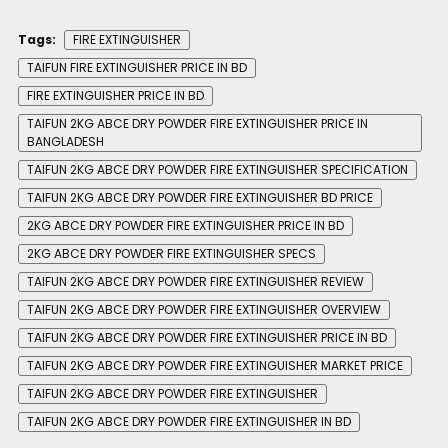
Tags:
FIRE EXTINGUISHER
TAIFUN FIRE EXTINGUISHER PRICE IN BD
FIRE EXTINGUISHER PRICE IN BD
TAIFUN 2KG ABCE DRY POWDER FIRE EXTINGUISHER PRICE IN
BANGLADESH
TAIFUN 2KG ABCE DRY POWDER FIRE EXTINGUISHER SPECIFICATION
TAIFUN 2KG ABCE DRY POWDER FIRE EXTINGUISHER BD PRICE
2KG ABCE DRY POWDER FIRE EXTINGUISHER PRICE IN BD
2KG ABCE DRY POWDER FIRE EXTINGUISHER SPECS
TAIFUN 2KG ABCE DRY POWDER FIRE EXTINGUISHER REVIEW
TAIFUN 2KG ABCE DRY POWDER FIRE EXTINGUISHER OVERVIEW
TAIFUN 2KG ABCE DRY POWDER FIRE EXTINGUISHER PRICE IN BD
TAIFUN 2KG ABCE DRY POWDER FIRE EXTINGUISHER MARKET PRICE
TAIFUN 2KG ABCE DRY POWDER FIRE EXTINGUISHER
TAIFUN 2KG ABCE DRY POWDER FIRE EXTINGUISHER IN BD