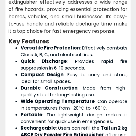
extinguisher effectively addresses a wide range
of fire hazards, providing essential protection for
homes, vehicles, and small businesses. Its easy-
to-use handle and reliable discharge time make
it a top choice for fast emergency response.
Key Features
Versatile Fire Protection
: Effectively combats
Class A, B, C, and electrical fires.
Quick Discharge
: Provides rapid fire
suppression in 6-10 seconds.
Compact Design
: Easy to carry and store,
ideal for small spaces.
Durable Construction
: Made from high-
quality steel for long-lasting use.
Wide Operating Temperature
: Can operate
in temperatures from -20°C to +60°C.
Portable
: The lightweight design makes it
convenient for quick use in emergencies.
Rechargeable
: Users can refill the
Taifun 2 kg
ABCE Dry Powder Fire Extinguisher
after use,