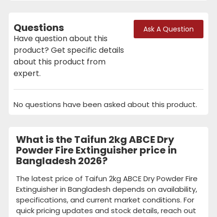
Questions
Ask A Question
Have question about this
product? Get specific details
about this product from
expert.
No questions have been asked about this product.
What is the Taifun 2kg ABCE Dry
Powder Fire Extinguisher price in
Bangladesh 2026?
The latest price of Taifun 2kg ABCE Dry Powder Fire
Extinguisher in Bangladesh depends on availability,
specifications, and current market conditions. For
quick pricing updates and stock details, reach out