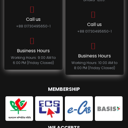
Call us
Call us
+88 01730495650-1
+88 01730495650-1
Business Hours
Business Hours
Working Hours: 9:00 AM to
6:00 PM (Friday Closed)
Working Hours: 10:00 AM to
8:00 PM (Friday Closed)
MEMBERSHIP
WE ACCEPTS