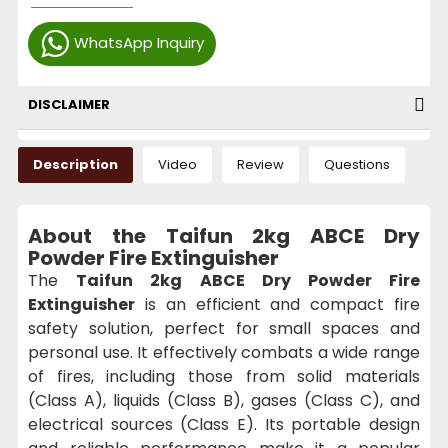
WhatsApp Inquiry
DISCLAIMER
Description
Video
Review
Questions
About the Taifun 2kg ABCE Dry
Powder Fire Extinguisher
The
Taifun 2kg ABCE Dry Powder Fire
Extinguisher
is an efficient and compact fire
safety solution, perfect for small spaces and
personal use. It effectively combats a wide range
of fires, including those from solid materials
(Class A), liquids (Class B), gases (Class C), and
electrical sources (Class E). Its portable design