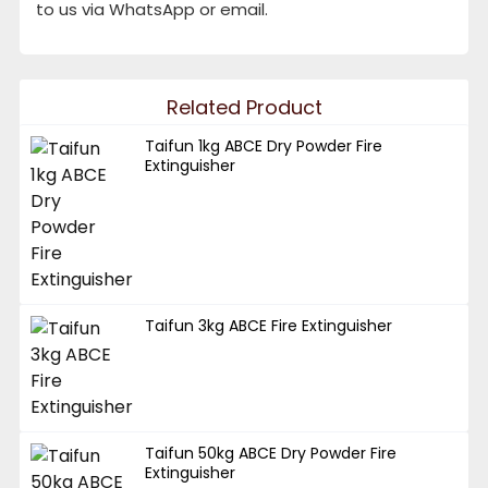
to us via WhatsApp or email.
Related Product
Taifun 1kg ABCE Dry Powder Fire
Extinguisher
Taifun 3kg ABCE Fire Extinguisher
Taifun 50kg ABCE Dry Powder Fire
Extinguisher