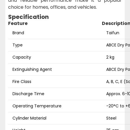
and reliable performance make it a popular
choice for homes, offices, and vehicles.
Specification
Feature
Descriptio
Brand
Taifun
Type
ABCE Dry Po
Capacity
2 kg
Extinguishing Agent
ABCE Dry P
Fire Class
A, B, C, E (So
Discharge Time
Approx. 6-1
Operating Temperature
-20°C to +
Cylinder Material
Steel