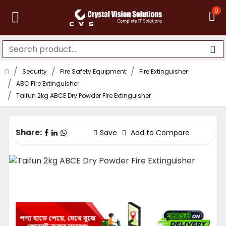
0
Security
Fire Safety Equipment
Fire Extinguisher
ABC Fire Extinguisher
Taifun 2kg ABCE Dry Powder Fire Extinguisher
Share:
Save
Add to Compare