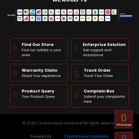
Find Our Store
Enterprise Solution
Find our outlets in your
Get support and
area
assistance
Warranty Claim
Track Order
Share Your experience
Track Your Order
Product Query
Complain Box
Your Product Query
Submit your complaints
here
© 2026 Crystal Vision Solutions| All rights reserved
WhatsApp
Powered By:
Crystal Vision Solutions