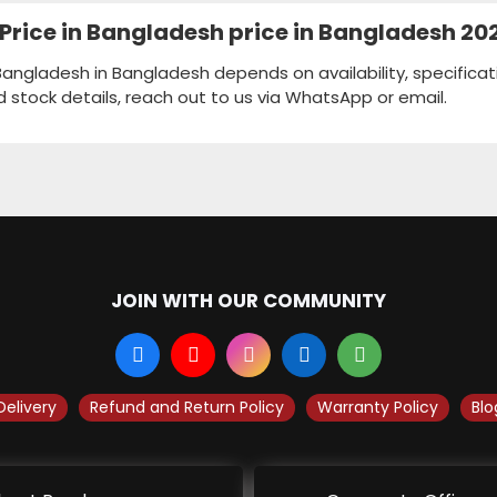
5" Price in Bangladesh price in Bangladesh 20
in Bangladesh in Bangladesh depends on availability, specifica
d stock details, reach out to us via WhatsApp or email.
JOIN WITH OUR COMMUNITY
Delivery
Refund and Return Policy
Warranty Policy
Blo