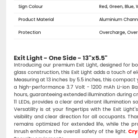
Sign Colour
Red, Green, Blue, 
Product Material
Aluminium Channe
Protection
Overcharge, Overd
Exit Light - One Side - 13"x5.5"
Introducing our premium Exit Light, designed for b
glass construction, this Exit Light adds a touch of 
Measuring at 13 inches by 5.5 inches, this compact y
a high-performance 3.7 Volt - 1200 mAh Li-ion Batt
hours, guaranteeing extended illumination during c
11 LEDs, provides a clear and vibrant illumination 
Versatility is at your fingertips with the Exit Light
visibility and clear direction for all occupants. Th
remains optimized for extended life, while the 
Inrush enhance the overall safety of the light.
Cry