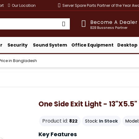
rt
Our Location
Server Spare Parts Partner of the Year A
Become A Dealer
B2B Bussness Partner
r
Security
Sound System
Office Equipment
Desktop
" Price in Bangladesh
One Side Exit Light - 13"x5.5
Product id:
822
Stock:
In Stock
Model
Key Features