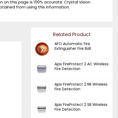
on this page is 100% accurate. Crystal Vision
obtained from using this information.
Related Product
AFO Automatic Fire
Extinguisher Fire Ball
Ajax FireProtect 2 AC Wireless
Fire Detection
Ajax FireProtect 2 RB Wireless
Fire Detection
Ajax FireProtect 2 SB Wireless
Fire Detection