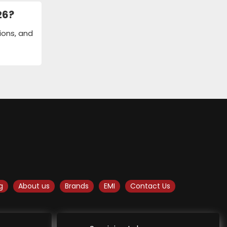
26?
tions, and
g
About us
Brands
EMI
Contact Us