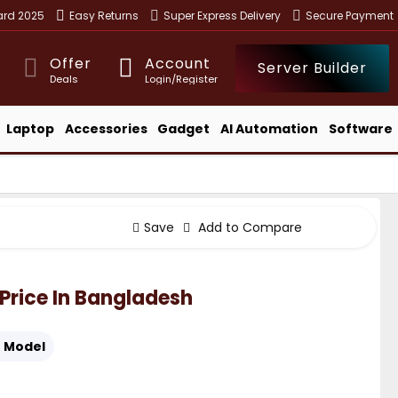
ward 2025
Easy Returns
Super Express Delivery
Secure Payment
Offer
Account
Server Builder
Deals
Login/Register
Laptop
Accessories
Gadget
AI Automation
Software
Save
Add to Compare
" Price In Bangladesh
:
Model