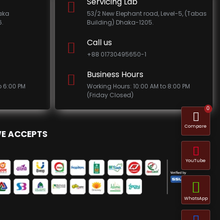
Servicing Lab
haka
53/2 New Elephant road, Level-5, (Tabas
.
Building) Dhaka-1205.
Call us
+88 01730495650-1
Business Hours
o 6:00 PM
Working Hours: 10:00 AM to 8:00 PM
(Friday Closed)
0
Compare
E ACCEPTS
YouTube
WhatsApp