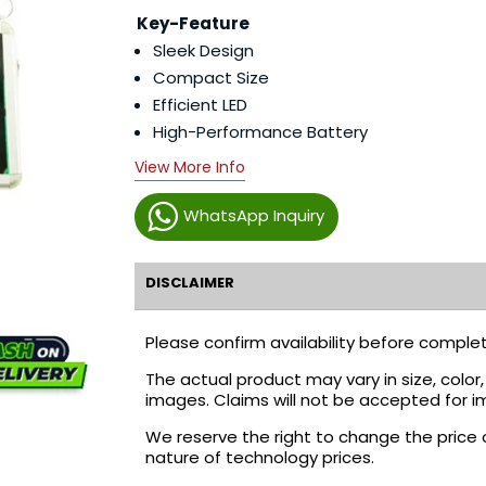
Key-Feature
Sleek Design
Compact Size
Efficient LED
High-Performance Battery
View More Info
WhatsApp Inquiry
DISCLAIMER
Please confirm availability before complet
The actual product may vary in size, colo
images. Claims will not be accepted for i
We reserve the right to change the price 
nature of technology prices.