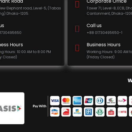
hant Road
Corporate Office
New Elephant road, Level-5, (Tabas
Tower 71, Level-8, ECB, D
ing) Dhaka-1205.
Cantonment, Dhaka-1206
us
Call us
1730495650
+88 01730495650-1
ness Hours
Business Hours
ng Hours: 10:00 AM to 8:00 PM
Working Hours: 9:00 AM t
ay Closed)
(Friday Closed)
W