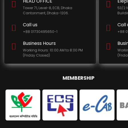
HEAD OFFICE
Elep
Tower 71, Level-8, ECB, Dhaka
53/2 
Cantonment, Dhaka-1206.
Build
Call us
Call 
+88 01730495650-1
+88 0
Business Hours
Busi
Working Hours: 10:00 AM to 8:00 PM
Worki
(Friday Closed)
(Frid
MEMBERSHIP