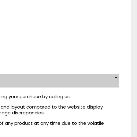
ing your purchase by calling us.
r, and layout compared to the website display
mage discrepancies.
of any product at any time due to the volatile