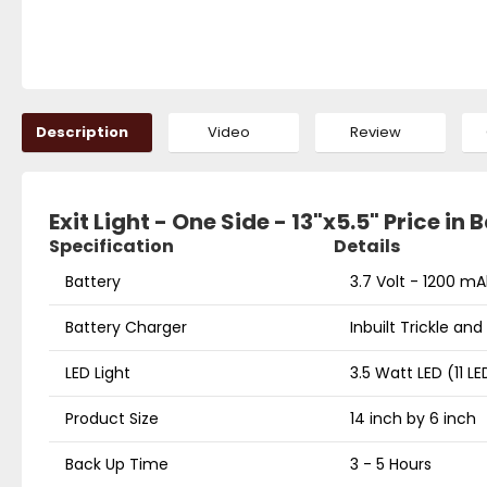
Description
Video
Review
Exit Light - One Side - 13"x5.5" Price in
Specification
Details
Battery
3.7 Volt - 1200 mA
Battery Charger
Inbuilt Trickle an
LED Light
3.5 Watt LED (11 LE
Product Size
14 inch by 6 inch
Back Up Time
3 - 5 Hours