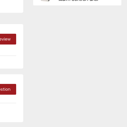
Review
stion