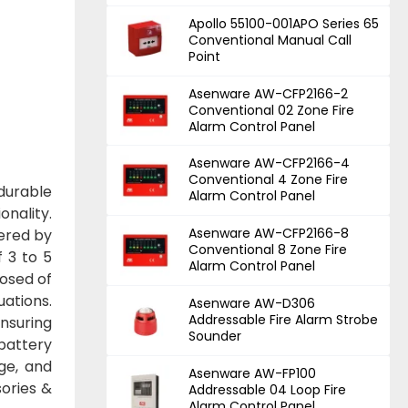
Apollo 55100-001APO Series 65
Conventional Manual Call
Point
Asenware AW-CFP2166-2
Conventional 02 Zone Fire
Alarm Control Panel
Asenware AW-CFP2166-4
Conventional 4 Zone Fire
 durable
Alarm Control Panel
onality.
Asenware AW-CFP2166-8
wered by
Conventional 8 Zone Fire
f 3 to 5
Alarm Control Panel
posed of
uations.
Asenware AW-D306
Addressable Fire Alarm Strobe
ensuring
Sounder
 battery
ge, and
Asenware AW-FP100
ories &
Addressable 04 Loop Fire
Alarm Control Panel