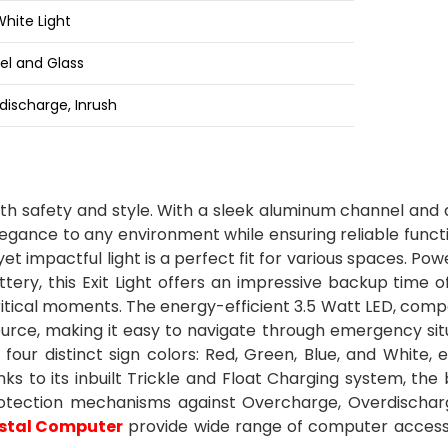
White Light
l and Glass
ischarge, Inrush
oth safety and style. With a sleek aluminum channel and
elegance to any environment while ensuring reliable functi
et impactful light is a perfect fit for various spaces. Po
ery, this Exit Light offers an impressive backup time o
ritical moments. The energy-efficient 3.5 Watt LED, com
source, making it easy to navigate through emergency sit
's four distinct sign colors: Red, Green, Blue, and White, 
anks to its inbuilt Trickle and Float Charging system, the
protection mechanisms against Overcharge, Overdischar
stal Computer
provide wide range of computer access