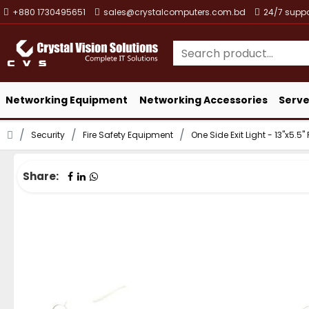
+880 1730495651
sales@crystalcomputers.com.bd
24/7 suppo
Networking Equipment
Networking Accessories
Serve
Security
Fire Safety Equipment
One Side Exit Light - 13"x5.5
Share: