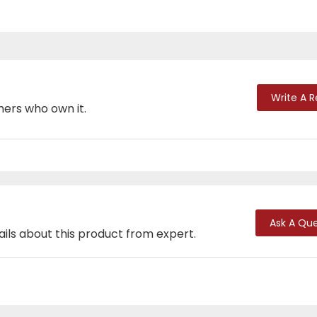
Write A 
mers who own it.
Ask A Que
ails about this product from expert.