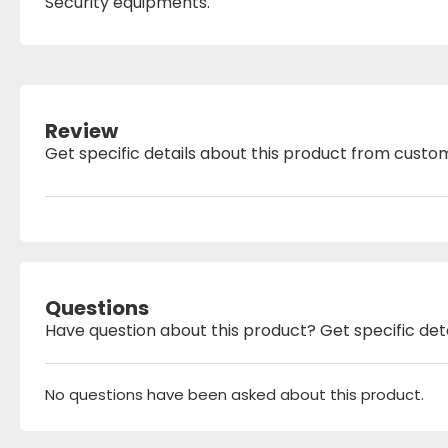
Security equipments.
Review
Get specific details about this product from custo
Questions
Have question about this product? Get specific det
No questions have been asked about this product.