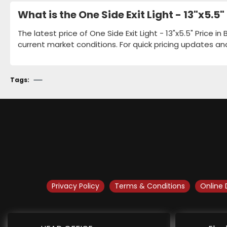
What is the One Side Exit Light - 13"x5.
The latest price of One Side Exit Light - 13"x5.5" Price 
current market conditions. For quick pricing updates an
Tags:
Privacy Policy
Terms & Conditions
Online 