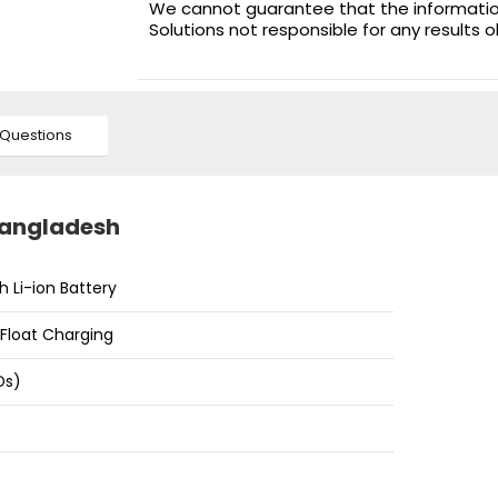
We cannot guarantee that the information 
Solutions not responsible for any results 
Questions
 Bangladesh
h Li-ion Battery
d Float Charging
Ds)