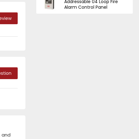
Addressable 04 Loop Fire
Alarm Control Panel
Review
stion
, and