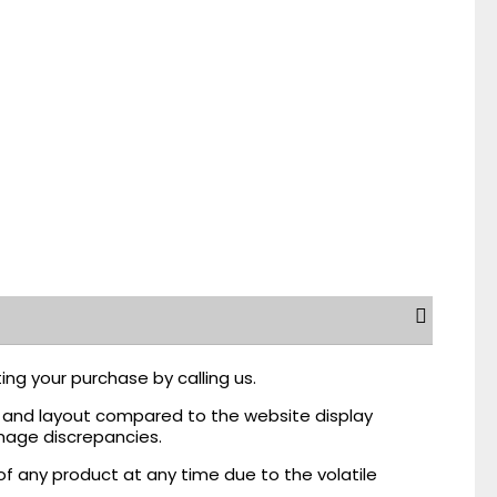
ing your purchase by calling us.
r, and layout compared to the website display
mage discrepancies.
of any product at any time due to the volatile