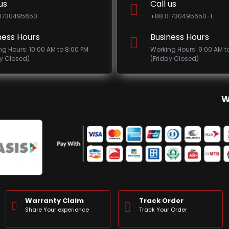
us
Call us
1730495650
+88 01730495650-1
ness Hours
Business Hours
ng Hours: 10:00 AM to 8:00 PM
Working Hours: 9:00 AM t
ay Closed)
(Friday Closed)
W
Warranty Claim
Track Order
Share Your experience
Track Your Order