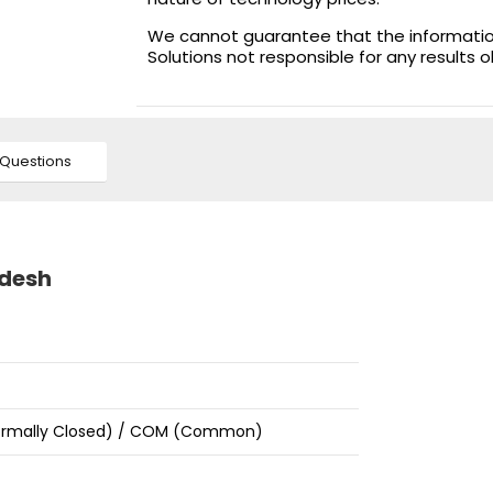
We cannot guarantee that the information 
Solutions not responsible for any results 
Questions
adesh
Normally Closed) / COM (Common)