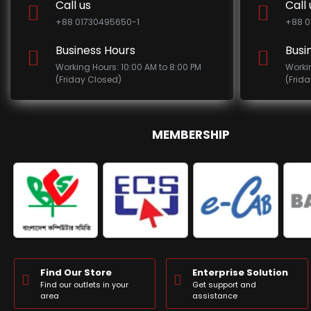
Call us
Call 
+88 01730495650-1
+88 0
Business Hours
Busi
Working Hours: 10:00 AM to 8:00 PM
Worki
(Friday Closed)
(Frid
MEMBERSHIP
Find Our Store
Enterprise Solution
Find our outlets in your
Get support and
area
assistance