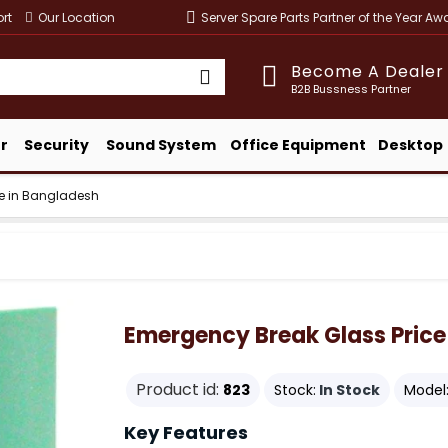
rt
Our Location
Server Spare Parts Partner of the Year A
Become A Dealer
B2B Bussness Partner
r
Security
Sound System
Office Equipment
Desktop
ce in Bangladesh
Emergency Break Glass Price
Product id:
823
Stock:
In Stock
Model
Key Features