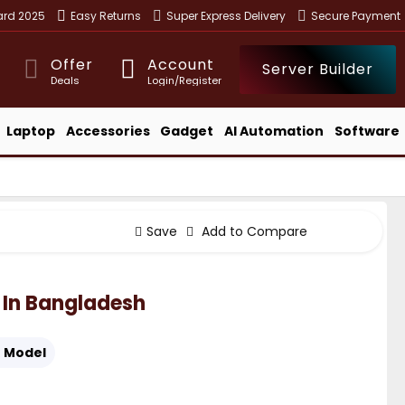
ward 2025
Easy Returns
Super Express Delivery
Secure Payment
Offer
Account
Server Builder
Deals
Login/Register
Laptop
Accessories
Gadget
AI Automation
Software
Save
Add to Compare
 In Bangladesh
:
Model