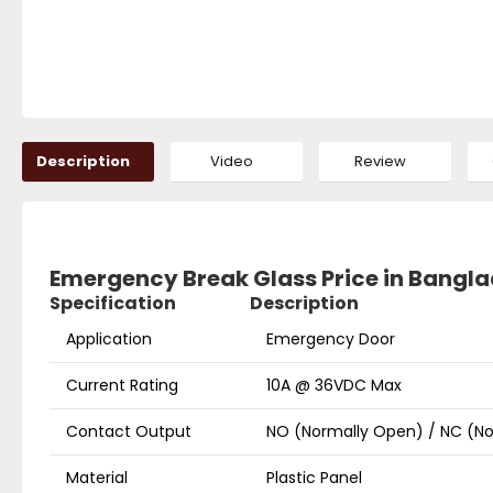
Description
Video
Review
Emergency Break Glass Price in Bangl
Specification
Description
Application
Emergency Door
Current Rating
10A @ 36VDC Max
Contact Output
NO (Normally Open) / NC (
Material
Plastic Panel