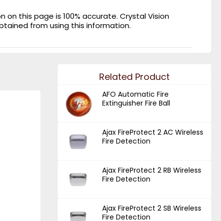
on this page is 100% accurate. Crystal Vision
obtained from using this information.
Related Product
AFO Automatic Fire
Extinguisher Fire Ball
Ajax FireProtect 2 AC Wireless
Fire Detection
Ajax FireProtect 2 RB Wireless
Fire Detection
Ajax FireProtect 2 SB Wireless
Fire Detection