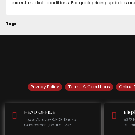
current market conditions. For quick pricing updates an
Tags:
Privacy Policy
Terms & Conditions
Online 
HEAD OFFICE
Elep
Tower 71, Level-8, ECB, Dhaka
53/2 
Cantonment, Dhaka-1206.
Build