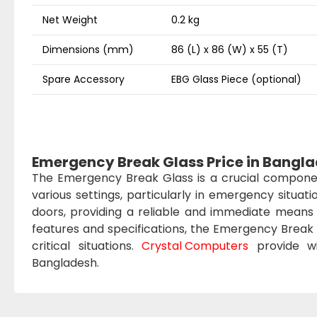
Net Weight
0.2 kg
Dimensions (mm)
86 (L) x 86 (W) x 55 (T)
Spare Accessory
EBG Glass Piece (optional)
Emergency Break Glass Price in Bangl
The Emergency Break Glass is a crucial componen
various settings, particularly in emergency situati
doors, providing a reliable and immediate means 
features and specifications, the Emergency Break 
critical situations.
Crystal Computers
provide wi
Bangladesh.