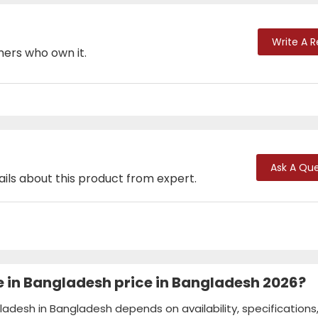
Write A 
mers who own it.
Ask A Que
ails about this product from expert.
e in Bangladesh price in Bangladesh 2026?
ladesh in Bangladesh depends on availability, specifications