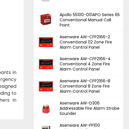
Apollo 55100-001APO Series 65
Conventional Manual Call
Point
Asenware AW-CFP2166-2
Conventional 02 Zone Fire
Alarm Control Panel
Asenware AW-CFP2166-4
Conventional 4 Zone Fire
Alarm Control Panel
ants in
mergency
Asenware AW-CFP2166-8
esigned
Conventional 8 Zone Fire
Alarm Control Panel
nding to
hers in
Asenware AW-D306
Addressable Fire Alarm Strobe
Sounder
Asenware AW-FP100