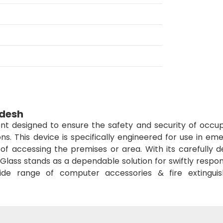
adesh
t designed to ensure the safety and security of occup
ons. This device is specifically engineered for use in e
of accessing the premises or area. With its carefully d
Glass stands as a dependable solution for swiftly respo
de range of computer accessories & fire extinguis