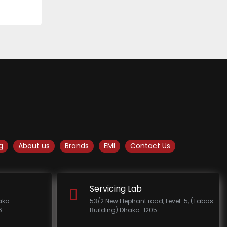
g
About us
Brands
EMI
Contact Us
Servicing Lab
haka
53/2 New Elephant road, Level-5, (Tabas
.
Building) Dhaka-1205.