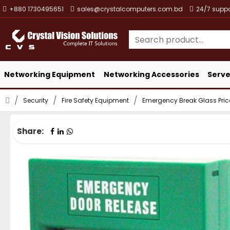
+880 1730495651
sales@crystalcomputers.com.bd
24/7 suppo
Networking Equipment
Networking Accessories
Serve
Security
Fire Safety Equipment
Emergency Break Glass Pri
Share: