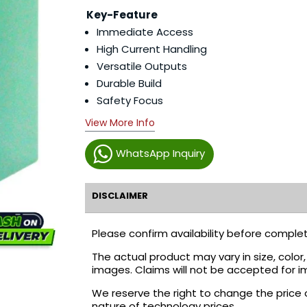
Key-Feature
Immediate Access
High Current Handling
Versatile Outputs
Durable Build
Safety Focus
View More Info
WhatsApp Inquiry
DISCLAIMER
Please confirm availability before complet
The actual product may vary in size, colo
images. Claims will not be accepted for i
We reserve the right to change the price 
nature of technology prices.