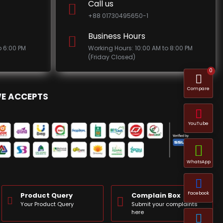
Call us
+88 01730495650-1
Business Hours
o 6:00 PM
Working Hours: 10:00 AM to 8:00 PM
(Friday Closed)
0
Compare
E ACCEPTS
YouTube
WhatsApp
Facebook
Product Query
Complain Box
Your Product Query
Submit your complaints
here