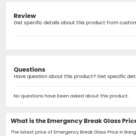
Review
Get specific details about this product from custo
Questions
Have question about this product? Get specific det
No questions have been asked about this product.
What is the Emergency Break Glass Pric
The latest price of Emergency Break Glass Price in Bang