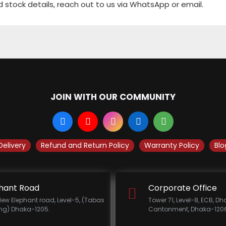
d stock details, reach out to us via WhatsApp or email.
JOIN WITH OUR COMMUNITY
Delivery
Refund and Return Policy
Warranty Policy
Blo
hant Road
Corporate Office
New Elephant road, Level-5, (Tabas
Tower 71, Level-8, ECB, D
ing) Dhaka-1205.
Cantonment, Dhaka-1206