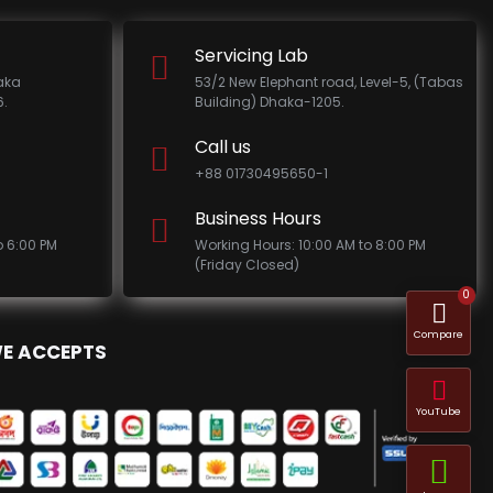
Servicing Lab
haka
53/2 New Elephant road, Level-5, (Tabas
.
Building) Dhaka-1205.
Call us
+88 01730495650-1
Business Hours
o 6:00 PM
Working Hours: 10:00 AM to 8:00 PM
(Friday Closed)
0
Compare
E ACCEPTS
YouTube