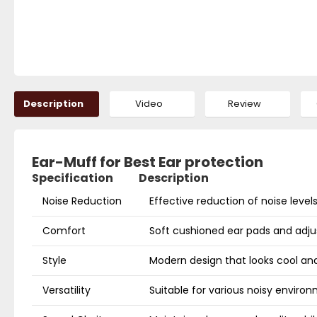
Description
Video
Review
Ear-Muff for Best Ear protection
Specification
Description
Noise Reduction
Effective reduction of noise level
Comfort
Soft cushioned ear pads and adj
Style
Modern design that looks cool and 
Versatility
Suitable for various noisy enviro