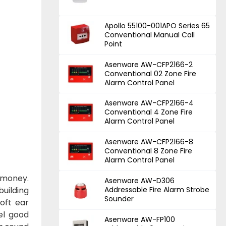
Apollo 55100-001APO Series 65
Conventional Manual Call
Point
Asenware AW-CFP2166-2
Conventional 02 Zone Fire
Alarm Control Panel
Asenware AW-CFP2166-4
Conventional 4 Zone Fire
Alarm Control Panel
Asenware AW-CFP2166-8
Conventional 8 Zone Fire
Alarm Control Panel
 money.
Asenware AW-D306
building
Addressable Fire Alarm Strobe
Sounder
oft ear
eel good
Asenware AW-FP100