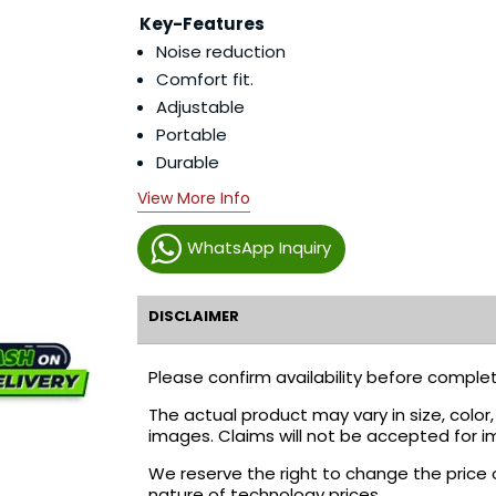
Key-Features
Noise reduction
Comfort fit.
Adjustable
Portable
Durable
View More Info
WhatsApp Inquiry
DISCLAIMER
Please confirm availability before complet
The actual product may vary in size, colo
images. Claims will not be accepted for i
We reserve the right to change the price 
nature of technology prices.