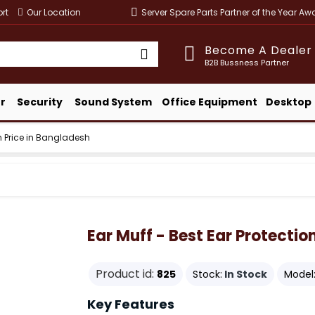
rt
Our Location
Server Spare Parts Partner of the Year A
Become A Dealer
B2B Bussness Partner
r
Security
Sound System
Office Equipment
Desktop
on Price in Bangladesh
Ear Muff - Best Ear Protectio
Product id:
825
Stock:
In Stock
Model
Key Features