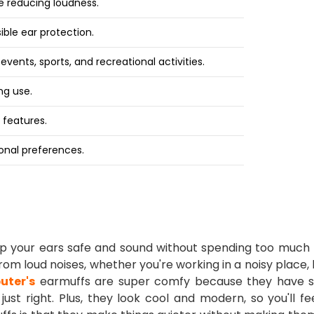
le reducing loudness.
ible ear protection.
 events, sports, and recreational activities.
ng use.
 features.
sonal preferences.
eep your ears safe and sound without spending too much
om loud noises, whether you're working in a noisy place, 
uter's
earmuffs are super comfy because they have s
ust right. Plus, they look cool and modern, so you'll f