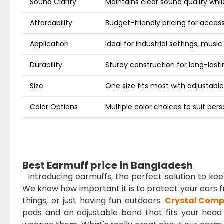
Sound Clarity
Maintains clear sound quality whi
Affordability
Budget-friendly pricing for access
Application
Ideal for industrial settings, music
Durability
Sturdy construction for long-lasti
Size
One size fits most with adjustable
Color Options
Multiple color choices to suit per
Best Earmuff price in Bangladesh
Introducing earmuffs, the perfect solution to k
We know how important it is to protect your ears fr
things, or just having fun outdoors.
Crystal Comp
pads and an adjustable band that fits your head j