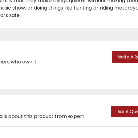
ffs is that they make things quieter without making the
sic show, or doing things like hunting or riding motorcyc
ars safe.
Write A 
mers who own it.
Ask A Que
ails about this product from expert.