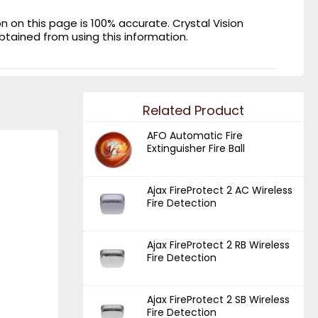
on this page is 100% accurate. Crystal Vision
obtained from using this information.
Related Product
AFO Automatic Fire
Extinguisher Fire Ball
Ajax FireProtect 2 AC Wireless
Fire Detection
Ajax FireProtect 2 RB Wireless
Fire Detection
Ajax FireProtect 2 SB Wireless
Fire Detection