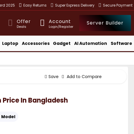
ward 2025
Easy Returns
Super Express Delivery
Secure Payment
Offer
Account
Server Builder
Deals
Login/Register
Laptop
Accessories
Gadget
AI Automation
Software
Save
Add to Compare
n Price In Bangladesh
:
Model