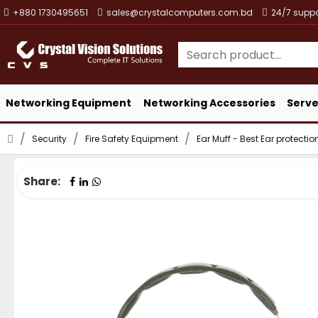
+880 1730495651
sales@crystalcomputers.com.bd
24/7 suppo
Networking Equipment
Networking Accessories
Serve
Security
Fire Safety Equipment
Ear Muff - Best Ear protecti
Share: