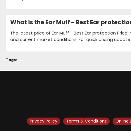
What is the Ear Muff - Best Ear protecti
The latest price of Ear Muff - Best Ear protection Price
and current market conditions. For quick pricing update
Tags:
Privacy Policy
Terms & Conditions
Online 