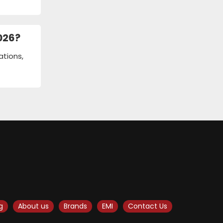
026?
ations,
g
About us
Brands
EMI
Contact Us