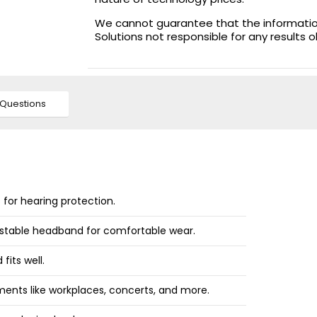
We cannot guarantee that the information 
Solutions not responsible for any results 
Questions
s for hearing protection.
ustable headband for comfortable wear.
fits well.
nments like workplaces, concerts, and more.