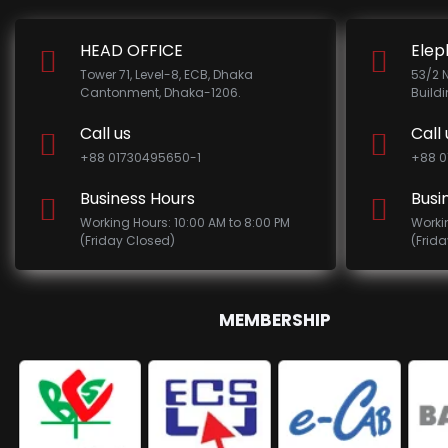
HEAD OFFICE
Elep
Tower 71, Level-8, ECB, Dhaka
53/2 
Cantonment, Dhaka-1206.
Build
Call us
Call 
+88 01730495650-1
+88 0
Business Hours
Busi
Working Hours: 10:00 AM to 8:00 PM
Worki
(Friday Closed)
(Frid
MEMBERSHIP