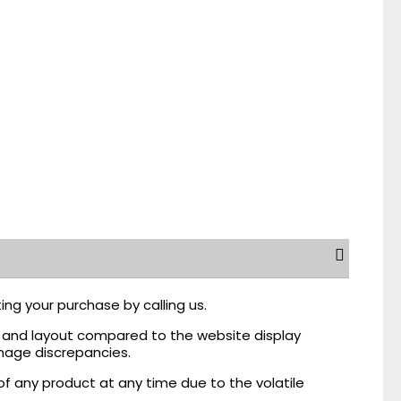
ing your purchase by calling us.
r, and layout compared to the website display
mage discrepancies.
of any product at any time due to the volatile