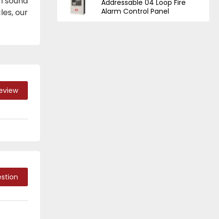
m sound
Addressable 04 Loop Fire
Alarm Control Panel
les, our
Review
stion