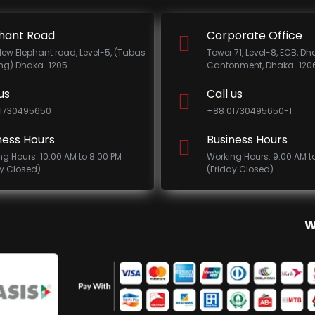
hant Road
Corporate Office
New Elephant road, Level-5, (Tabas
Tower 71, Level-8, ECB, D
ing) Dhaka-1205.
Cantonment, Dhaka-1206
us
Call us
1730495650
+88 01730495650-1
ness Hours
Business Hours
ng Hours: 10:00 AM to 8:00 PM
Working Hours: 9:00 AM t
ay Closed)
(Friday Closed)
W