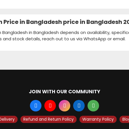
on Price in Bangladesh price in Bangladesh 2
 in Bangladesh in Bangladesh depends on availability, specific
s and stock details, reach out to us via WhatsApp or email.
JOIN WITH OUR COMMUNITY
Delivery
Refund and Return Policy
Warranty Policy
Blo