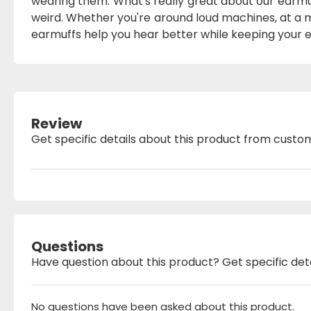
wearing them. What's really great about our earmu
weird. Whether you're around loud machines, at a mu
earmuffs help you hear better while keeping your e
Review
Get specific details about this product from custo
Questions
Have question about this product? Get specific det
No questions have been asked about this product.