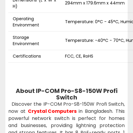
294mm x 179.6mm x 44mm
H)
Operating
Temperature: 0°C - 45°C, Humid
Environment
Storage
Temperature: -40°C - 70°C, Hum
Environment
Certifications
FCC, CE, RoHS
About IP-COM Pro-S8-150W Profi
Switch
Discover the IP-COM Pro-S8-150W Profi Switch,
now at
Crystal Computers
in Bangladesh. This
powerful network switch is perfect for homes
and businesses, providing lightning protection
and strong features. It has 8 PoE-ready ports, 1