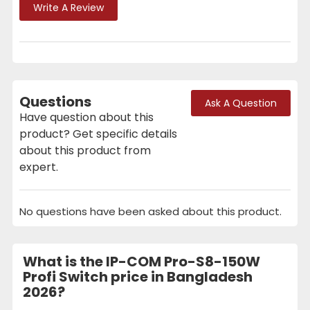
Write A Review
Questions
Ask A Question
Have question about this
product? Get specific details
about this product from
expert.
No questions have been asked about this product.
What is the IP-COM Pro-S8-150W
Profi Switch price in Bangladesh
2026?