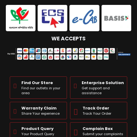
WE ACCEPTS
Find Our Store
Enterprise Solution
Find our outlets in your
Get support and
area
assistance
Warranty Claim
Track Order
Share Your experience
Track Your Order
Product Query
Complain Box
Your Product Query
Submit your complaints