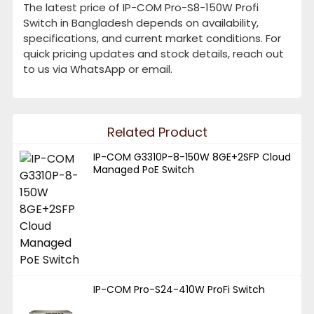
The latest price of IP-COM Pro-S8-150W Profi
Switch in Bangladesh depends on availability,
specifications, and current market conditions. For
quick pricing updates and stock details, reach out
to us via WhatsApp or email.
Related Product
IP-COM G3310P-8-150W 8GE+2SFP Cloud
Managed PoE Switch
IP-COM Pro-S24-410W ProFi Switch