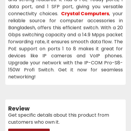
data port, and 1 SFP port, giving you versatile
connectivity choices.
Crystal Computers
, your
reliable source for computer accessories in
Bangladesh, offers this efficient switch. With a 20
Gbps switching capacity and a 14.9 Mpps packet
forwarding rate, it ensures smooth data flow. The
PoE support on ports 1 to 8 makes it great for
devices like IP cameras and VoIP phones.
Upgrade your network with the IP-COM Pro-S8-
150W Profi Switch. Get it now for seamless
networking!
Review
Get specific details about this product from
customers who own it.