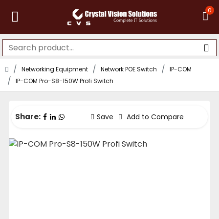
0
Networking Equipment
Network POE Switch
IP-COM
IP-COM Pro-S8-150W Profi Switch
Share:
Save
Add to Compare