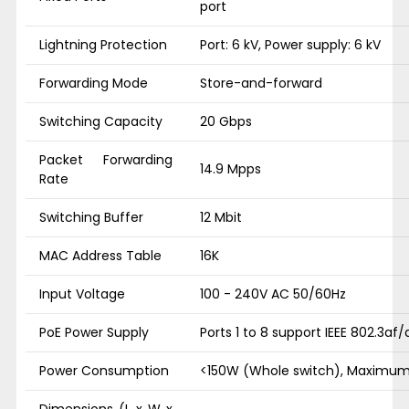
port
Lightning Protection
Port: 6 kV, Power supply: 6 kV
Forwarding Mode
Store-and-forward
Switching Capacity
20 Gbps
Packet Forwarding
14.9 Mpps
Rate
Switching Buffer
12 Mbit
MAC Address Table
16K
Input Voltage
100 - 240V AC 50/60Hz
PoE Power Supply
Ports 1 to 8 support IEEE 802.3af
Power Consumption
<150W (Whole switch), Maximum
Dimensions (L x W x