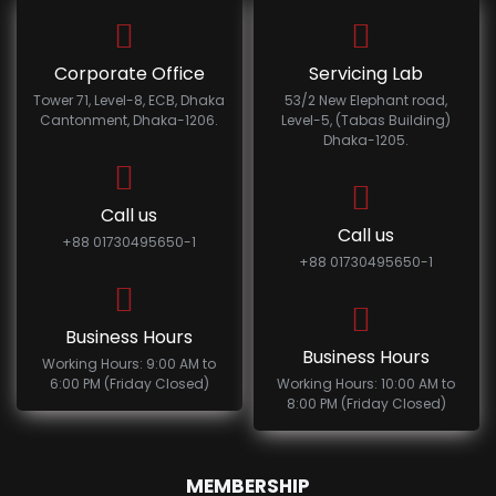
Corporate Office
Servicing Lab
Tower 71, Level-8, ECB, Dhaka
53/2 New Elephant road,
Cantonment, Dhaka-1206.
Level-5, (Tabas Building)
Dhaka-1205.
Call us
Call us
+88 01730495650-1
+88 01730495650-1
Business Hours
Business Hours
Working Hours: 9:00 AM to
6:00 PM (Friday Closed)
Working Hours: 10:00 AM to
8:00 PM (Friday Closed)
MEMBERSHIP