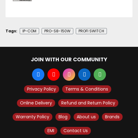
Tags:
IP-COM
PRO-S8-150W
PROFI SWITCH
JOIN WITH OUR COMMUNITY
Privacy Policy
Terms & Conditions
Online Delivery
Refund and Return Policy
Warranty Policy
Blog
About us
Brands
EMI
Contact Us