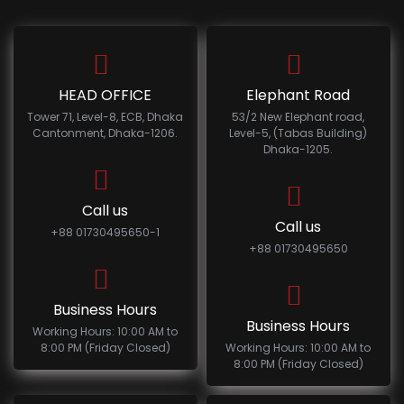
HEAD OFFICE
Elephant Road
Tower 71, Level-8, ECB, Dhaka
53/2 New Elephant road,
Cantonment, Dhaka-1206.
Level-5, (Tabas Building)
Dhaka-1205.
Call us
Call us
+88 01730495650-1
+88 01730495650
Business Hours
Business Hours
Working Hours: 10:00 AM to
8:00 PM (Friday Closed)
Working Hours: 10:00 AM to
8:00 PM (Friday Closed)