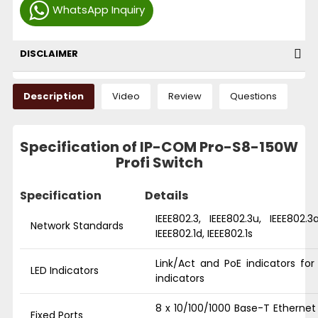
WhatsApp Inquiry
DISCLAIMER
Description
Video
Review
Questions
Specification of IP-COM Pro-S8-150W
Profi Switch
Specification
Details
IEEE802.3, IEEE802.3u, IEEE802.3a
Network Standards
IEEE802.1d, IEEE802.1s
Link/Act and PoE indicators fo
LED Indicators
indicators
8 x 10/100/1000 Base-T Ethernet 
Fixed Ports