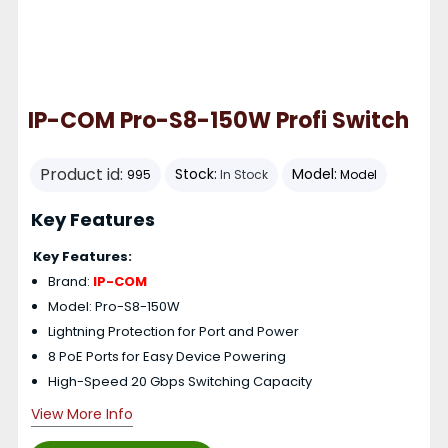
IP-COM Pro-S8-150W Profi Switch
Product id:
Stock:
Model:
995
In Stock
Model
Key Features
Key Features:
Brand:
IP-COM
Model: Pro-S8-150W
Lightning Protection for Port and Power
8 PoE Ports for Easy Device Powering
High-Speed 20 Gbps Switching Capacity
View More Info