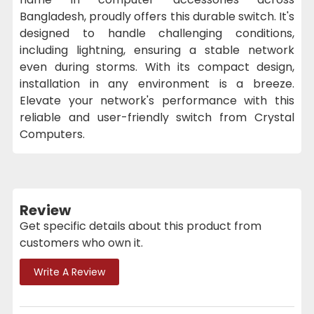
Bangladesh, proudly offers this durable switch. It's
designed to handle challenging conditions,
including lightning, ensuring a stable network
even during storms. With its compact design,
installation in any environment is a breeze.
Elevate your network's performance with this
reliable and user-friendly switch from Crystal
Computers.
Review
Get specific details about this product from
customers who own it.
Write A Review