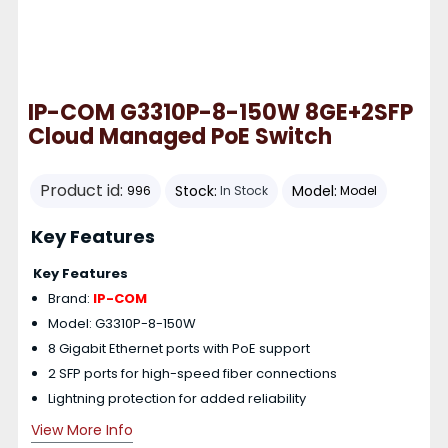
IP-COM G3310P-8-150W 8GE+2SFP
Cloud Managed PoE Switch
Product id:
Stock:
Model:
996
In Stock
Model
Key Features
Key Features
Brand:
IP-COM
Model: G3310P-8-150W
8 Gigabit Ethernet ports with PoE support
2 SFP ports for high-speed fiber connections
Lightning protection for added reliability
View More Info