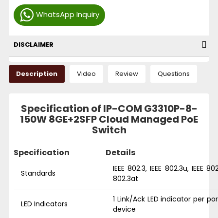
WhatsApp Inquiry
DISCLAIMER
Description
Video
Review
Questions
Specification of IP-COM G3310P-8-
150W 8GE+2SFP Cloud Managed PoE
Switch
Specification
Details
IEEE 802.3, IEEE 802.3u, IEEE 802
Standards
802.3at
1 Link/Ack LED indicator per po
LED Indicators
device