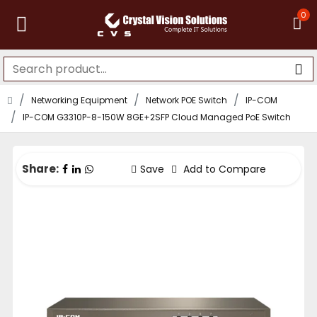
0
Networking Equipment
Network POE Switch
IP-COM
IP-COM G3310P-8-150W 8GE+2SFP Cloud Managed PoE Switch
Share:
Save
Add to Compare