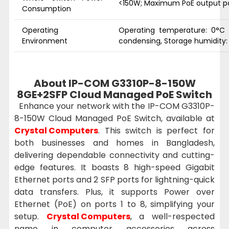
<150W; Maximum PoE output p
Consumption
Operating
Operating temperature: 0°C 
Environment
condensing, Storage humidity
About IP-COM G3310P-8-150W
8GE+2SFP Cloud Managed PoE Switch
Enhance your network with the IP-COM G3310P-
8-150W Cloud Managed PoE Switch, available at
Crystal Computers
. This switch is perfect for
both businesses and homes in Bangladesh,
delivering dependable connectivity and cutting-
edge features. It boasts 8 high-speed Gigabit
Ethernet ports and 2 SFP ports for lightning-quick
data transfers. Plus, it supports Power over
Ethernet (PoE) on ports 1 to 8, simplifying your
setup.
Crystal Computers
, a well-respected
name in computer accessories across