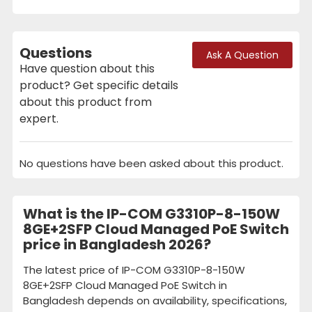
Questions
Ask A Question
Have question about this
product? Get specific details
about this product from
expert.
No questions have been asked about this product.
What is the IP-COM G3310P-8-150W
8GE+2SFP Cloud Managed PoE Switch
price in Bangladesh 2026?
The latest price of IP-COM G3310P-8-150W
8GE+2SFP Cloud Managed PoE Switch in
Bangladesh depends on availability, specifications,