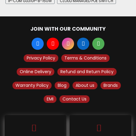
IP-COM G3310P-8-150W
CLOUD MANAGED POE SWITCH
JOIN WITH OUR COMMUNITY
Privacy Policy
Terms & Conditions
Online Delivery
Refund and Return Policy
Warranty Policy
Blog
About us
Brands
EMI
Contact Us