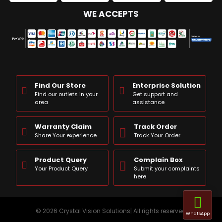
WE ACCEPTS
Find Our Store
Enterprise Solution
Find our outlets in your
Get support and
area
assistance
Warranty Claim
Track Order
Share Your experience
Track Your Order
Product Query
Complain Box
Your Product Query
Submit your complaints
here
© 2026 Crystal Vision Solutions| All rights reserved
WhatsApp