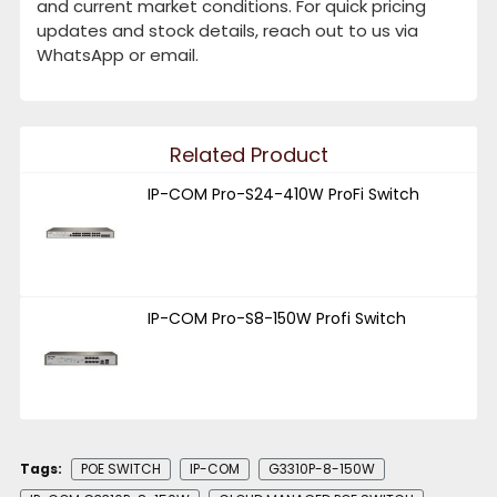
and current market conditions. For quick pricing
updates and stock details, reach out to us via
WhatsApp or email.
Related Product
IP-COM Pro-S24-410W ProFi Switch
IP-COM Pro-S8-150W Profi Switch
Tags:
POE SWITCH
IP-COM
G3310P-8-150W