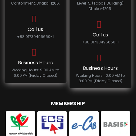
Cantonment, Dhaka-1206.
Level-5, (Tabas Building)
Dhaka-1205.
Call us
Call us
+88 01730495650-1
+88 01730495650-1
Business Hours
Business Hours
Working Hours: 9:00 AM to
6:00 PM (Friday Closed)
Working Hours: 10:00 AM to
8:00 PM (Friday Closed)
MEMBERSHIP