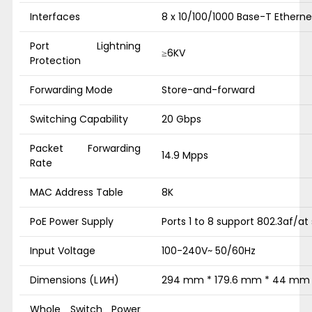
Interfaces
8 x 10/100/1000 Base-T Etherne
Port Lightning
≥6KV
Protection
Forwarding Mode
Store-and-forward
Switching Capability
20 Gbps
Packet Forwarding
14.9 Mpps
Rate
MAC Address Table
8K
PoE Power Supply
Ports 1 to 8 support 802.3af/at
Input Voltage
100-240V~ 50/60Hz
Dimensions (L
W
H)
294 mm * 179.6 mm * 44 mm
Whole Switch Power