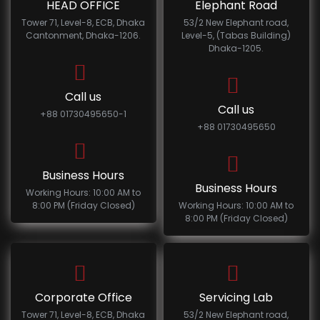
HEAD OFFICE
Elephant Road
Tower 71, Level-8, ECB, Dhaka
53/2 New Elephant road,
Cantonment, Dhaka-1206.
Level-5, (Tabas Building)
Dhaka-1205.
Call us
Call us
+88 01730495650-1
+88 01730495650
Business Hours
Business Hours
Working Hours: 10:00 AM to
8:00 PM (Friday Closed)
Working Hours: 10:00 AM to
8:00 PM (Friday Closed)
Corporate Office
Servicing Lab
Tower 71, Level-8, ECB, Dhaka
53/2 New Elephant road,