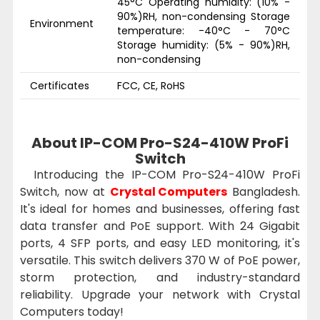
45°C Operating humidity: (10% -
90%)RH, non-condensing Storage
Environment
temperature: -40°C - 70°C
Storage humidity: (5% - 90%)RH,
non-condensing
Certificates
FCC, CE, RoHS
About IP-COM Pro-S24-410W ProFi
Switch
Introducing the IP-COM Pro-S24-410W ProFi
Switch, now at
Crystal Computers
Bangladesh.
It's ideal for homes and businesses, offering fast
data transfer and PoE support. With 24 Gigabit
ports, 4 SFP ports, and easy LED monitoring, it's
versatile. This switch delivers 370 W of PoE power,
storm protection, and industry-standard
reliability. Upgrade your network with Crystal
Computers today!