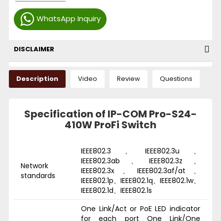
WhatsApp Inquiry
DISCLAIMER
Description
Video
Review
Questions
Specification of IP-COM Pro-S24-
410W ProFi Switch
IEEE802.3、IEEE802.3u、
IEEE802.3ab、IEEE802.3z、
Network
IEEE802.3x、IEEE802.3af/at、
standards
IEEE802.1p、IEEE802.1q、IEEE802.1w、
IEEE802.1d、IEEE802.1s
One Link/Act or PoE LED indicator
for each port One Link/One