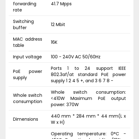
forwarding
41.7 Mpps
rate
Switching
12 Mbit
buffer
MAC address
16K
table
Input voltage
100 - 240V AC 50/60Hz
Ports 1 to 24 support IEEE
PoE power
802.3af/at standard PoE power
supply
supply 1 2 4 5 +, and 3 6 7 8 -
Whole switch consumption:
Whole switch
<410W Maximum PoE output
consumption
power: 370W
440 mm * 284 mm * 44 mm(L x
Dimensions
W x H)
Operating temperature: 0°C -