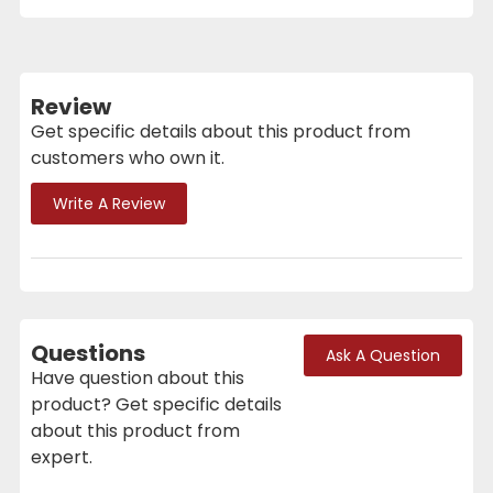
Review
Get specific details about this product from
customers who own it.
Write A Review
Questions
Ask A Question
Have question about this
product? Get specific details
about this product from
expert.