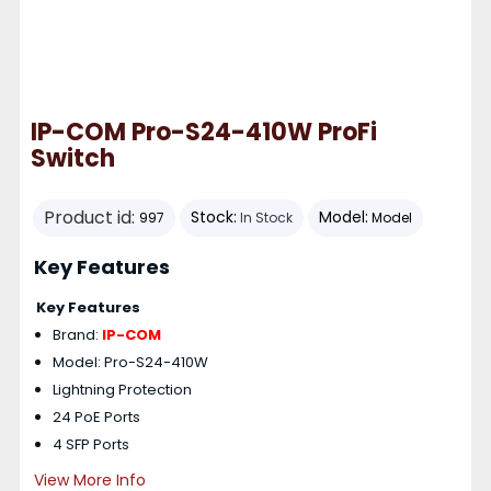
IP-COM Pro-S24-410W ProFi
Switch
Product id:
Stock:
Model:
997
In Stock
Model
Key Features
Key Features
Brand:
IP-COM
Model: Pro-S24-410W
Lightning Protection
24 PoE Ports
4 SFP Ports
View More Info