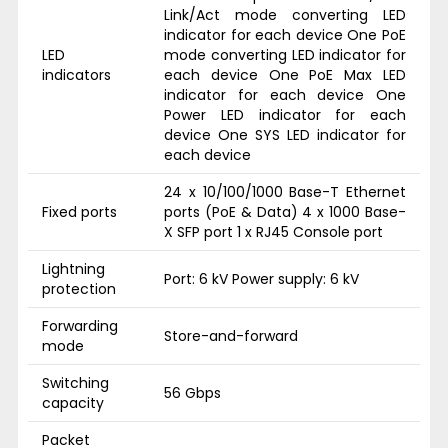
Link/Act mode converting LED
indicator for each device One PoE
LED
mode converting LED indicator for
indicators
each device One PoE Max LED
indicator for each device One
Power LED indicator for each
device One SYS LED indicator for
each device
24 x 10/100/1000 Base-T Ethernet
Fixed ports
ports (PoE & Data) 4 x 1000 Base-
X SFP port 1 x RJ45 Console port
Lightning
Port: 6 kV Power supply: 6 kV
protection
Forwarding
Store-and-forward
mode
Switching
56 Gbps
capacity
Packet