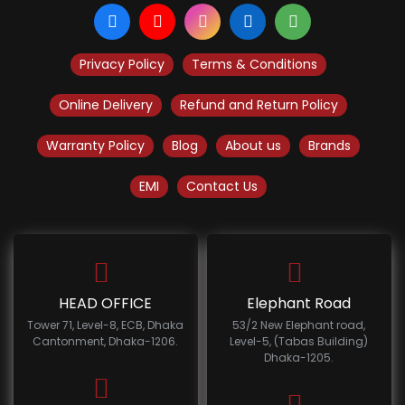
Privacy Policy
Terms & Conditions
Online Delivery
Refund and Return Policy
Warranty Policy
Blog
About us
Brands
EMI
Contact Us
HEAD OFFICE
Elephant Road
Tower 71, Level-8, ECB, Dhaka
53/2 New Elephant road,
Cantonment, Dhaka-1206.
Level-5, (Tabas Building)
Dhaka-1205.