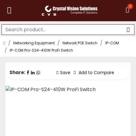
0
Networking Equipment
Network POE Switch
IP-COM
IP-COM Pro-S24-410W ProFi Switch
Share:
Save
Add to Compare