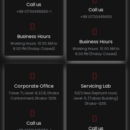
Call us
Call us
+88 01730495650-1
+88 01730495650
Business Hours
Business Hours
Working Hours: 10:00 AM to
8:00 PM (Friday Closed)
Working Hours: 10:00 AM to
8:00 PM (Friday Closed)
Corporate Office
Servicing Lab
Tower 71, Level-8, ECB, Dhaka
53/2 New Elephant road,
Cantonment, Dhaka-1206.
Level-5, (Tabas Building)
Dhaka-1205.
Call us
Call us