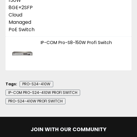
IP-COM Pro-S8-150W Profi Switch
Tags:
PRO-S24-410W
IP-COM PRO-S24-410W PROFI SWITCH
PRO-S24-410W PROFI SWITCH
JOIN WITH OUR COMMUNITY