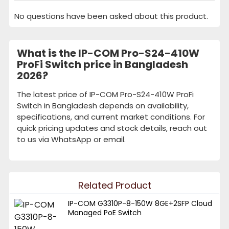
No questions have been asked about this product.
What is the IP-COM Pro-S24-410W
ProFi Switch price in Bangladesh
2026?
The latest price of IP-COM Pro-S24-410W ProFi
Switch in Bangladesh depends on availability,
specifications, and current market conditions. For
quick pricing updates and stock details, reach out
to us via WhatsApp or email.
Related Product
IP-COM G3310P-8-150W 8GE+2SFP Cloud
Managed PoE Switch