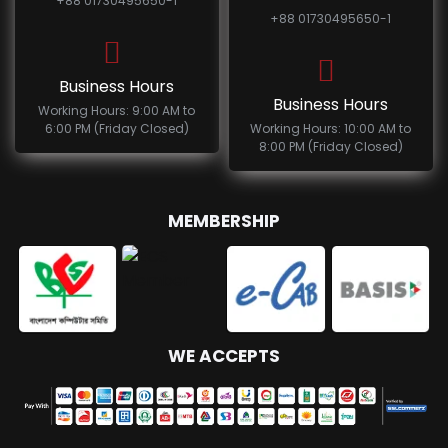
+88 01730495650-1
+88 01730495650-1
Business Hours
Business Hours
Working Hours: 9:00 AM to
6:00 PM (Friday Closed)
Working Hours: 10:00 AM to
8:00 PM (Friday Closed)
MEMBERSHIP
WE ACCEPTS