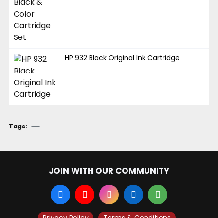
HP 932 Black Original Ink Cartridge
Tags:
JOIN WITH OUR COMMUNITY
Privacy Policy
Terms & Conditions