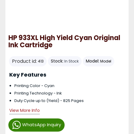
HP 933XL High Yield Cyan Original
Ink Cartridge
Product id:
Stock:
Model:
413
In Stock
Model
Key Features
Printing Color - Cyan
Printing Technology - Ink
Duty Cycle up to (Yield) - 825 Pages
View More Info
WhatsApp Inquiry