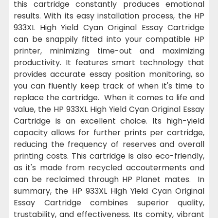
this cartridge constantly produces emotional
results. With its easy installation process, the HP
933XL High Yield Cyan Original Essay Cartridge
can be snappily fitted into your compatible HP
printer, minimizing time-out and maximizing
productivity. It features smart technology that
provides accurate essay position monitoring, so
you can fluently keep track of when it's time to
replace the cartridge. When it comes to life and
value, the HP 933XL High Yield Cyan Original Essay
Cartridge is an excellent choice. Its high-yield
capacity allows for further prints per cartridge,
reducing the frequency of reserves and overall
printing costs. This cartridge is also eco-friendly,
as it's made from recycled accouterments and
can be reclaimed through HP Planet mates. In
summary, the HP 933XL High Yield Cyan Original
Essay Cartridge combines superior quality,
trustability, and effectiveness. Its comity, vibrant