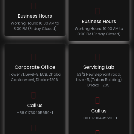
Business Hours
Business Hours
Working Hours: 10:00 AM to
8:00 PM (Friday Closed)
Working Hours: 10:00 AM to
8:00 PM (Friday Closed)
Corporate Office
Servicing Lab
Tower 71, Level-8, ECB, Dhaka
53/2 New Elephant road,
Cantonment, Dhaka-1206.
Level-5, (Tabas Building)
Dhaka-1205.
Call us
Call us
+88 01730495650-1
+88 01730495650-1