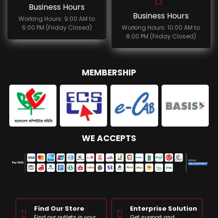
Business Hours
Business Hours
Working Hours: 9:00 AM to
6:00 PM (Friday Closed)
Working Hours: 10:00 AM to
8:00 PM (Friday Closed)
MEMBERSHIP
WE ACCEPTS
Find Our Store
Enterprise Solution
Find our outlets in your
Get support and