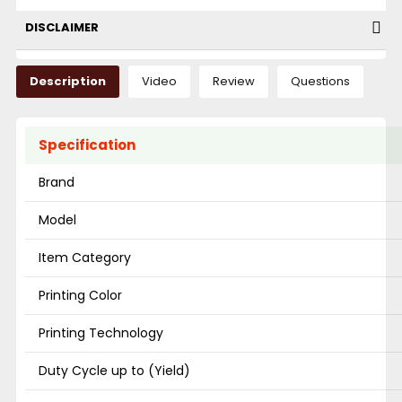
DISCLAIMER
Description
Video
Review
Questions
Specification
Brand
Model
Item Category
Printing Color
Printing Technology
Duty Cycle up to (Yield)