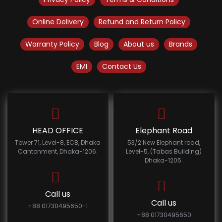
Online Delivery
Refund and Return Policy
Warranty Policy
Blog
About us
Brands
EMI
Contact Us
HEAD OFFICE
Elephant Road
Tower 71, Level-8, ECB, Dhaka
53/2 New Elephant road,
Cantonment, Dhaka-1206.
Level-5, (Tabas Building)
Dhaka-1205.
Call us
Call us
+88 01730495650-1
+88 01730495650