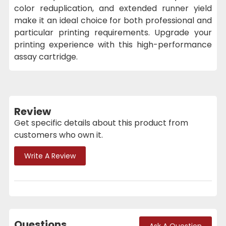
color reduplication, and extended runner yield
make it an ideal choice for both professional and
particular printing requirements. Upgrade your
printing experience with this high-performance
assay cartridge.
Review
Get specific details about this product from
customers who own it.
Write A Review
Questions
Ask A Question