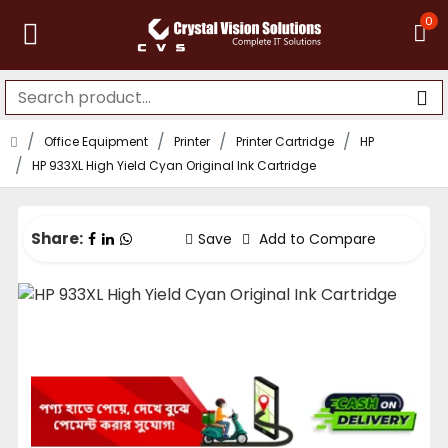
0
Office Equipment
Printer
Printer Cartridge
HP
HP 933XL High Yield Cyan Original Ink Cartridge
Share:
Save
Add to Compare