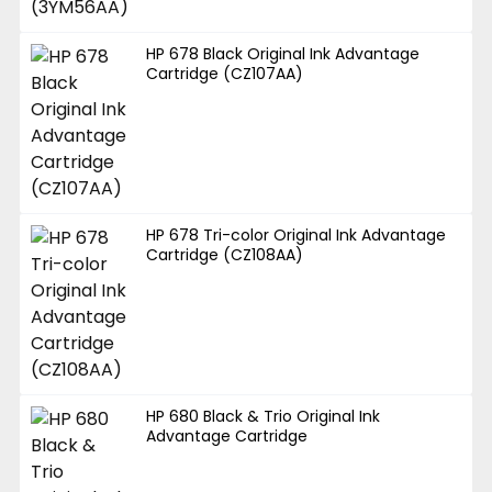
HP 678 Black Original Ink Advantage
Cartridge (CZ107AA)
HP 678 Tri-color Original Ink Advantage
Cartridge (CZ108AA)
HP 680 Black & Trio Original Ink
Advantage Cartridge