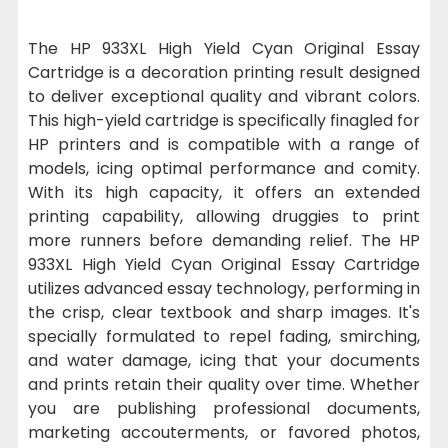
The HP 933XL High Yield Cyan Original Essay
Cartridge is a decoration printing result designed
to deliver exceptional quality and vibrant colors.
This high-yield cartridge is specifically finagled for
HP printers and is compatible with a range of
models, icing optimal performance and comity.
With its high capacity, it offers an extended
printing capability, allowing druggies to print
more runners before demanding relief. The HP
933XL High Yield Cyan Original Essay Cartridge
utilizes advanced essay technology, performing in
the crisp, clear textbook and sharp images. It's
specially formulated to repel fading, smirching,
and water damage, icing that your documents
and prints retain their quality over time. Whether
you are publishing professional documents,
marketing accouterments, or favored photos,