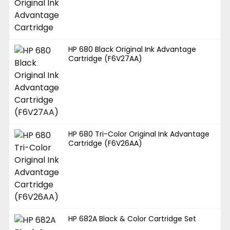
HP 680 Black Original Ink Advantage
Cartridge (F6V27AA)
HP 680 Tri-Color Original Ink Advantage
Cartridge (F6V26AA)
HP 682A Black & Color Cartridge Set