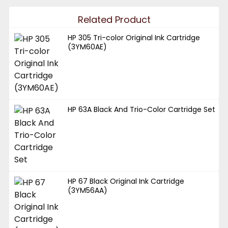
Related Product
HP 305 Tri-color Original Ink Cartridge
(3YM60AE)
HP 63A Black And Trio-Color Cartridge Set
HP 67 Black Original Ink Cartridge
(3YM56AA)