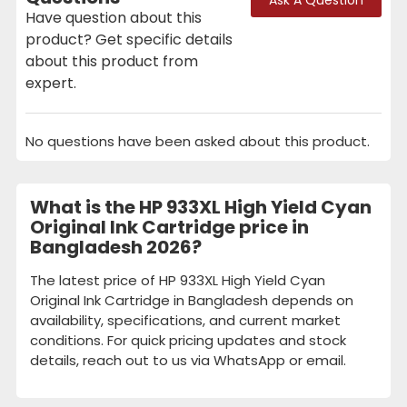
Have question about this
product? Get specific details
about this product from
expert.
No questions have been asked about this product.
What is the HP 933XL High Yield Cyan
Original Ink Cartridge price in
Bangladesh 2026?
The latest price of HP 933XL High Yield Cyan
Original Ink Cartridge in Bangladesh depends on
availability, specifications, and current market
conditions. For quick pricing updates and stock
details, reach out to us via WhatsApp or email.