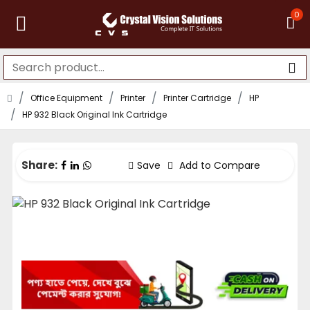
0
Office Equipment
Printer
Printer Cartridge
HP
HP 932 Black Original Ink Cartridge
Share:
Save
Add to Compare