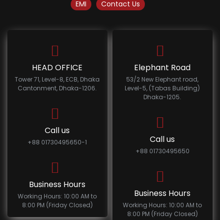
EMI
Contact Us
HEAD OFFICE
Elephant Road
Tower 71, Level-8, ECB, Dhaka
53/2 New Elephant road,
Cantonment, Dhaka-1206.
Level-5, (Tabas Building)
Dhaka-1205.
Call us
Call us
+88 01730495650-1
+88 01730495650
Business Hours
Business Hours
Working Hours: 10:00 AM to
8:00 PM (Friday Closed)
Working Hours: 10:00 AM to
8:00 PM (Friday Closed)