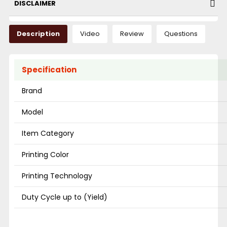
DISCLAIMER
Description
Video
Review
Questions
Specification
Brand
Model
Item Category
Printing Color
Printing Technology
Duty Cycle up to (Yield)