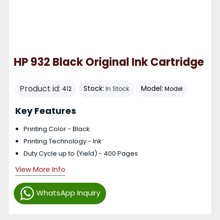
HP 932 Black Original Ink Cartridge
Product id:
Stock:
Model:
412
In Stock
Model
Key Features
Printing Color - Black
Printing Technology - Ink
Duty Cycle up to (Yield) - 400 Pages
View More Info
WhatsApp Inquiry