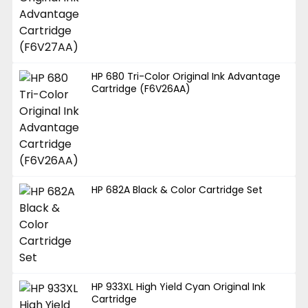
HP 680 Tri-Color Original Ink Advantage
Cartridge (F6V26AA)
HP 682A Black & Color Cartridge Set
HP 933XL High Yield Cyan Original Ink
Cartridge