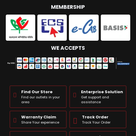
MEMBERSHIP
WE ACCEPTS
Find Our Store
Enterprise Solution
Find our outlets in your
Get support and
area
assistance
Warranty Claim
Track Order
Share Your experience
Track Your Order