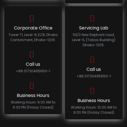
Corporate Office
Servicing Lab
Tower 71, Level-8, ECB, Dhaka
53/2 New Elephant road,
Cantonment, Dhaka-1206.
Level-5, (Tabas Building)
Dhaka-1205.
Call us
Call us
+88 01730495650-1
+88 01730495650-1
Business Hours
Business Hours
Working Hours: 9:00 AM to
6:00 PM (Friday Closed)
Working Hours: 10:00 AM to
8:00 PM (Friday Closed)