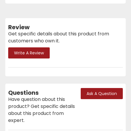
Review
Get specific details about this product from
customers who own it.
Write A Review
Questions
Ask A Question
Have question about this
product? Get specific details
about this product from
expert.