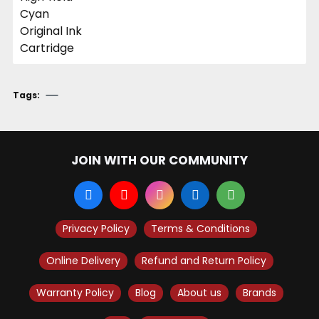
Tags:
JOIN WITH OUR COMMUNITY
Privacy Policy
Terms & Conditions
Online Delivery
Refund and Return Policy
Warranty Policy
Blog
About us
Brands