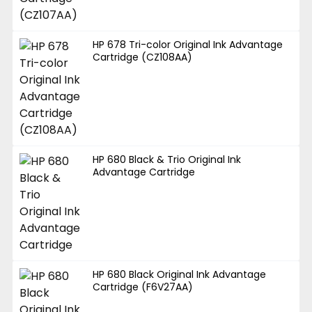
HP 678 Tri-color Original Ink Advantage
Cartridge (CZ108AA)
HP 680 Black & Trio Original Ink
Advantage Cartridge
HP 680 Black Original Ink Advantage
Cartridge (F6V27AA)