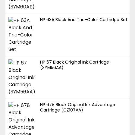
HP 63A Black And Trio-Color Cartridge Set
HP 67 Black Original Ink Cartridge
(3YM56AA)
HP 678 Black Original Ink Advantage
Cartridge (CZ107AA)