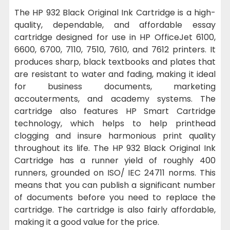
The HP 932 Black Original Ink Cartridge is a high-
quality, dependable, and affordable essay
cartridge designed for use in HP OfficeJet 6100,
6600, 6700, 7110, 7510, 7610, and 7612 printers. It
produces sharp, black textbooks and plates that
are resistant to water and fading, making it ideal
for business documents, marketing
accouterments, and academy systems. The
cartridge also features HP Smart Cartridge
technology, which helps to help printhead
clogging and insure harmonious print quality
throughout its life. The HP 932 Black Original Ink
Cartridge has a runner yield of roughly 400
runners, grounded on ISO/ IEC 24711 norms. This
means that you can publish a significant number
of documents before you need to replace the
cartridge. The cartridge is also fairly affordable,
making it a good value for the price.