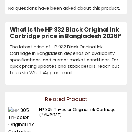
No questions have been asked about this product.
What is the HP 932 Black Original Ink
Cartridge price in Bangladesh 2026?
The latest price of HP 932 Black Original Ink
Cartridge in Bangladesh depends on availability,
specifications, and current market conditions. For
quick pricing updates and stock details, reach out
to us via WhatsApp or email.
Related Product
HP 305 Tri-color Original Ink Cartridge
(3YM60AE)