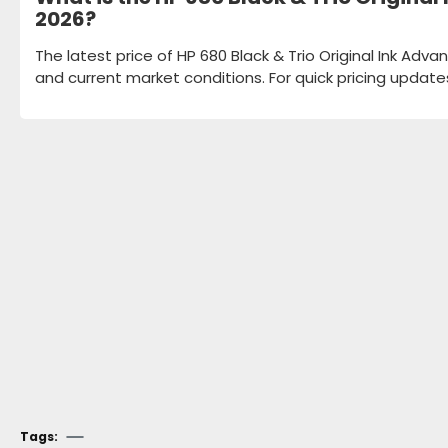
2026?
The latest price of HP 680 Black & Trio Original Ink Adv
and current market conditions. For quick pricing update
Tags: