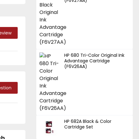
(F6V27AA)
Review
HP 680 Tri-Color Original Ink
Advantage Cartridge
(F6V26AA)
stion
HP 682A Black & Color
Cartridge Set
sh