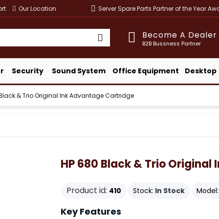
rt
Our Location
Server Spare Parts Partner of the Year A
Become A Dealer
B2B Bussness Partner
r
Security
Sound System
Office Equipment
Desktop
Black & Trio Original Ink Advantage Cartridge
HP 680 Black & Trio Original
Product id:
410
Stock:
In Stock
Model:
Key Features