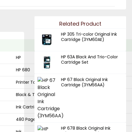
Related Product
HP 305 Tri-color Original Ink
Cartridge (3YM60AE)
HP 63A Black And Trio-Color
HP
Cartridge Set
HP 680
HP 67 Black Original Ink
Printer Toner
Cartridge (3YM56AA)
Black & Trio
Ink Cartridge
480 Pages
HP 678 Black Original Ink
Ink