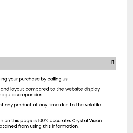
ing your purchase by calling us.
r, and layout compared to the website display
mage discrepancies.
of any product at any time due to the volatile
on this page is 100% accurate. Crystal Vision
obtained from using this information.