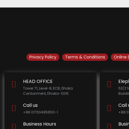
Privacy Policy
Terms & Conditions
Online 
HEAD OFFICE
Elep
Tower 71, Level-8, ECB, Dhaka
53/2 
Cantonment, Dhaka-1206.
Build
Call us
Call 
+88 01730495650-1
+88 0
Business Hours
Busi