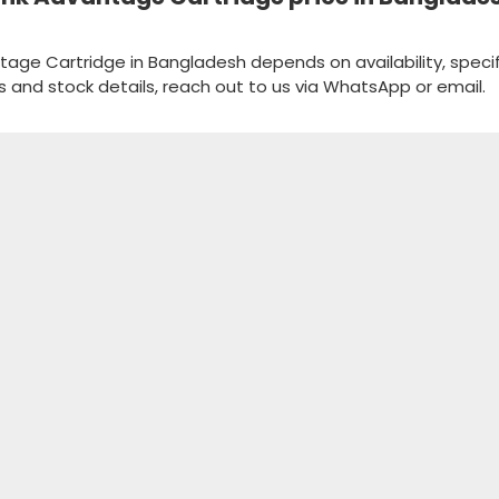
antage Cartridge in Bangladesh depends on availability, specif
s and stock details, reach out to us via WhatsApp or email.