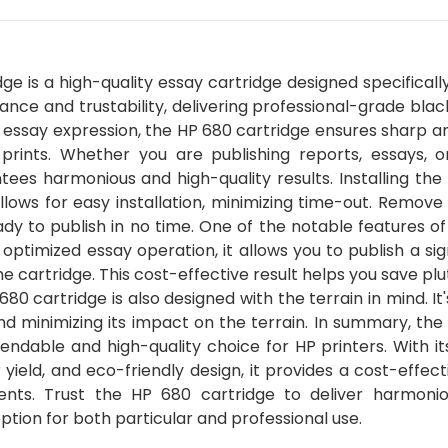
e is a high-quality essay cartridge designed specificall
ance and trustability, delivering professional-grade blac
essay expression, the HP 680 cartridge ensures sharp an
prints. Whether you are publishing reports, essays, o
ees harmonious and high-quality results. Installing the
llows for easy installation, minimizing time-out. Remove
ady to publish in no time. One of the notable features o
s optimized essay operation, it allows you to publish a sig
cartridge. This cost-effective result helps you save pl
680 cartridge is also designed with the terrain in mind. I
d minimizing its impact on the terrain. In summary, the
endable and high-quality choice for HP printers. With i
r yield, and eco-friendly design, it provides a cost-effec
ements. Trust the HP 680 cartridge to deliver harmoni
ption for both particular and professional use.