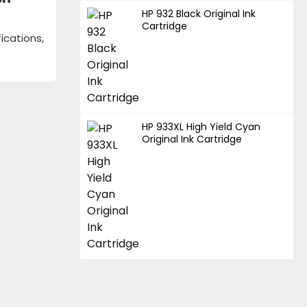
HP 932 Black Original Ink
Cartridge
ications,
HP 933XL High Yield Cyan
Original Ink Cartridge