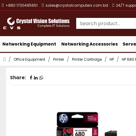
+880 1730495651
sales@crystalcomputers.com.bd
24/7 suppo
Networking Equipment
Networking Accessories
Serve
Office Equipment
Printer
Printer Cartridge
HP
HP 680 
Share: