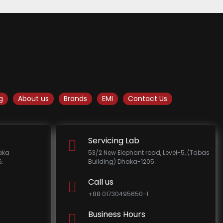
g
About us
Brands
EMI
Contact Us
Servicing Lab
haka
53/2 New Elephant road, Level-5, (Tabas
.
Building) Dhaka-1205.
Call us
+88 01730495650-1
Business Hours