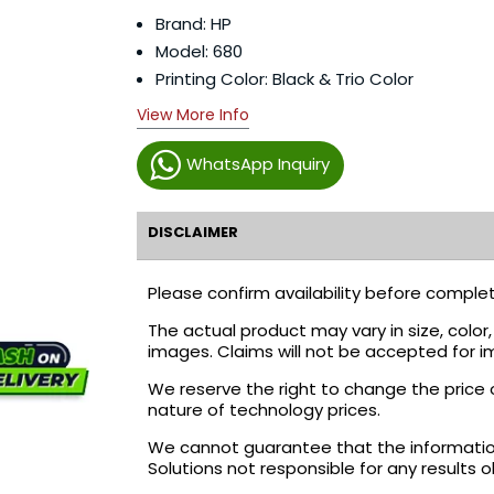
Brand: HP
Model: 680
Printing Color: Black & Trio Color
View More Info
WhatsApp Inquiry
DISCLAIMER
Please confirm availability before complet
The actual product may vary in size, colo
images. Claims will not be accepted for i
We reserve the right to change the price 
nature of technology prices.
We cannot guarantee that the information 
Solutions not responsible for any results 