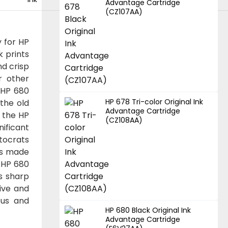
Advantage Cartridge
(CZ107AA)
y for HP
k prints
d crisp
r other
 HP 680
HP 678 Tri-color Original Ink
 the old
Advantage Cartridge
f the HP
(CZ108AA)
nificant
utocrats
t's made
 HP 680
ts sharp
tive and
ous and
HP 680 Black Original Ink
Advantage Cartridge