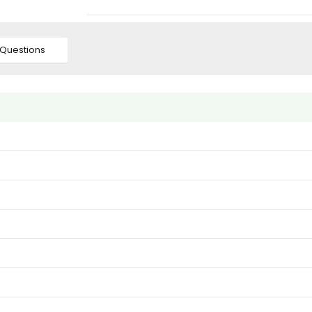
Questions