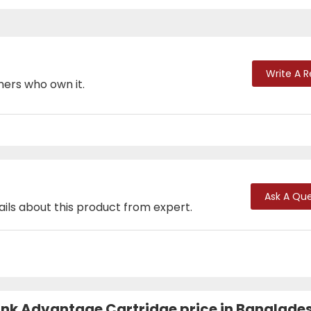
Write A 
mers who own it.
Ask A Que
ails about this product from expert.
l Ink Advantage Cartridge price in Banglade