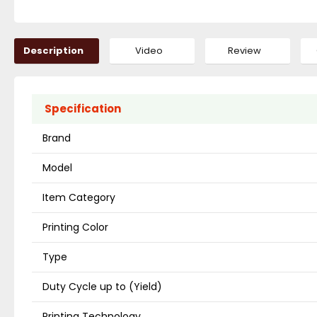
Description
Video
Review
Specification
Brand
Model
Item Category
Printing Color
Type
Duty Cycle up to (Yield)
Printing Technology