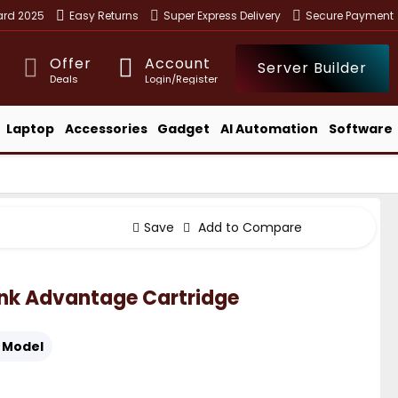
ward 2025
Easy Returns
Super Express Delivery
Secure Payment
Offer
Account
Server Builder
Deals
Login/Register
Laptop
Accessories
Gadget
AI Automation
Software
Save
Add to Compare
 Ink Advantage Cartridge
Model