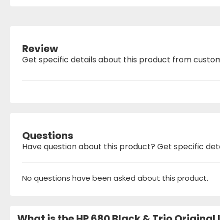
Review
Get specific details about this product from custo
Questions
Have question about this product? Get specific det
No questions have been asked about this product.
What is the HP 680 Black & Trio Origina