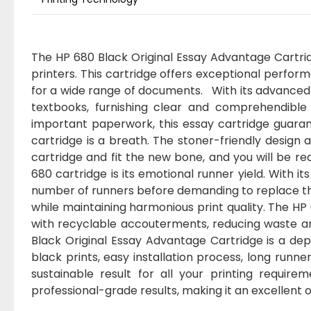
The HP 680 Black Original Essay Advantage Cartridg
printers. This cartridge offers exceptional perform
for a wide range of documents. With its advanced 
textbooks, furnishing clear and comprehendible 
important paperwork, this essay cartridge guarant
cartridge is a breath. The stoner-friendly design a
cartridge and fit the new bone, and you will be re
680 cartridge is its emotional runner yield. With it
number of runners before demanding to replace the 
while maintaining harmonious print quality. The HP 
with recyclable accouterments, reducing waste an
Black Original Essay Advantage Cartridge is a dep
black prints, easy installation process, long runne
sustainable result for all your printing requir
professional-grade results, making it an excellent o