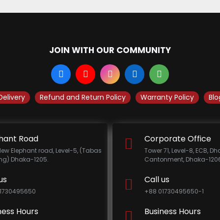
JOIN WITH OUR COMMUNITY
Delivery
Refund and Return Policy
Warranty Policy
Blo
hant Road
Corporate Office
New Elephant road, Level-5, (Tabas
Tower 71, Level-8, ECB, D
ing) Dhaka-1205.
Cantonment, Dhaka-1206
us
Call us
1730495650
+88 01730495650-1
ness Hours
Business Hours