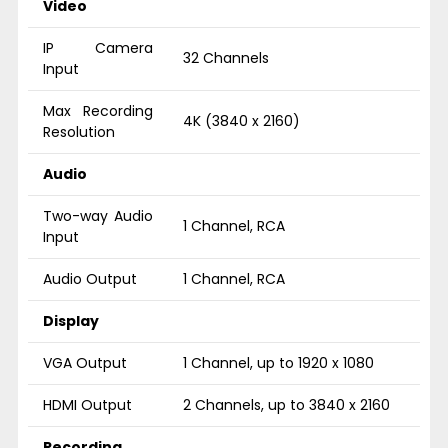
Video
IP Camera
32 Channels
Input
Max Recording
4K (3840 x 2160)
Resolution
Audio
Two-way Audio
1 Channel, RCA
Input
Audio Output
1 Channel, RCA
Display
VGA Output
1 Channel, up to 1920 x 1080
HDMI Output
2 Channels, up to 3840 x 2160
Recording