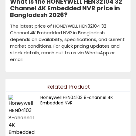
What is the HONEYWELL HEN32104 32
Channel 4K Embedded NVR price in
Bangladesh 2026?
The latest price of HONEYWELL HEN32104 32
Channel 4K Embedded NVR in Bangladesh
depends on availability, specifications, and current
market conditions. For quick pricing updates and
stock details, reach out to us via WhatsApp or
email.
Related Product
Honeywell HEN04103 8-channel 4K
Embedded NVR