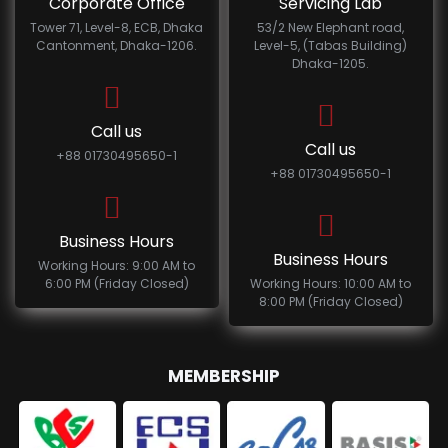
Corporate Office
Servicing Lab
Tower 71, Level-8, ECB, Dhaka
53/2 New Elephant road,
Cantonment, Dhaka-1206.
Level-5, (Tabas Building)
Dhaka-1205.
Call us
Call us
+88 01730495650-1
+88 01730495650-1
Business Hours
Business Hours
Working Hours: 9:00 AM to
6:00 PM (Friday Closed)
Working Hours: 10:00 AM to
8:00 PM (Friday Closed)
MEMBERSHIP