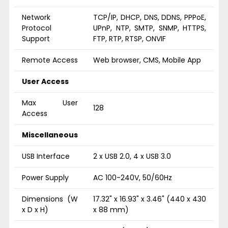
Network
TCP/IP, DHCP, DNS, DDNS, PPPoE,
Protocol
UPnP, NTP, SMTP, SNMP, HTTPS,
Support
FTP, RTP, RTSP, ONVIF
Remote Access
Web browser, CMS, Mobile App
User Access
Max User
128
Access
Miscellaneous
USB Interface
2 x USB 2.0, 4 x USB 3.0
Power Supply
AC 100-240V, 50/60Hz
Dimensions (W
17.32" x 16.93" x 3.46" (440 x 430
x D x H)
x 88 mm)