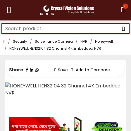
0
Security
Surveillance Camera
NVR
Honeywell
HONEYWELL HEN32104 32 Channel 4K Embedded NVR
Share:
Save
Add to Compare