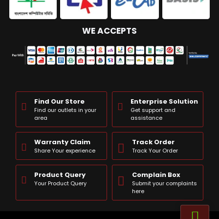
WE ACCEPTS
Find Our Store
Enterprise Solution
Find our outlets in your
Get support and
area
assistance
Warranty Claim
Track Order
Share Your experience
Track Your Order
Product Query
Complain Box
Your Product Query
Submit your complaints
here