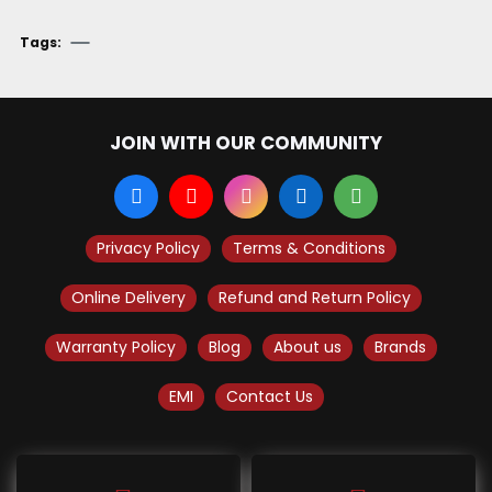
Tags:
JOIN WITH OUR COMMUNITY
Privacy Policy
Terms & Conditions
Online Delivery
Refund and Return Policy
Warranty Policy
Blog
About us
Brands
EMI
Contact Us