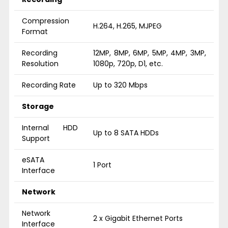
Compression
H.264, H.265, MJPEG
Format
Recording
12MP, 8MP, 6MP, 5MP, 4MP, 3MP,
Resolution
1080p, 720p, D1, etc.
Recording Rate
Up to 320 Mbps
Storage
Internal HDD
Up to 8 SATA HDDs
Support
eSATA
1 Port
Interface
Network
Network
2 x Gigabit Ethernet Ports
Interface