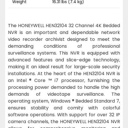
Weight
16.31 lbs (7.4 kg)
The HONEYWELL HEN32104 32 Channel 4K Bedded
NVR is an important and dependable network
video recorder archivist designed to meet the
demanding conditions of professional
surveillance systems. This NVR is equipped with
advanced features and slice-edge technology,
making it an ideal result for large-scale security
installations. At the heart of the HEN32104 NVR is
an Intel ® Core ™ i7 processor, furnishing the
processing power demanded to handle the high
demands of videotape surveillance. The
operating system, Windows ® Bedded Standard 7,
ensures stability and comity with colorful
software operations. With support for over 32 IP
camera channels, the HONEYWELL HEN32104 NVR