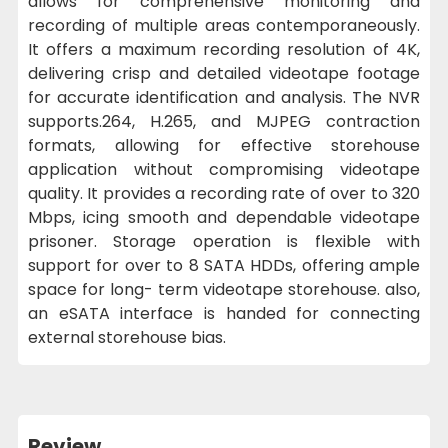
allows for comprehensive monitoring and
recording of multiple areas contemporaneously.
It offers a maximum recording resolution of 4K,
delivering crisp and detailed videotape footage
for accurate identification and analysis. The NVR
supports.264, H.265, and MJPEG contraction
formats, allowing for effective storehouse
application without compromising videotape
quality. It provides a recording rate of over to 320
Mbps, icing smooth and dependable videotape
prisoner. Storage operation is flexible with
support for over to 8 SATA HDDs, offering ample
space for long- term videotape storehouse. also,
an eSATA interface is handed for connecting
external storehouse bias.
Review