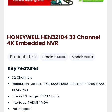
HONEYWELL HEN32104 32 Channel
4K Embedded NVR
Product id:
Stock:
Model:
417
In Stock
Model
Key Features
32 Channels
Resolution : 3840 x 2160; 1920 x 1080; 1280 x 1024; 1280 x 720;
1024 x 768
Internal Storage: 2 SATA Ports
Interface: 1 HDMI; 1 VGA
PoE Support