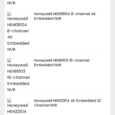
Honeywell HEN08104 8-channel 4K
Embedded NVR
Honeywell HEN16103 16-channel
Embedded NVR
Honeywell HEN32104 4K Embedded 32
Channel NVR