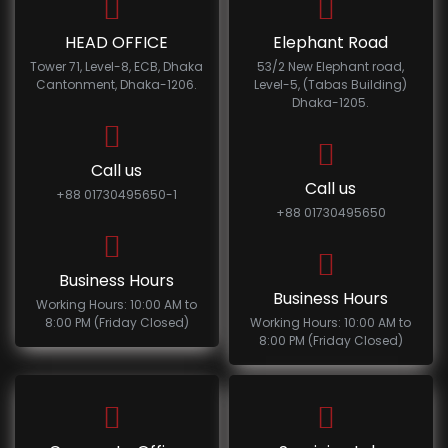
HEAD OFFICE
Elephant Road
Tower 71, Level-8, ECB, Dhaka
53/2 New Elephant road,
Cantonment, Dhaka-1206.
Level-5, (Tabas Building)
Dhaka-1205.
Call us
Call us
+88 01730495650-1
+88 01730495650
Business Hours
Business Hours
Working Hours: 10:00 AM to
8:00 PM (Friday Closed)
Working Hours: 10:00 AM to
8:00 PM (Friday Closed)