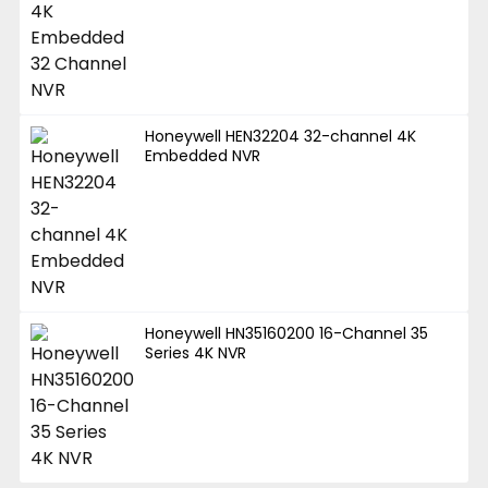
Honeywell HEN32204 32-channel 4K
Embedded NVR
Honeywell HN35160200 16-Channel 35
Series 4K NVR