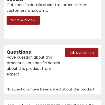
Get specific details about this product from
customers who own it.
Write A Review
Questions
Ask A Question
Have question about this
product? Get specific details
about this product from
expert.
No questions have been asked about this product.