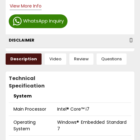
View More Info
WhatsApp Inquiry
DISCLAIMER
Description
Video
Review
Questions
Technical
Specification
System
Main Processor
Intel® Core™ i7
Operating
Windows® Embedded Standard
System
7