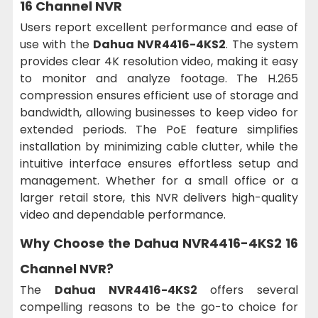
16 Channel NVR
Users report excellent performance and ease of
use with the
Dahua NVR4416-4KS2
. The system
provides clear 4K resolution video, making it easy
to monitor and analyze footage. The H.265
compression ensures efficient use of storage and
bandwidth, allowing businesses to keep video for
extended periods. The PoE feature simplifies
installation by minimizing cable clutter, while the
intuitive interface ensures effortless setup and
management. Whether for a small office or a
larger retail store, this NVR delivers high-quality
video and dependable performance.
Why Choose the Dahua NVR4416-4KS2 16
Channel NVR?
The
Dahua NVR4416-4KS2
offers several
compelling reasons to be the go-to choice for