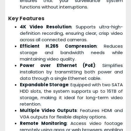
ensures that your surveillance system
functions without interruptions.
Key Features
4K Video Resolution
: Supports ultra-high-
definition recording, ensuring clear, crisp video
across all connected cameras.
Efficient H.265 Compression
: Reduces
storage and bandwidth needs while
maintaining video quality.
Power over Ethernet (PoE)
: Simplifies
installation by transmitting both power and
data through a single Ethernet cable.
Expandable Storage
: Equipped with two SATA
HDD slots, the system supports up to 16TB of
storage, making it ideal for long-term video
retention.
Multiple Video Outputs
: Features HDMI and
VGA outputs for flexible display options.
Remote Monitoring
: Access video footage
remotely using apps or web browsers, enabling