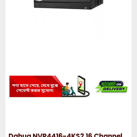
Dahua NVR4416-4KS2 16 Channel