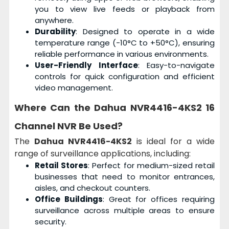
you to view live feeds or playback from
anywhere.
Durability
: Designed to operate in a wide
temperature range (-10°C to +50°C), ensuring
reliable performance in various environments.
User-Friendly Interface
: Easy-to-navigate
controls for quick configuration and efficient
video management.
Where Can the Dahua NVR4416-4KS2 16
Channel NVR Be Used?
The
Dahua NVR4416-4KS2
is ideal for a wide
range of surveillance applications, including:
Retail Stores
: Perfect for medium-sized retail
businesses that need to monitor entrances,
aisles, and checkout counters.
Office Buildings
: Great for offices requiring
surveillance across multiple areas to ensure
security.