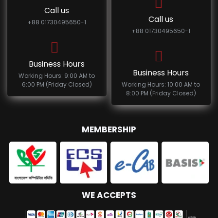
Call us
Call us
+88 01730495650-1
+88 01730495650-1
Business Hours
Business Hours
Working Hours: 9:00 AM to
6:00 PM (Friday Closed)
Working Hours: 10:00 AM to
8:00 PM (Friday Closed)
MEMBERSHIP
WE ACCEPTS