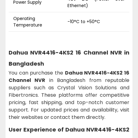
Power Supply
Ethernet)
Operating
-10°C to +50°C
Temperature
Dahua NVR4416-4KS2 16 Channel NVR in
Bangladesh
You can purchase the
Dahua NVR4416-4KS2 16
Channel NVR
in Bangladesh from reputable
suppliers such as Crystal Vision Solutions and
Fibertronics. These platforms offer competitive
pricing, fast shipping, and top-notch customer
support. For updated prices and availability, visit
their websites or contact them directly.
User Experience of Dahua NVR4416-4KS2