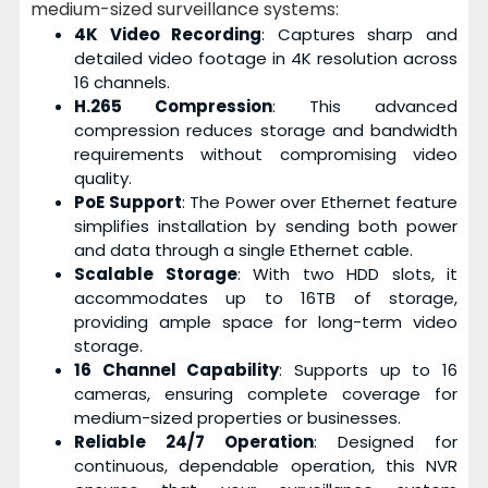
medium-sized surveillance systems:
4K Video Recording
: Captures sharp and
detailed video footage in 4K resolution across
16 channels.
H.265 Compression
: This advanced
compression reduces storage and bandwidth
requirements without compromising video
quality.
PoE Support
: The Power over Ethernet feature
simplifies installation by sending both power
and data through a single Ethernet cable.
Scalable Storage
: With two HDD slots, it
accommodates up to 16TB of storage,
providing ample space for long-term video
storage.
16 Channel Capability
: Supports up to 16
cameras, ensuring complete coverage for
medium-sized properties or businesses.
Reliable 24/7 Operation
: Designed for
continuous, dependable operation, this NVR