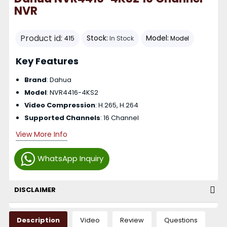
NVR
Product id:
Stock:
Model:
415
In Stock
Model
Key Features
Brand
: Dahua
Model
: NVR4416-4KS2
Video Compression
: H.265, H.264
Supported Channels
: 16 Channel
View More Info
WhatsApp Inquiry
DISCLAIMER
Description
Video
Review
Questions