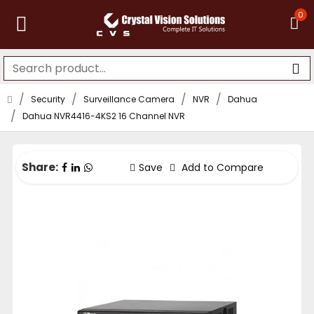
0
Security
Surveillance Camera
NVR
Dahua
Dahua NVR4416-4KS2 16 Channel NVR
Share:
Save
Add to Compare