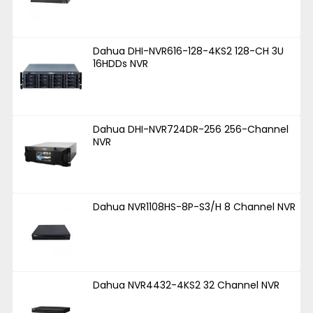
Dahua DHI-NVR616-128-4KS2 128-CH 3U
16HDDs NVR
Dahua DHI-NVR724DR-256 256-Channel
NVR
Dahua NVR1108HS-8P-S3/H 8 Channel NVR
Dahua NVR4432-4KS2 32 Channel NVR