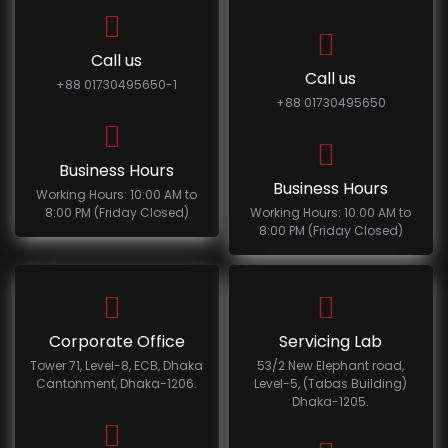
Call us
Call us
+88 01730495650-1
+88 01730495650
Business Hours
Business Hours
Working Hours: 10:00 AM to
8:00 PM (Friday Closed)
Working Hours: 10:00 AM to
8:00 PM (Friday Closed)
Corporate Office
Servicing Lab
Tower 71, Level-8, ECB, Dhaka
53/2 New Elephant road,
Cantonment, Dhaka-1206.
Level-5, (Tabas Building)
Dhaka-1205.