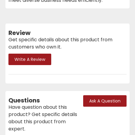
meet diverse business needs efficiently.
Review
Get specific details about this product from
customers who own it.
Write A Review
Questions
Ask A Question
Have question about this
product? Get specific details
about this product from
expert.