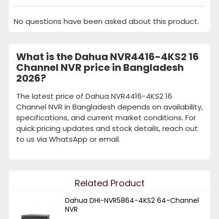
No questions have been asked about this product.
What is the Dahua NVR4416-4KS2 16
Channel NVR price in Bangladesh
2026?
The latest price of Dahua NVR4416-4KS2 16
Channel NVR in Bangladesh depends on availability,
specifications, and current market conditions. For
quick pricing updates and stock details, reach out
to us via WhatsApp or email.
Related Product
Dahua DHI-NVR5864-4KS2 64-Channel
NVR