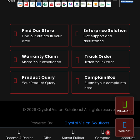
Find Our Store
Enterprise Solution
Find our outlets in your
Get support and
area
assistance
Warranty Claim
Track Order
Share Your experience
Track Your Order
Product Query
Complain Box
Your Product Query
Submit your complaints
here
© 2026 Crystal Vision Solutions| All rights reserved
WhatsApp
Powered By:
Crystal Vision Solutions
WeChat
0
Become A Dealer
Offer
Server Builder
Compare
Account