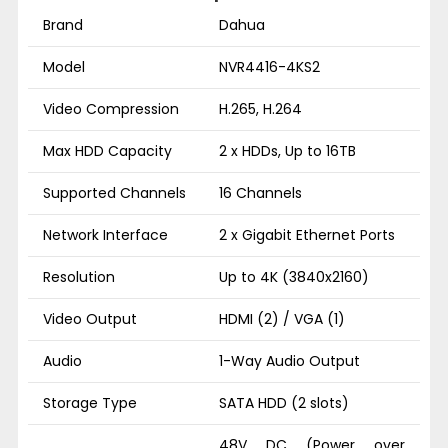
Brand
Dahua
Model
NVR4416-4KS2
Video Compression
H.265, H.264
Max HDD Capacity
2 x HDDs, Up to 16TB
Supported Channels
16 Channels
Network Interface
2 x Gigabit Ethernet Ports
Resolution
Up to 4K (3840x2160)
Video Output
HDMI (2) / VGA (1)
Audio
1-Way Audio Output
Storage Type
SATA HDD (2 slots)
48V DC (Power over