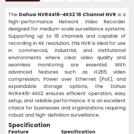
The
Dahua NVR4416-4KS2 16 Channel NVR
is a
high-performance Network Video Recorder
designed for medium-scale surveillance systems.
Supporting up to 16 channels and capable of
recording in 4K resolution, this NVR is ideal for use
in commercial, industrial, and institutional
environments where clear video quality and
seamless monitoring are essential. With
advanced features such as H.265 video
compression, Power over Ethernet (PoE), and
expandable storage options, the Dahua
NVR4416-4KS2 ensures efficient operation, easy
setup, and reliable performance. It is an excellent
choice for businesses and organizations requiring
robust and high-definition surveillance.
Specification
Feature
Specification