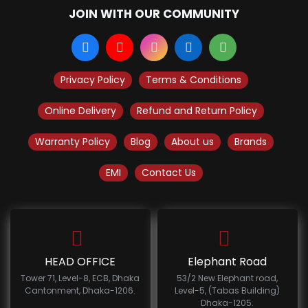
JOIN WITH OUR COMMUNITY
Privacy Policy
Terms & Conditions
Online Delivery
Refund and Return Policy
Warranty Policy
Blog
About us
Brands
EMI
Contact Us
HEAD OFFICE
Elephant Road
Tower 71, Level-8, ECB, Dhaka
53/2 New Elephant road,
Cantonment, Dhaka-1206.
Level-5, (Tabas Building)
Dhaka-1205.