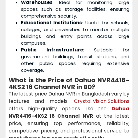
Warehouses
: Ideal for monitoring large
spaces such as storage facilities, ensuring
comprehensive security.
Educational Institutions
: Useful for schools,
colleges, and universities to monitor multiple
buildings and entry points across large
campuses.
Public Infrastructure
: Suitable for
government buildings, transit stations, and
other public spaces requiring extensive
coverage.
What is the Price of Dahua NVR4416-
4KS2 16 Channel NVR in BD?
The latest price Dahua NVR in Bangladesh vary by
features and models.
Crystal Vision Solutions
offers high-quality options like the
Dahua
NVR4416-4KS2 16 Channel NVR
at the latest
price, ensuring top performance, reliability,
competitive pricing, and professional service to