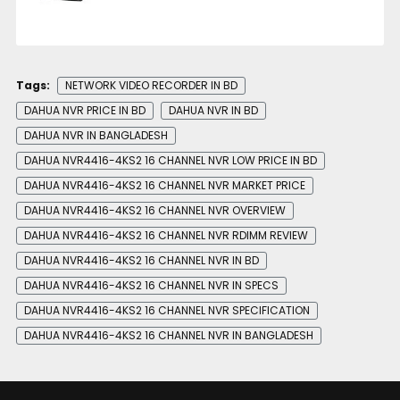
Tags:
NETWORK VIDEO RECORDER IN BD
DAHUA NVR PRICE IN BD
DAHUA NVR IN BD
DAHUA NVR IN BANGLADESH
DAHUA NVR4416-4KS2 16 CHANNEL NVR LOW PRICE IN BD
DAHUA NVR4416-4KS2 16 CHANNEL NVR MARKET PRICE
DAHUA NVR4416-4KS2 16 CHANNEL NVR OVERVIEW
DAHUA NVR4416-4KS2 16 CHANNEL NVR RDIMM REVIEW
DAHUA NVR4416-4KS2 16 CHANNEL NVR IN BD
DAHUA NVR4416-4KS2 16 CHANNEL NVR IN SPECS
DAHUA NVR4416-4KS2 16 CHANNEL NVR SPECIFICATION
DAHUA NVR4416-4KS2 16 CHANNEL NVR IN BANGLADESH