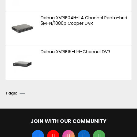
Dahua XVR1B04H-I 4 Channel Penta-brid
5M-N/1080p Cooper DVR
Dahua XVR1B16-I 16-Channel DVR
Tags:
JOIN WITH OUR COMMUNITY