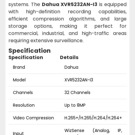
systems. The
Dahua XVR5232AN-I3
is equipped
with high-definition recording capabilities,
efficient compression algorithms, and large
storage options, making it perfect for
commercial, industrial, and high-traffic areas
requiring extensive surveillance.
Specification
Specification
Details
Brand
Dahua
Model
XVR5232AN-I3
Channels
32 Channels
Resolution
Up to 8MP
Video Compression
H.265+/H.265/H.264/H.264+
WizSense (Analog, IP,
Input