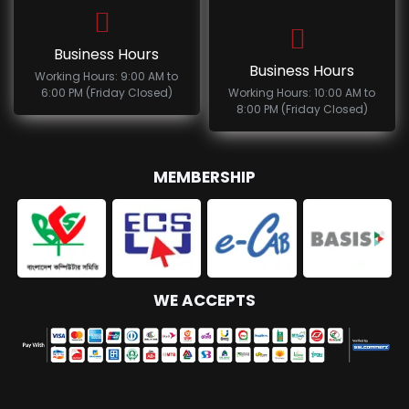
Business Hours
Business Hours
Working Hours: 9:00 AM to
6:00 PM (Friday Closed)
Working Hours: 10:00 AM to
8:00 PM (Friday Closed)
MEMBERSHIP
WE ACCEPTS