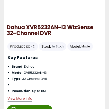
Dahua XVR5232AN-I3 WizSense
32-Channel DVR
Product id:
Stock:
Model:
421
In Stock
Model
Key Features
Brand:
Dahua
Model:
XVR5232AN-I3
Type:
32 Channel DVR
Resolution:
Up to 8M
View More Info