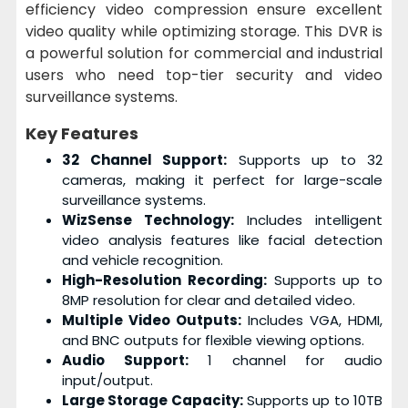
efficiency video compression ensure excellent
video quality while optimizing storage. This DVR is
a powerful solution for commercial and industrial
users who need top-tier security and video
surveillance systems.
Key Features
32 Channel Support:
Supports up to 32
cameras, making it perfect for large-scale
surveillance systems.
WizSense Technology:
Includes intelligent
video analysis features like facial detection
and vehicle recognition.
High-Resolution Recording:
Supports up to
8MP resolution for clear and detailed video.
Multiple Video Outputs:
Includes VGA, HDMI,
and BNC outputs for flexible viewing options.
Audio Support:
1 channel for audio
input/output.
Large Storage Capacity:
Supports up to 10TB