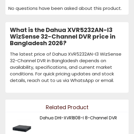
No questions have been asked about this product.
What is the Dahua XVR5232AN-I3
WizSense 32-Channel DVR price in
Bangladesh 2026?
The latest price of Dahua XVR5232AN-I3 WizSense
32-Channel DVR in Bangladesh depends on
availability, specifications, and current market
conditions. For quick pricing updates and stock
details, reach out to us via WhatsApp or email.
Related Product
Dahua DHI-XVR1B08-I 8-Channel DVR