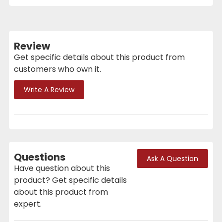
Review
Get specific details about this product from
customers who own it.
Write A Review
Questions
Ask A Question
Have question about this
product? Get specific details
about this product from
expert.