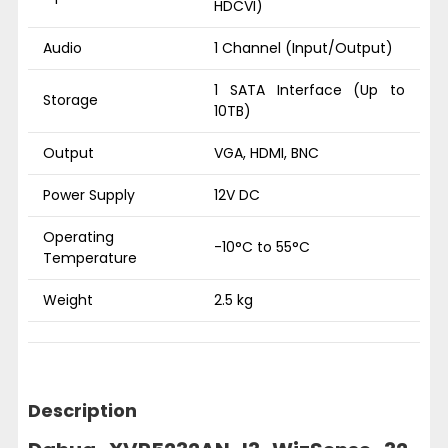
HDCVI)
Audio
1 Channel (Input/Output)
1 SATA Interface (Up to
Storage
10TB)
Output
VGA, HDMI, BNC
Power Supply
12V DC
Operating
-10°C to 55°C
Temperature
Weight
2.5 kg
Description