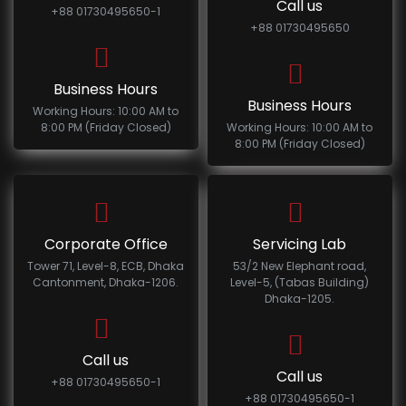
Call us
+88 01730495650-1
+88 01730495650
Business Hours
Business Hours
Working Hours: 10:00 AM to
8:00 PM (Friday Closed)
Working Hours: 10:00 AM to
8:00 PM (Friday Closed)
Corporate Office
Servicing Lab
Tower 71, Level-8, ECB, Dhaka
53/2 New Elephant road,
Cantonment, Dhaka-1206.
Level-5, (Tabas Building)
Dhaka-1205.
Call us
Call us
+88 01730495650-1
+88 01730495650-1