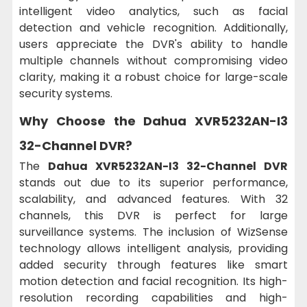
intelligent video analytics, such as facial
detection and vehicle recognition. Additionally,
users appreciate the DVR's ability to handle
multiple channels without compromising video
clarity, making it a robust choice for large-scale
security systems.
Why Choose the Dahua XVR5232AN-I3
32-Channel DVR?
The
Dahua XVR5232AN-I3 32-Channel DVR
stands out due to its superior performance,
scalability, and advanced features. With 32
channels, this DVR is perfect for large
surveillance systems. The inclusion of WizSense
technology allows intelligent analysis, providing
added security through features like smart
motion detection and facial recognition. Its high-
resolution recording capabilities and high-