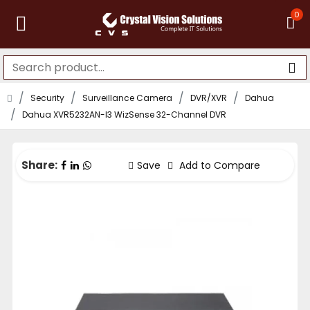
0
Security
Surveillance Camera
DVR/XVR
Dahua
Dahua XVR5232AN-I3 WizSense 32-Channel DVR
Share:
Save
Add to Compare