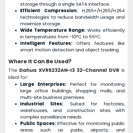
storage through a single SATA interface.
Efficient Compression:
H.265+/H.265/H.264
technologies to reduce bandwidth usage and
maximize storage.
Wide Temperature Range:
Works efficiently
in temperatures from -10°C to 55°C.
Intelligent Features:
Offers features like
smart motion detection and object tracking.
Where It Can Be Used?
The
Dahua XVR5232AN-I3 32-Channel DVR
is
ideal for:
Large Enterprises:
Perfect for monitoring
large office buildings, shopping malls, and
multi-site business premises.
Industrial Sites:
Suited for factories,
warehouses, and construction sites with
complex surveillance needs.
Public Spaces:
Effective for monitoring public
areas such as parks, airports, and