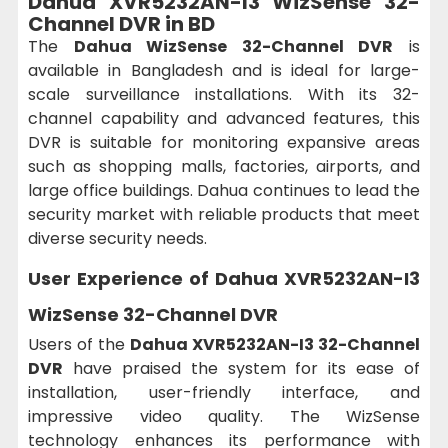
Dahua XVR5232AN-I3 WizSense 32-
Channel DVR in BD
The
Dahua WizSense 32-Channel DVR
is
available in Bangladesh and is ideal for large-
scale surveillance installations. With its 32-
channel capability and advanced features, this
DVR is suitable for monitoring expansive areas
such as shopping malls, factories, airports, and
large office buildings. Dahua continues to lead the
security market with reliable products that meet
diverse security needs.
User Experience of Dahua XVR5232AN-I3
WizSense 32-Channel DVR
Users of the
Dahua XVR5232AN-I3 32-Channel
DVR
have praised the system for its ease of
installation, user-friendly interface, and
impressive video quality. The WizSense
technology enhances its performance with