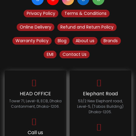
Privacy Policy
Terms & Conditions
Online Delivery
Refund and Return Policy
Warranty Policy
Blog
About us
Brands
EMI
Contact Us
HEAD OFFICE
Elephant Road
Tower 71, Level-8, ECB, Dhaka
53/2 New Elephant road,
Cantonment, Dhaka-1206.
Level-5, (Tabas Building)
Dhaka-1205.
Call us