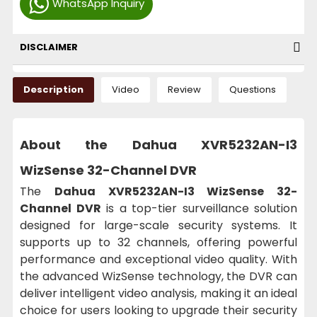
WhatsApp Inquiry
DISCLAIMER
Description
Video
Review
Questions
About the Dahua XVR5232AN-I3
WizSense 32-Channel DVR
The
Dahua XVR5232AN-I3 WizSense 32-
Channel DVR
is a top-tier surveillance solution
designed for large-scale security systems. It
supports up to 32 channels, offering powerful
performance and exceptional video quality. With
the advanced WizSense technology, the DVR can
deliver intelligent video analysis, making it an ideal
choice for users looking to upgrade their security