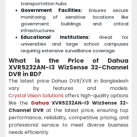
transportation hubs.
Government Facilities:
Ensures secure
monitoring of sensitive locations like
government buildings and critical
infrastructures.
Educational Institutions:
Great for
universities and large school campuses
requiring extensive surveillance coverage.
What is the Price of Dahua
XVR5232AN-I3 WizSense 32-Channel
DVR in BD?
The latest price Dahua DVR/XVR in Bangladesh
vary by features and models.
Crystal Vision Solutions
offers high-quality options
like the
Dahua
XVR5232AN-I3 WizSense 32-
Channel DVR
at the latest price, ensuring top
performance, reliability, competitive pricing, and
professional service to meet diverse business
needs efficiently.