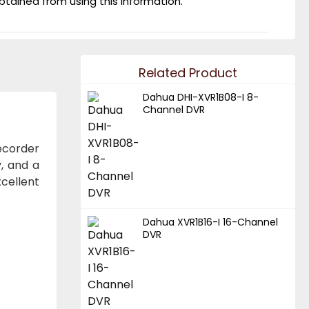
obtained from using this information.
Related Product
Dahua DHI-XVR1B08-I 8-
Channel DVR
recorder
y, and a
cellent
Dahua XVR1B16-I 16-Channel
DVR