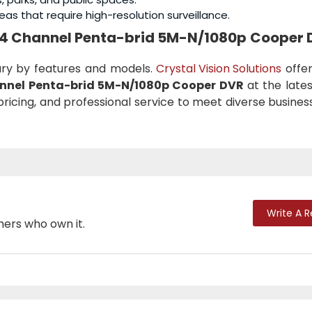
eas that require high-resolution surveillance.
I 4 Channel Penta-brid 5M-N/1080p Cooper 
ary by features and models.
Crystal Vision Solutions
offer
nnel Penta-brid 5M-N/1080p Cooper DVR
at the lates
pricing, and professional service to meet diverse busine
Write A 
mers who own it.