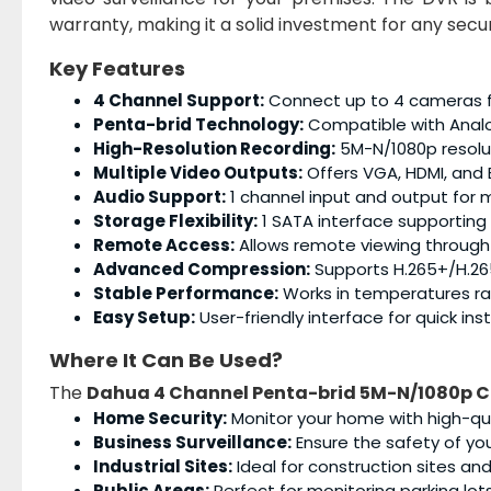
warranty, making it a solid investment for any secu
Key Features
4 Channel Support:
Connect up to 4 cameras fo
Penta-brid Technology:
Compatible with Analo
High-Resolution Recording:
5M-N/1080p resolut
Multiple Video Outputs:
Offers VGA, HDMI, and B
Audio Support:
1 channel input and output for 
Storage Flexibility:
1 SATA interface supporting 
Remote Access:
Allows remote viewing through
Advanced Compression:
Supports H.265+/H.265
Stable Performance:
Works in temperatures ra
Easy Setup:
User-friendly interface for quick ins
Where It Can Be Used?
The
Dahua 4 Channel Penta-brid 5M-N/1080p 
Home Security:
Monitor your home with high-qua
Business Surveillance:
Ensure the safety of you
Industrial Sites:
Ideal for construction sites a
Public Areas:
Perfect for monitoring parking lots