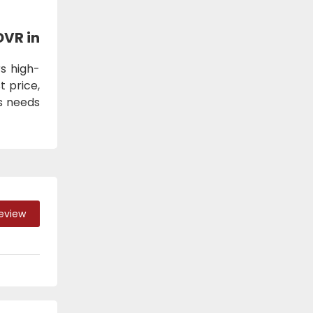
DVR in
s high-
t price,
ss needs
Review