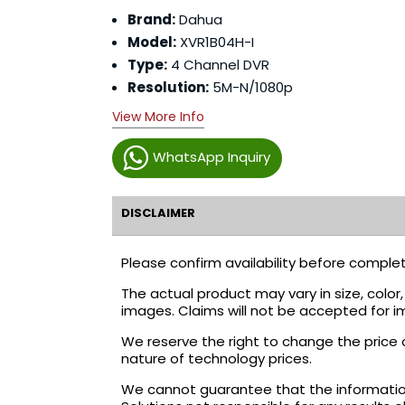
Brand:
Dahua
Model:
XVR1B04H-I
Type:
4 Channel DVR
Resolution:
5M-N/1080p
View More Info
WhatsApp Inquiry
DISCLAIMER
Please confirm availability before complet
The actual product may vary in size, colo
images. Claims will not be accepted for i
We reserve the right to change the price 
nature of technology prices.
We cannot guarantee that the information 