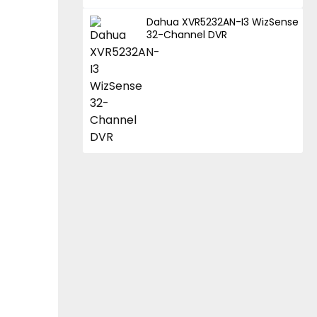
Dahua XVR5232AN-I3 WizSense
32-Channel DVR