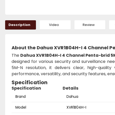
Description
Video
Review
About the Dahua XVR1B04H-I 4 Channel P
The
Dahua XVR1B04H-I 4 Channel Penta-brid 
designed for various security and surveillance nee
5M-N resolution, it delivers clear, high-quali
performance, versatility, and security features, en
Specification
Specification
Details
Brand
Dahua
Model
XVR1B04H-I