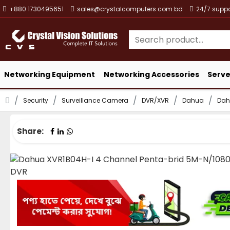
+880 1730495651
sales@crystalcomputers.com.bd
24/7 suppo
Networking Equipment
Networking Accessories
Serve
Security
Surveillance Camera
DVR/XVR
Dahua
Dah
Share: