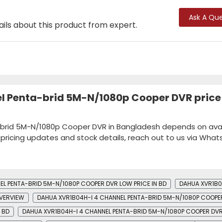
Ask A Que
ails about this product from expert.
l Penta-brid 5M-N/1080p Cooper DVR price 
brid 5M-N/1080p Cooper DVR in Bangladesh depends on availa
k pricing updates and stock details, reach out to us via Wha
EL PENTA-BRID 5M-N/1080P COOPER DVR LOW PRICE IN BD
DAHUA XVR1B0
OVERVIEW
DAHUA XVR1B04H-I 4 CHANNEL PENTA-BRID 5M-N/1080P COOPE
 BD
DAHUA XVR1B04H-I 4 CHANNEL PENTA-BRID 5M-N/1080P COOPER DVR