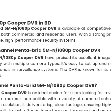
0p Cooper DVR in BD
id 5M-N/1080p Cooper DVR
is available at competitive
r both commercial and residential users. With a strong 
ble, high-performance security systems.
Channel Penta-brid 5M-N/1080p Cooper DVR
N/1080p Cooper DVR
have praised its excellent image 
ty with multiple camera types. It’s easy to set up and 
nals in surveillance systems. The DVR is known for its s
e.
nel Penta-brid 5M-N/1080p Cooper DVR?
p Cooper DVR
is an ideal choice for users looking for a v
ture makes it compatible with a variety of camera techn
resolution, it delivers crisp, clear footage, ensuring high
built to last, offering long-term performance and an ex