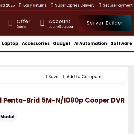
ward 2025
Easy Returns
Super Express Delivery
Secure Payment
Offer
Account
Server Builder
Deals
Login/Register
Laptop
Accessories
Gadget
AI Automation
Software
Save
Add to Compare
l Penta-Brid 5M-N/1080p Cooper DVR
Model