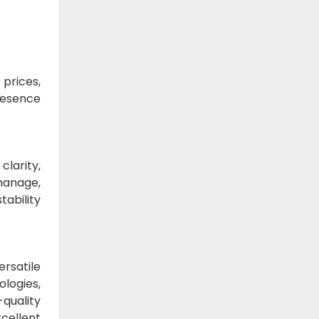
 prices,
presence
clarity,
manage,
tability
ersatile
ologies,
-quality
cellent