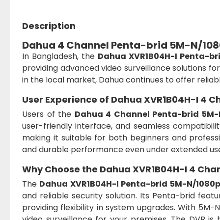
Description
Dahua 4 Channel Penta-brid 5M-N/108
In Bangladesh, the
Dahua XVR1B04H-I Penta-br
providing advanced video surveillance solutions fo
in the local market, Dahua continues to offer relia
User Experience of Dahua XVR1B04H-I 4 
Users of the
Dahua 4 Channel Penta-brid 5M-
user-friendly interface, and seamless compatibili
making it suitable for both beginners and professio
and durable performance even under extended us
Why Choose the Dahua XVR1B04H-I 4 Chan
The
Dahua XVR1B04H-I Penta-brid 5M-N/1080
and reliable security solution. Its Penta-brid fea
providing flexibility in system upgrades. With 5M-N 
video surveillance for your premises. The DVR is 