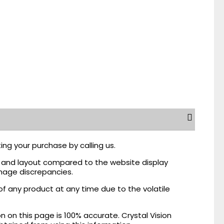
ing your purchase by calling us.
r, and layout compared to the website display
mage discrepancies.
of any product at any time due to the volatile
on this page is 100% accurate. Crystal Vision