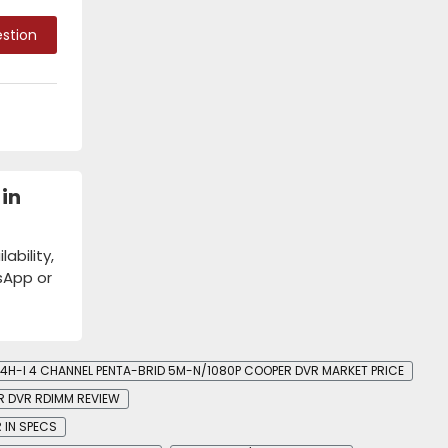
stion
in
bility,
tsApp or
4H-I 4 CHANNEL PENTA-BRID 5M-N/1080P COOPER DVR MARKET PRICE
R DVR RDIMM REVIEW
 IN SPECS