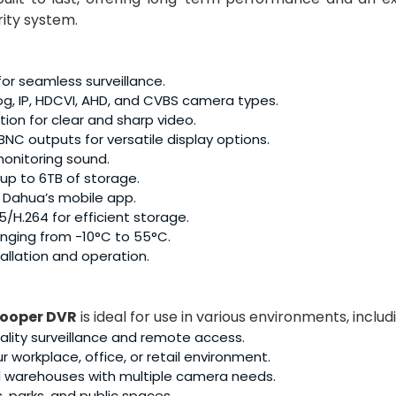
rity system.
r seamless surveillance.
g, IP, HDCVI, AHD, and CVBS camera types.
ion for clear and sharp video.
NC outputs for versatile display options.
monitoring sound.
up to 6TB of storage.
 Dahua’s mobile app.
/H.264 for efficient storage.
nging from -10°C to 55°C.
tallation and operation.
Cooper DVR
is ideal for use in various environments, includ
lity surveillance and remote access.
r workplace, office, or retail environment.
nd warehouses with multiple camera needs.
, parks, and public spaces.