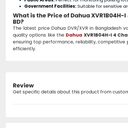
Government Facilities:
Suitable for sensitive ar
What is the Price of Dahua XVR1B04H-
BD?
The latest price Dahua DVR/XVR in Bangladesh v
quality options like the
Dahua
XVR1B04H-I 4 Cha
ensuring top performance, reliability, competitive 
efficiently.
Review
Get specific details about this product from custo