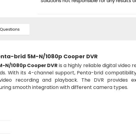
Solutions not responsible for any results 
Questions
enta-brid 5M-N/1080p Cooper DVR
5M-N/1080p Cooper DVR
is a highly reliable digital video 
ds. With its 4-channel support, Penta-brid compatibilit
ty video recording and playback. The DVR provides ex
suring smooth integration with different camera types.