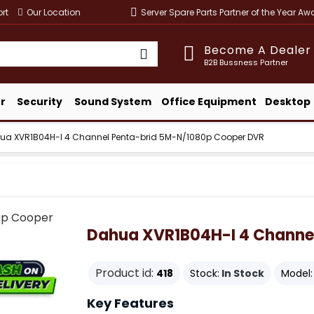
rt
Our Location
Server Spare Parts Partner of the Year A
Become A Dealer
B2B Bussness Partner
r
Security
Sound System
Office Equipment
Desktop
ua XVR1B04H-I 4 Channel Penta-brid 5M-N/1080p Cooper DVR
Dahua XVR1B04H-I 4 Channe
Product id:
418
Stock:
In Stock
Model:
Key Features