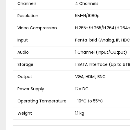
Channels
4 Channels
Resolution
5M-N/1080p
Video Compression
H.265+/H.265/H.264/H.264
Input
Penta-brid (Analog, IP, HDC
Audio
1 Channel (Input/Output)
Storage
1 SATA Interface (Up to 6T
Output
VGA, HDMI, BNC
Power Supply
12V DC
Operating Temperature
-10°C to 55°C
Weight
1.1 kg