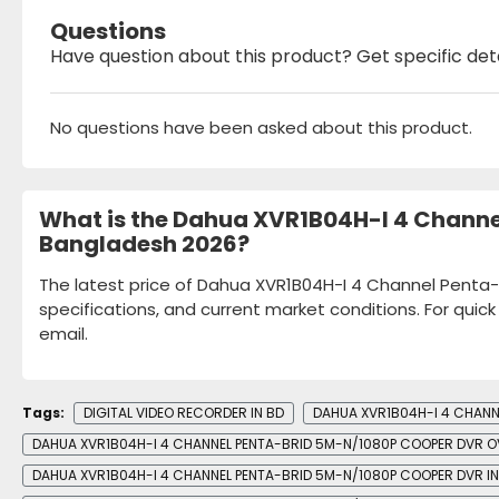
Questions
Have question about this product? Get specific det
No questions have been asked about this product.
What is the Dahua XVR1B04H-I 4 Channe
Bangladesh 2026?
The latest price of Dahua XVR1B04H-I 4 Channel Penta-
specifications, and current market conditions. For quic
email.
Tags:
DIGITAL VIDEO RECORDER IN BD
DAHUA XVR1B04H-I 4 CHANN
DAHUA XVR1B04H-I 4 CHANNEL PENTA-BRID 5M-N/1080P COOPER DVR 
DAHUA XVR1B04H-I 4 CHANNEL PENTA-BRID 5M-N/1080P COOPER DVR IN