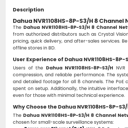
Description
Dahua NVR1108HS-8P-S3/H 8 Channel N
The
Dahua NVR1108HS-8P-S3/H 8 Channel Net
from authorized distributors such as Crystal Visio
pricing, quick delivery, and after-sales services. B
offline stores in BD.
User Experience of Dahua NVR1108HS-8P-
Users of the
Dahua NVR1108HS-8P-S3/H
NVR re
compression, and reliable performance. The syste
and detailed footage for all 8 channels. The PoE ca
spent on setup. Additionally, the intuitive interfa
even for those with minimal technical experience.
Why Choose the Dahua NVR1108HS-8P-S3/
The
Dahua NVR1108HS-8P-S3/H 8 Channel Net
chosen for small-scale surveillance systems: