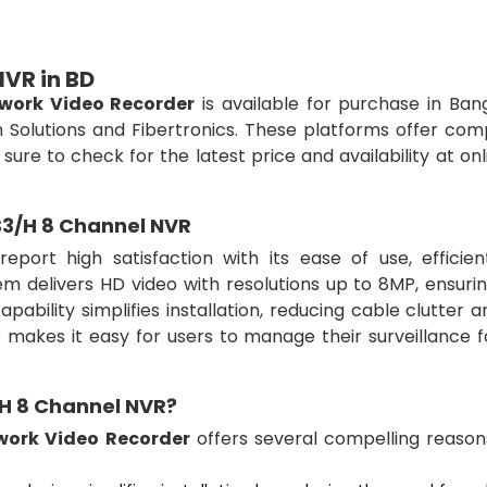
VR in BD
work Video Recorder
is available for purchase in Ban
n Solutions and Fibertronics. These platforms offer com
e sure to check for the latest price and availability at on
S3/H 8 Channel NVR
port high satisfaction with its ease of use, efficien
m delivers HD video with resolutions up to 8MP, ensurin
pability simplifies installation, reducing cable clutter 
ce makes it easy for users to manage their surveillance 
H 8 Channel NVR?
work Video Recorder
offers several compelling reason