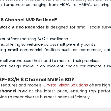
 in temperatures ranging from -10°C to +55°C, ensuring 
8 Channel NVR Be Used?
work Video Recorder
is designed for small-scale surve
s or offices requiring 24/7 surveillance.
s, offering surveillance across multiple entry points.
ring small commercial facilities such as restaurants, ca
r small warehouses that need to monitor their premises.
act design make it an excellent choice for remote surve
8P-S3/H 8 Channel NVR in BD?
 features and models.
Crystal Vision Solutions
offers high
Channel NVR
at the latest price, ensuring top perfo
rvice to meet diverse business needs efficiently.