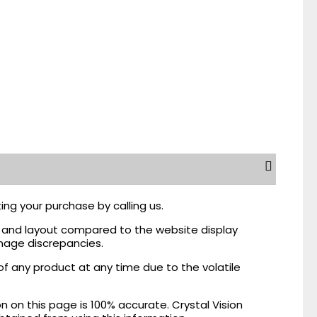
ing your purchase by calling us.
r, and layout compared to the website display
mage discrepancies.
of any product at any time due to the volatile
on this page is 100% accurate. Crystal Vision