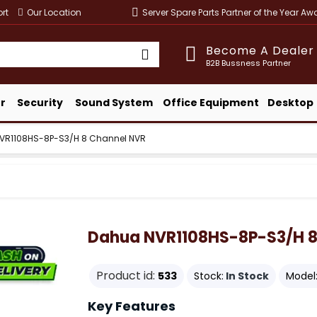
rt
Our Location
Server Spare Parts Partner of the Year A
Become A Dealer
B2B Bussness Partner
r
Security
Sound System
Office Equipment
Desktop
VR1108HS-8P-S3/H 8 Channel NVR
Dahua NVR1108HS-8P-S3/H 8
Product id:
533
Stock:
In Stock
Model
Key Features