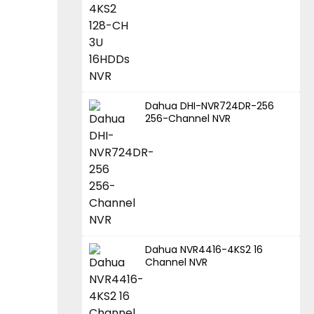
Dahua DHI-NVR724DR-256
256-Channel NVR
Dahua NVR4416-4KS2 16
Channel NVR