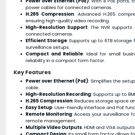
Power over Ethernet (PoE)
: With 8 PoE ports, 
power cables for connected cameras.
H.265 Compression
: Advanced H.265 compre
ensuring high-quality video recording.
High-Resolution Support
: The NVR supports u
connected cameras.
Efficient Storage
: Supports up to 6TB storage f
surveillance setups.
Compact and Reliable
: Ideal for small bus
reliability in a compact form factor.
Key Features
Power over Ethernet (PoE)
: Simplifies the set
cable.
High-Resolution Recording
: Supports up to 8MP
H.265 Compression
: Reduces storage space an
Easy Setup
: User-friendly interface and PoE fun
Remote Monitoring
: Access your surveillance
remote management.
Multiple Video Outputs
: HDMI and VGA outputs p
Compact Design
: Its small form factor allows 