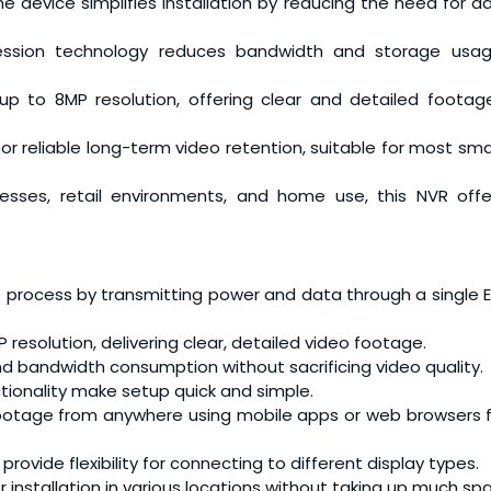
the device simplifies installation by reducing the need for ad
ssion technology reduces bandwidth and storage usag
p to 8MP resolution, offering clear and detailed footage
or reliable long-term video retention, suitable for most sma
inesses, retail environments, and home use, this NVR off
up process by transmitting power and data through a single 
 resolution, delivering clear, detailed video footage.
d bandwidth consumption without sacrificing video quality.
ctionality make setup quick and simple.
 footage from anywhere using mobile apps or web browsers 
rovide flexibility for connecting to different display types.
for installation in various locations without taking up much sp