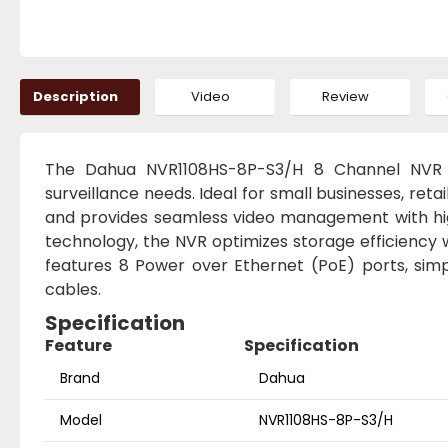
Description
Video
Review
The Dahua NVR1108HS-8P-S3/H 8 Channel NVR i
surveillance needs. Ideal for small businesses, reta
and provides seamless video management with hig
technology, the NVR optimizes storage efficiency wh
features 8 Power over Ethernet (PoE) ports, simpl
cables.
Specification
Feature
Specification
Brand
Dahua
Model
NVR1108HS-8P-S3/H