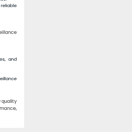
reliable
illance
fes, and
illance
-quality
rmance,