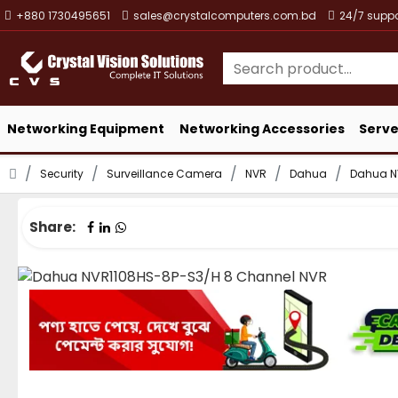
+880 1730495651
sales@crystalcomputers.com.bd
24/7 suppo
Networking Equipment
Networking Accessories
Serve
Security
Surveillance Camera
NVR
Dahua
Dahua N
Share: