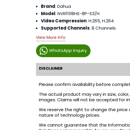
Brand
: Dahua
Model
: NVR1108HS-8P-S3/H
Video Compression
: H.265, H.264
Supported Channels
: 8 Channels
View More Info
WhatsApp Inquiry
DISCLAIMER
Please confirm availability before complet
The actual product may vary in size, colo
images. Claims will not be accepted for i
We reserve the right to change the price 
nature of technology prices.
We cannot guarantee that the information 