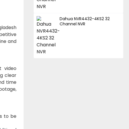
Dahua NVR4432-4KS2 32
Channel NVR
gladesh
petitive
line and
t video
g clear
and time
footage,
s to be