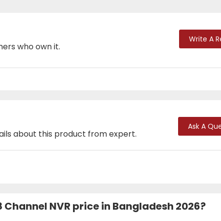
Write A 
mers who own it.
Ask A Que
ails about this product from expert.
 Channel NVR price in Bangladesh 2026?