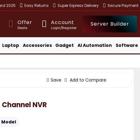
ward 2025
Easy Returns
Super Express Delivery
Secure Payment
Offer
Account
Server Builder
Deals
Login/Register
Laptop
Accessories
Gadget
AI Automation
Software
Save
Add to Compare
 Channel NVR
:
Model