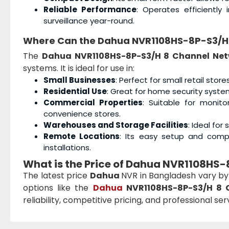
Reliable Performance
: Operates efficiently
surveillance year-round.
Where Can the Dahua NVR1108HS-8P-S3/H 
The
Dahua NVR1108HS-8P-S3/H 8 Channel Net
systems. It is ideal for use in:
Small Businesses
: Perfect for small retail store
Residential Use
: Great for home security system
Commercial Properties
: Suitable for monito
convenience stores.
Warehouses and Storage Facilities
: Ideal fo
Remote Locations
: Its easy setup and comp
installations.
What is the Price of Dahua NVR1108HS-
The latest price
Dahua
NVR in Bangladesh vary by
options like the
Dahua
NVR1108HS-8P-S3/H 8 
reliability, competitive pricing, and professional se