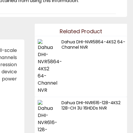
obtained from using this information.
Related Product
Dahua DHI-NVR5864-4KS2 64-
Channel NVR
l-scale
channels
ression
e device
l power
Dahua DHI-NVR616-128-4KS2
128-CH 3U 16HDDs NVR