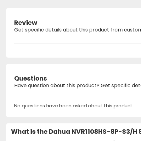
Review
Get specific details about this product from custo
Questions
Have question about this product? Get specific det
No questions have been asked about this product.
What is the Dahua NVR1108HS-8P-S3/H 8