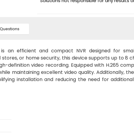
Solutions not responsible for any results 
Questions
s an efficient and compact NVR designed for smal
il stores, or home security, this device supports up to 8 
h-definition video recording. Equipped with H.265 comp
ile maintaining excellent video quality. Additionally, th
ifying installation and reducing the need for additiona