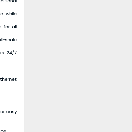
ditional
e while
 for all
ll-scale
ers 24/7
Ethernet
for easy
ace.