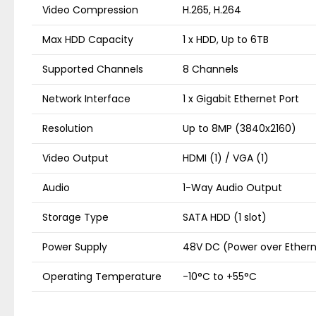
Video Compression
H.265, H.264
Max HDD Capacity
1 x HDD, Up to 6TB
Supported Channels
8 Channels
Network Interface
1 x Gigabit Ethernet Port
Resolution
Up to 8MP (3840x2160)
Video Output
HDMI (1) / VGA (1)
Audio
1-Way Audio Output
Storage Type
SATA HDD (1 slot)
Power Supply
48V DC (Power over Ether
Operating Temperature
-10°C to +55°C