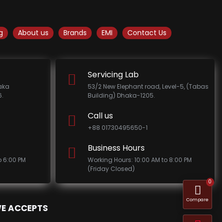
g
About us
Brands
EMI
Contact Us
Servicing Lab
haka
53/2 New Elephant road, Level-5, (Tabas
.
Building) Dhaka-1205.
Call us
+88 01730495650-1
Business Hours
o 6:00 PM
Working Hours: 10:00 AM to 8:00 PM
(Friday Closed)
0
Compare
E ACCEPTS