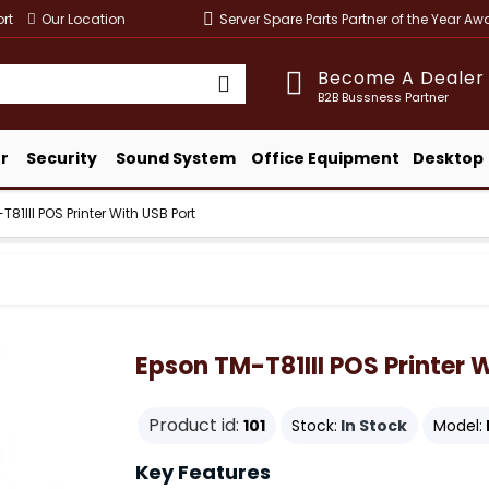
rt
Our Location
Server Spare Parts Partner of the Year A
Become A Dealer
B2B Bussness Partner
r
Security
Sound System
Office Equipment
Desktop
81III POS Printer With USB Port
Epson TM-T81III POS Printer 
Product id:
101
Stock:
In Stock
Model:
Key Features