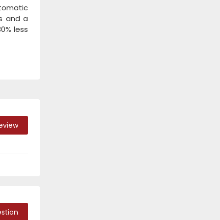
utomatic
/s and a
30% less
Review
stion