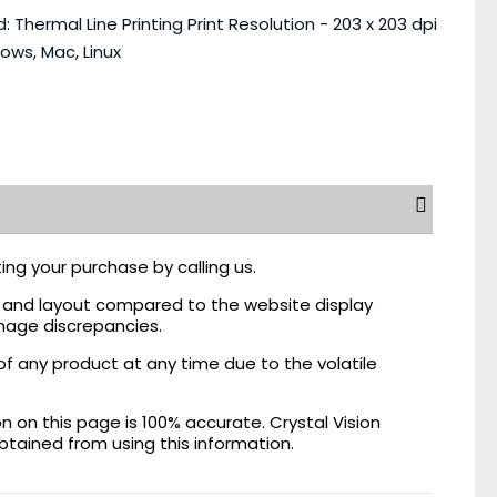
 Thermal Line Printing Print Resolution - 203 x 203 dpi
ows, Mac, Linux
ing your purchase by calling us.
r, and layout compared to the website display
mage discrepancies.
of any product at any time due to the volatile
on this page is 100% accurate. Crystal Vision
obtained from using this information.