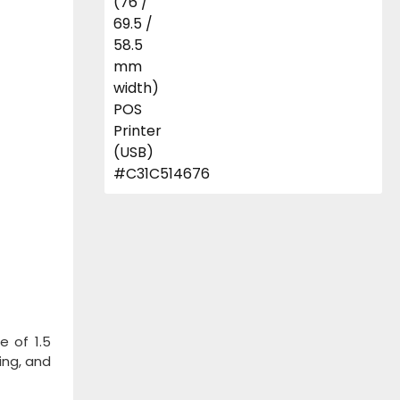
e of 1.5
ing, and