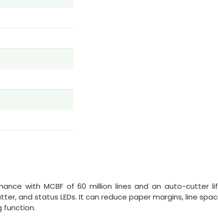
mance with MCBF of 60 million lines and an auto-cutter lif
utter, and status LEDs. It can reduce paper margins, line spac
 function.