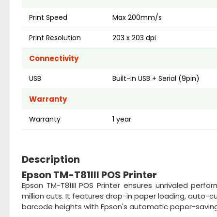
Print Speed
Max 200mm/s
Print Resolution
203 x 203 dpi
Connectivity
USB
Built-in USB + Serial (9pin)
Warranty
Warranty
1 year
Description
Epson TM-T81III POS Printer
Epson TM-T81III POS Printer ensures unrivaled perfor
million cuts. It features drop-in paper loading, auto-c
barcode heights with Epson's automatic paper-saving