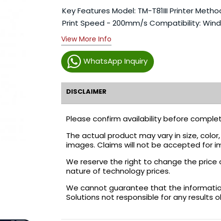
Key Features Model: TM-T81III Printer Method:
Print Speed - 200mm/s Compatibility: Wind
View More Info
WhatsApp Inquiry
DISCLAIMER
Please confirm availability before complet
The actual product may vary in size, colo
images. Claims will not be accepted for i
We reserve the right to change the price 
nature of technology prices.
We cannot guarantee that the information 
Solutions not responsible for any results 