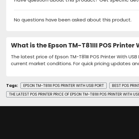
No questions have been asked about this product.
What is the Epson TM-T81III POS Printer
The latest price of Epson TM-T81III POS Printer With USB
current market conditions. For quick pricing updates an
Tags:
EPSON TM-T81III POS PRINTER WITH USB PORT
BEST POS PRIN
THE LATEST POS PRINTER PRICE OF EPSON TM-T81III POS PRINTER WITH U