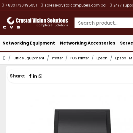
+880 1730495651
sales@crystalcomputers.com.bd
24/7 suppo
Networking Equipment
Networking Accessories
Serve
Office Equipment
Printer
POS Printer
Epson
Epson TM-T
Share: