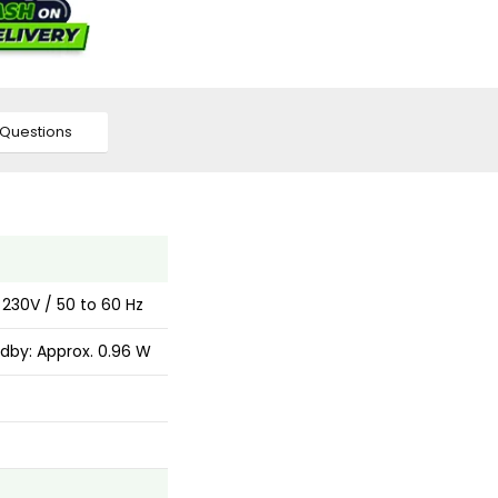
Questions
 230V / 50 to 60 Hz
dby: Approx. 0.96 W