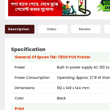
Description
Video
Review
Specification
General Of Epson TM-T81III POS Printer
Power
Built-in power supply AC 100 to
Power Consumption
Operating: Approx. 27.8 W Stan
Dimensions
192 x 149 x 144 mm
Color
Black
Print