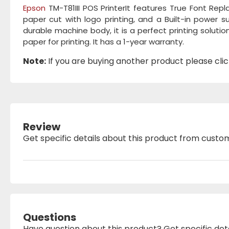
Epson
TM-T81III POS PrinterIt features True Font Re
paper cut with logo printing, and a Built-in power 
durable machine body, it is a perfect printing solution
paper for printing. It has a 1-year warranty.
Note:
If you are buying another product please click
Review
Get specific details about this product from custo
Questions
Have question about this product? Get specific det