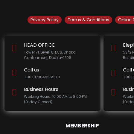
Privacy Policy
Terms & Conditions
Online 
HEAD OFFICE
Elep
Tower 71, Level-8, ECB, Dhaka
53/2 
Cantonment, Dhaka-1206.
Build
Call us
Call 
+88 01730495650-1
+88 0
Business Hours
Busi
Working Hours: 10:00 AM to 8:00 PM
Worki
(Friday Closed)
(Frid
MEMBERSHIP