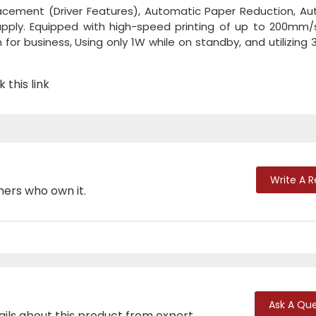
placement (Driver Features), Automatic Paper Reduction, A
supply. Equipped with high-speed printing of up to 200mm
 for business, Using only 1W while on standby, and utilizing 
 this link
Write A 
mers who own it.
Ask A Que
ails about this product from expert.