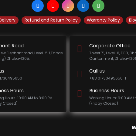
Delivery
Refund and Return Policy
Warranty Policy
Blo
hant Road
Corporate Office
New Elephant road, Level-5, (Tabas
Tower 71, Level-8, ECB, D
ing) Dhaka-1205.
Cantonment, Dhaka-1206
us
Call us
1730495650
+88 01730495650-1
ness Hours
Business Hours
ng Hours: 10:00 AM to 8:00 PM
Working Hours: 9:00 AM t
ay Closed)
(Friday Closed)
W