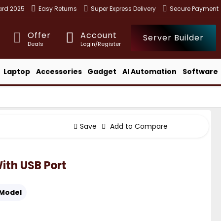
ward 2025
Easy Returns
Super Express Delivery
Secure Payment
Offer
Account
Server Builder
Deals
Login/Register
Laptop
Accessories
Gadget
AI Automation
Software
Save
Add to Compare
With USB Port
Model