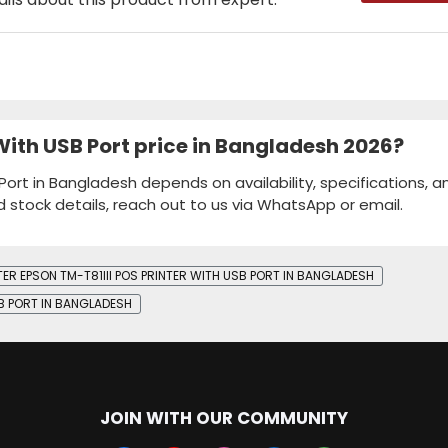
 With USB Port price in Bangladesh 2026?
 Port in Bangladesh depends on availability, specifications, a
d stock details, reach out to us via WhatsApp or email.
TER EPSON TM-T81III POS PRINTER WITH USB PORT IN BANGLADESH
SB PORT IN BANGLADESH
JOIN WITH OUR COMMUNITY