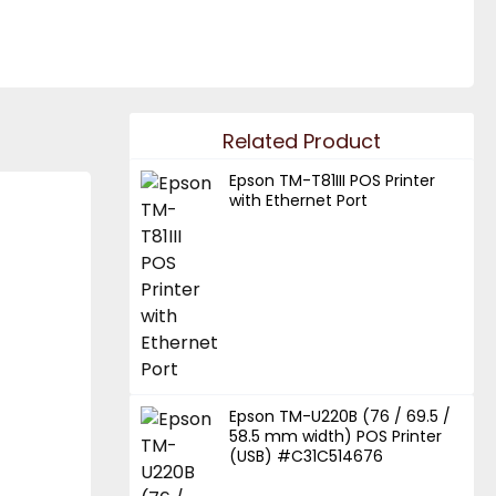
Related Product
Epson TM-T81III POS Printer
with Ethernet Port
Epson TM-U220B (76 / 69.5 /
58.5 mm width) POS Printer
(USB) #C31C514676