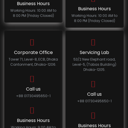
Business Hours
Business Hours
Working Hours: 10:00 AM to
8:00 PM (Friday Closed)
Working Hours: 10:00 AM to
8:00 PM (Friday Closed)
Corporate Office
Servicing Lab
Tower 71, Level-8, ECB, Dhaka
53/2 New Elephant road,
Cantonment, Dhaka-1206.
Level-5, (Tabas Building)
Dhaka-1205.
Call us
Call us
+88 01730495650-1
+88 01730495650-1
Business Hours
Business Hours
Working Hours: 9:00 AM to