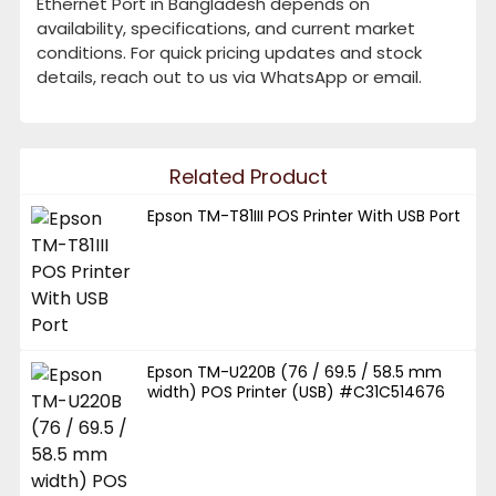
Ethernet Port in Bangladesh depends on
availability, specifications, and current market
conditions. For quick pricing updates and stock
details, reach out to us via WhatsApp or email.
Related Product
Epson TM-T81III POS Printer With USB Port
Epson TM-U220B (76 / 69.5 / 58.5 mm
width) POS Printer (USB) #C31C514676