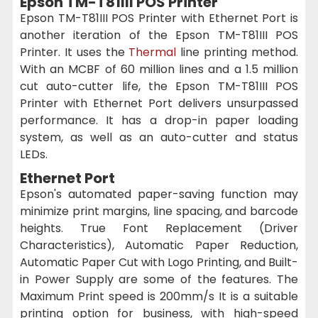
Epson TM-T81III POS Printer
Epson TM-T81III POS Printer with Ethernet Port is
another iteration of the Epson TM-T81III POS
Printer. It uses the
Thermal
line printing method.
With an MCBF of 60 million lines and a 1.5 million
cut auto-cutter life, the Epson TM-T81III POS
Printer with Ethernet Port delivers unsurpassed
performance. It has a drop-in paper loading
system, as well as an auto-cutter and status
LEDs.
Ethernet Port
Epson's automated paper-saving function may
minimize print margins, line spacing, and barcode
heights. True Font Replacement (Driver
Characteristics), Automatic Paper Reduction,
Automatic Paper Cut with Logo Printing, and Built-
in Power Supply are some of the features. The
Maximum Print speed is 200mm/s It is a suitable
printing option for business, with high-speed