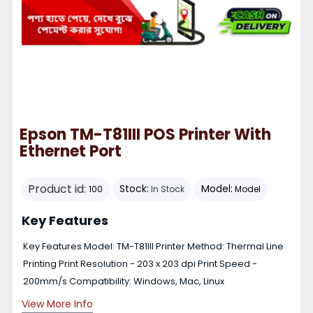
Epson TM-T81III POS Printer With
Ethernet Port
Product id:
Stock:
Model:
100
In Stock
Model
Key Features
Key Features Model: TM-T81III Printer Method: Thermal Line
Printing Print Resolution - 203 x 203 dpi Print Speed -
200mm/s Compatibility: Windows, Mac, Linux
View More Info