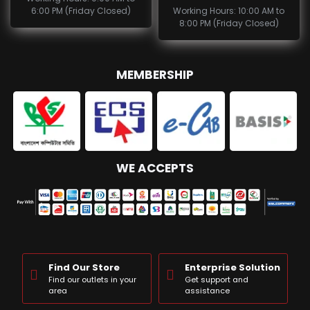
6:00 PM (Friday Closed)
Working Hours: 10:00 AM to
8:00 PM (Friday Closed)
MEMBERSHIP
WE ACCEPTS
Find Our Store
Enterprise Solution
Find our outlets in your
Get support and
area
assistance