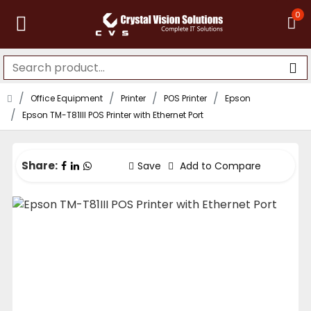
0
Office Equipment
Printer
POS Printer
Epson
Epson TM-T81III POS Printer with Ethernet Port
Share:
Save
Add to Compare