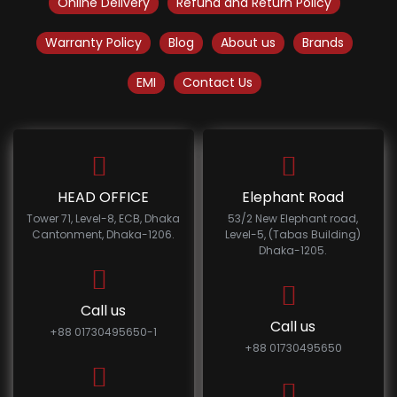
Online Delivery
Refund and Return Policy
Warranty Policy
Blog
About us
Brands
EMI
Contact Us
HEAD OFFICE
Elephant Road
Tower 71, Level-8, ECB, Dhaka
53/2 New Elephant road,
Cantonment, Dhaka-1206.
Level-5, (Tabas Building)
Dhaka-1205.
Call us
Call us
+88 01730495650-1
+88 01730495650