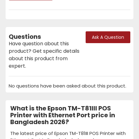
Questions
Ask A Question
Have question about this
product? Get specific details
about this product from
expert.
No questions have been asked about this product.
What is the Epson TM-T81III POS
Printer with Ethernet Port price in
Bangladesh 2026?
The latest price of Epson TM-T81III POS Printer with