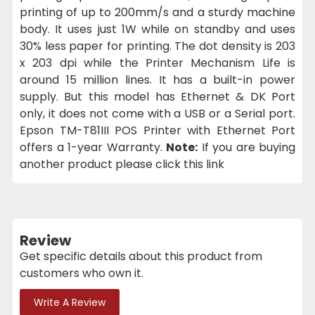
printing of up to 200mm/s and a sturdy machine
body. It uses just 1W while on standby and uses
30% less paper for printing. The dot density is 203
x 203 dpi while the Printer Mechanism Life is
around 15 million lines. It has a built-in power
supply. But this model has Ethernet & DK Port
only, it does not come with a USB or a Serial port.
Epson TM-T81III POS Printer with Ethernet Port
offers a 1-year Warranty.
Note:
If you are buying
another product please click this link
Review
Get specific details about this product from
customers who own it.
Write A Review