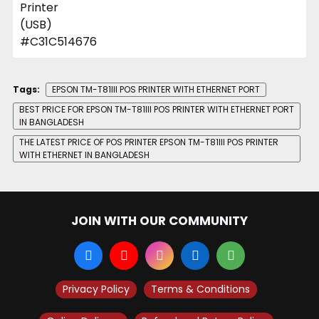
Tags:
EPSON TM-T81III POS PRINTER WITH ETHERNET PORT
BEST PRICE FOR EPSON TM-T81III POS PRINTER WITH ETHERNET PORT
IN BANGLADESH
THE LATEST PRICE OF POS PRINTER EPSON TM-T81III POS PRINTER
WITH ETHERNET IN BANGLADESH
JOIN WITH OUR COMMUNITY
Privacy Policy
Terms & Conditions