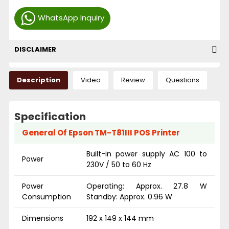
WhatsApp Inquiry
DISCLAIMER
Description
Video
Review
Questions
Specification
General Of Epson TM-T81III POS Printer
Built-in power supply AC 100 to
Power
230V / 50 to 60 Hz
Power
Operating: Approx. 27.8 W
Consumption
Standby: Approx. 0.96 W
Dimensions
192 x 149 x 144 mm