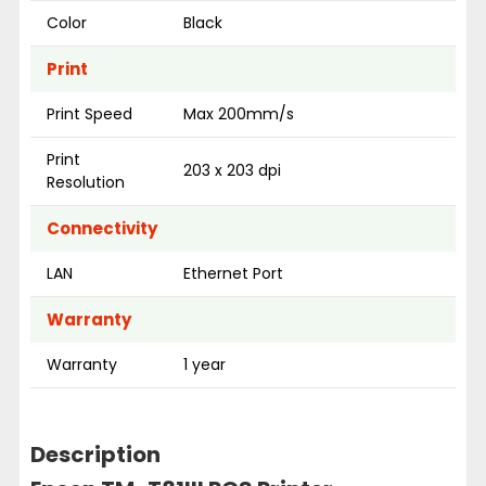
Color
Black
Print
Print Speed
Max 200mm/s
Print
203 x 203 dpi
Resolution
Connectivity
LAN
Ethernet Port
Warranty
Warranty
1 year
Description