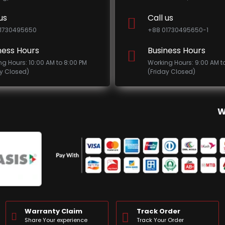
us
Call us
1730495650
+88 01730495650-1
ness Hours
Business Hours
ng Hours: 10:00 AM to 8:00 PM
Working Hours: 9:00 AM t
ay Closed)
(Friday Closed)
W
Warranty Claim
Track Order
Share Your experience
Track Your Order