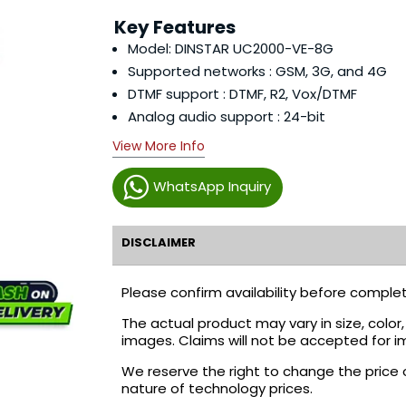
Key Features
Model: DINSTAR UC2000-VE-8G
Supported networks : GSM, 3G, and 4G
DTMF support : DTMF, R2, Vox/DTMF
Analog audio support : 24-bit
View More Info
WhatsApp Inquiry
DISCLAIMER
Please confirm availability before complet
The actual product may vary in size, colo
images. Claims will not be accepted for i
We reserve the right to change the price 
nature of technology prices.