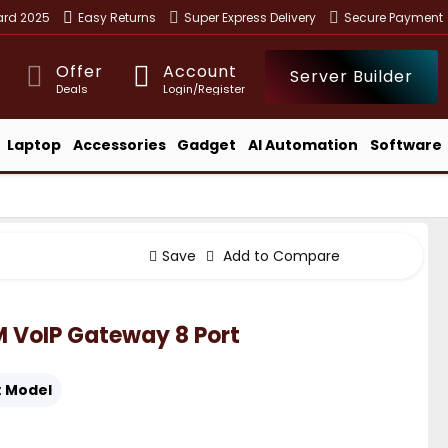
ward 2025
Easy Returns
Super Express Delivery
Secure Payment
Offer
Account
Server Builder
Deals
Login/Register
Laptop
Accessories
Gadget
AI Automation
Software
Save
Add to Compare
VoIP Gateway 8 Port
:
Model