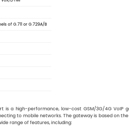
d Vox/DTMF
els of G.711 or G.729A/B
t is a high-performance, low-cost GSM/3G/4G VoIP 
necting to mobile networks. The gateway is based on the
de range of features, including: