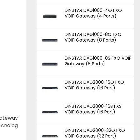
DINSTAR DAG1000-4O FXO
VOIP Gateway (4 Ports)
DINSTAR DAG1000-8O FXO
VOIP Gateway (8 Ports)
DINSTAR DAG1000-8S FXO VOIP
Gateway (8 Ports)
DINSTAR DAG2000-16O FXO
VOIP Gateway (16 Port)
DINSTAR DAG2000-16S FXS
VOIP Gateway (16 Port)
gateway
 Analog
DINSTAR DAG2000-32O FXO
VOIP Gateway (32 Port)