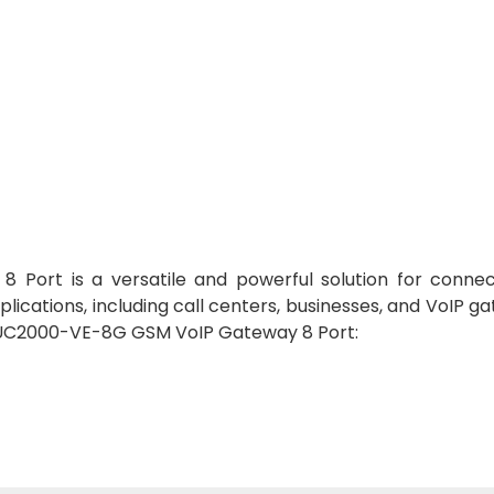
ort is a versatile and powerful solution for connec
applications, including call centers, businesses, and VoIP g
R UC2000-VE-8G GSM VoIP Gateway 8 Port: