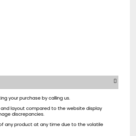
ing your purchase by calling us.
r, and layout compared to the website display
mage discrepancies.
of any product at any time due to the volatile