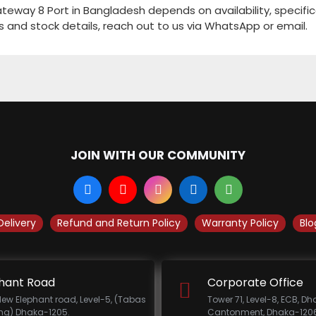
way 8 Port in Bangladesh depends on availability, specific
s and stock details, reach out to us via WhatsApp or email.
JOIN WITH OUR COMMUNITY
Delivery
Refund and Return Policy
Warranty Policy
Blo
hant Road
Corporate Office
New Elephant road, Level-5, (Tabas
Tower 71, Level-8, ECB, D
ing) Dhaka-1205.
Cantonment, Dhaka-1206