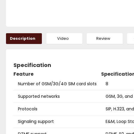
Description
Video
Review
Specification
Feature
Specificatio
Number of GSM/3G/4G SIM card slots
8
Supported networks
GSM, 3G, and
Protocols
SIP, H.323, a
Signaling support
E&M, Loop Sta