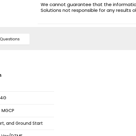
We cannot guarantee that the information 
Solutions not responsible for any results 
Questions
n
 4G
nd MGCP
rt, and Ground Start