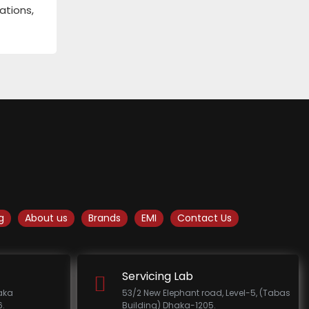
ations,
g
About us
Brands
EMI
Contact Us
Servicing Lab
haka
53/2 New Elephant road, Level-5, (Tabas
.
Building) Dhaka-1205.