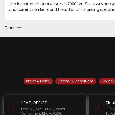
The latest price of DINSTAR UC2000-VE-8G GSM VoIP Gate
and current market conditions. For quick pricing update
Tags:
Privacy Policy
Terms & Conditions
Online 
HEAD OFFICE
Elep
Tower 71, Level-8, ECB, Dhaka
53/2 
Cantonment, Dhaka-1206.
Build