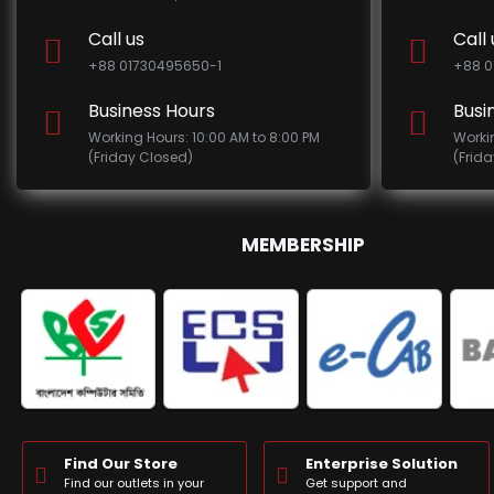
Call us
Call 
+88 01730495650-1
+88 0
Business Hours
Busi
Working Hours: 10:00 AM to 8:00 PM
Worki
(Friday Closed)
(Frid
MEMBERSHIP
Find Our Store
Enterprise Solution
Find our outlets in your
Get support and