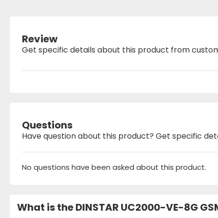
Review
Get specific details about this product from custo
Questions
Have question about this product? Get specific det
No questions have been asked about this product.
What is the DINSTAR UC2000-VE-8G GSM 