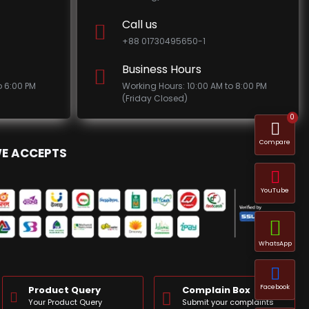
Call us
+88 01730495650-1
Business Hours
o 6:00 PM
Working Hours: 10:00 AM to 8:00 PM
(Friday Closed)
0
Compare
E ACCEPTS
YouTube
WhatsApp
Facebook
Product Query
Complain Box
Your Product Query
Submit your complaints