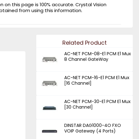
on this page is 100% accurate. Crystal Vision
obtained from using this information.
Related Product
AC-NET PCM-08-E1 PCM E1 Mux
8 Channel GateWay
AC-NET PCM-16-E1 PCM E1 Mux
[16 Channel]
AC-NET PCM-30-E1 PCM E1 Mux
[30 Channel]
DINSTAR DAG1000-4O FXO
VOIP Gateway (4 Ports)