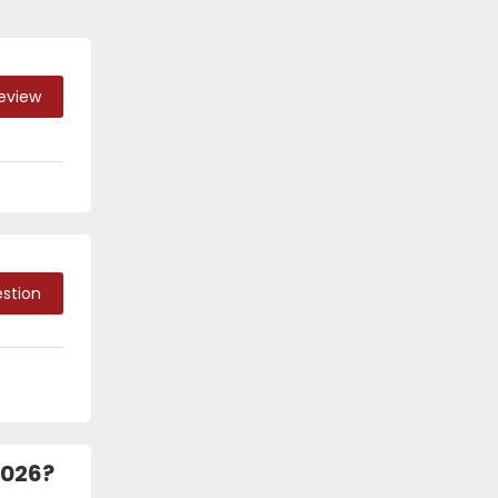
Review
stion
2026?