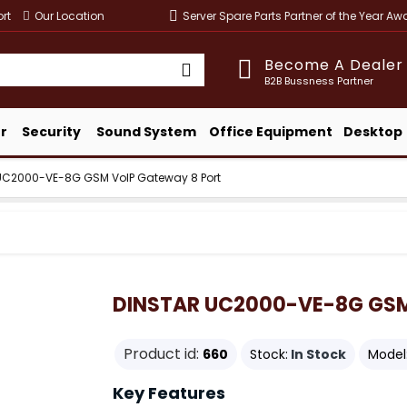
rt
Our Location
Server Spare Parts Partner of the Year A
Become A Dealer
B2B Bussness Partner
r
Security
Sound System
Office Equipment
Desktop
UC2000-VE-8G GSM VoIP Gateway 8 Port
DINSTAR UC2000-VE-8G GSM 
Product id:
660
Stock:
In Stock
Model
Key Features