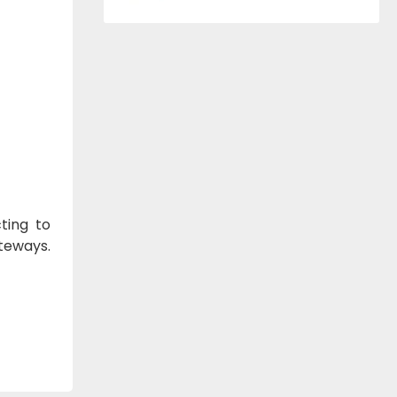
ting to
ateways.