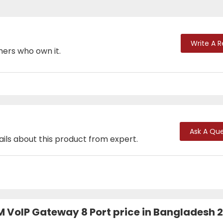
Write A 
mers who own it.
Ask A Que
ails about this product from expert.
VoIP Gateway 8 Port price in Bangladesh 