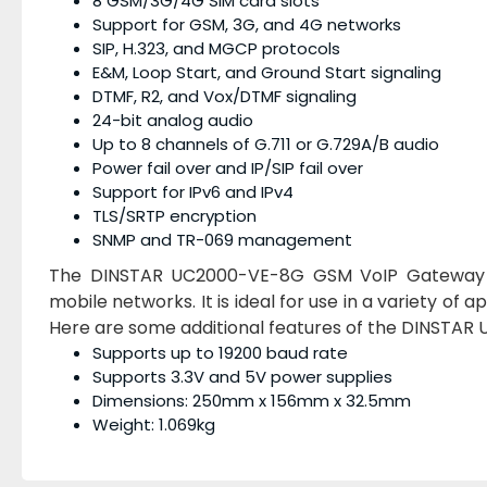
8 GSM/3G/4G SIM card slots
Support for GSM, 3G, and 4G networks
SIP, H.323, and MGCP protocols
E&M, Loop Start, and Ground Start signaling
DTMF, R2, and Vox/DTMF signaling
24-bit analog audio
Up to 8 channels of G.711 or G.729A/B audio
Power fail over and IP/SIP fail over
Support for IPv6 and IPv4
TLS/SRTP encryption
SNMP and TR-069 management
The DINSTAR UC2000-VE-8G GSM VoIP Gateway 8 P
mobile networks. It is ideal for use in a variety of 
Here are some additional features of the DINSTA
Supports up to 19200 baud rate
Supports 3.3V and 5V power supplies
Dimensions: 250mm x 156mm x 32.5mm
Weight: 1.069kg