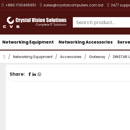
+880 1730495651
sales@crystalcomputers.com.bd
24/7 suppo
Networking Equipment
Networking Accessories
Serve
Networking Equipment
Accessories
Gateway
DINSTAR 
Share: