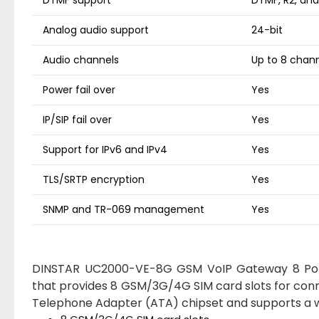
DTMF support
DTMF, R2, an
Analog audio support
24-bit
Audio channels
Up to 8 chann
Power fail over
Yes
IP/SIP fail over
Yes
Support for IPv6 and IPv4
Yes
TLS/SRTP encryption
Yes
SNMP and TR-069 management
Yes
DINSTAR UC2000-VE-8G GSM VoIP Gateway 8 Por
that provides 8 GSM/3G/4G SIM card slots for con
Telephone Adapter (ATA) chipset and supports a wi