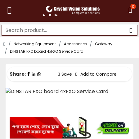
0
Networking Equipment
Accessories
Gateway
DINSTAR FXO board 4xFXO Service Card
Share:
Save
Add to Compare