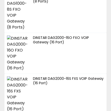
(8 Ports)
DINSTAR DAG2000-16O FXO VOIP
Gateway (16 Port)
DINSTAR DAG2000-16S FXS VOIP Gateway
(16 Port)