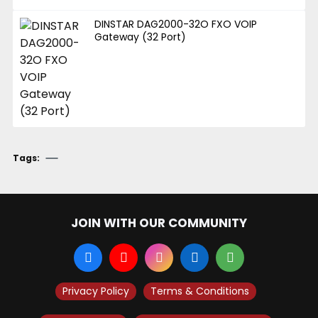
DINSTAR DAG2000-32O FXO VOIP
Gateway (32 Port)
Tags:
JOIN WITH OUR COMMUNITY
Privacy Policy
Terms & Conditions