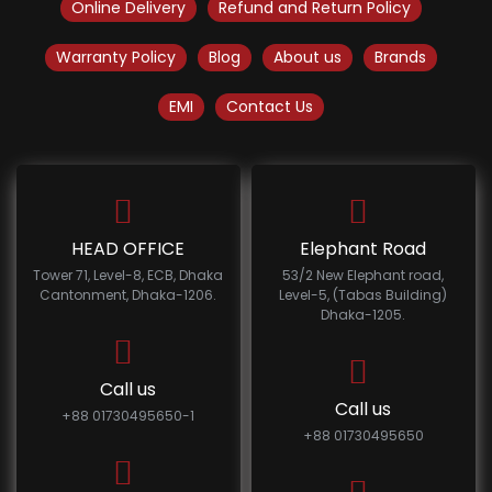
Online Delivery
Refund and Return Policy
Warranty Policy
Blog
About us
Brands
EMI
Contact Us
HEAD OFFICE
Elephant Road
Tower 71, Level-8, ECB, Dhaka
53/2 New Elephant road,
Cantonment, Dhaka-1206.
Level-5, (Tabas Building)
Dhaka-1205.
Call us
Call us
+88 01730495650-1
+88 01730495650