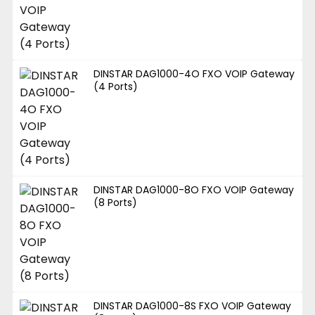
DINSTAR DAG1000-4O FXO VOIP Gateway
(4 Ports)
DINSTAR DAG1000-8O FXO VOIP Gateway
(8 Ports)
DINSTAR DAG1000-8S FXO VOIP Gateway