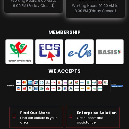
Working Hours: 9:00 AM to
6:00 PM (Friday Closed)
Working Hours: 10:00 AM to
8:00 PM (Friday Closed)
MEMBERSHIP
WE ACCEPTS
Find Our Store
Enterprise Solution
Find our outlets in your
Get support and
area
assistance