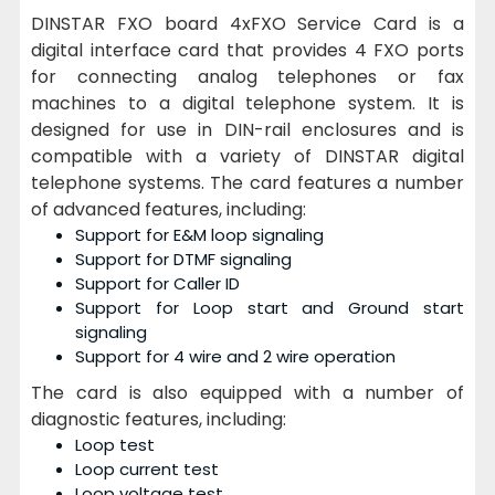
DINSTAR FXO board 4xFXO Service Card is a
digital interface card that provides 4 FXO ports
for connecting analog telephones or fax
machines to a digital telephone system. It is
designed for use in DIN-rail enclosures and is
compatible with a variety of DINSTAR digital
telephone systems. The card features a number
of advanced features, including:
Support for E&M loop signaling
Support for DTMF signaling
Support for Caller ID
Support for Loop start and Ground start
signaling
Support for 4 wire and 2 wire operation
The card is also equipped with a number of
diagnostic features, including:
Loop test
Loop current test
Loop voltage test