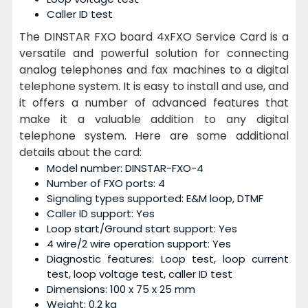
Caller ID test
The DINSTAR FXO board 4xFXO Service Card is a
versatile and powerful solution for connecting
analog telephones and fax machines to a digital
telephone system. It is easy to install and use, and
it offers a number of advanced features that
make it a valuable addition to any digital
telephone system. Here are some additional
details about the card:
Model number: DINSTAR-FXO-4
Number of FXO ports: 4
Signaling types supported: E&M loop, DTMF
Caller ID support: Yes
Loop start/Ground start support: Yes
4 wire/2 wire operation support: Yes
Diagnostic features: Loop test, loop current
test, loop voltage test, caller ID test
Dimensions: 100 x 75 x 25 mm
Weight: 0.2 kg