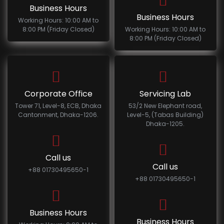
Business Hours
Business Hours
Working Hours: 10:00 AM to
8:00 PM (Friday Closed)
Working Hours: 10:00 AM to
8:00 PM (Friday Closed)
Corporate Office
Servicing Lab
Tower 71, Level-8, ECB, Dhaka
53/2 New Elephant road,
Cantonment, Dhaka-1206.
Level-5, (Tabas Building)
Dhaka-1205.
Call us
Call us
+88 01730495650-1
+88 01730495650-1
Business Hours
Business Hours