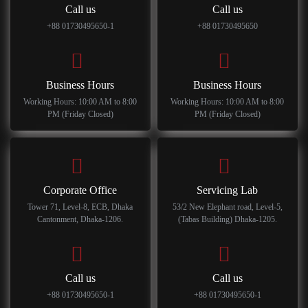
Call us
Call us
+88 01730495650-1
+88 01730495650
Business Hours
Business Hours
Working Hours: 10:00 AM to 8:00
Working Hours: 10:00 AM to 8:00
PM (Friday Closed)
PM (Friday Closed)
Corporate Office
Servicing Lab
Tower 71, Level-8, ECB, Dhaka
53/2 New Elephant road, Level-5,
Cantonment, Dhaka-1206.
(Tabas Building) Dhaka-1205.
Call us
Call us
+88 01730495650-1
+88 01730495650-1