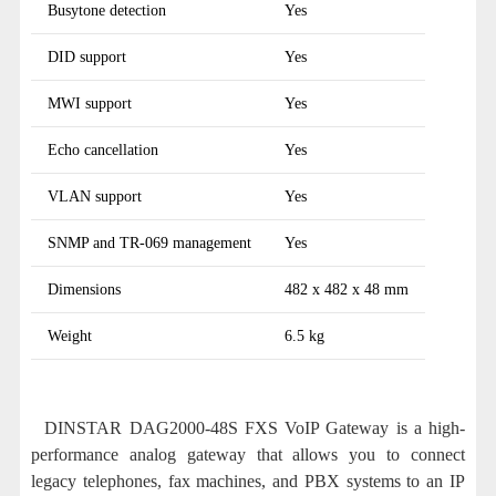
Busytone detection
Yes
DID support
Yes
MWI support
Yes
Echo cancellation
Yes
VLAN support
Yes
SNMP and TR-069 management
Yes
Dimensions
482 x 482 x 48 mm
Weight
6.5 kg
DINSTAR DAG2000-48S FXS VoIP Gateway is a high-
performance analog gateway that allows you to connect
legacy telephones, fax machines, and PBX systems to an IP