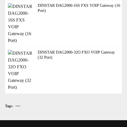
DINSTAR DAG2000-16S FXS VOIP Gateway (16
Port)
DINSTAR DAG2000-32O FXO VOIP Gateway
(32 Port)
Tags: