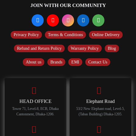
JOIN WITH OUR COMMUNITY
Privacy Policy
Terms & Conditions
Online Delivery
Refund and Return Policy
Warranty Policy
Blog
About us
Brands
EMI
Contact Us
HEAD OFFICE
Elephant Road
Tower 71, Level-8, ECB, Dhaka
53/2 New Elephant road, Level-5,
Cantonment, Dhaka-1206.
(Tabas Building) Dhaka-1205.