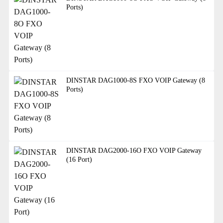
Ports)
DINSTAR DAG1000-8S FXO VOIP Gateway (8
Ports)
DINSTAR DAG2000-16O FXO VOIP Gateway
(16 Port)