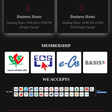
Business Hours
Business Hours
Working Hours: 9:00 AM to 6:00 PM
Working Hours: 10:00 AM to 8:00
(Friday Closed)
PM (Friday Closed)
MEMBERSHIP
WE ACCEPTS