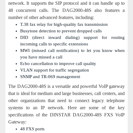
network. It supports the SIP protocol and it can handle up to
48 concurrent calls. The DAG2000-48S also features a
number of other advanced features, including:
T.38 fax relay for high-quality fax transmission
Busytone detection to prevent dropped calls
DID (direct inward dialing) support for routing
incoming calls to specific extensions
MWI (missed call notification) to let you know when
you have missed a call
Echo cancellation to improve call quality
VLAN support for traffic segregation
SNMP and TR-069 management
The DAG2000-48S is a versatile and powerful VoIP gateway
that is ideal for medium and large businesses, call centers, and
other organizations that need to connect legacy telephone
systems to an IP network. Here are some of the key
specifications of the DINSTAR DAG2000-48S FXS VoIP
Gateway:
48 FXS ports