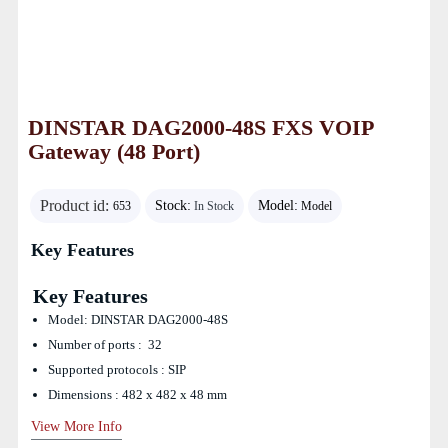
DINSTAR DAG2000-48S FXS VOIP
Gateway (48 Port)
Product id:
Stock:
Model:
653
In Stock
Model
Key Features
Key Features
Model: DINSTAR DAG2000-48S
Number of ports : 32
Supported protocols : SIP
Dimensions : 482 x 482 x 48 mm
View More Info