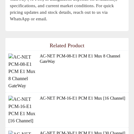
specifications, and current market conditions. For quick
pricing updates and stock details, reach out to us via
WhatsApp or email.
Related Product
AC-NET PCM-08-E1 PCM E1 Mux 8 Channel
GateWay
AC-NET PCM-16-E1 PCM E1 Mux [16 Channel]
AC-NET PCM-30-E1 PCM E1 Mux [30 Channel]