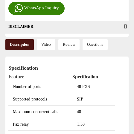
WhatsApp Inquiry
DISCLAIMER
Description
Video
Review
Questions
Specification
Feature
Specification
Number of ports
48 FXS
Supported protocols
SIP
Maximum concurrent calls
48
Fax relay
T.38