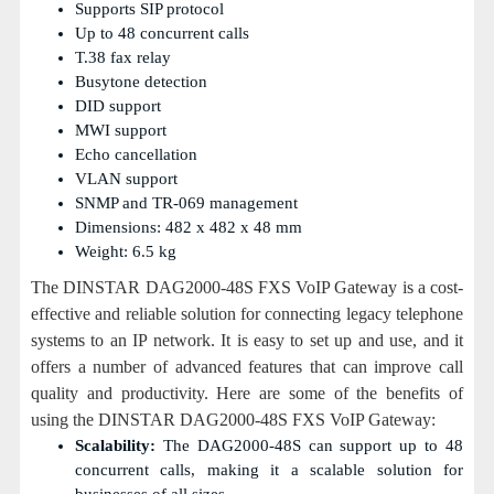
Supports SIP protocol
Up to 48 concurrent calls
T.38 fax relay
Busytone detection
DID support
MWI support
Echo cancellation
VLAN support
SNMP and TR-069 management
Dimensions: 482 x 482 x 48 mm
Weight: 6.5 kg
The DINSTAR DAG2000-48S FXS VoIP Gateway is a cost-
effective and reliable solution for connecting legacy telephone
systems to an IP network. It is easy to set up and use, and it
offers a number of advanced features that can improve call
quality and productivity. Here are some of the benefits of
using the DINSTAR DAG2000-48S FXS VoIP Gateway:
Scalability:
The DAG2000-48S can support up to 48
concurrent calls, making it a scalable solution for
businesses of all sizes.