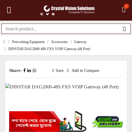
0
Networking Equipment
Accessories
Gateway
DINSTAR DAG2000-48S FXS VOIP Gateway (48 Port)
Share:
Save
Add to Compare