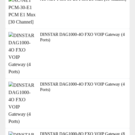
DINSTAR DAG1000-4O FXO VOIP Gateway (4
Ports)
DINSTAR DAG1000-4O FXO VOIP Gateway (4
Ports)
DINSTAR DAG1000-8O FXO VOIP Gateway (8