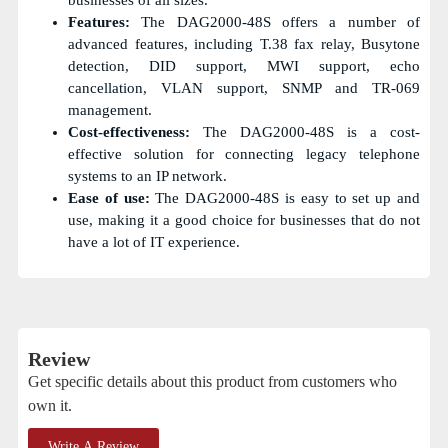
Features:
The DAG2000-48S offers a number of
advanced features, including T.38 fax relay, Busytone
detection, DID support, MWI support, echo
cancellation, VLAN support, SNMP and TR-069
management.
Cost-effectiveness:
The DAG2000-48S is a cost-
effective solution for connecting legacy telephone
systems to an IP network.
Ease of use:
The DAG2000-48S is easy to set up and
use, making it a good choice for businesses that do not
have a lot of IT experience.
Review
Get specific details about this product from customers who
own it.
Write A Review