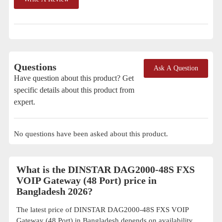
Questions
Ask A Question
Have question about this product? Get
specific details about this product from
expert.
No questions have been asked about this product.
What is the DINSTAR DAG2000-48S FXS
VOIP Gateway (48 Port) price in
Bangladesh 2026?
The latest price of DINSTAR DAG2000-48S FXS VOIP
Gateway (48 Port) in Bangladesh depends on availability,