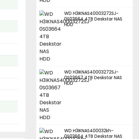
WD H3IKNAS40003272SJ-
0S03664 4TB Deskstar NAS
HDD
WD H3IKNAS40003272SJ-
0S03667 4TB Deskstar NAS
HDD
WD H3IKNAS400032kh-
0S03664 4TB Deskstar NAS