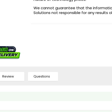
We cannot guarantee that the information 
Solutions not responsible for any results 
Review
Questions