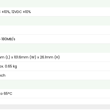
 ±10%, 12VDC ±10%
0
o 180MB/s
m (L) x 101.6mm (W) x 26.1mm (H)
x. 0.65 kg
inch
to 65°C