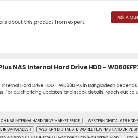
Ask A Que
ails about this product from expert.
 Plus NAS Internal Hard Drive HDD - WD60EFP
AS Internal Hard Drive HDD - WD60EFPX in Bangladesh depends
ns. For quick pricing updates and stock details, reach out to u
NCH NAS INTERNAL HARD DRIVE MARKET PRICE
WESTERN DIGITAL 6TB HDD B
CE IN BANGLADESH
WESTERN DIGITAL 6TB WD RED PLUS NAS HARD DRIVE S
6TB WD RED PLUS NAS INTERNAL HARD DRIVE HDD (WD60EFPX) IN BD
6TB W