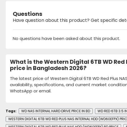
Questions
Have question about this product? Get specific det
No questions have been asked about this product.
What is the Western Digital 6TB WD Red
price in Bangladesh 2026?
The latest price of Western Digital 6TB WD Red Plus N
availability, specifications, and current market conditio
WhatsApp or email.
Tags:
WD NAS INTERNAL HARD DRIVE PRICE IN BD
WD RED 6TB 3.5 I
WESTERN DIGITAL 6TB WD RED PLUS NAS INTERNAL HDD (WD60EFPX) PRI
WESTERN DIGITAL 6TB WD RED PLUS NAS HDD (WD60EFPX) BD PRICE