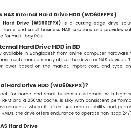
us NAS Internal Hard Drive HDD (WD60EFPX)
l Hard Drive (WD60EFPX)
is a cutting-edge drive solut
for home and small business NAS solutions and provides so
 for multi-bay PCs.
ternal Hard Drive HDD in BD
ly available in Bangladesh from online computer hardware
iness customers primarily utilize the drive for NAS devices. 
 or lower based on the market, import cost, and type, a
nal Hard Drive HDD (WD60EFPX)
?
fect for home and small business customers with high-ca
RPM and a 256MB cache, is silky with consistent performa
ironments, where it offers supreme reliability and perf
 RAIDs, the drive offers endurance to operate non-stop 24/
AS Hard Drive