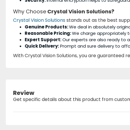
Security:
Internal encryption helps to safeguard
Why Choose
Crystal Vision Solutions?
Crystal Vision Solutions
stands out as the best supp
Genuine Products:
We deal in absolutely origin
Reasonable Pricing:
We charge appropriately t
Expert Support:
Our experts are also ready to as
Quick Delivery:
Prompt and sure delivery to affo
With Crystal Vision Solutions, you are guaranteed rel
Review
Get specific details about this product from custo