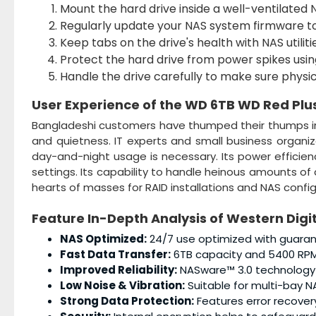
Mount the hard drive inside a well-ventilated 
Regularly update your NAS system firmware to 
Keep tabs on the drive's health with NAS utiliti
Protect the hard drive from power spikes usin
Handle the drive carefully to make sure physica
User Experience of the
WD 6TB WD Red Plu
Bangladeshi customers have thumped their thumps i
and quietness. IT experts and small business organi
day-and-night usage is necessary. Its power efficie
settings. Its capability to handle heinous amounts of
hearts of masses for RAID installations and NAS config
Feature In-Depth Analysis of
Western Digit
NAS Optimized:
24/7 use optimized with guaran
Fast Data Transfer:
6TB capacity and 5400 RPM 
Improved Reliability:
NASware™ 3.0 technology f
Low Noise & Vibration:
Suitable for multi-bay N
Strong Data Protection:
Features error recovery