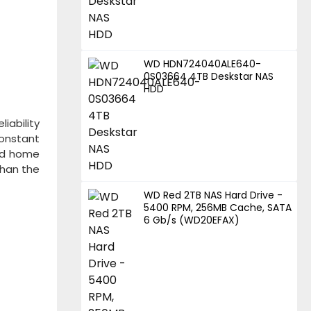
WD HDN724040ALE640-
0S03664 4TB Deskstar NAS
HDD
liability
constant
and home
than the
WD Red 2TB NAS Hard Drive -
5400 RPM, 256MB Cache, SATA
6 Gb/s (WD20EFAX)