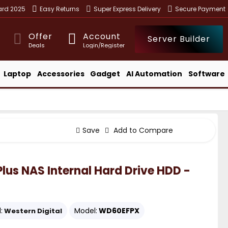
ward 2025
Easy Returns
Super Express Delivery
Secure Payment
Offer
Account
Server Builder
Deals
Login/Register
Laptop
Accessories
Gadget
AI Automation
Software
Save
Add to Compare
lus NAS Internal Hard Drive HDD -
:
Model:
WD60EFPX
Western Digital