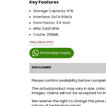
Key Features
Storage Capacity: 6TB
Interface: SATA 6Gb/s
Form Factor: 3.5-inch
RPM: 5400 RPM
Cache: 256MB
View More Info
WhatsApp Inquiry
DISCLAIMER
Please confirm availability before complet
The actual product may vary in size, colo
images. Claims will not be accepted for i
We reserve the right to change the price 
nature of technology prices.