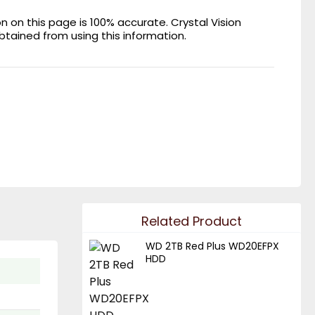
on this page is 100% accurate. Crystal Vision
obtained from using this information.
Related Product
WD 2TB Red Plus WD20EFPX
HDD