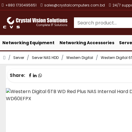
+880 1730495651
sales@crystalcomputers.com.bd
24/7 suppo
Networking Equipment
Networking Accessories
Serve
Server
Server NAS HDD
Western Digital
Western Digital 6
Share: