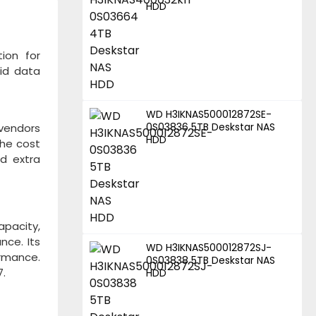
HDD
ion for
lid data
WD H3IKNAS500012872SE-
0S03836 5TB Deskstar NAS
 vendors
HDD
The cost
nd extra
pacity,
nce. Its
WD H3IKNAS500012872SJ-
ormance.
0S03838 5TB Deskstar NAS
7.
HDD