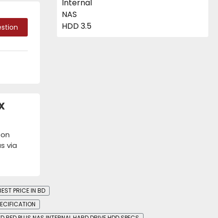
stion
X
 on
s via
EST PRICE IN BD
PECIFICATION
D RED PLUS NAS INTERNAL HARD DRIVE HDD SPECS