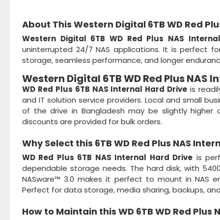
About This Western Digital 6TB WD Red Pl
Western Digital 6TB WD Red Plus NAS Interna
uninterrupted 24/7 NAS applications. It is perfect 
storage, seamless performance, and longer endurance
Western Digital 6TB WD Red Plus NAS In
WD Red Plus 6TB NAS Internal Hard Drive
is readi
and IT solution service providers. Local and small bus
of the drive in Bangladesh may be slightly higher
discounts are provided for bulk orders.
Why Select this
6TB WD Red Plus NAS Inter
WD Red Plus 6TB NAS Internal Hard Drive
is per
dependable storage needs. The hard disk, with 5400 
NASware™ 3.0 makes it perfect to mount in NAS env
Perfect for data storage, media sharing, backups, and
How to Maintain this
WD 6TB WD Red Plus N