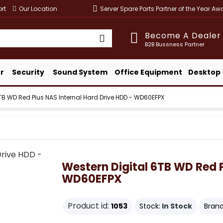
rt
Our Location
Server Spare Parts Partner of the Year A
Become A Dealer
B2B Bussness Partner
r
Security
Sound System
Office Equipment
Desktop
TB WD Red Plus NAS Internal Hard Drive HDD - WD60EFPX
Western Digital 6TB WD Red P
WD60EFPX
Product id:
1053
Stock:
In Stock
Brand