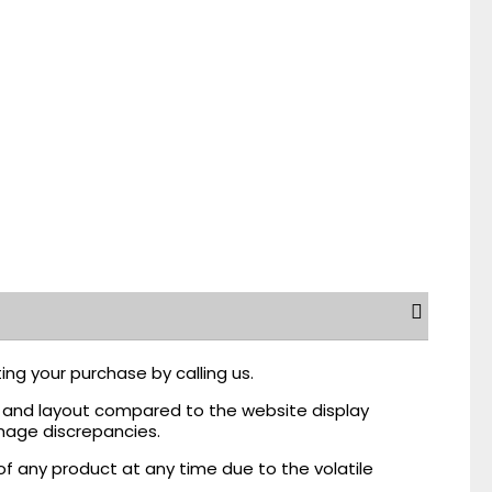
ing your purchase by calling us.
r, and layout compared to the website display
mage discrepancies.
of any product at any time due to the volatile