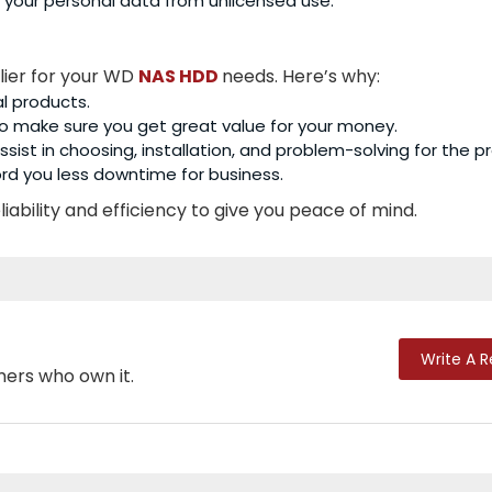
 your personal data from unlicensed use.
lier for your WD
NAS HDD
needs. Here’s why:
al products.
o make sure you get great value for your money.
sist in choosing, installation, and problem-solving for the p
rd you less downtime for business.
iability and efficiency to give you peace of mind.
Write A 
mers who own it.