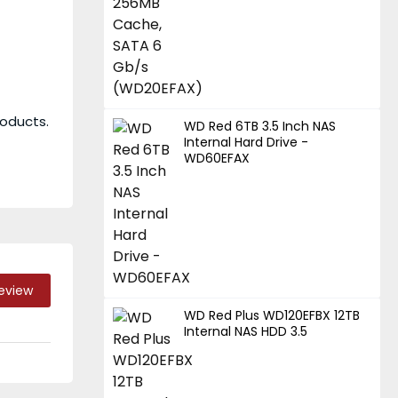
roducts.
WD Red 6TB 3.5 Inch NAS
Internal Hard Drive -
WD60EFAX
Review
WD Red Plus WD120EFBX 12TB
Internal NAS HDD 3.5