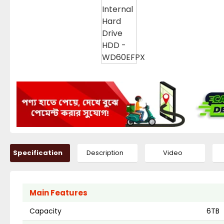
Specification
Description
Video
Main Features
Capacity
6TB