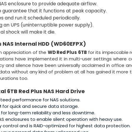
NAS enclosure to provide adequate airflow.
guarantee that it functions at peak capacity.
es and run it scheduled periodically.
g an UPS (uninterruptible power supply).
l shock will make it die.
s NAS Internal HDD (WD60EFPX)
n appreciation of the
WD Red Plus 6TB
for its impeccable re
zations have implemented it in multi-user settings where 
ncy and silence have been universally acclaimed in office 
 data without any kind of problem at all has gained it more 
urations too.
al 6TB Red Plus NAS Hard Drive
teed performance for NAS solutions.
for quick and secure data storage.
or long-term reliability and less downtime.
AS enclosures to enable silent operation with heavy use.
 control and is RAID-optimized for highest data protection.