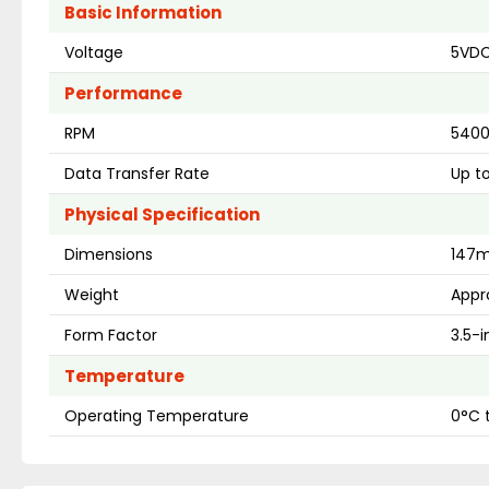
Basic Information
Voltage
5VDC
Performance
RPM
540
Data Transfer Rate
Up t
Physical Specification
Dimensions
147m
Weight
Appro
Form Factor
3.5-
Temperature
Operating Temperature
0°C 