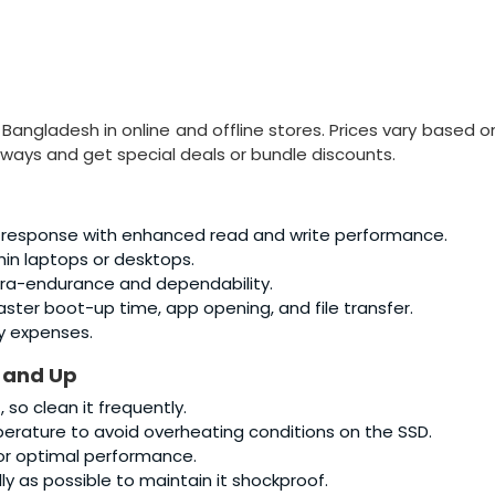
in Bangladesh in online and offline stores. Prices vary based o
ways and get special deals or bundle discounts.
 response with enhanced read and write performance.
thin laptops or desktops.
tra-endurance and dependability.
faster boot-up time, app opening, and file transfer.
y expenses.
 and Up
so clean it frequently.
rature to avoid overheating conditions on the SSD.
or optimal performance.
y as possible to maintain it shockproof.