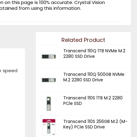
on this page is 100% accurate. Crystal Vision
obtained from using this information.
Related Product
Transcend 110Q 1TB NVMe M.2
2280 SSD Drive
te speed
Transcend 110Q 500GB NVMe
M.2 2280 SSD Drive
Transcend 110S 1TB M.2 2280
PCle SSD
Transcend 110S 256GB M.2 (M-
Key) PCIe SSD Drive