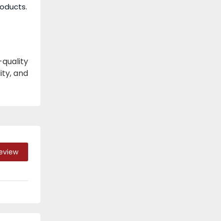
roducts.
quality
ity, and
Review