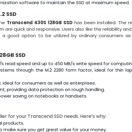
imization software to maintain the SSD at maximum speed.
.2 SSD
the
Transcend 430S 128GB SSD
has been installed. The 
 are quick and responsive. Users also like the reliability an
t a good option to be utilized by ordinary consumers as
128GB SSD
s read speed and up to 450 MB/s write speed for computin
tems through the M.2 2280 form factor, ideal for thin la
, ideal for consumers as well as enterprises.
, providing data protection on rough handling.
r power saving on notebooks or handsets.
plier for your Transcend SSD needs. Here’s why:
al products.
o make sure you get great value for your money.