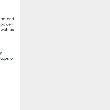
read and
d power-
 well as
g.
ptops or