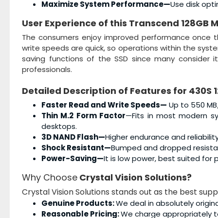
Maximize System Performance—
Use disk opt
User Experience of this
Transcend 128GB M
The consumers enjoy improved performance once 
write speeds are quick, so operations within the system
saving functions of the SSD since many consider i
professionals.
Detailed Description of Features for
430S 
Faster Read and Write Speeds—
Up to 550 MB/
Thin M.2 Form Factor
—Fits in most modern sys
desktops.
3D NAND Flash—
Higher endurance and reliability
Shock Resistant—
Bumped and dropped resistant
Power-Saving—
It is low power, best suited fo
Why Choose
Crystal Vision Solutions?
Crystal Vision Solutions stands out as the best sup
Genuine Products:
We deal in absolutely origin
Reasonable Pricing:
We charge appropriately t