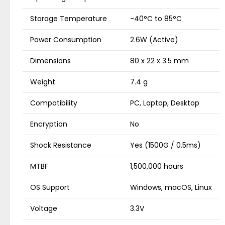
Storage Temperature
-40°C to 85°C
Power Consumption
2.6W (Active)
Dimensions
80 x 22 x 3.5 mm
Weight
7.4 g
Compatibility
PC, Laptop, Desktop
Encryption
No
Shock Resistance
Yes (1500G / 0.5ms)
MTBF
1,500,000 hours
OS Support
Windows, macOS, Linux
Voltage
3.3V