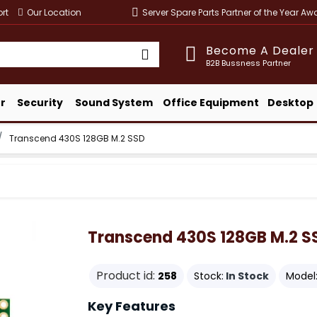
rt
Our Location
Server Spare Parts Partner of the Year A
Become A Dealer
B2B Bussness Partner
r
Security
Sound System
Office Equipment
Desktop
Transcend 430S 128GB M.2 SSD
Transcend 430S 128GB M.2 S
Product id:
258
Stock:
In Stock
Model
Key Features