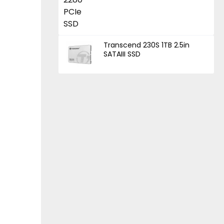
Transcend 230S 1TB 2.5in
SATAIII SSD