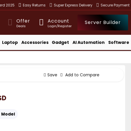
ward 2025
Easy Returns
Super Express Delivery
Secure Payment
Offer
Account
Server Builder
Deals
Login/Register
Laptop
Accessories
Gadget
AI Automation
Software
Save
Add to Compare
SD
:
Model