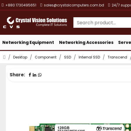
+880 1730495651
sales@crystalcomputers.com.bd
24/7 suppo
Networking Equipment
Networking Accessories
Serve
Desktop
Component
SSD
Internal SSD
Transcend
Share: