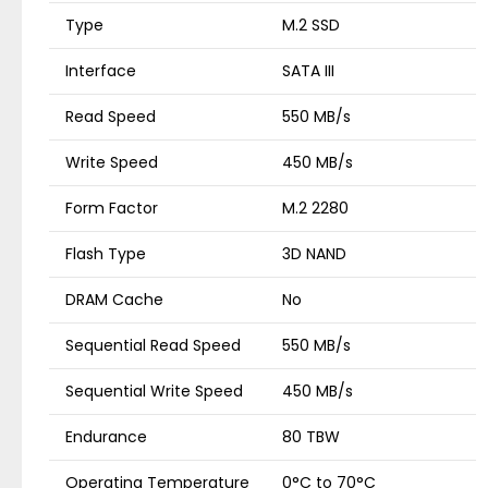
Type
M.2 SSD
Interface
SATA III
Read Speed
550 MB/s
Write Speed
450 MB/s
Form Factor
M.2 2280
Flash Type
3D NAND
DRAM Cache
No
Sequential Read Speed
550 MB/s
Sequential Write Speed
450 MB/s
Endurance
80 TBW
Operating Temperature
0°C to 70°C