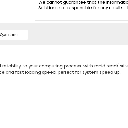
We cannot guarantee that the information 
Solutions not responsible for any results 
Questions
reliability to your computing process. With rapid read/wri
nce and fast loading speed, perfect for system speed up.