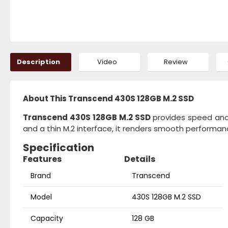
Description
Video
Review
About This Transcend 430S 128GB M.2 SSD
Transcend 430S 128GB M.2 SSD
provides speed and 
and a thin M.2 interface, it renders smooth performa
Specification
Features
Details
Brand
Transcend
Model
430S 128GB M.2 SSD
Capacity
128 GB