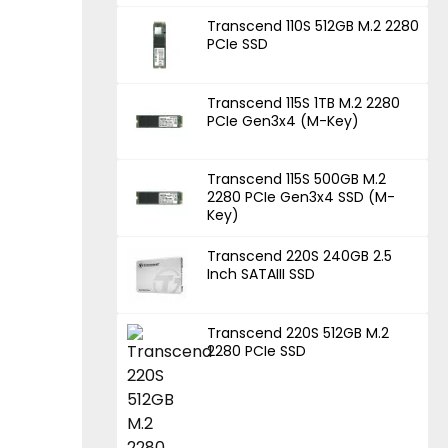
Transcend 110S 512GB M.2 2280
PCIe SSD
Transcend 115S 1TB M.2 2280
PCIe Gen3x4 (M-Key)
Transcend 115S 500GB M.2
2280 PCIe Gen3x4 SSD (M-
Key)
Transcend 220S 240GB 2.5
Inch SATAIII SSD
Transcend 220S 512GB M.2
2280 PCIe SSD