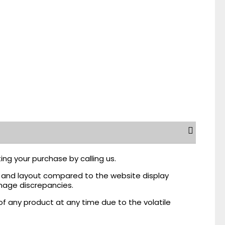
ing your purchase by calling us.
r, and layout compared to the website display
mage discrepancies.
of any product at any time due to the volatile