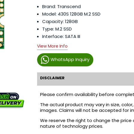
Brand: Transcend
Model: 430S 128GB M.2 SSD
Capacity: 128GB
Type: M.2 SSD
Interface: SATA III
View More Info
WhatsApp Inquiry
DISCLAIMER
Please confirm availability before complet
The actual product may vary in size, colo
images. Claims will not be accepted for i
We reserve the right to change the price 
nature of technology prices.