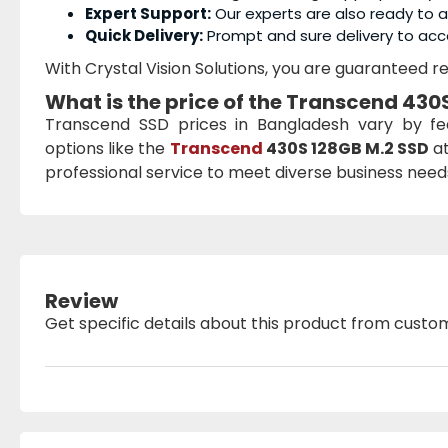
Expert Support:
Our experts are also ready to as
Quick Delivery:
Prompt and sure delivery to acc
With Crystal Vision Solutions, you are guaranteed rel
What is the price of the
Transcend 430S
Transcend SSD prices in Bangladesh vary by f
options like the
Transcend
430S 128GB M.2 SSD
at
professional service to meet diverse business needs 
Review
Get specific details about this product from custo