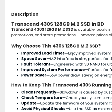
Description
Transcend 430S 128GB M.2 SSD in BD
Transcend 430S 128GB M.2 SSD
is available locally 
promotions, and store promotions. Compare prices al
Why Choose This
430S 128GB M.2 SSD
?
Improved Load Times—
Enjoy improved system
Space Saver—
M.2 interface is slim, perfect for 
Fault Tolerant—
Engineered with 3D NAND for ul
Improved System Performance—
Perfect for 
Power Saver—
Low power draw, saving on energ
How to Keep This
Transcend 430S
Running
Clean Frequently—
Slowdown is caused by dust, 
Check Temperature—
Check your system tempe
Update—
Update the firmware of your system f
Avoid Physical Shocks—
Use the SSD as minimall