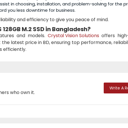
sist in choosing, installation, and problem-solving for the p
ord you less downtime for business.
iability and efficiency to give you peace of mind.
 128GB M.2 SSD
in Bangladesh?
eatures and models.
Crystal Vision Solutions
offers high-
 the latest price in BD, ensuring top performance, reliabil
efficiently.
Write A 
mers who own it.