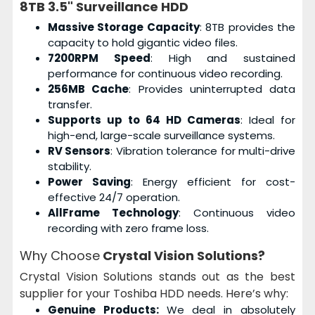
8TB 3.5" Surveillance HDD
Massive Storage Capacity
: 8TB provides the
capacity to hold gigantic video files.
7200RPM Speed
: High and sustained
performance for continuous video recording.
256MB Cache
: Provides uninterrupted data
transfer.
Supports up to 64 HD Cameras
: Ideal for
high-end, large-scale surveillance systems.
RV Sensors
: Vibration tolerance for multi-drive
stability.
Power Saving
: Energy efficient for cost-
effective 24/7 operation.
AllFrame Technology
: Continuous video
recording with zero frame loss.
Why Choose
Crystal Vision Solutions?
Crystal Vision Solutions stands out as the best
supplier for your Toshiba HDD needs. Here’s why:
Genuine Products:
We deal in absolutely