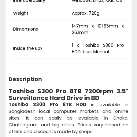
Interoperability
Windows, Linux, Mac OS
Weight
Approx. 720g
147mm x 101.85mm x
Dimensions
26.1mm
1 x Toshiba S300 Pro
Inside the Box
HDD, User Manual
Description
Toshiba S300 Pro 8TB 7200rpm 3.5"
Surveillance Hard Drive in BD
Toshiba S300 Pro 8TB HDD
is available in
Bangladesh local computer markets and online
sites. It can easily be available in Dhaka,
Chattogram, and big cities. Prices vary based on
offers and discounts made by shops.