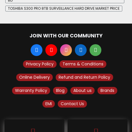
BD
TOSHIBA S300 PRO 8TB SURVEILLANCE HARD DRIVE MARKET PRICE
JOIN WITH OUR COMMUNITY
Privacy Policy
Terms & Conditions
Online Delivery
Refund and Return Policy
Warranty Policy
Blog
About us
Brands
EMI
Contact Us