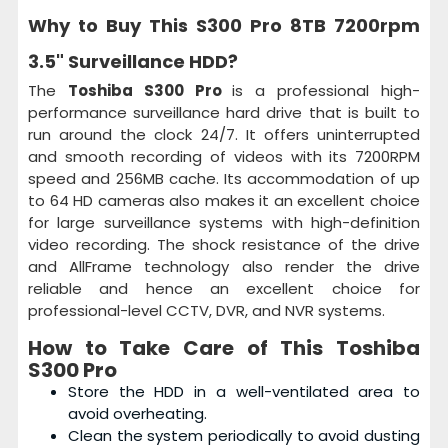
Why to Buy This
S300 Pro 8TB 7200rpm
3.5" Surveillance HDD
?
The
Toshiba S300 Pro
is a professional high-
performance surveillance hard drive that is built to
run around the clock 24/7. It offers uninterrupted
and smooth recording of videos with its 7200RPM
speed and 256MB cache. Its accommodation of up
to 64 HD cameras also makes it an excellent choice
for large surveillance systems with high-definition
video recording. The shock resistance of the drive
and AllFrame technology also render the drive
reliable and hence an excellent choice for
professional-level CCTV, DVR, and NVR systems.
How to Take Care of This
Toshiba
S300 Pro
Store the HDD in a well-ventilated area to
avoid overheating.
Clean the system periodically to avoid dusting