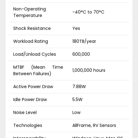
Non-Operating
-40°C to 70°C
Temperature
Shock Resistance
Yes
Workload Rating
180TB/year
Load/Unload Cycles
600,000
MTBF (Mean Time
1,000,000 hours
Between Failures)
Active Power Draw
7.88W
Idle Power Draw
5.5W
Noise Level
Low
Technologies
AllFrame, RV Sensors