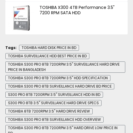
TOSHIBA X300 4TB Performance 3.5"
7200 RPM SATA HDD
Tags:
TOSHIBA HARD DISK PRICE IN BD
TOSHIBA SURVEILLANCE HDD BEST PRICE IN BD
TOSHIBA S300 PRO 8TB 7200RPM 3.5" SURVEILLANCE HARD DRIVE
PRICE IN BANGLADESH
TOSHIBA S300 PRO 8TB 7200RPM 3.5" HDD SPECIFICATION
TOSHIBA S300 PRO 8TB SURVEILLANCE HARD DRIVE BD PRICE
S300 PRO 8TB 7200RPM 3.5" SURVEILLANCE HDD IN BD
S300 PRO 8TB 3.5" SURVEILLANCE HARD DRIVE SPECS
TOSHIBA 8TB 7200RPM 3.5" HARD DRIVE REVIEW
TOSHIBA S300 PRO 8TB SURVEILLANCE HDD OVERVIEW
TOSHIBA S300 PRO 8TB 7200RPM 3.5" HARD DRIVE LOW PRICE IN