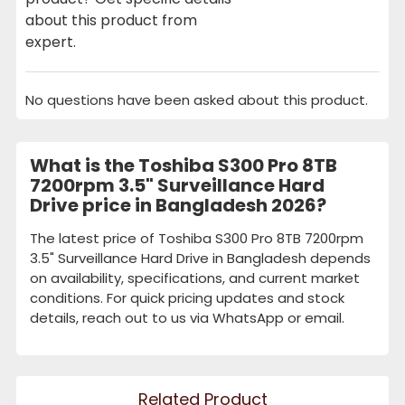
about this product from
expert.
No questions have been asked about this product.
What is the Toshiba S300 Pro 8TB
7200rpm 3.5" Surveillance Hard
Drive price in Bangladesh 2026?
The latest price of Toshiba S300 Pro 8TB 7200rpm
3.5" Surveillance Hard Drive in Bangladesh depends
on availability, specifications, and current market
conditions. For quick pricing updates and stock
details, reach out to us via WhatsApp or email.
Related Product