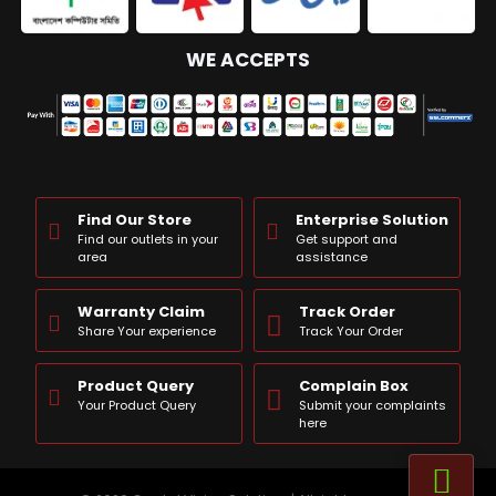
WE ACCEPTS
Find Our Store
Enterprise Solution
Find our outlets in your
Get support and
area
assistance
Warranty Claim
Track Order
Share Your experience
Track Your Order
Product Query
Complain Box
Your Product Query
Submit your complaints
here