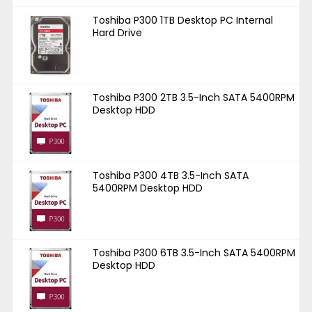
Toshiba P300 1TB Desktop PC Internal
Hard Drive
Toshiba P300 2TB 3.5-Inch SATA 5400RPM
Desktop HDD
Toshiba P300 4TB 3.5-Inch SATA
5400RPM Desktop HDD
Toshiba P300 6TB 3.5-Inch SATA 5400RPM
Desktop HDD