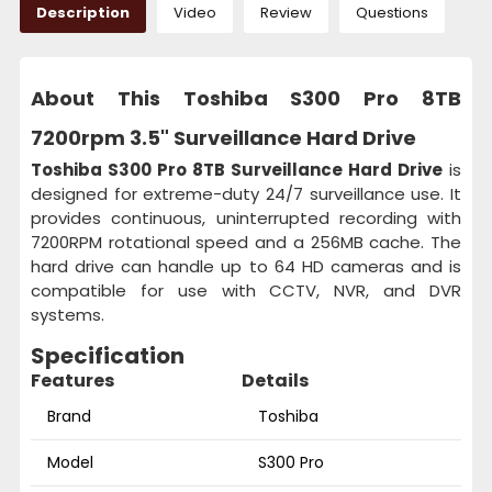
Description
Video
Review
Questions
About This Toshiba S300 Pro 8TB
7200rpm 3.5" Surveillance Hard Drive
Toshiba S300 Pro 8TB Surveillance Hard Drive
is
designed for extreme-duty 24/7 surveillance use. It
provides continuous, uninterrupted recording with
7200RPM rotational speed and a 256MB cache. The
hard drive can handle up to 64 HD cameras and is
compatible for use with CCTV, NVR, and DVR
systems.
Specification
Features
Details
Brand
Toshiba
Model
S300 Pro