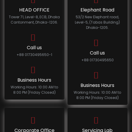
HEAD OFFICE
Elephant Road
Tower 71, Level-8, ECB, Dhaka
53/2 New Elephant road,
Cantonment, Dhaka-1206.
Level-5, (Tabas Building)
Dhaka-1205.
Call us
Call us
+88 01730495650-1
+88 01730495650
Business Hours
Business Hours
Working Hours: 10:00 AM to
8:00 PM (Friday Closed)
Working Hours: 10:00 AM to
8:00 PM (Friday Closed)
Corporate Office
Servicing Lab