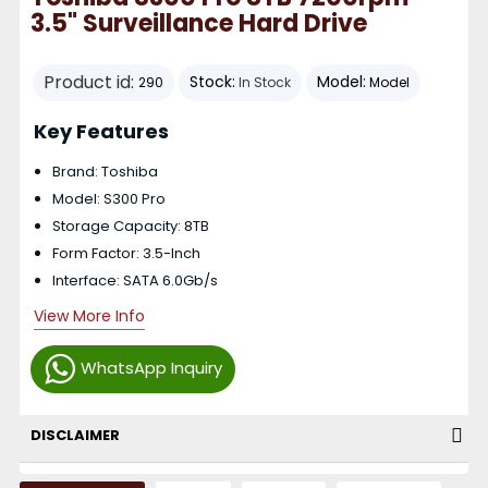
3.5" Surveillance Hard Drive
Product id:
Stock:
Model:
290
In Stock
Model
Key Features
Brand: Toshiba
Model: S300 Pro
Storage Capacity: 8TB
Form Factor: 3.5-Inch
Interface: SATA 6.0Gb/s
View More Info
WhatsApp Inquiry
DISCLAIMER