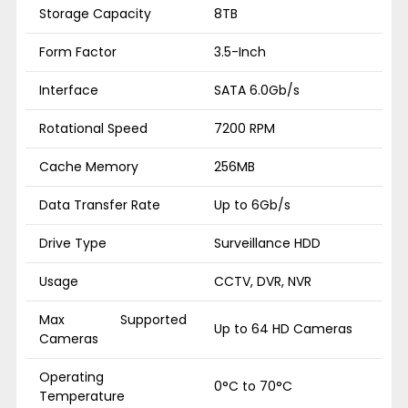
Storage Capacity
8TB
Form Factor
3.5-Inch
Interface
SATA 6.0Gb/s
Rotational Speed
7200 RPM
Cache Memory
256MB
Data Transfer Rate
Up to 6Gb/s
Drive Type
Surveillance HDD
Usage
CCTV, DVR, NVR
Max Supported
Up to 64 HD Cameras
Cameras
Operating
0°C to 70°C
Temperature