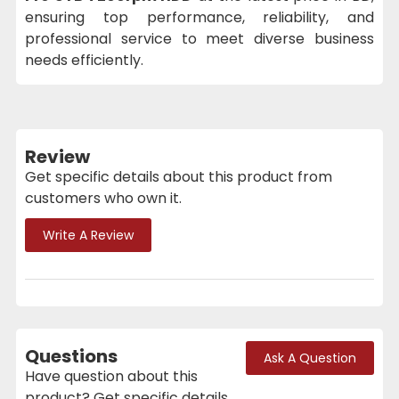
ensuring top performance, reliability, and
professional service to meet diverse business
needs efficiently.
Review
Get specific details about this product from
customers who own it.
Write A Review
Questions
Ask A Question
Have question about this
product? Get specific details