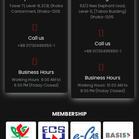
Tower 71, Level-8, ECB, Dhaka
53/2 New Elephant road,
Cantonment, Dhaka-1206.
Level-5, (Tabas Building)
Dhaka-1205.
Call us
Call us
+88 01730495650-1
+88 01730495650-1
Business Hours
Business Hours
Working Hours: 9:00 AM to
6:00 PM (Friday Closed)
Working Hours: 10:00 AM to
8:00 PM (Friday Closed)
MEMBERSHIP