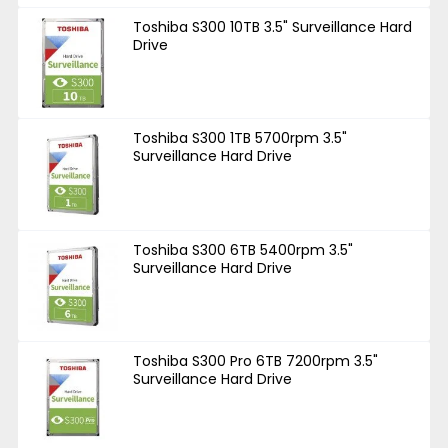
Toshiba S300 10TB 3.5" Surveillance Hard
Drive
Toshiba S300 1TB 5700rpm 3.5"
Surveillance Hard Drive
Toshiba S300 6TB 5400rpm 3.5"
Surveillance Hard Drive
Toshiba S300 Pro 6TB 7200rpm 3.5"
Surveillance Hard Drive