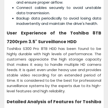
and ensure proper airflow.
Connect cables securely to avoid unstable
data transmission.
Backup data periodically to avoid losing data
inadvertently and maintain the drive's health.
User Experience of the
Toshiba 8TB
7200rpm 3.5" Surveillance HDD
Toshiba S300 Pro 8TB HDD has been found to be
highly durable with high levels of performance. The
customers appreciate the high storage capacity
that makes it easy to handle multiple HD camera
feeds. It is quiet even under heavy use and provides
stable video recording for an extended period of
time. It is considered to be the best for professional
surveillance systems by the experts due to its high-
level features and high reliability.
Detailed Analysis of Features for
Toshiba