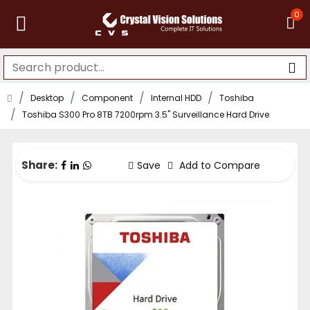
0
Desktop
Component
Internal HDD
Toshiba
Toshiba S300 Pro 8TB 7200rpm 3.5" Surveillance Hard Drive
Share:
Save
Add to Compare