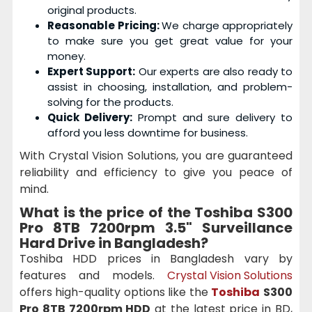
original products.
Reasonable Pricing:
We charge appropriately
to make sure you get great value for your
money.
Expert Support:
Our experts are also ready to
assist in choosing, installation, and problem-
solving for the products.
Quick Delivery:
Prompt and sure delivery to
afford you less downtime for business.
With Crystal Vision Solutions, you are guaranteed
reliability and efficiency to give you peace of
mind.
What is the price of the
Toshiba S300
Pro 8TB 7200rpm 3.5" Surveillance
Hard Drive
in Bangladesh?
Toshiba HDD prices in Bangladesh vary by
features and models.
Crystal Vision Solutions
offers high-quality options like the
Toshiba
S300
Pro 8TB 7200rpm HDD
at the latest price in BD,