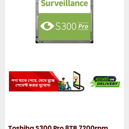
Toshiba S300 Pro 8TB 7200rpm