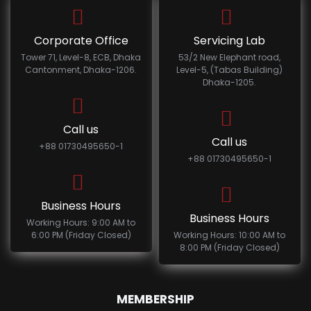
Corporate Office
Servicing Lab
Tower 71, Level-8, ECB, Dhaka
53/2 New Elephant road,
Cantonment, Dhaka-1206.
Level-5, (Tabas Building)
Dhaka-1205.
Call us
Call us
+88 01730495650-1
+88 01730495650-1
Business Hours
Business Hours
Working Hours: 9:00 AM to
6:00 PM (Friday Closed)
Working Hours: 10:00 AM to
8:00 PM (Friday Closed)
MEMBERSHIP