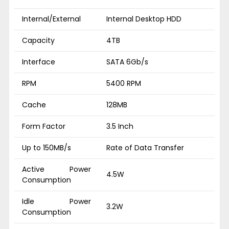
Internal/External
Internal Desktop HDD
Capacity
4TB
Interface
SATA 6Gb/s
RPM
5400 RPM
Cache
128MB
Form Factor
3.5 Inch
Up to 150MB/s
Rate of Data Transfer
Active Power
4.5W
Consumption
Idle Power
3.2W
Consumption