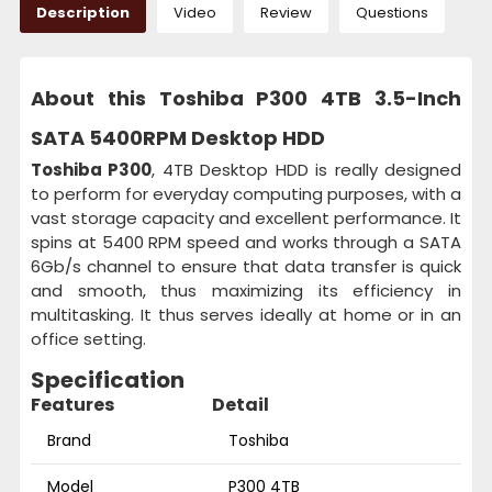
Description
Video
Review
Questions
About this Toshiba P300 4TB 3.5-Inch
SATA 5400RPM Desktop HDD
Toshiba P300
, 4TB Desktop HDD is really designed
to perform for everyday computing purposes, with a
vast storage capacity and excellent performance. It
spins at 5400 RPM speed and works through a SATA
6Gb/s channel to ensure that data transfer is quick
and smooth, thus maximizing its efficiency in
multitasking. It thus serves ideally at home or in an
office setting.
Specification
Features
Detail
Brand
Toshiba
Model
P300 4TB