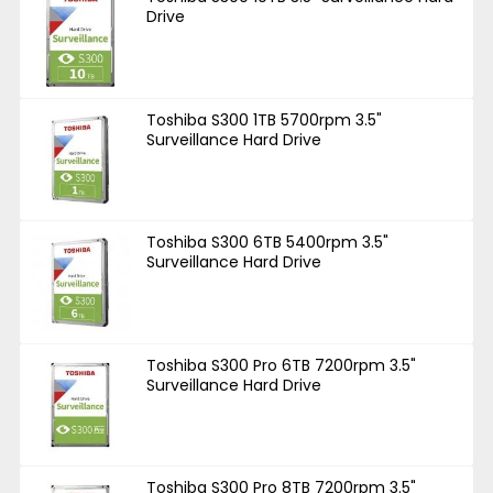
Drive
Toshiba S300 1TB 5700rpm 3.5"
Surveillance Hard Drive
Toshiba S300 6TB 5400rpm 3.5"
Surveillance Hard Drive
Toshiba S300 Pro 6TB 7200rpm 3.5"
Surveillance Hard Drive
Toshiba S300 Pro 8TB 7200rpm 3.5"