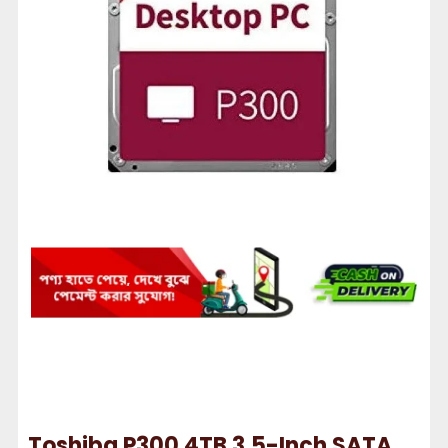
Toshiba P300 4TB 3.5-Inch SATA