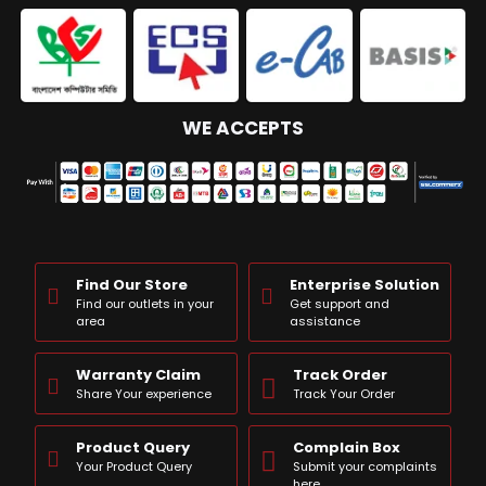
WE ACCEPTS
Find Our Store
Enterprise Solution
Find our outlets in your
Get support and
area
assistance
Warranty Claim
Track Order
Share Your experience
Track Your Order
Product Query
Complain Box
Your Product Query
Submit your complaints
here