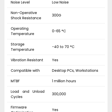
Noise Level
Low Noise
Non-Operative
300G
Shock Resistance
Operating
0-65 °C
Temperature
Storage
-40 to 70 °C
Temperature
Vibration Resistant
Yes
Compatible with
Desktop PCs, Workstations
MTBF
1 million hours
Load and Unload
300,000
Cycles
Firmware
Yes