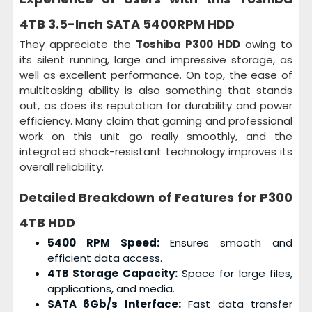
4TB 3.5-Inch SATA 5400RPM HDD
They appreciate the
Toshiba P300 HDD
owing to
its silent running, large and impressive storage, as
well as excellent performance. On top, the ease of
multitasking ability is also something that stands
out, as does its reputation for durability and power
efficiency. Many claim that gaming and professional
work on this unit go really smoothly, and the
integrated shock-resistant technology improves its
overall reliability.
Detailed Breakdown of Features for
P300
4TB HDD
5400 RPM Speed:
Ensures smooth and
efficient data access.
4TB Storage Capacity:
Space for large files,
applications, and media.
SATA 6Gb/s Interface:
Fast data transfer