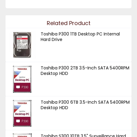
Related Product
Toshiba P300 1TB Desktop PC Internal
Hard Drive
Toshiba P300 2TB 3.5-Inch SATA 5400RPM
Desktop HDD
Toshiba P300 6TB 3.5-Inch SATA 5400RPM
Desktop HDD
Toshiba S300 10TB 3.5" Surveillance Hard