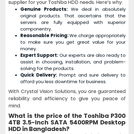
supplier for your Toshiba HDD needs. Here’s why:
Genuine Products:
We deal in absolutely
original products. That ascertains that the
servers are fully equipped with superior
componentry.
Reasonable Pricing:
We charge appropriately
to make sure you get great value for your
money.
Expert Support:
Our experts are also ready to
assist in choosing, installation, and problem-
solving for the products.
Quick Delivery:
Prompt and sure delivery to
afford you less downtime for business.
With Crystal Vision Solutions, you are guaranteed
reliability and efficiency to give you peace of
mind.
What is the price of the
Toshiba P300
4TB 3.5-Inch SATA 5400RPM Desktop
HDD
in Bangladesh?