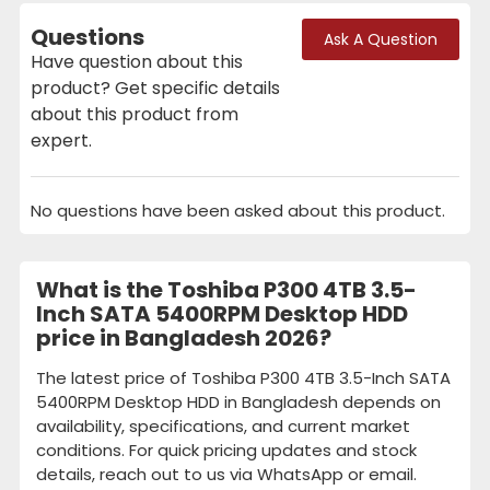
Questions
Ask A Question
Have question about this
product? Get specific details
about this product from
expert.
No questions have been asked about this product.
What is the Toshiba P300 4TB 3.5-
Inch SATA 5400RPM Desktop HDD
price in Bangladesh 2026?
The latest price of Toshiba P300 4TB 3.5-Inch SATA
5400RPM Desktop HDD in Bangladesh depends on
availability, specifications, and current market
conditions. For quick pricing updates and stock
details, reach out to us via WhatsApp or email.