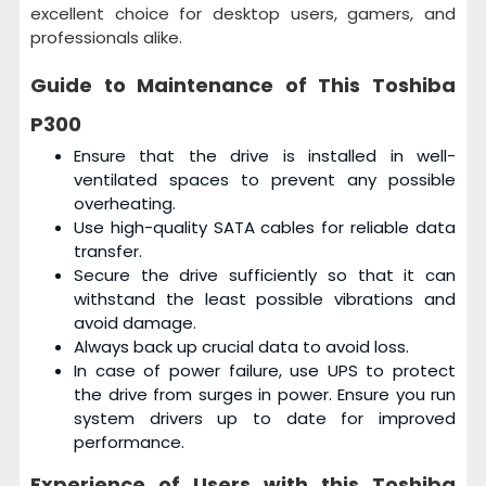
excellent choice for desktop users, gamers, and
professionals alike.
Guide to Maintenance of This
Toshiba
P300
Ensure that the drive is installed in well-
ventilated spaces to prevent any possible
overheating.
Use high-quality SATA cables for reliable data
transfer.
Secure the drive sufficiently so that it can
withstand the least possible vibrations and
avoid damage.
Always back up crucial data to avoid loss.
In case of power failure, use UPS to protect
the drive from surges in power. Ensure you run
system drivers up to date for improved
performance.
Experience of Users with this
Toshiba