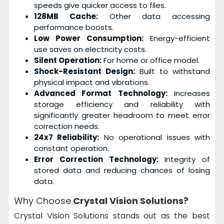
speeds give quicker access to files.
128MB Cache:
Other data accessing
performance boosts.
Low Power Consumption:
Energy-efficient
use saves on electricity costs.
Silent Operation:
For home or office model.
Shock-Resistant Design:
Built to withstand
physical impact and vibrations.
Advanced Format Technology:
Increases
storage efficiency and reliability with
significantly greater headroom to meet error
correction needs.
24x7 Reliability:
No operational issues with
constant operation.
Error Correction Technology:
Integrity of
stored data and reducing chances of losing
data.
Why Choose
Crystal Vision Solutions?
Crystal Vision Solutions stands out as the best