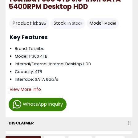
5400RPM Desktop HDD
Product id:
Stock:
Model:
285
In Stock
Model
Key Features
Brand: Toshiba
Model: P300 4TB
Internal/External: Internal Desktop HDD
Capacity: 4TB
Interface: SATA 6Gb/s
View More Info
WhatsApp Inquiry
DISCLAIMER