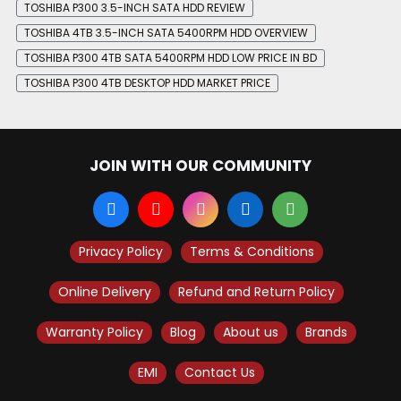
TOSHIBA P300 3.5-INCH SATA HDD REVIEW
TOSHIBA 4TB 3.5-INCH SATA 5400RPM HDD OVERVIEW
TOSHIBA P300 4TB SATA 5400RPM HDD LOW PRICE IN BD
TOSHIBA P300 4TB DESKTOP HDD MARKET PRICE
JOIN WITH OUR COMMUNITY
Privacy Policy
Terms & Conditions
Online Delivery
Refund and Return Policy
Warranty Policy
Blog
About us
Brands
EMI
Contact Us