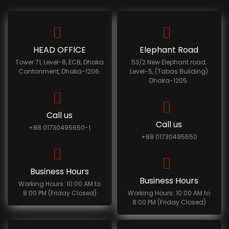
HEAD OFFICE
Elephant Road
Tower 71, Level-8, ECB, Dhaka
53/2 New Elephant road,
Cantonment, Dhaka-1206.
Level-5, (Tabas Building)
Dhaka-1205.
Call us
Call us
+88 01730495650-1
+88 01730495650
Business Hours
Business Hours
Working Hours: 10:00 AM to
8:00 PM (Friday Closed)
Working Hours: 10:00 AM to
8:00 PM (Friday Closed)