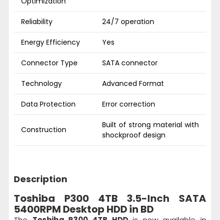
Optimization
Reliability
24/7 operation
Energy Efficiency
Yes
Connector Type
SATA connector
Technology
Advanced Format
Data Protection
Error correction
Built of strong material with
Construction
shockproof design
Description
Toshiba P300 4TB 3.5-Inch SATA
5400RPM Desktop HDD in BD
The
Toshiba P300 4TB HDD
is now available in