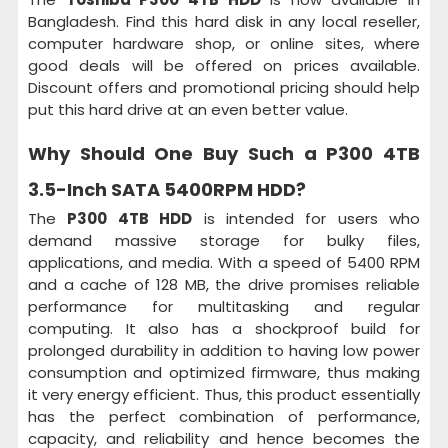
Bangladesh. Find this hard disk in any local reseller,
computer hardware shop, or online sites, where
good deals will be offered on prices available.
Discount offers and promotional pricing should help
put this hard drive at an even better value.
Why Should One Buy Such a
P300 4TB
3.5-Inch SATA 5400RPM HDD
?
The
P300 4TB HDD
is intended for users who
demand massive storage for bulky files,
applications, and media. With a speed of 5400 RPM
and a cache of 128 MB, the drive promises reliable
performance for multitasking and regular
computing. It also has a shockproof build for
prolonged durability in addition to having low power
consumption and optimized firmware, thus making
it very energy efficient. Thus, this product essentially
has the perfect combination of performance,
capacity, and reliability and hence becomes the