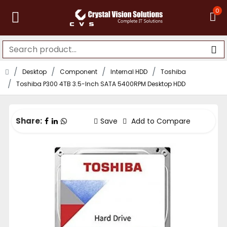
0
Desktop
Component
Internal HDD
Toshiba
Toshiba P300 4TB 3.5-Inch SATA 5400RPM Desktop HDD
Share:
Save
Add to Compare