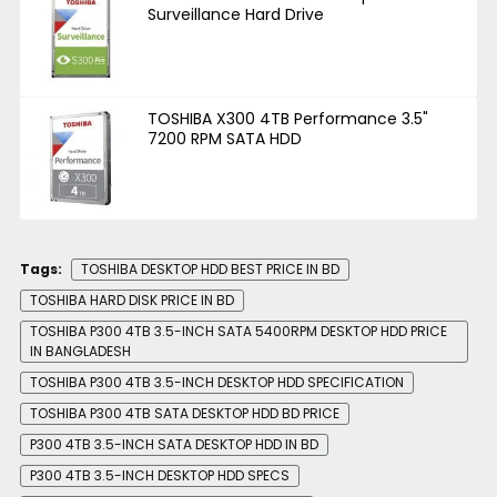
Surveillance Hard Drive
TOSHIBA X300 4TB Performance 3.5"
7200 RPM SATA HDD
Tags:
TOSHIBA DESKTOP HDD BEST PRICE IN BD
TOSHIBA HARD DISK PRICE IN BD
TOSHIBA P300 4TB 3.5-INCH SATA 5400RPM DESKTOP HDD PRICE
IN BANGLADESH
TOSHIBA P300 4TB 3.5-INCH DESKTOP HDD SPECIFICATION
TOSHIBA P300 4TB SATA DESKTOP HDD BD PRICE
P300 4TB 3.5-INCH SATA DESKTOP HDD IN BD
P300 4TB 3.5-INCH DESKTOP HDD SPECS