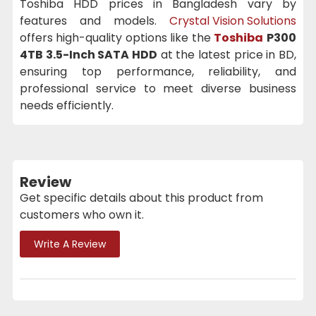
Toshiba HDD prices in Bangladesh vary by
features and models.
Crystal Vision Solutions
offers high-quality options like the
Toshiba
P300
4TB 3.5-Inch SATA HDD
at the latest price in BD,
ensuring top performance, reliability, and
professional service to meet diverse business
needs efficiently.
Review
Get specific details about this product from
customers who own it.
Write A Review