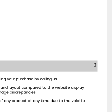
ing your purchase by calling us.
r, and layout compared to the website display
mage discrepancies.
of any product at any time due to the volatile