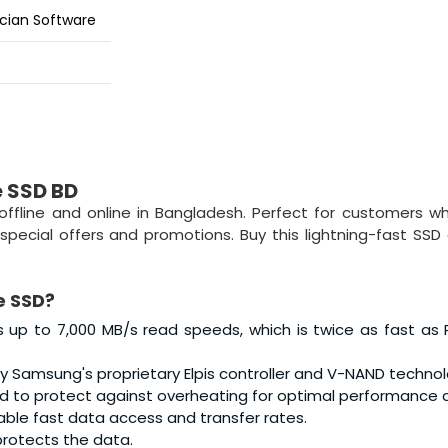
ian Software
e SSD BD
 offline and online in Bangladesh. Perfect for customers 
special offers and promotions. Buy this lightning-fast SSD
e SSD?
s up to 7,000 MB/s read speeds, which is twice as fast as 
y Samsung's proprietary Elpis controller and V-NAND technol
to protect against overheating for optimal performance de
le fast data access and transfer rates.
protects the data.