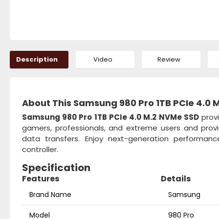
Description
Video
Review
About This Samsung 980 Pro 1TB PCIe 4.0 
Samsung 980 Pro 1TB PCIe 4.0 M.2 NVMe SSD
provi
gamers, professionals, and extreme users and provi
data transfers. Enjoy next-generation performan
controller.
Specification
Features
Details
Brand Name
Samsung
Model
980 Pro