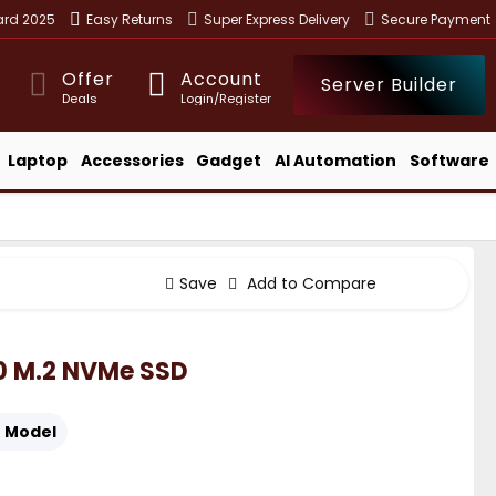
ward 2025
Easy Returns
Super Express Delivery
Secure Payment
Offer
Account
Server Builder
Deals
Login/Register
Laptop
Accessories
Gadget
AI Automation
Software
Save
Add to Compare
.0 M.2 NVMe SSD
:
Model