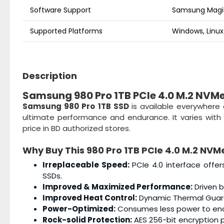
Software Support
Samsung Magic
Supported Platforms
Windows, Linux
Description
Samsung 980 Pro 1TB PCIe 4.0 M.2 NVM
Samsung 980 Pro 1TB SSD
is available everywhere
ultimate performance and endurance. It varies with 
price in BD authorized stores.
Why Buy This
980 Pro 1TB PCIe 4.0 M.2 NVM
Irreplaceable Speed:
PCIe 4.0 interface offer
SSDs.
Improved & Maximized Performance:
Driven b
Improved Heat Control:
Dynamic Thermal Guard 
Power-Optimized:
Consumes less power to enab
Rock-solid Protection:
AES 256-bit encryption 