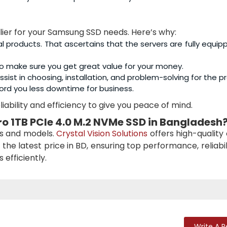
plier for your Samsung SSD needs. Here’s why:
al products. That ascertains that the servers are fully equip
o make sure you get great value for your money.
sist in choosing, installation, and problem-solving for the p
ord you less downtime for business.
iability and efficiency to give you peace of mind.
o 1TB PCIe 4.0 M.2 NVMe SSD
in Bangladesh
es and models.
Crystal Vision Solutions
offers high-quality
 the latest price in BD, ensuring top performance, reliabil
efficiently.
Write A 