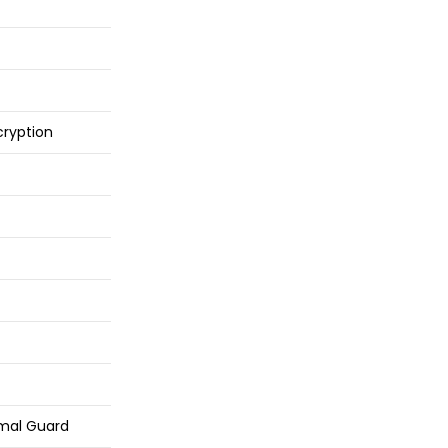
cryption
mal Guard