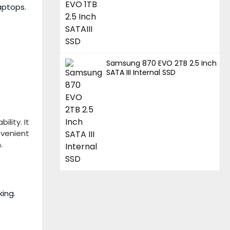
aptops.
Samsung 870 EVO 2TB 2.5 Inch
SATA III Internal SSD
lity. It
nvenient
.
ing.