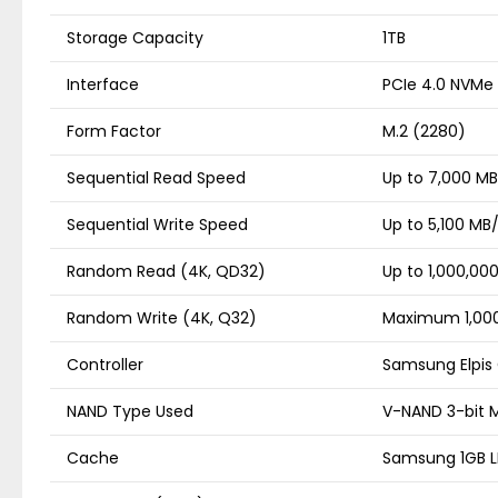
Storage Capacity
1TB
Interface
PCIe 4.0 NVMe
Form Factor
M.2 (2280)
Sequential Read Speed
Up to 7,000 MB
Sequential Write Speed
Up to 5,100 MB
Random Read (4K, QD32)
Up to 1,000,00
Random Write (4K, Q32)
Maximum 1,000
Controller
Samsung Elpis 
NAND Type Used
V-NAND 3-bit 
Cache
Samsung 1GB 