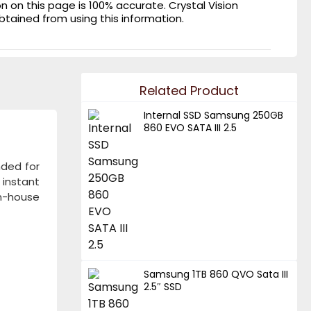
on this page is 100% accurate. Crystal Vision
obtained from using this information.
Related Product
Internal SSD Samsung 250GB
860 EVO SATA III 2.5
nded for
 instant
n-house
Samsung 1TB 860 QVO Sata III
2.5″ SSD