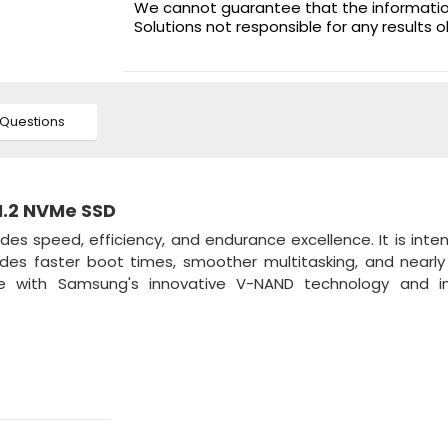
We cannot guarantee that the information 
Solutions not responsible for any results 
Questions
M.2 NVMe SSD
des speed, efficiency, and endurance excellence. It is inte
des faster boot times, smoother multitasking, and nearly
ce with Samsung's innovative V-NAND technology and i