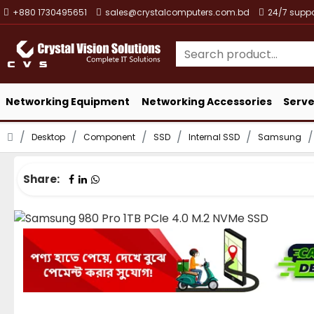
+880 1730495651
sales@crystalcomputers.com.bd
24/7 suppo
Networking Equipment
Networking Accessories
Serve
Desktop
Component
SSD
Internal SSD
Samsung
Share: