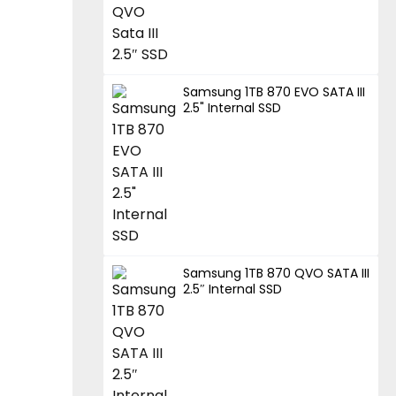
Samsung 1TB 870 EVO SATA III
2.5" Internal SSD
Samsung 1TB 870 QVO SATA III
2.5″ Internal SSD