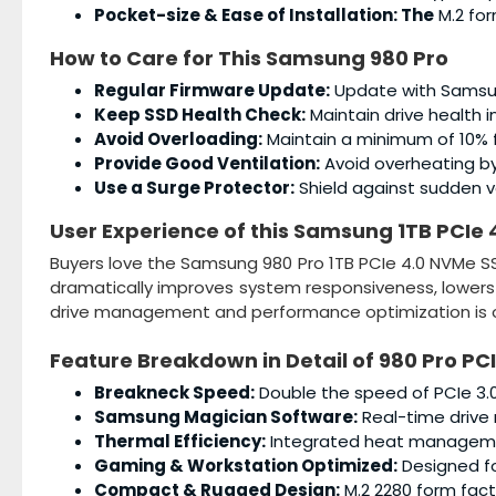
Pocket-size & Ease of Installation: The
M.2 for
How to Care for This
Samsung 980 Pro
Regular Firmware Update:
Update with Samsun
Keep SSD Health Check:
Maintain drive health i
Avoid Overloading:
Maintain a minimum of 10% 
Provide Good Ventilation:
Avoid overheating by 
Use a Surge Protector:
Shield against sudden vo
User Experience of this
Samsung 1TB PCIe 
Buyers love the Samsung 980 Pro 1TB PCIe 4.0 NVMe SS
dramatically improves system responsiveness, lowers
drive management and performance optimization is o
Feature Breakdown in Detail of
980 Pro PC
Breakneck Speed:
Double the speed of PCIe 3.0
Samsung Magician Software:
Real-time drive 
Thermal Efficiency:
Integrated heat management
Gaming & Workstation Optimized:
Designed fo
Compact & Rugged Design:
M.2 2280 form fact