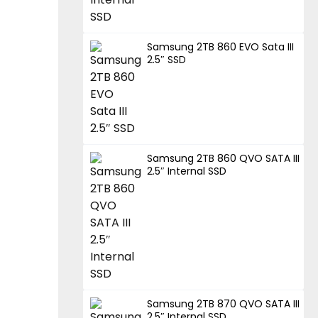
Samsung 2TB 860 EVO Sata III
2.5″ SSD
Samsung 2TB 860 QVO SATA III
2.5″ Internal SSD
Samsung 2TB 870 QVO SATA III
2.5″ Internal SSD