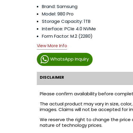
Brand: Samsung
Model: 980 Pro
Storage Capacity: 1TB
Interface: PCIe 4.0 NVMe
Form Factor: M.2 (2280)
View More Info
WhatsApp Inquiry
DISCLAIMER
Please confirm availability before complet
The actual product may vary in size, colo
images. Claims will not be accepted for i
We reserve the right to change the price 
nature of technology prices.