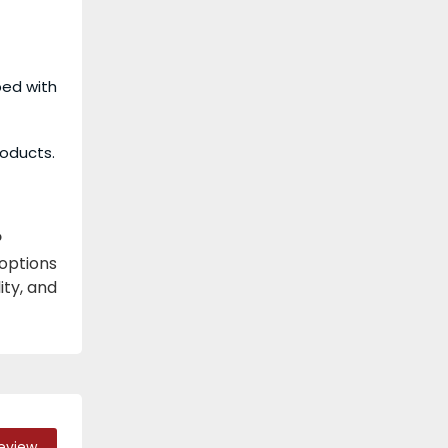
ped with
roducts.
?
 options
ity, and
Review