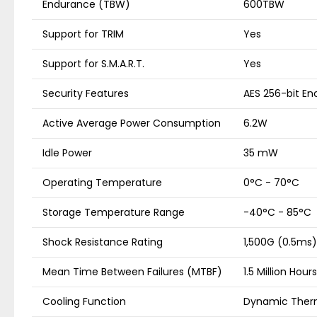
Endurance (TBW)
600TBW
Support for TRIM
Yes
Support for S.M.A.R.T.
Yes
Security Features
AES 256-bit En
Active Average Power Consumption
6.2W
Idle Power
35 mW
Operating Temperature
0°C - 70°C
Storage Temperature Range
-40°C - 85°C
Shock Resistance Rating
1,500G (0.5ms)
Mean Time Between Failures (MTBF)
1.5 Million Hours
Cooling Function
Dynamic Ther