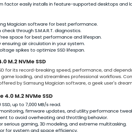
m factor easily installs in feature-supported desktops and l
g Magician software for best performance.
n check through S.M.A.R.T. diagnostics.
free space for best performance and lifespan.
ensuring air circulation in your system.
ltage spikes to optimize SSD lifespan.
4.0 M.2 NVMe SSD
D for its record-breaking speed, performance, and dependabi
 game loading, and streamlines professional workflows. Co
ffered by Samsung Magician software, a geek user's dream
Ie 4.0 M.2 NVMe SSD
 SSD, up to 7,000 MB/s read.
monitoring, firmware updates, and utility performance tweak
 to avoid overheating and throttling behavior.
r serious gaming, 3D modeling, and extreme multitasking.
or for system and space efficiency.