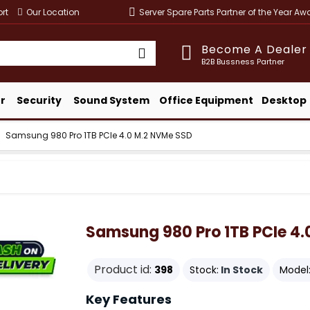
rt
Our Location
Server Spare Parts Partner of the Year A
Become A Dealer
B2B Bussness Partner
r
Security
Sound System
Office Equipment
Desktop
Samsung 980 Pro 1TB PCIe 4.0 M.2 NVMe SSD
Samsung 980 Pro 1TB PCIe 4
Product id:
398
Stock:
In Stock
Model
Key Features