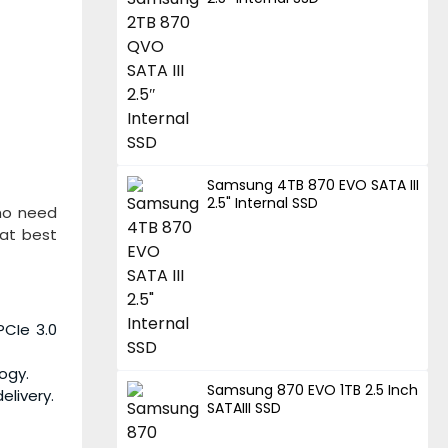
Samsung 4TB 870 EVO SATA III
2.5" Internal SSD
who need
 at best
PCIe 3.0
ogy.
Samsung 870 EVO 1TB 2.5 Inch
livery.
SATAIII SSD