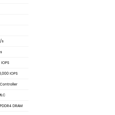
/s
/s
0 IOPS
,000 IOPS
Controller
MLC
LPDDR4 DRAM