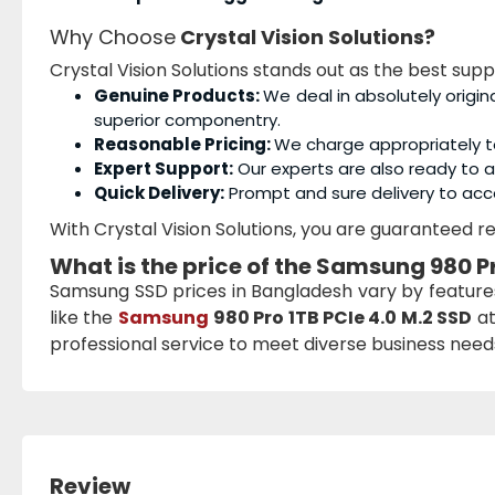
Why Choose
Crystal Vision Solutions?
Crystal Vision Solutions stands out as the best sup
Genuine Products:
We deal in absolutely origin
superior componentry.
Reasonable Pricing:
We charge appropriately t
Expert Support:
Our experts are also ready to as
Quick Delivery:
Prompt and sure delivery to acc
With Crystal Vision Solutions, you are guaranteed rel
What is the price of the
Samsung 980 Pr
Samsung SSD prices in Bangladesh vary by featur
like the
Samsung
980 Pro 1TB PCIe 4.0 M.2 SSD
at
professional service to meet diverse business needs 
Review