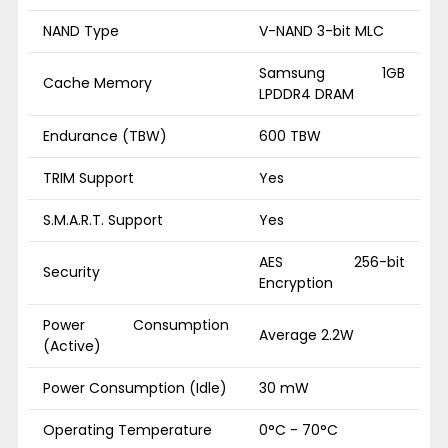
NAND Type
V-NAND 3-bit MLC
Samsung 1GB
Cache Memory
LPDDR4 DRAM
Endurance (TBW)
600 TBW
TRIM Support
Yes
S.M.A.R.T. Support
Yes
AES 256-bit
Security
Encryption
Power Consumption
Average 2.2W
(Active)
Power Consumption (Idle)
30 mW
Operating Temperature
0°C - 70°C