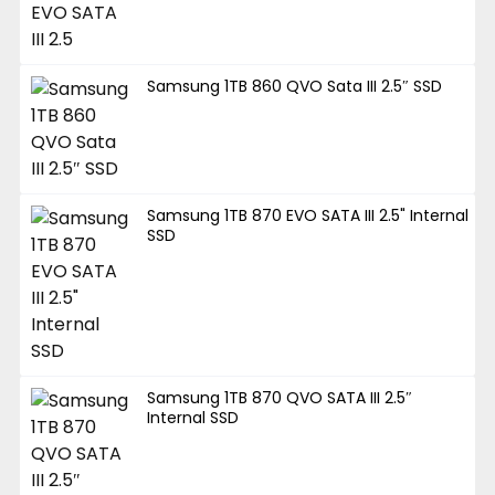
Samsung 1TB 860 QVO Sata III 2.5″ SSD
Samsung 1TB 870 EVO SATA III 2.5" Internal
SSD
Samsung 1TB 870 QVO SATA III 2.5″
Internal SSD