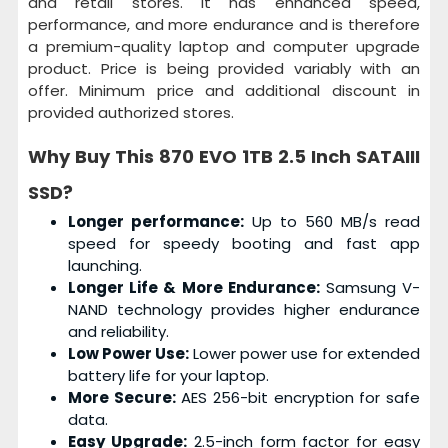
and retail stores. It has enhanced speed,
performance, and more endurance and is therefore
a premium-quality laptop and computer upgrade
product. Price is being provided variably with an
offer. Minimum price and additional discount in
provided authorized stores.
Why Buy This
870 EVO 1TB 2.5 Inch SATAIII
SSD?
Longer performance:
Up to 560 MB/s read
speed for speedy booting and fast app
launching.
Longer Life & More Endurance:
Samsung V-
NAND technology provides higher endurance
and reliability.
Low Power Use:
Lower power use for extended
battery life for your laptop.
More Secure:
AES 256-bit encryption for safe
data.
Easy Upgrade:
2.5-inch form factor for easy