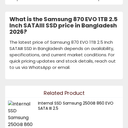
What is the Samsung 870 EVO 1TB 2.5
Inch SATAIII SSD price in Bangladesh
2026?
The latest price of Samsung 870 EVO 1TB 2.5 Inch
SATAIII SSD in Bangladesh depends on availability,
specifications, and current market conditions. For
quick pricing updates and stock details, reach out
to us via WhatsApp or email.
Related Product
Internal SSD Samsung 250GB 860 EVO
SATA III 2.5