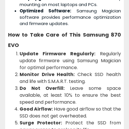
mounting on most laptops and PCs.
Optimized Software:
Samsung Magician
software provides performance optimization
and firmware updates.
How to Take Care of This
Samsung 870
EVO
Update Firmware Regularly:
Regularly
update firmware using Samsung Magician
for optimal performance.
Monitor Drive Health:
Check SSD health
and life with S.M.A.R.T. testing.
Do Not Overfill:
Leave some space
available, at least 10% to ensure the best
speed and performance.
Good Airflow:
Have good airflow so that the
SSD does not get overheated.
Surge Protector:
Protect the SSD from