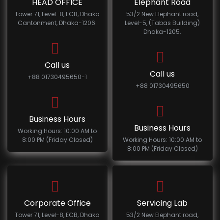
HEAD OFFICE
Elephant Road
Tower 71, Level-8, ECB, Dhaka
53/2 New Elephant road,
Cantonment, Dhaka-1206.
Level-5, (Tabas Building)
Dhaka-1205.
Call us
Call us
+88 01730495650-1
+88 01730495650
Business Hours
Business Hours
Working Hours: 10:00 AM to
8:00 PM (Friday Closed)
Working Hours: 10:00 AM to
8:00 PM (Friday Closed)
Corporate Office
Servicing Lab
Tower 71, Level-8, ECB, Dhaka
53/2 New Elephant road,