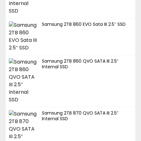
Samsung 2TB 860 EVO Sata III 2.5″ SSD
Samsung 2TB 860 QVO SATA III 2.5″
Internal SSD
Samsung 2TB 870 QVO SATA III 2.5″
Internal SSD