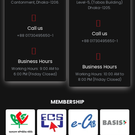
Cantonment, Dhaka-1206.
Level-5, (Tabas Building)
Dhaka-1205.
Call us
Call us
+88 01730495650-1
+88 01730495650-1
Business Hours
Business Hours
Working Hours: 9:00 AM to
6:00 PM (Friday Closed)
Working Hours: 10:00 AM to
8:00 PM (Friday Closed)
MEMBERSHIP