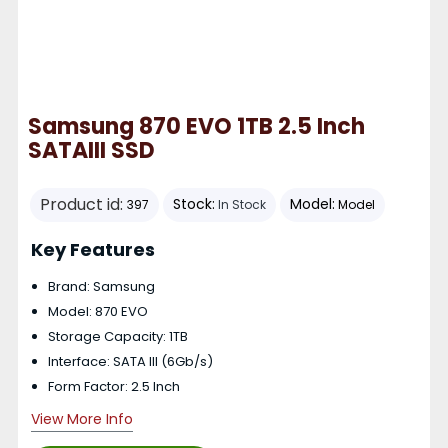
Samsung 870 EVO 1TB 2.5 Inch
SATAIII SSD
Product id:
Stock:
Model:
397
In Stock
Model
Key Features
Brand: Samsung
Model: 870 EVO
Storage Capacity: 1TB
Interface: SATA III (6Gb/s)
Form Factor: 2.5 Inch
View More Info