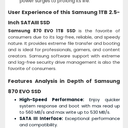
power surges to prolong its life.
User Experience of this
Samsung 1TB 2.5-
Inch SATAIII SSD
Samsung 870 EVO 1TB SSD
is the favorite of
consumers due to its lag-free, reliable, and speedy
nature. It provides extreme file transfer and booting
and is ideal for professionals, gamers, and content
creators. Samsung software support with extreme
and lag-free security drive management is also the
favorite of consumers.
Features Analysis in Depth of
Samsung
870 EVO SSD
High-Speed Performance:
Enjoy quicker
system response and boot with max read up
to 560 MB/s and max write up to 530 MB/s.
SATA III Interface:
Exceptional performance
and compatibility.