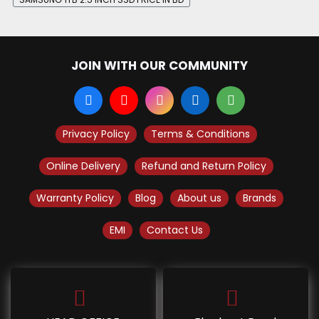
JOIN WITH OUR COMMUNITY
Privacy Policy
Terms & Conditions
Online Delivery
Refund and Return Policy
Warranty Policy
Blog
About us
Brands
EMI
Contact Us