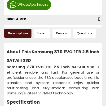
WhatsApp Inquiry
DISCLAIMER
Description
Video
Review
Questions
About This Samsung 870 EVO 1TB 2.5 Inch
SATAIII SSD
Samsung 870 EVO 1TB 2.5 Inch SATAIII SSD
is
efficient, reliable, and fast. For general use or
professional use, the SSD accelerates boot time, file
transfer, and system response. Enjoy quicker
multitasking and silky-smooth computing with
Samsung's latest V-NAND technology.
Specification