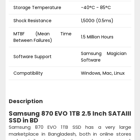
Storage Temperature
-40°C - 85°C
Shock Resistance
1,500G (0.5ms)
MTBF (Mean Time
1.5 Million Hours
Between Failures)
Samsung Magician
Software Support
Software
Compatibility
Windows, Mac, Linux
Description
Samsung 870 EVO 1TB 2.5 Inch SATAIII
SSD in BD
Samsung 870 EVO 1TB SSD has a very large
marketplace in Bangladesh, both in online stores