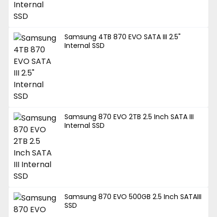
Samsung 4TB 870 EVO SATA III 2.5"
Internal SSD
Samsung 870 EVO 2TB 2.5 Inch SATA III
Internal SSD
Samsung 870 EVO 500GB 2.5 Inch SATAIII
SSD