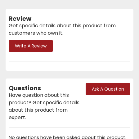
Review
Get specific details about this product from
customers who own it.
Write A Review
Questions
Ask A Question
Have question about this
product? Get specific details
about this product from
expert.
No questions have been asked about this product.