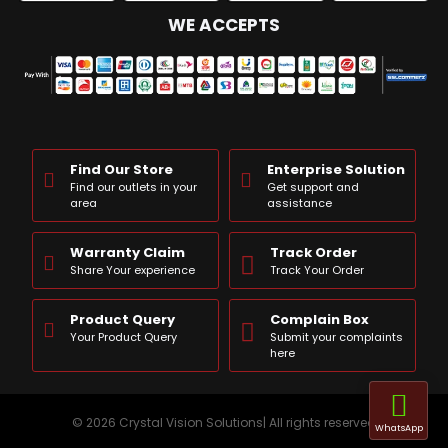
WE ACCEPTS
Find Our Store
Enterprise Solution
Find our outlets in your
Get support and
area
assistance
Warranty Claim
Track Order
Share Your experience
Track Your Order
Product Query
Complain Box
Your Product Query
Submit your complaints
here
© 2026 Crystal Vision Solutions| All rights reserved
WhatsApp