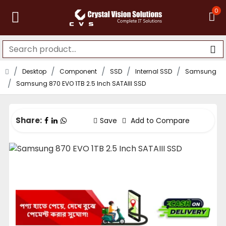
0
Desktop
Component
SSD
Internal SSD
Samsung
Samsung 870 EVO 1TB 2.5 Inch SATAIII SSD
Share:
Save
Add to Compare