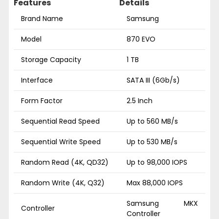
Features
Details
Brand Name
Samsung
Model
870 EVO
Storage Capacity
1 TB
Interface
SATA III (6Gb/s)
Form Factor
2.5 Inch
Sequential Read Speed
Up to 560 MB/s
Sequential Write Speed
Up to 530 MB/s
Random Read (4K, QD32)
Up to 98,000 IOPS
Random Write (4K, Q32)
Max 88,000 IOPS
Samsung MKX
Controller
Controller