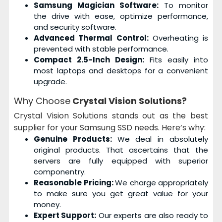
Samsung Magician Software:
To monitor
the drive with ease, optimize performance,
and security software.
Advanced Thermal Control:
Overheating is
prevented with stable performance.
Compact 2.5-Inch Design:
Fits easily into
most laptops and desktops for a convenient
upgrade.
Why Choose
Crystal Vision Solutions?
Crystal Vision Solutions stands out as the best
supplier for your Samsung SSD needs. Here’s why:
Genuine Products:
We deal in absolutely
original products. That ascertains that the
servers are fully equipped with superior
componentry.
Reasonable Pricing:
We charge appropriately
to make sure you get great value for your
money.
Expert Support:
Our experts are also ready to