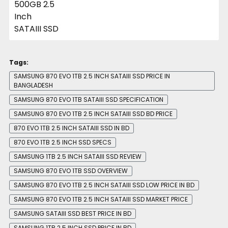
Tags:
SAMSUNG 870 EVO 1TB 2.5 INCH SATAIII SSD PRICE IN
BANGLADESH
SAMSUNG 870 EVO 1TB SATAIII SSD SPECIFICATION
SAMSUNG 870 EVO 1TB 2.5 INCH SATAIII SSD BD PRICE
870 EVO 1TB 2.5 INCH SATAIII SSD IN BD
870 EVO 1TB 2.5 INCH SSD SPECS
SAMSUNG 1TB 2.5 INCH SATAIII SSD REVIEW
SAMSUNG 870 EVO 1TB SSD OVERVIEW
SAMSUNG 870 EVO 1TB 2.5 INCH SATAIII SSD LOW PRICE IN BD
SAMSUNG 870 EVO 1TB 2.5 INCH SATAIII SSD MARKET PRICE
SAMSUNG SATAIII SSD BEST PRICE IN BD
SAMSUNG 1TB 2.5 INCH SSD PRICE IN BD