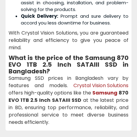
assist in choosing, installation, and problem-
solving for the products.
Quick Delivery:
Prompt and sure delivery to
accord you less downtime for business.
With Crystal Vision Solutions, you are guaranteed
reliability and efficiency to give you peace of
mind.
What is the price of the
Samsung 870
EVO 1TB 2.5 Inch SATAIII SSD
in
Bangladesh?
Samsung SSD prices in Bangladesh vary by
features and models.
Crystal Vision Solutions
offers high-quality options like the
Samsung
870
EVO 1TB 2.5 Inch SATAIII SSD
at the latest price
in BD, ensuring top performance, reliability, and
professional service to meet diverse business
needs efficiently.