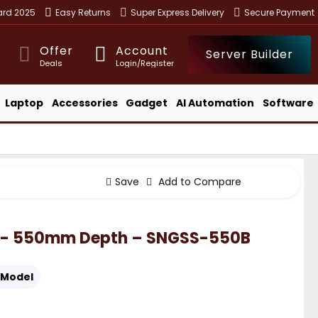
ward 2025
Easy Returns
Super Express Delivery
Secure Payment
Offer
Account
Server Builder
Deals
Login/Register
Laptop
Accessories
Gadget
AI Automation
Software
Save
Add to Compare
SNG- 550mm Depth – SNGSS-550B
Model