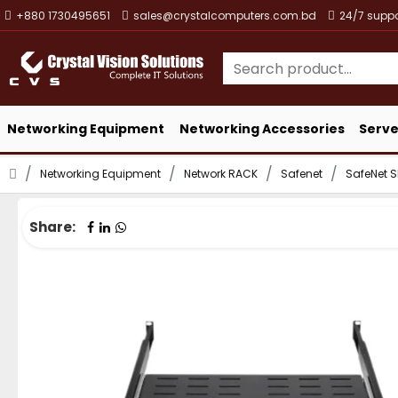
+880 1730495651
sales@crystalcomputers.com.bd
24/7 suppo
Networking Equipment
Networking Accessories
Serve
Networking Equipment
Network RACK
Safenet
SafeNet 
Share: