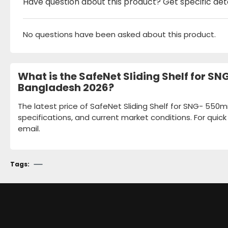
Have question about this product? Get specific det
No questions have been asked about this product.
What is the SafeNet Sliding Shelf for 
Bangladesh 2026?
The latest price of SafeNet Sliding Shelf for SNG- 55
specifications, and current market conditions. For quic
email.
Tags: