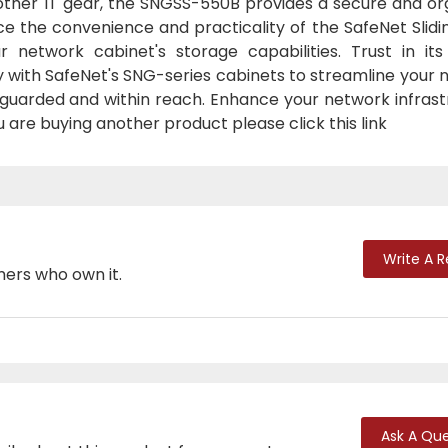
ther IT gear, the SNGSS-550B provides a secure and or
 the convenience and practicality of the SafeNet Slidin
etwork cabinet's storage capabilities. Trust in its
y with SafeNet's SNG-series cabinets to streamline your
arded and within reach. Enhance your network infrast
ou are buying another product please click this link
Write A 
mers who own it.
Ask A Que