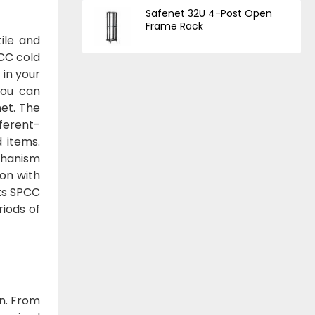
Safenet 32U 4-Post Open
Frame Rack
ile and
CC cold
 in your
you can
net. The
ferent-
d items.
chanism
ion with
Its SPCC
iods of
on. From