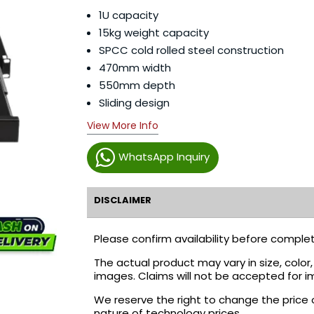
1U capacity
15kg weight capacity
SPCC cold rolled steel construction
470mm width
550mm depth
Sliding design
View More Info
WhatsApp Inquiry
DISCLAIMER
Please confirm availability before complet
The actual product may vary in size, colo
images. Claims will not be accepted for i
We reserve the right to change the price 
nature of technology prices.