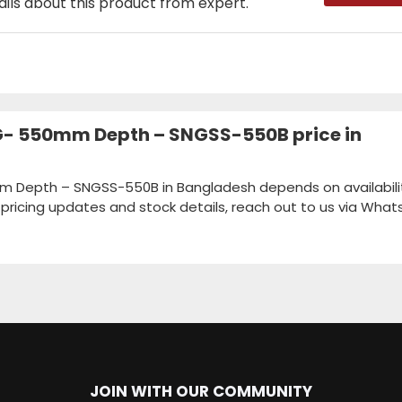
ails about this product from expert.
SNG- 550mm Depth – SNGSS-550B price in
0mm Depth – SNGSS-550B in Bangladesh depends on availabili
k pricing updates and stock details, reach out to us via Wha
JOIN WITH OUR COMMUNITY