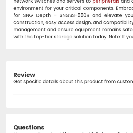
network switches and servers to
peripherals
and o
environment for your critical components. Embrace
for SNG Depth – SNGSS-550B and elevate your n
construction, easy access design, and compatibilit
management and ensure equipment remains safegu
with this top-tier storage solution today. Note: If y
Review
Get specific details about this product from custo
Questions