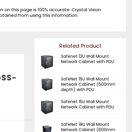
on this page is 100% accurate. Crystal Vision
obtained from using this information.
Related Product
Safenet 12U Wall Mount
Network Cabinet with PDU
GSS-
SafeNet 15U Wall Mount
Network Cabinet (600mm
depth) with PDU
Safenet 15U Wall Mount
Network Cabinet with PDU
SafeNet 18U Wall Mount
Network Cabinet (600mm