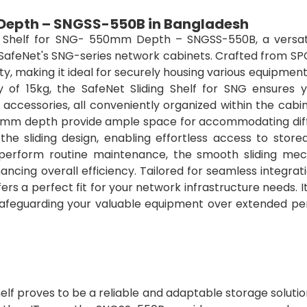
 Depth – SNGSS-550B in Bangladesh
ng Shelf for SNG- 550mm Depth – SNGSS-550B, a versat
 SafeNet's SNG-series network cabinets. Crafted from SP
lity, making it ideal for securely housing various equipment
 of 15kg, the SafeNet Sliding Shelf for SNG ensures 
 accessories, all conveniently organized within the cabi
0mm depth provide ample space for accommodating dif
the sliding design, enabling effortless access to store
erform routine maintenance, the smooth sliding me
ncing overall efficiency. Tailored for seamless integrat
rs a perfect fit for your network infrastructure needs. 
 safeguarding your valuable equipment over extended per
shelf proves to be a reliable and adaptable storage soluti