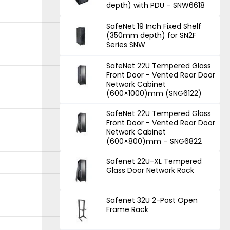
depth) with PDU – SNW6618
SafeNet 19 Inch Fixed Shelf
(350mm depth) for SN2F
Series SNW
SafeNet 22U Tempered Glass
Front Door - Vented Rear Door
Network Cabinet
(600×1000)mm (SNG6122)
SafeNet 22U Tempered Glass
Front Door - Vented Rear Door
Network Cabinet
(600×800)mm – SNG6822
Safenet 22U-XL Tempered
Glass Door Network Rack
Safenet 32U 2-Post Open
Frame Rack