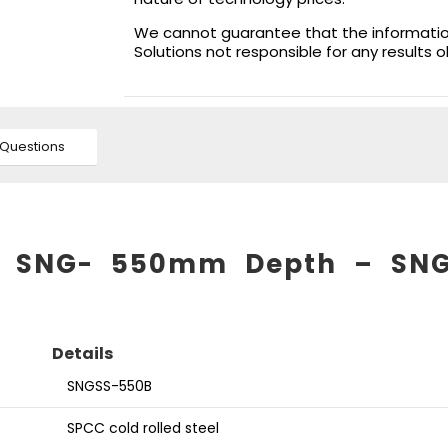
We cannot guarantee that the information 
Solutions not responsible for any results 
Questions
for SNG- 550mm Depth – SN
Details
SNGSS-550B
SPCC cold rolled steel