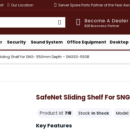
rt
Our Location
Server Spare Parts Partner of the Year A
Become A Dealer
B2B Bussness Partner
r
Security
Sound System
Office Equipment
Desktop
Sliding Shelf for SNG- 550mm Depth – SNGSS-550B
SafeNet Sliding Shelf For 
Product id:
718
Stock:
In Stock
Model:
Key Features