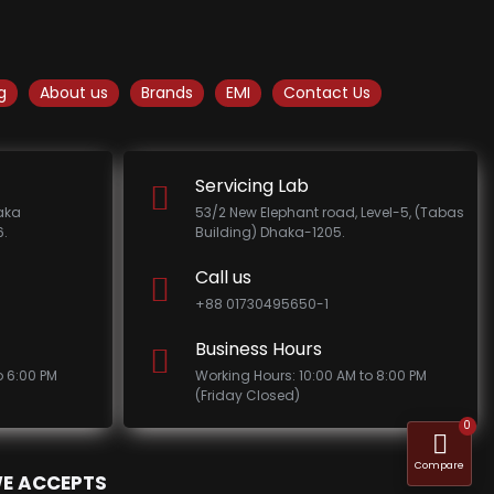
g
About us
Brands
EMI
Contact Us
Servicing Lab
haka
53/2 New Elephant road, Level-5, (Tabas
.
Building) Dhaka-1205.
Call us
+88 01730495650-1
Business Hours
o 6:00 PM
Working Hours: 10:00 AM to 8:00 PM
(Friday Closed)
0
Compare
E ACCEPTS