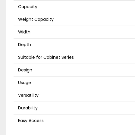
Capacity
Weight Capacity
Width
Depth
Suitable for Cabinet Series
Design
Usage
Versatility
Durability
Easy Access