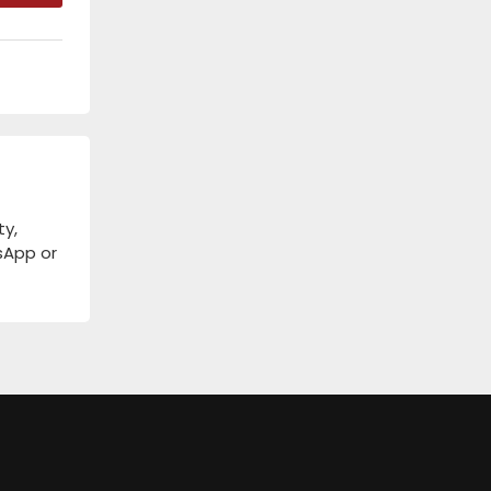
ty,
tsApp or