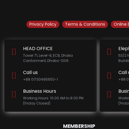
Privacy Policy
Terms & Conditions
Online 
HEAD OFFICE
Elep
Tower 71, Level-8, ECB, Dhaka
53/2 
Cantonment, Dhaka-1206.
Build
Call us
Call 
+88 01730495650-1
+88 0
Business Hours
Busi
Working Hours: 10:00 AM to 8:00 PM
Worki
(Friday Closed)
(Frid
MEMBERSHIP