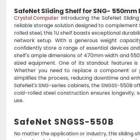
SafeNet Sliding Shelf for SNG- 550mm
Crystal Computer
Introducing the SafeNet Slidi
reliable storage solution designed to complement
rolled steel, this 1U shelf boasts exceptional durabi
network setup. With a generous weight capacity
confidently store a range of essential devices and
shelf's ample dimensions of 470mm width and 55
sized equipment. One of its standout features is 
Whether you need to replace a component or p
simplifies the process, reducing downtime and enha
SafeNet's SNG-series cabinets, the SNGSS-550B offe
cold-rolled steel construction ensures longevity,
use.
SafeNet SNGSS-550B
No matter the application or industry, this sliding 