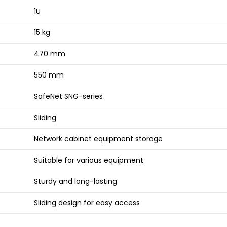
1U
15 kg
470 mm
550 mm
SafeNet SNG-series
Sliding
Network cabinet equipment storage
Suitable for various equipment
Sturdy and long-lasting
Sliding design for easy access