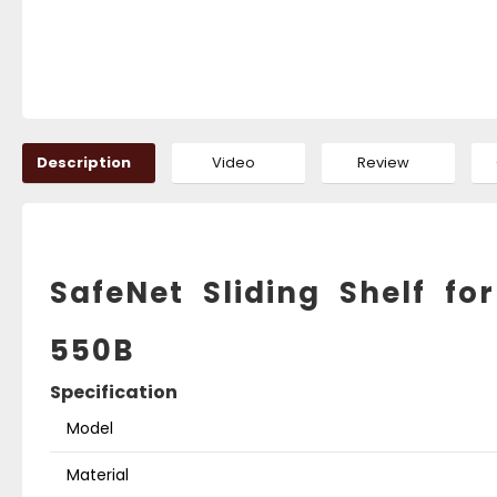
Description
Video
Review
SafeNet Sliding Shelf 
550B
Specification
Model
Material