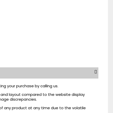
ing your purchase by calling us.
r, and layout compared to the website display
mage discrepancies.
of any product at any time due to the volatile