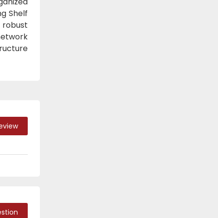
ganized
g Shelf
 robust
 network
ructure
Review
stion