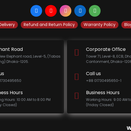
Delivery
Refund and Return Policy
Warranty Policy
Blo
hant Road
Corporate Office
New Elephant road, Level-5, (Tabas
Tower 71, Level-8, ECB, D
ing) Dhaka-1205.
Cantonment, Dhaka-1206
us
Call us
1730495650
+88 01730495650-1
ness Hours
Business Hours
ng Hours: 10:00 AM to 8:00 PM
Working Hours: 9:00 AM t
ay Closed)
(Friday Closed)
W