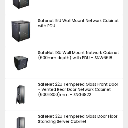
Safenet 15U Wall Mount Network Cabinet
with PDU
SafeNet 18U Wall Mount Network Cabinet
(600mm depth) with PDU – SNW6618
SafeNet 22U Tempered Glass Front Door
- Vented Rear Door Network Cabinet
(600×800)mm – SNG6822
SafeNet 32U Tempered Glass Door Floor
Standing Server Cabinet