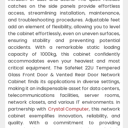
catches on the side panels provide effortless
access, streamlining installation, maintenance,
and troubleshooting procedures. Adjustable feet
add an element of flexibility, allowing you to level
the cabinet effortlessly, even on uneven surfaces,
ensuring stability and preventing potential
accidents. With a remarkable static loading
capacity of 1000kg, this cabinet confidently
accommodates even your heaviest and most
critical equipment. The SafeNet 22U Tempered
Glass Front Door & Vented Rear Door Network
Cabinet finds its applications in diverse settings,
making it an indispensable asset for data centers,
telecommunications facilities, server rooms,
network closets, and various IT environments. In
partnership with
Crystal Computer
, this network
cabinet exemplifies innovation, reliability, and
quality. With a commitment to providing