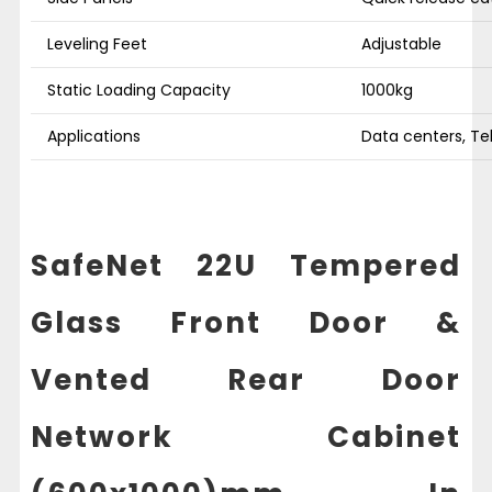
Leveling Feet
Adjustable
Static Loading Capacity
1000kg
Applications
Data centers, Te
SafeNet 22U Tempered
Glass Front Door &
Vented Rear Door
Network Cabinet