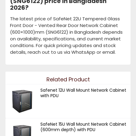
(SNG6122) price in Bangladesh
2026?
The latest price of SafeNet 22U Tempered Glass
Front Door - Vented Rear Door Network Cabinet
(600×1000)mm (SNG6122) in Bangladesh depends
on availability, specifications, and current market
conditions. For quick pricing updates and stock
details, reach out to us via WhatsApp or email.
Related Product
Safenet 12U Wall Mount Network Cabinet
with PDU
SafeNet 15U Wall Mount Network Cabinet
(600mm depth) with PDU