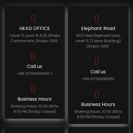
HEAD OFFICE
Elephant Road
Tower 71, Level-8, ECB, Dhaka
53/2 New Elephant road,
Cantonment, Dhaka-1206.
Level-5, (Tabas Building)
Dhaka-1205.
Call us
Call us
+88 01730495650-1
+88 01730495650
Business Hours
Business Hours
Working Hours: 10:00 AM to
8:00 PM (Friday Closed)
Working Hours: 10:00 AM to
8:00 PM (Friday Closed)