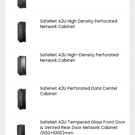
SafeNet 42U High Density Perforated
Network Cabinet
SafeNet 42U High-Density Perforated
Network Cabinet
Safenet 42U Perforated Data Center
Cabinet
SafeNet 42U Tempered Glass Front Door
& Vented Rear Door Network Cabinet
(600×1000)mm