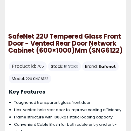
SafeNet 22U Tempered Glass Front
Door - Vented Rear Door Network
Cabinet (600×1000)mm (SNG6122)
Product id:
Stock:
Brand:
Safenet
705
In Stock
Model:
22U SNG6122
Key Features
Toughened transparent glass front door.
Hex-vented hole rear door to improve cooling efficiency.
Frame structure with 1000kgs static loading capacity.
Convenient Cable Brush for both cable entry and anti-