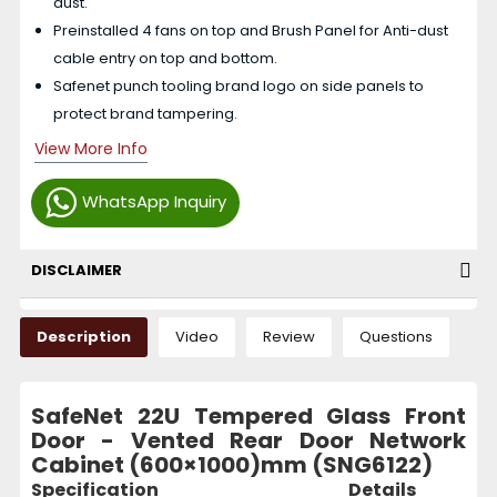
dust.
Preinstalled 4 fans on top and Brush Panel for Anti-dust
cable entry on top and bottom.
Safenet punch tooling brand logo on side panels to
protect brand tampering.
View More Info
WhatsApp Inquiry
DISCLAIMER
Description
Video
Review
Questions
SafeNet 22U Tempered Glass Front
Door - Vented Rear Door Network
Cabinet (600×1000)mm (SNG6122)
Specification
Details