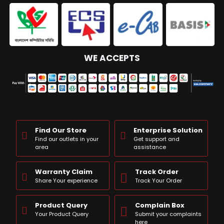
WE ACCEPTS
Find Our Store
Enterprise Solution
Find our outlets in your
Get support and
area
assistance
Warranty Claim
Track Order
Share Your experience
Track Your Order
Product Query
Complain Box
Your Product Query
Submit your complaints
here