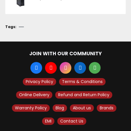
Tags:
JOIN WITH OUR COMMUNITY
Privacy Policy
Terms & Conditions
Online Delivery
Refund and Return Policy
Warranty Policy
Blog
About us
Brands
EMI
Contact Us