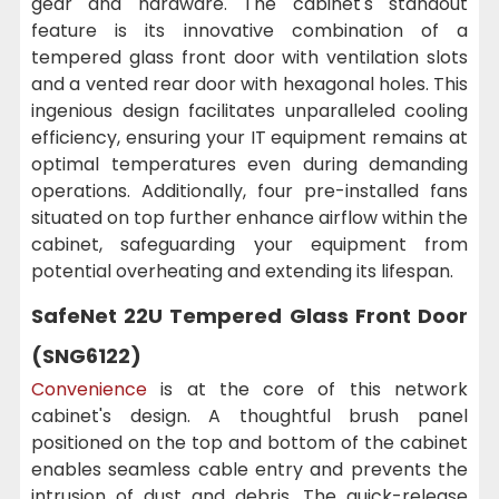
gear and hardware. The cabinet's standout
feature is its innovative combination of a
tempered glass front door with ventilation slots
and a vented rear door with hexagonal holes. This
ingenious design facilitates unparalleled cooling
efficiency, ensuring your IT equipment remains at
optimal temperatures even during demanding
operations. Additionally, four pre-installed fans
situated on top further enhance airflow within the
cabinet, safeguarding your equipment from
potential overheating and extending its lifespan.
SafeNet 22U Tempered Glass Front Door
(SNG6122)
Convenience
is at the core of this network
cabinet's design. A thoughtful brush panel
positioned on the top and bottom of the cabinet
enables seamless cable entry and prevents the
intrusion of dust and debris. The quick-release