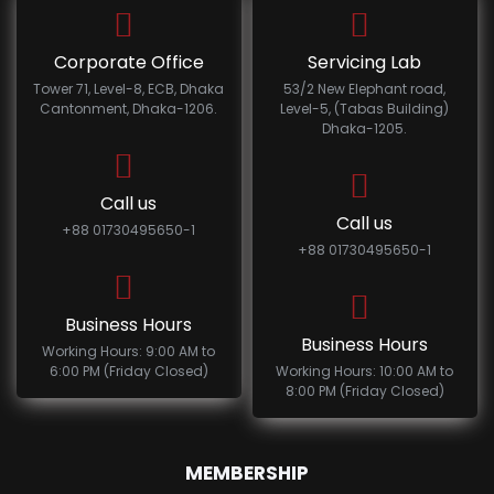
Corporate Office
Servicing Lab
Tower 71, Level-8, ECB, Dhaka
53/2 New Elephant road,
Cantonment, Dhaka-1206.
Level-5, (Tabas Building)
Dhaka-1205.
Call us
Call us
+88 01730495650-1
+88 01730495650-1
Business Hours
Business Hours
Working Hours: 9:00 AM to
6:00 PM (Friday Closed)
Working Hours: 10:00 AM to
8:00 PM (Friday Closed)
MEMBERSHIP