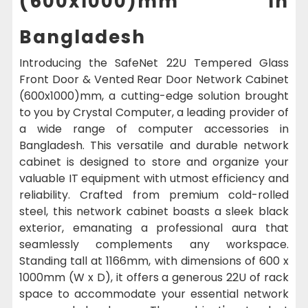
(600x1000)mm In
Bangladesh
Introducing the SafeNet 22U Tempered Glass
Front Door & Vented Rear Door Network Cabinet
(600x1000)mm, a cutting-edge solution brought
to you by Crystal Computer, a leading provider of
a wide range of computer accessories in
Bangladesh. This versatile and durable network
cabinet is designed to store and organize your
valuable IT equipment with utmost efficiency and
reliability. Crafted from premium cold-rolled
steel, this network cabinet boasts a sleek black
exterior, emanating a professional aura that
seamlessly complements any workspace.
Standing tall at 1166mm, with dimensions of 600 x
1000mm (W x D), it offers a generous 22U of rack
space to accommodate your essential network