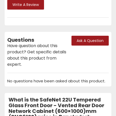
Write A Review
Questions
Ask A Question
Have question about this
product? Get specific details
about this product from
expert.
No questions have been asked about this product.
What is the SafeNet 22U Tempered
Glass Front Door - Vented Rear Door
Network Cabinet (600×1000)mm