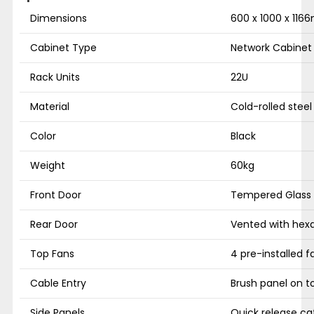
Dimensions
600 x 1000 x 116
Cabinet Type
Network Cabinet
Rack Units
22U
Material
Cold-rolled steel
Color
Black
Weight
60kg
Front Door
Tempered Glass w
Rear Door
Vented with hex
Top Fans
4 pre-installed f
Cable Entry
Brush panel on 
Side Panels
Quick release ca