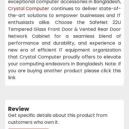
exceptional computer accessories in Bangladesh,
Crystal Computer
continues to deliver state-of-
the-art solutions to empower businesses and IT
enthusiasts alike. Choose the SafeNet 22U
Tempered Glass Front Door & Vented Rear Door
Network Cabinet for a seamless blend of
performance and durability, and experience a
new era of efficient IT equipment organization
that Crystal Computer proudly offers to elevate
your computing endeavors in Bangladesh. Note: If
you are buying another product please click this
link
Review
Get specific details about this product from
customers who own it.