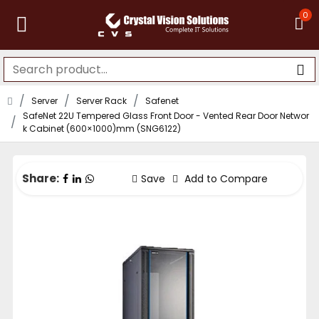
0
Server
Server Rack
Safenet
SafeNet 22U Tempered Glass Front Door - Vented Rear Door Networ
k Cabinet (600×1000)mm (SNG6122)
Share:
Save
Add to Compare